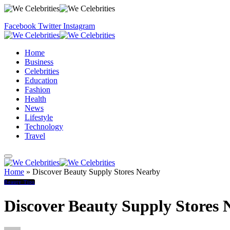
Facebook
Twitter
Instagram
Home
Business
Celebrities
Education
Fashion
Health
News
Lifestyle
Technology
Travel
Home
»
Discover Beauty Supply Stores Nearby
Beauty Tips
Discover Beauty Supply Stores 