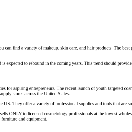
can find a variety of makeup, skin care, and hair products. The best pa
expected to rebound in the coming years. This trend should provide a 
es for aspiring entrepreneurs. The recent launch of youth-targeted cosm
supply stores across the United States.
 US. They offer a variety of professional supplies and tools that are suit
sells ONLY to licensed cosmetology professionals at the lowest wholesale
n furniture and equipment.