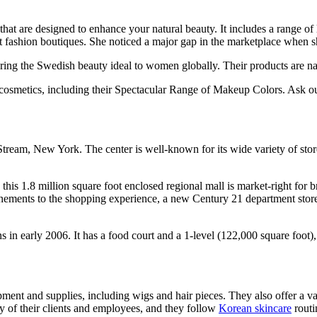
hat are designed to enhance your natural beauty. It includes a range o
ashion boutiques. She noticed a major gap in the marketplace when sh
ing the Swedish beauty ideal to women globally. Their products are natur
osmetics, including their Spectacular Range of Makeup Colors. Ask our
ream, New York. The center is well-known for its wide variety of stores
his 1.8 million square foot enclosed regional mall is market-right for
ements to the shopping experience, a new Century 21 department store an
early 2006. It has a food court and a 1-level (122,000 square foot)
pment and supplies, including wigs and hair pieces. They also offer a va
ty of their clients and employees, and they follow
Korean skincare
routi