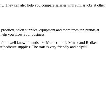
y. They can also help you compare salaries with similar jobs at other
ail products, salon supplies, equipment and more from top brands at
o help you grow your business.
ts from well known brands like Moroccan oil, Matrix and Redken.
/pedicure supplies. The staff is very friendly and helpful.