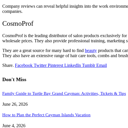
Company reviews can reveal helpful insights into the work environment
companies.
CosmoProf
CosmoProf is the leading distributor of salon products exclusively for
wholesale prices. They also provide professional training, marketing 
They are a great source for many hard to find
beauty
products that ca
They also have an extensive range of hair care tools, combs and brushe
Share.
Facebook
Twitter
Pinterest
LinkedIn
Tumblr
Email
Don't Miss
Family Guide to Turtle Bay Grand Cayman: Activities, Tickets & Tips
June 26, 2026
How to Plan the Perfect Cayman Islands Vacation
June 4, 2026