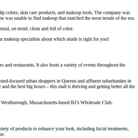
f lip colors, skin care products, and makeup tools. The company was
e was unable to find makeup that matched the neon trends of the era.
al, on trend, clean and full of color.
 makeup specialists about which shade is right for you!
 and restaurants. It also hosts a variety of events throughout the
 brand-focused urban shoppers in Queens and affluent suburbanites in
d the best big boxes – this mall is thriving and getting better all the
, Westborough, Massachusetts-based BJ’s Wholesale Club.
riety of products to enhance your look, including facial treatments,
ne.