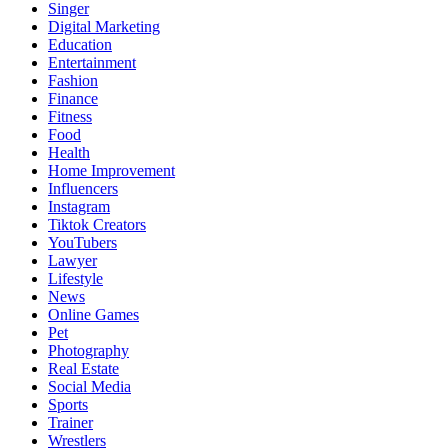
Singer
Digital Marketing
Education
Entertainment
Fashion
Finance
Fitness
Food
Health
Home Improvement
Influencers
Instagram
Tiktok Creators
YouTubers
Lawyer
Lifestyle
News
Online Games
Pet
Photography
Real Estate
Social Media
Sports
Trainer
Wrestlers