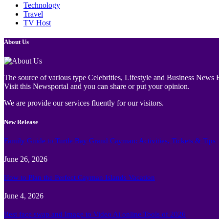
Technology
Travel
TV Host
About Us
The source of various type Celebrities, Lifestyle and Business News E
Visit this Newsportal and you can share or put your opinion.
We are provide our services fluently for our visitors.
New Release
Family Guide to Turtle Bay Grand Cayman: Activities, Tickets & Tips
June 26, 2026
How to Plan the Perfect Cayman Islands Vacation
June 4, 2026
Best face swap and Image to Video Ai online Tools of 2026