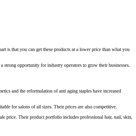
rt is that you can get these products at a lower price than what you
strong opportunity for industry operators to grow their businesses.
etics and the reformulation of anti aging staples have increased
able for salons of all sizes. Their prices are also competitive.
 price. Their product portfolio includes professional hair, nail, skin,