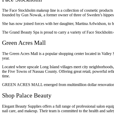
The Face Stockholm makeup line is a collection of cosmetic products t
founded by Gun Nowak, a former owner of three of Sweden’s hippest f
She has now joined forces with her daughter, Martina Arfwidson, to br
The Grand Beauty Spa is proud to carry a variety of Face Stockholm c
Green Acres Mall
The Green Acres Mall is a popular shopping center located in Valley St
year.
Located where upscale Long Island villages meet city neighborhoods, t
the Five Towns of Nassau County. Offering great retail, powerful refin
time.
GREEN ACRES MALL emerged from multimillion dollar renovations in 
Shop Palace Beauty
Elegant Beauty Supplies offers a full range of professional salon equi
nail care, and makeup. Their team is committed to the health and safe