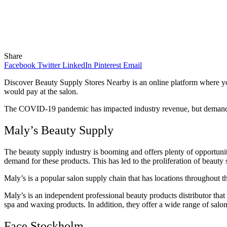
Share
Facebook
Twitter
LinkedIn
Pinterest
Email
Discover Beauty Supply Stores Nearby is an online platform where you 
would pay at the salon.
The COVID-19 pandemic has impacted industry revenue, but demand is 
Maly’s Beauty Supply
The beauty supply industry is booming and offers plenty of opportuniti
demand for these products. This has led to the proliferation of beauty 
Maly’s is a popular salon supply chain that has locations throughout the
Maly’s is an independent professional beauty products distributor that 
spa and waxing products. In addition, they offer a wide range of salo
Face Stockholm