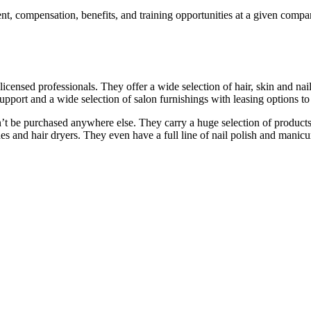
, compensation, benefits, and training opportunities at a given compan
 licensed professionals. They offer a wide selection of hair, skin and n
support and a wide selection of salon furnishings with leasing options t
n’t be purchased anywhere else. They carry a huge selection of produc
s and hair dryers. They even have a full line of nail polish and manicure