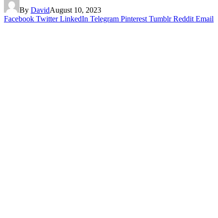
By
David
August 10, 2023
Facebook
Twitter
LinkedIn
Telegram
Pinterest
Tumblr
Reddit
Email