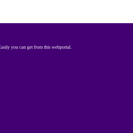
asily you can get from this webportal.