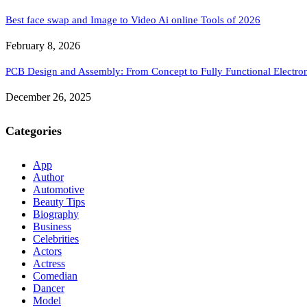
Best face swap and Image to Video Ai online Tools of 2026
February 8, 2026
PCB Design and Assembly: From Concept to Fully Functional Electron
December 26, 2025
Categories
App
Author
Automotive
Beauty Tips
Biography
Business
Celebrities
Actors
Actress
Comedian
Dancer
Model