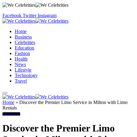
Facebook
Twitter
Instagram
Home
Business
Celebrities
Education
Fashion
Health
News
Lifestyle
Technology
Travel
Home
»
Discover the Premier Limo Service in Milton with Limo
Rentals
Automotive
Discover the Premier Limo