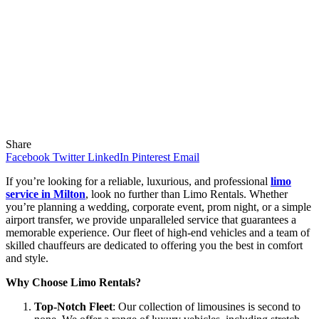
Share
Facebook
Twitter
LinkedIn
Pinterest
Email
If you’re looking for a reliable, luxurious, and professional
limo
service in Milton
, look no further than Limo Rentals. Whether
you’re planning a wedding, corporate event, prom night, or a simple
airport transfer, we provide unparalleled service that guarantees a
memorable experience. Our fleet of high-end vehicles and a team of
skilled chauffeurs are dedicated to offering you the best in comfort
and style.
Why Choose Limo Rentals?
Top-Notch Fleet
: Our collection of limousines is second to