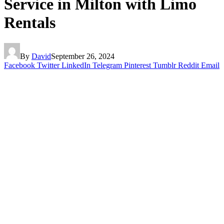
Service in Milton with Limo
Rentals
By
David
September 26, 2024
Facebook
Twitter
LinkedIn
Telegram
Pinterest
Tumblr
Reddit
Email