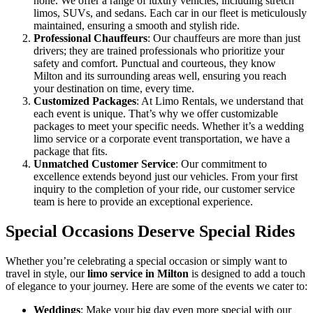
none. We offer a range of luxury vehicles, including stretch
limos, SUVs, and sedans. Each car in our fleet is meticulously
maintained, ensuring a smooth and stylish ride.
Professional Chauffeurs
: Our chauffeurs are more than just
drivers; they are trained professionals who prioritize your
safety and comfort. Punctual and courteous, they know
Milton and its surrounding areas well, ensuring you reach
your destination on time, every time.
Customized Packages
: At Limo Rentals, we understand that
each event is unique. That’s why we offer customizable
packages to meet your specific needs. Whether it’s a wedding
limo service or a corporate event transportation, we have a
package that fits.
Unmatched Customer Service
: Our commitment to
excellence extends beyond just our vehicles. From your first
inquiry to the completion of your ride, our customer service
team is here to provide an exceptional experience.
Special Occasions Deserve Special Rides
Whether you’re celebrating a special occasion or simply want to
travel in style, our
limo service in Milton
is designed to add a touch
of elegance to your journey. Here are some of the events we cater to:
Weddings
: Make your big day even more special with our