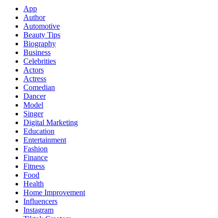
App
Author
Automotive
Beauty Tips
Biography
Business
Celebrities
Actors
Actress
Comedian
Dancer
Model
Singer
Digital Marketing
Education
Entertainment
Fashion
Finance
Fitness
Food
Health
Home Improvement
Influencers
Instagram