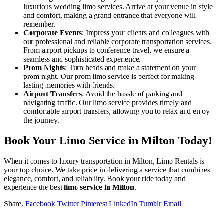
luxurious wedding limo services. Arrive at your venue in style
and comfort, making a grand entrance that everyone will
remember.
Corporate Events
: Impress your clients and colleagues with
our professional and reliable corporate transportation services.
From airport pickups to conference travel, we ensure a
seamless and sophisticated experience.
Prom Nights
: Turn heads and make a statement on your
prom night. Our prom limo service is perfect for making
lasting memories with friends.
Airport Transfers
: Avoid the hassle of parking and
navigating traffic. Our limo service provides timely and
comfortable airport transfers, allowing you to relax and enjoy
the journey.
Book Your Limo Service in Milton Today!
When it comes to luxury transportation in Milton, Limo Rentals is
your top choice. We take pride in delivering a service that combines
elegance, comfort, and reliability. Book your ride today and
experience the best
limo service in Milton
.
Share.
Facebook
Twitter
Pinterest
LinkedIn
Tumblr
Email