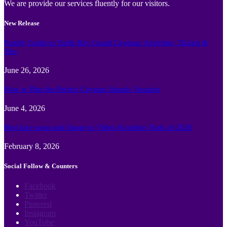
We are provide our services fluently for our visitors.
New Release
Family Guide to Turtle Bay Grand Cayman: Activities, Tickets &
Tips
June 26, 2026
How to Plan the Perfect Cayman Islands Vacation
June 4, 2026
Best face swap and Image to Video Ai online Tools of 2026
February 8, 2026
Social Follow & Counters
Facebook
Twitter
Pinterest
Instagram
YouTube