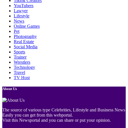
Tiktok Creators
YouTubers
Lawyer
Lifestyle
News
Online Games
Pet
Photography
Real Estate
Social Media
Sports
Trainer
Wrestlers
Technology
Travel
TV Host
About Us
The source of various type Celebrities, Lifestyle and Business News
Easily you can get from this webportal.
Visit this Newsportal and you can share or put your opinion.