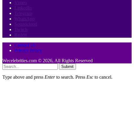
Vimeo
LinkedIn
Telegram
WhatsApp
Soundcloud
Twitch
Reddit
Contact Us
Privacy Policy
Wecelebrities.com © 2026, All Rights Reserved
Submit
Type above and press
Enter
to search. Press
Esc
to cancel.