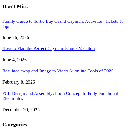
Don't Miss
Family Guide to Turtle Bay Grand Cayman: Activities, Tickets &
Tips
June 26, 2026
How to Plan the Perfect Cayman Islands Vacation
June 4, 2026
Best face swap and Image to Video Ai online Tools of 2026
February 8, 2026
PCB Design and Assembly: From Concept to Fully Functional
Electronics
December 26, 2025
Categories