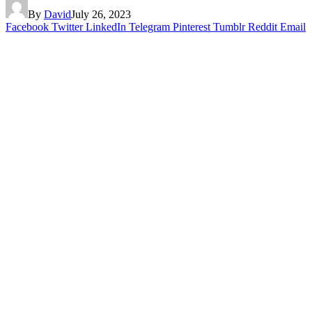
By
David
July 26, 2023
Facebook
Twitter
LinkedIn
Telegram
Pinterest
Tumblr
Reddit
Email