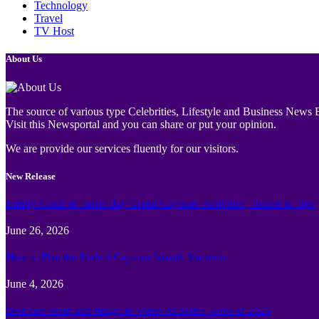
Technology
Travel
TV Host
About Us
The source of various type Celebrities, Lifestyle and Business News E
Visit this Newsportal and you can share or put your opinion.
We are provide our services fluently for our visitors.
New Release
Family Guide to Turtle Bay Grand Cayman: Activities, Tickets & Tips
June 26, 2026
How to Plan the Perfect Cayman Islands Vacation
June 4, 2026
Best face swap and Image to Video Ai online Tools of 2026