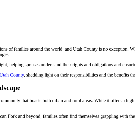
llions of families around the world, and Utah County is no exception. W
enges.
ight, helping spouses understand their rights and obligations and ensuring
n Utah County
, shedding light on their responsibilities and the benefits t
ndscape
community that boasts both urban and rural areas. While it offers a high qu
can Fork and beyond, families often find themselves grappling with the 