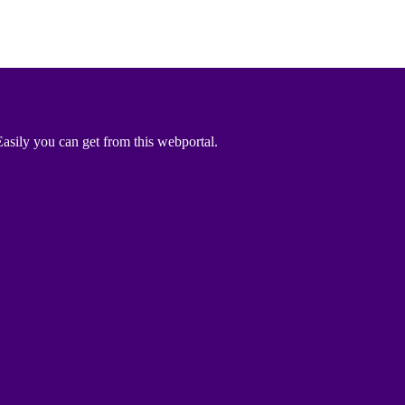
asily you can get from this webportal.