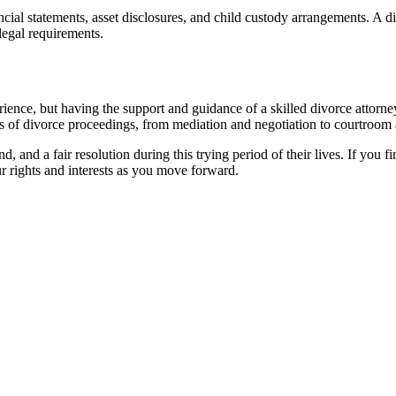
cial statements, asset disclosures, and child custody arrangements. A d
legal requirements.
ience, but having the support and guidance of a skilled divorce attorne
cies of divorce proceedings, from mediation and negotiation to courtroom
d, and a fair resolution during this trying period of their lives. If you f
r rights and interests as you move forward.