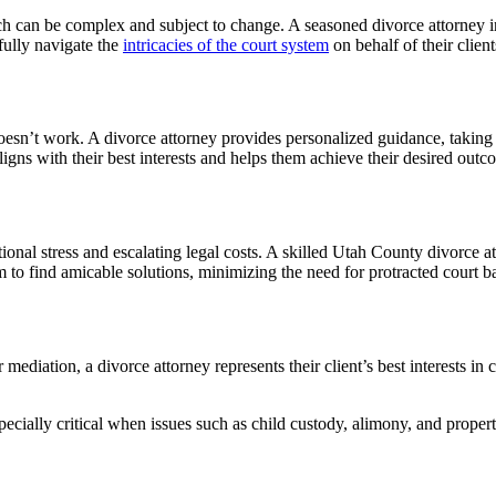
ch can be complex and subject to change. A seasoned divorce attorney i
fully navigate the
intricacies of the court system
on behalf of their client
esn’t work. A divorce attorney provides personalized guidance, taking th
aligns with their best interests and helps them achieve their desired outc
nal stress and escalating legal costs. A skilled Utah County divorce att
to find amicable solutions, minimizing the need for protracted court ba
diation, a divorce attorney represents their client’s best interests in c
cially critical when issues such as child custody, alimony, and property