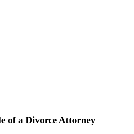
e of a Divorce Attorney