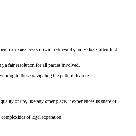
hen marriages break down irretrievably, individuals often find
 a fair resolution for all parties involved.
hey bring to those navigating the path of divorce.
ality of life, like any other place, it experiences its share of
complexities of legal separation.