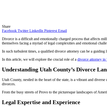
Share
Facebook
Twitter
LinkedIn
Pinterest
Email
Divorce is a difficult and emotionally charged process that affects mi
themselves facing a myriad of legal complexities and emotional chall
In such turbulent times, a qualified divorce attorney can be a guiding l
In this article, we will explore the crucial role of a
divorce attorney i
Understanding Utah County’s Divorce La
Utah County, nestled in the heart of the state, is a vibrant and diverse 
divorces.
From the busy streets of Provo to the picturesque landscapes of Ameri
Legal Expertise and Experience