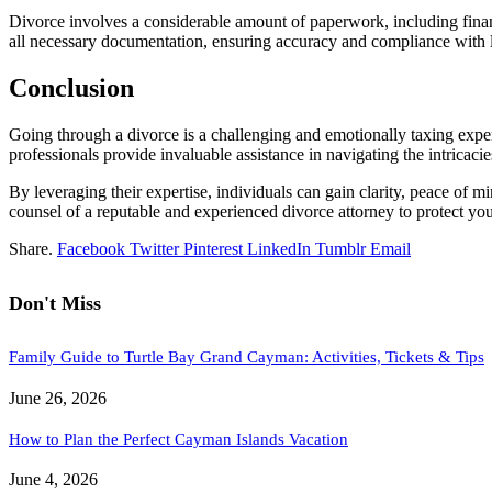
Divorce involves a considerable amount of paperwork, including finan
all necessary documentation, ensuring accuracy and compliance with 
Conclusion
Going through a divorce is a challenging and emotionally taxing exper
professionals provide invaluable assistance in navigating the intrica
By leveraging their expertise, individuals can gain clarity, peace of min
counsel of a reputable and experienced divorce attorney to protect you
Share.
Facebook
Twitter
Pinterest
LinkedIn
Tumblr
Email
Don't Miss
Family Guide to Turtle Bay Grand Cayman: Activities, Tickets & Tips
June 26, 2026
How to Plan the Perfect Cayman Islands Vacation
June 4, 2026