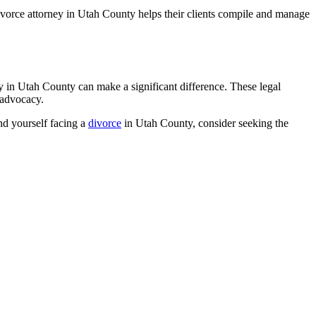
ivorce attorney in Utah County helps their clients compile and manage
y in Utah County can make a significant difference. These legal
 advocacy.
ind yourself facing a
divorce
in Utah County, consider seeking the