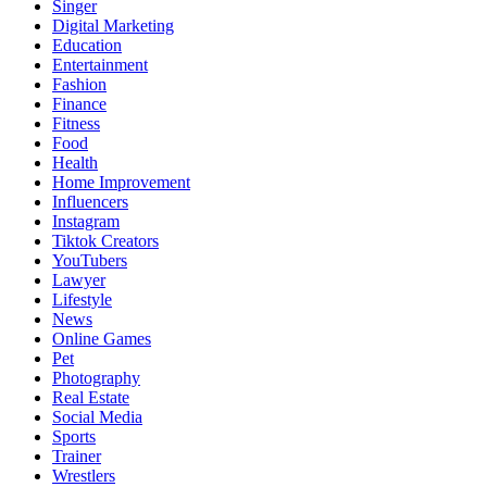
Singer
Digital Marketing
Education
Entertainment
Fashion
Finance
Fitness
Food
Health
Home Improvement
Influencers
Instagram
Tiktok Creators
YouTubers
Lawyer
Lifestyle
News
Online Games
Pet
Photography
Real Estate
Social Media
Sports
Trainer
Wrestlers