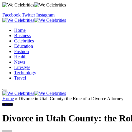
Facebook
Twitter
Instagram
Home
Business
Celebrities
Education
Fashion
Health
News
Lifestyle
Technology
Travel
Home
»
Divorce in Utah County: the Role of a Divorce Attorney
Lawyer
Divorce in Utah County: the Rol