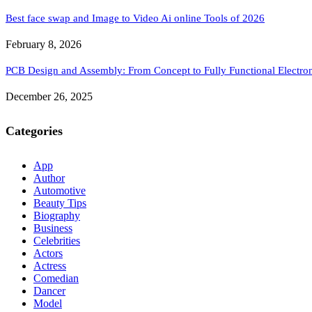
Best face swap and Image to Video Ai online Tools of 2026
February 8, 2026
PCB Design and Assembly: From Concept to Fully Functional Electron
December 26, 2025
Categories
App
Author
Automotive
Beauty Tips
Biography
Business
Celebrities
Actors
Actress
Comedian
Dancer
Model