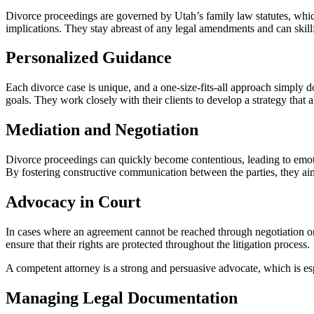
Divorce proceedings are governed by Utah’s family law statutes, whi
implications. They stay abreast of any legal amendments and can skill
Personalized Guidance
Each divorce case is unique, and a one-size-fits-all approach simply do
goals. They work closely with their clients to develop a strategy that 
Mediation and Negotiation
Divorce proceedings can quickly become contentious, leading to emotio
By fostering constructive communication between the parties, they aim 
Advocacy in Court
In cases where an agreement cannot be reached through negotiation or me
ensure that their rights are protected throughout the litigation process.
A competent attorney is a strong and persuasive advocate, which is espe
Managing Legal Documentation