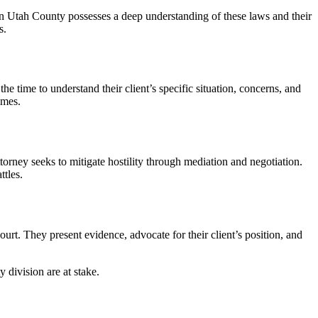
n Utah County possesses a deep understanding of these laws and their
s.
e time to understand their client’s specific situation, concerns, and
omes.
orney seeks to mitigate hostility through mediation and negotiation.
ttles.
ourt. They present evidence, advocate for their client’s position, and
 division are at stake.