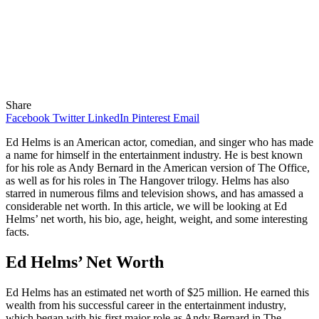
Share
Facebook
Twitter
LinkedIn
Pinterest
Email
Ed Helms is an American actor, comedian, and singer who has made
a name for himself in the entertainment industry. He is best known
for his role as Andy Bernard in the American version of The Office,
as well as for his roles in The Hangover trilogy. Helms has also
starred in numerous films and television shows, and has amassed a
considerable net worth. In this article, we will be looking at Ed
Helms’ net worth, his bio, age, height, weight, and some interesting
facts.
Ed Helms’ Net Worth
Ed Helms has an estimated net worth of $25 million. He earned this
wealth from his successful career in the entertainment industry,
which began with his first major role as Andy Bernard in The