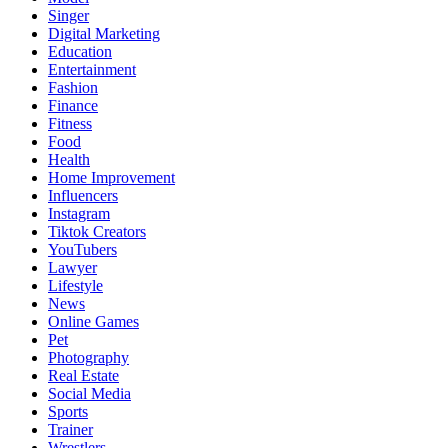
Singer
Digital Marketing
Education
Entertainment
Fashion
Finance
Fitness
Food
Health
Home Improvement
Influencers
Instagram
Tiktok Creators
YouTubers
Lawyer
Lifestyle
News
Online Games
Pet
Photography
Real Estate
Social Media
Sports
Trainer
Wrestlers