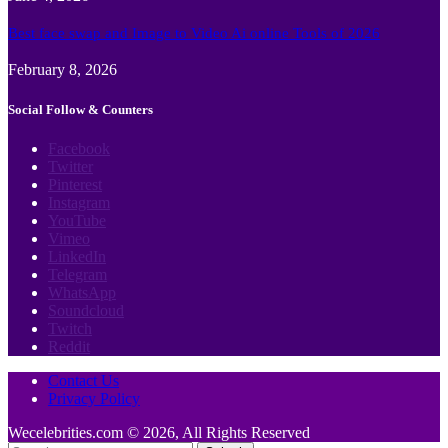
Best face swap and Image to Video Ai online Tools of 2026
February 8, 2026
Social Follow & Counters
Facebook
Twitter
Pinterest
Instagram
YouTube
Vimeo
LinkedIn
Telegram
WhatsApp
Soundcloud
Twitch
Reddit
Contact Us
Privacy Policy
Wecelebrities.com © 2026, All Rights Reserved