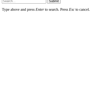
Submit
Type above and press
Enter
to search. Press
Esc
to cancel.