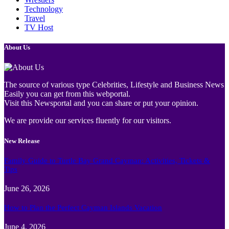
Technology
Travel
TV Host
About Us
The source of various type Celebrities, Lifestyle and Business News
Easily you can get from this webportal.
Visit this Newsportal and you can share or put your opinion.
We are provide our services fluently for our visitors.
New Release
Family Guide to Turtle Bay Grand Cayman: Activities, Tickets &
Tips
June 26, 2026
How to Plan the Perfect Cayman Islands Vacation
June 4, 2026