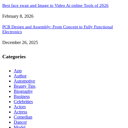
Best face swap and Image to Video Ai online Tools of 2026
February 8, 2026
PCB Design and Assembly: From Concept to Fully Functional
Electronics
December 26, 2025
Categories
App
Author
Automotive
Beauty Tips
Biography
Business
Celebrities
Actors
Actress
Comedian
Dancer
Model