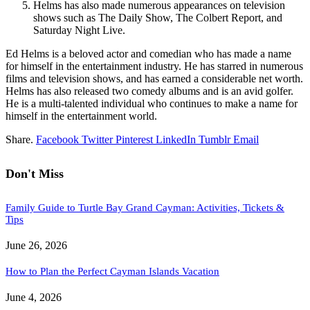
Helms has also made numerous appearances on television
shows such as The Daily Show, The Colbert Report, and
Saturday Night Live.
Ed Helms is a beloved actor and comedian who has made a name
for himself in the entertainment industry. He has starred in numerous
films and television shows, and has earned a considerable net worth.
Helms has also released two comedy albums and is an avid golfer.
He is a multi-talented individual who continues to make a name for
himself in the entertainment world.
Share.
Facebook
Twitter
Pinterest
LinkedIn
Tumblr
Email
Don't Miss
Family Guide to Turtle Bay Grand Cayman: Activities, Tickets &
Tips
June 26, 2026
How to Plan the Perfect Cayman Islands Vacation
June 4, 2026