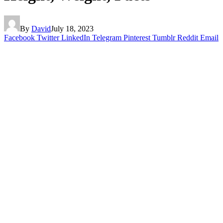
By
David
July 18, 2023
Facebook
Twitter
LinkedIn
Telegram
Pinterest
Tumblr
Reddit
Email