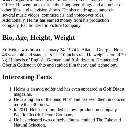
Office. He went on to star in the Hangover trilogy and a number of
other films and television shows. He also made appearances in
several music videos, commercials, and voice-over roles.
Additionally, Helms has earned money from his production
company, Pacific Electric Picture Company.
Bio, Age, Height, Weight
Ed Helms was born on January 24, 1974 in Atlanta, Georgia. He is
46 years old and stands at 5 feet 10 inches tall. He weighs around 79
kg. Helms is of English, German, and Irish descent. He attended
Oberlin College in Ohio and studied film theory and technology.
Interesting Facts
Helms is an avid golfer and has even appeared in Golf Digest
magazine.
He is a big fan of the band Phish and has seen them in concert
more than 30 times.
In 2011, Helms co-founded his own production company,
Pacific Electric Picture Company.
He has released two comedy albums, entitled The Fake and
Natural Selection.