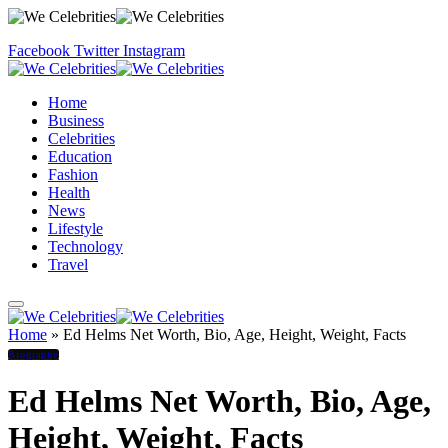
Facebook
Twitter
Instagram
Home
Business
Celebrities
Education
Fashion
Health
News
Lifestyle
Technology
Travel
Home
»
Ed Helms Net Worth, Bio, Age, Height, Weight, Facts
Biography
Ed Helms Net Worth, Bio, Age,
Height, Weight, Facts