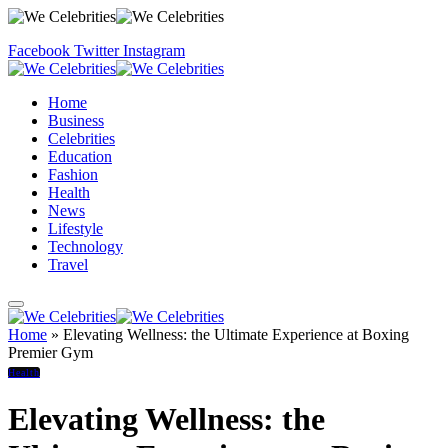
Facebook
Twitter
Instagram
Home
Business
Celebrities
Education
Fashion
Health
News
Lifestyle
Technology
Travel
Home
»
Elevating Wellness: the Ultimate Experience at Boxing
Premier Gym
Health
Elevating Wellness: the