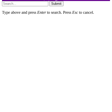
Submit
Type above and press
Enter
to search. Press
Esc
to cancel.