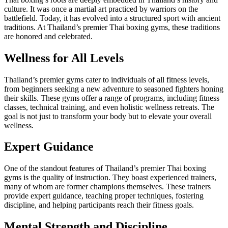
culture. It was once a martial art practiced by warriors on the
battlefield. Today, it has evolved into a structured sport with ancient
traditions. At Thailand’s premier Thai boxing gyms, these traditions
are honored and celebrated.
Wellness for All Levels
Thailand’s premier gyms cater to individuals of all fitness levels,
from beginners seeking a new adventure to seasoned fighters honing
their skills. These gyms offer a range of programs, including fitness
classes, technical training, and even holistic wellness retreats. The
goal is not just to transform your body but to elevate your overall
wellness.
Expert Guidance
One of the standout features of Thailand’s premier Thai boxing
gyms is the quality of instruction. They boast experienced trainers,
many of whom are former champions themselves. These trainers
provide expert guidance, teaching proper techniques, fostering
discipline, and helping participants reach their fitness goals.
Mental Strength and Discipline