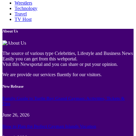
Wrestlers
Technology
Travel
TV Host
About Us
The source of various type Celebrities, Lifestyle and Business News
Easily you can get from this webportal.
Visit this Newsportal and you can share or put your opinion.
We are provide our services fluently for our visitors.
New Release
Family Guide to Turtle Bay Grand Cayman: Activities, Tickets &
Tips
June 26, 2026
How to Plan the Perfect Cayman Islands Vacation