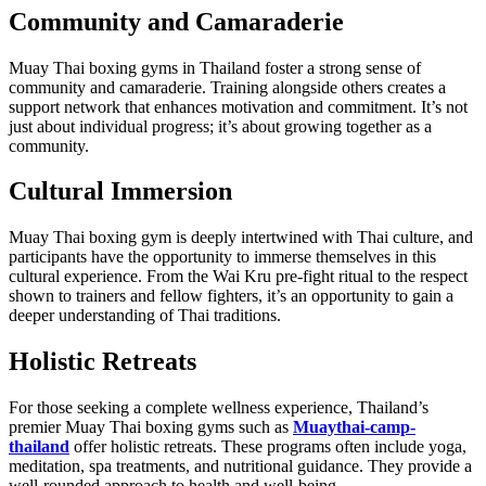
Community and Camaraderie
Muay Thai boxing gyms in Thailand foster a strong sense of
community and camaraderie. Training alongside others creates a
support network that enhances motivation and commitment. It’s not
just about individual progress; it’s about growing together as a
community.
Cultural Immersion
Muay Thai boxing gym is deeply intertwined with Thai culture, and
participants have the opportunity to immerse themselves in this
cultural experience. From the Wai Kru pre-fight ritual to the respect
shown to trainers and fellow fighters, it’s an opportunity to gain a
deeper understanding of Thai traditions.
Holistic Retreats
For those seeking a complete wellness experience, Thailand’s
premier Muay Thai boxing gyms such as
Muaythai-camp-
thailand
offer holistic retreats. These programs often include yoga,
meditation, spa treatments, and nutritional guidance. They provide a
well-rounded approach to health and well-being.