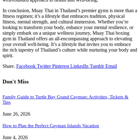
In conclusion, Muay Thai in Thailand’s premier gyms is more than a
fitness regimen; it’s a lifestyle that embraces tradition, physical
fitness, mental strength, and cultural immersion. Whether you’re
looking to transform your body, enhance your mental resilience, or
simply embark on a unique wellness journey, Muay Thai boxing
gym in Thailand offers an all-encompassing approach to elevating
your overall well-being. It’s a lifestyle that invites you to embrace
the rich tapestry of Thailand’s culture while nurturing your body and
spirit.
Share.
Facebook
Twitter
Pinterest
LinkedIn
Tumblr
Email
Don't Miss
Family Guide to Turtle Bay Grand Cayman: Activities, Tickets &
Tips
June 26, 2026
How to Plan the Perfect Cayman Islands Vacation
June 4, 2026