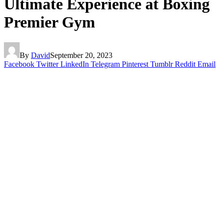
Ultimate Experience at Boxing
Premier Gym
By
David
September 20, 2023
Facebook
Twitter
LinkedIn
Telegram
Pinterest
Tumblr
Reddit
Email