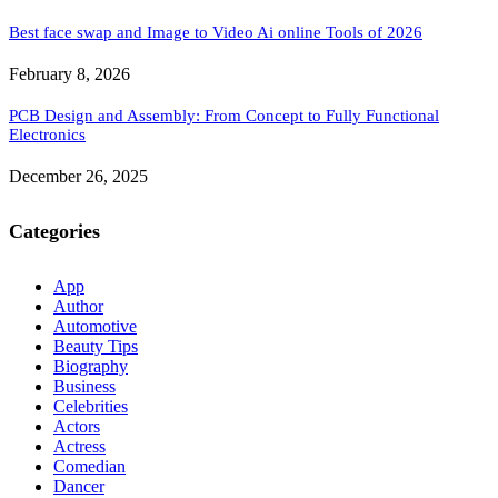
Best face swap and Image to Video Ai online Tools of 2026
February 8, 2026
PCB Design and Assembly: From Concept to Fully Functional
Electronics
December 26, 2025
Categories
App
Author
Automotive
Beauty Tips
Biography
Business
Celebrities
Actors
Actress
Comedian
Dancer