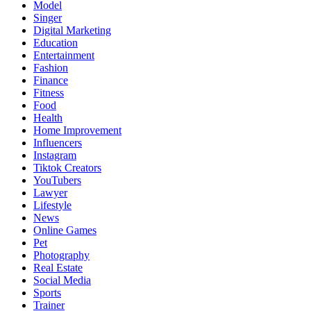
Model
Singer
Digital Marketing
Education
Entertainment
Fashion
Finance
Fitness
Food
Health
Home Improvement
Influencers
Instagram
Tiktok Creators
YouTubers
Lawyer
Lifestyle
News
Online Games
Pet
Photography
Real Estate
Social Media
Sports
Trainer