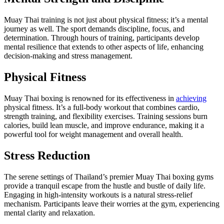
Muay Thai training is not just about physical fitness; it’s a mental
journey as well. The sport demands discipline, focus, and
determination. Through hours of training, participants develop
mental resilience that extends to other aspects of life, enhancing
decision-making and stress management.
Physical Fitness
Muay Thai boxing is renowned for its effectiveness in
achieving
physical fitness. It’s a full-body workout that combines cardio,
strength training, and flexibility exercises. Training sessions burn
calories, build lean muscle, and improve endurance, making it a
powerful tool for weight management and overall health.
Stress Reduction
The serene settings of Thailand’s premier Muay Thai boxing gyms
provide a tranquil escape from the hustle and bustle of daily life.
Engaging in high-intensity workouts is a natural stress-relief
mechanism. Participants leave their worries at the gym, experiencing
mental clarity and relaxation.