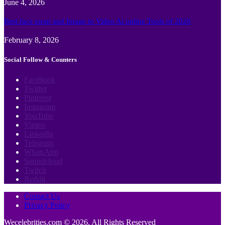
June 4, 2026
Best face swap and Image to Video Ai online Tools of 2026
February 8, 2026
Social Follow & Counters
Facebook
Twitter
Pinterest
Instagram
YouTube
Vimeo
LinkedIn
Telegram
WhatsApp
Soundcloud
Twitch
Reddit
Contact Us
Privacy Policy
Wecelebrities.com © 2026, All Rights Reserved