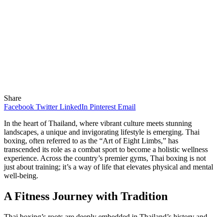
Share
Facebook
Twitter
LinkedIn
Pinterest
Email
In the heart of Thailand, where vibrant culture meets stunning
landscapes, a unique and invigorating lifestyle is emerging. Thai
boxing, often referred to as the “Art of Eight Limbs,” has
transcended its role as a combat sport to become a holistic wellness
experience. Across the country’s premier gyms, Thai boxing is not
just about training; it’s a way of life that elevates physical and mental
well-being.
A Fitness Journey with Tradition
Thai boxing’s roots are deeply embedded in Thailand’s history and