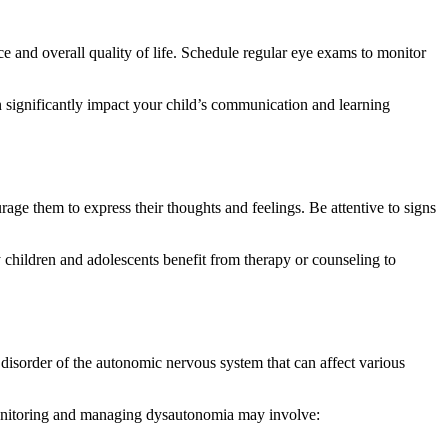
ce and overall quality of life. Schedule regular eye exams to monitor
an significantly impact your child’s communication and learning
age them to express their thoughts and feelings. Be attentive to signs
y children and adolescents benefit from therapy or counseling to
isorder of the autonomic nervous system that can affect various
. Monitoring and managing dysautonomia may involve: