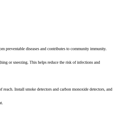
from preventable diseases and contributes to community immunity.
ng or sneezing. This helps reduce the risk of infections and
of reach. Install smoke detectors and carbon monoxide detectors, and
t.