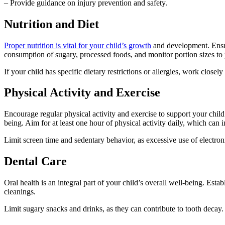
– Provide guidance on injury prevention and safety.
Nutrition and Diet
Proper nutrition is vital for your child’s growth
and development. Ensure
consumption of sugary, processed foods, and monitor portion sizes to 
If your child has specific dietary restrictions or allergies, work closel
Physical Activity and Exercise
Encourage regular physical activity and exercise to support your child
being. Aim for at least one hour of physical activity daily, which can 
Limit screen time and sedentary behavior, as excessive use of electronic
Dental Care
Oral health is an integral part of your child’s overall well-being. Estab
cleanings.
Limit sugary snacks and drinks, as they can contribute to tooth decay.