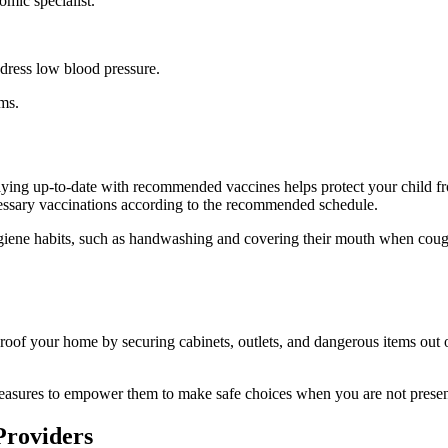
omic specialist.
address low blood pressure.
ms.
 Staying up-to-date with recommended vaccines helps protect your child 
ecessary vaccinations according to the recommended schedule.
ygiene habits, such as handwashing and covering their mouth when coughi
roof your home by securing cabinets, outlets, and dangerous items out 
 measures to empower them to make safe choices when you are not presen
Providers