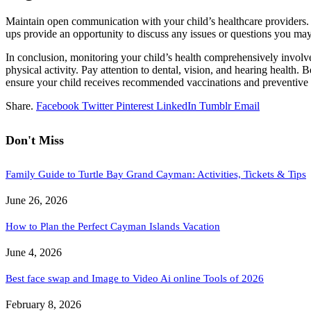
Maintain open communication with your child’s healthcare providers. If
ups provide an opportunity to discuss any issues or questions you ma
In conclusion, monitoring your child’s health comprehensively involves
physical activity. Pay attention to dental, vision, and hearing health
ensure your child receives recommended vaccinations and preventive c
Share.
Facebook
Twitter
Pinterest
LinkedIn
Tumblr
Email
Don't Miss
Family Guide to Turtle Bay Grand Cayman: Activities, Tickets & Tips
June 26, 2026
How to Plan the Perfect Cayman Islands Vacation
June 4, 2026
Best face swap and Image to Video Ai online Tools of 2026
February 8, 2026