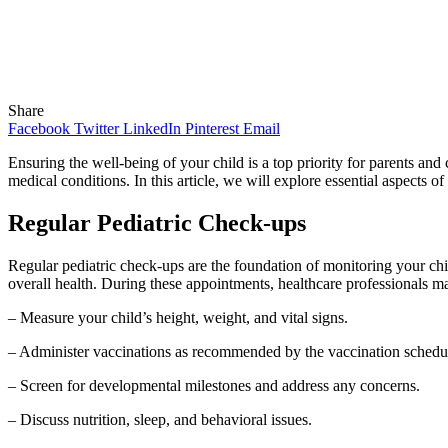
Share
Facebook
Twitter
LinkedIn
Pinterest
Email
Ensuring the well-being of your child is a top priority for parents an
medical conditions. In this article, we will explore essential aspects o
Regular Pediatric Check-ups
Regular pediatric check-ups are the foundation of monitoring your child
overall health. During these appointments, healthcare professionals m
– Measure your child’s height, weight, and vital signs.
– Administer vaccinations as recommended by the vaccination schedu
– Screen for developmental milestones and address any concerns.
– Discuss nutrition, sleep, and behavioral issues.