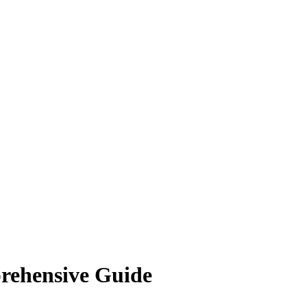
rehensive Guide