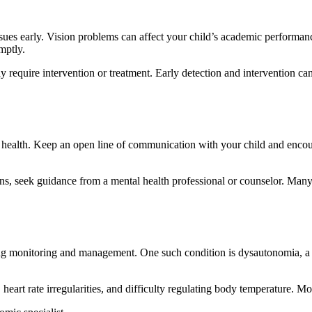
issues early. Vision problems can affect your child’s academic performan
mptly.
y require intervention or treatment. Early detection and intervention c
l health. Keep an open line of communication with your child and encour
ions, seek guidance from a mental health professional or counselor. Man
ng monitoring and management. One such condition is dysautonomia, a d
 heart rate irregularities, and difficulty regulating body temperature