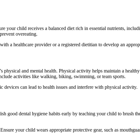
 your child receives a balanced diet rich in essential nutrients, includi
prevent overeating.
y with a healthcare provider or a registered dietitian to develop an approp
’s physical and mental health. Physical activity helps maintain a health
include activities like walking, biking, swimming, or team sports.
 devices can lead to health issues and interfere with physical activity.
lish good dental hygiene habits early by teaching your child to brush thei
 Ensure your child wears appropriate protective gear, such as mouthguard