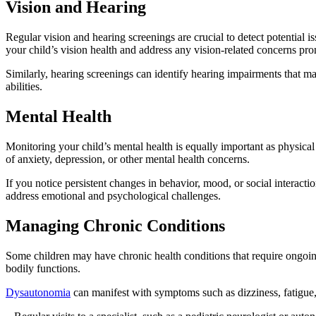
Vision and Hearing
Regular vision and hearing screenings are crucial to detect potential 
your child’s vision health and address any vision-related concerns pro
Similarly, hearing screenings can identify hearing impairments that ma
abilities.
Mental Health
Monitoring your child’s mental health is equally important as physica
of anxiety, depression, or other mental health concerns.
If you notice persistent changes in behavior, mood, or social interact
address emotional and psychological challenges.
Managing Chronic Conditions
Some children may have chronic health conditions that require ongoi
bodily functions.
Dysautonomia
can manifest with symptoms such as dizziness, fatigue,