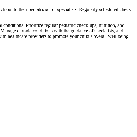
h out to their pediatrician or specialists. Regularly scheduled check-
conditions. Prioritize regular pediatric check-ups, nutrition, and
. Manage chronic conditions with the guidance of specialists, and
h healthcare providers to promote your child’s overall well-being.