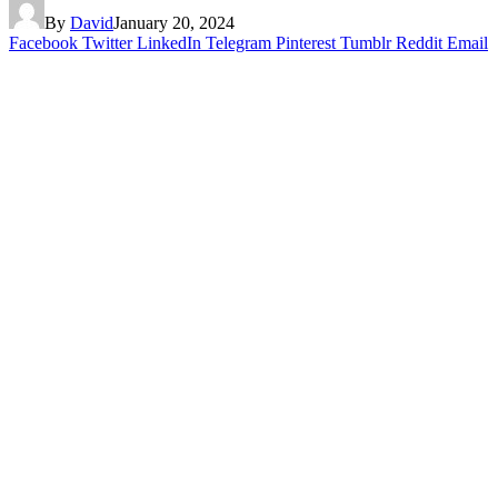
By
David
January 20, 2024
Facebook
Twitter
LinkedIn
Telegram
Pinterest
Tumblr
Reddit
Email