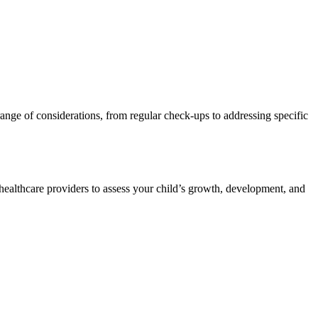
range of considerations, from regular check-ups to addressing specific
w healthcare providers to assess your child’s growth, development, and