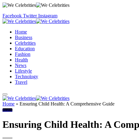
Facebook
Twitter
Instagram
Home
Business
Celebrities
Education
Fashion
Health
News
Lifestyle
Technology
Travel
Home
»
Ensuring Child Health: A Comprehensive Guide
Health
Ensuring Child Health: A Comp