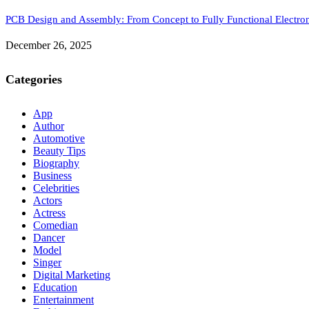
PCB Design and Assembly: From Concept to Fully Functional Electron
December 26, 2025
Categories
App
Author
Automotive
Beauty Tips
Biography
Business
Celebrities
Actors
Actress
Comedian
Dancer
Model
Singer
Digital Marketing
Education
Entertainment