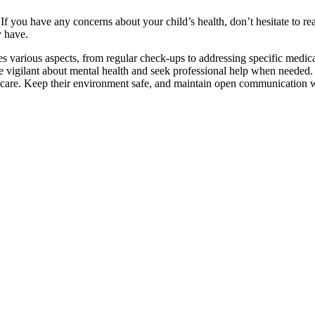
 you have any concerns about your child’s health, don’t hesitate to reac
y have.
 various aspects, from regular check-ups to addressing specific medical 
. Be vigilant about mental health and seek professional help when needed
are. Keep their environment safe, and maintain open communication wit