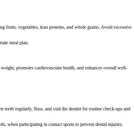
ng fruits, vegetables, lean proteins, and whole grains. Avoid excessive
riate meal plan.
y weight, promotes cardiovascular health, and enhances overall well-
r teeth regularly, floss, and visit the dentist for routine check-ups and
s, when participating in contact sports to prevent dental injuries.