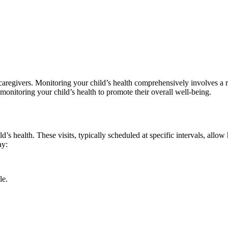
d caregivers. Monitoring your child’s health comprehensively involves a 
f monitoring your child’s health to promote their overall well-being.
’s health. These visits, typically scheduled at specific intervals, allo
ay:
le.