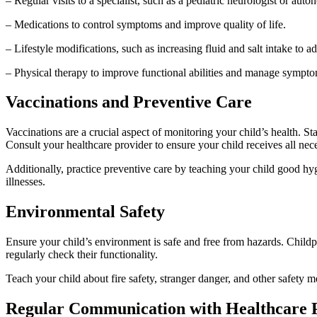
– Regular visits to a specialist, such as a pediatric neurologist or auton
– Medications to control symptoms and improve quality of life.
– Lifestyle modifications, such as increasing fluid and salt intake to 
– Physical therapy to improve functional abilities and manage sympto
Vaccinations and Preventive Care
Vaccinations are a crucial aspect of monitoring your child’s health.
Consult your healthcare provider to ensure your child receives all n
Additionally, practice preventive care by teaching your child good h
illnesses.
Environmental Safety
Ensure your child’s environment is safe and free from hazards. Childp
regularly check their functionality.
Teach your child about fire safety, stranger danger, and other safety
Regular Communication with Healthcare 