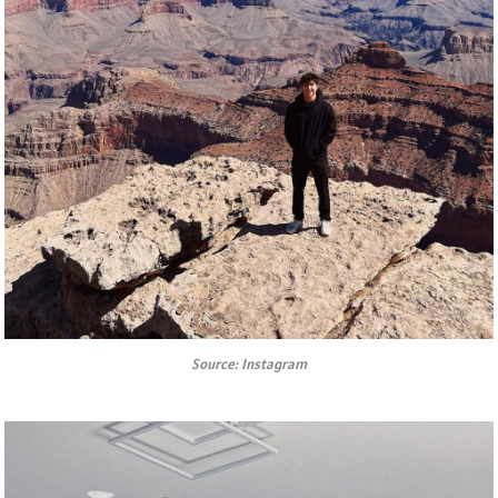
Source: Instagram