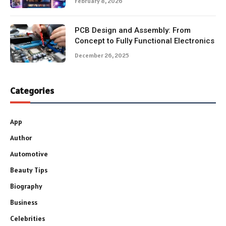
February 8, 2026
PCB Design and Assembly: From
Concept to Fully Functional Electronics
December 26, 2025
Categories
App
Author
Automotive
Beauty Tips
Biography
Business
Celebrities