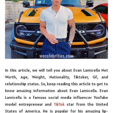
In this article, we will tell you about Evan Lamicella Net
Worth, Age, Weight, Nationality, Tiktoker, GF, and
relationship status. So, keep reading this article to get to
know amazing information about Evan Lamicella. Evan
Lamicella is a famous social media influencer YouTube
model entrepreneur and
TikTok
star from the United
States of America. He is popular for his amazing lip-