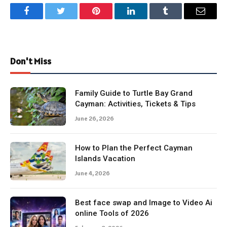
Facebook
Twitter
Pinterest
LinkedIn
Tumblr
Email
Don't Miss
Family Guide to Turtle Bay Grand
Cayman: Activities, Tickets & Tips
June 26, 2026
How to Plan the Perfect Cayman
Islands Vacation
June 4, 2026
Best face swap and Image to Video Ai
online Tools of 2026