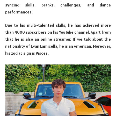
syncing skills, pranks, challenges, and dance
performances.
Due to his multi-talented skills, he has achieved more
than 4000 subscribers on his YouTube channel. Apart from
that he is also an online streamer. If we talk about the
nationality of Evan Lamicella, he is an American. Moreover,
his zodiac sign is Pisces.