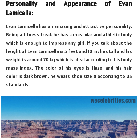
Personality and Appearance of Evan
Lamicella:
Evan Lamicella has an amazing and attractive personality.
Being a fitness freak he has a muscular and athletic body
which is enough to impress any girl. If you talk about the
height of Evan Lamicella is 5 feet and 10 inches tall and his
weight is around 70 kg which is ideal according to his body
mass index. The color of his eyes is Hazel and his hair
color is dark brown. he wears shoe size 8 according to US
standards.