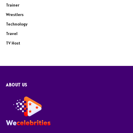
Trainer
Wrestlers
Technology
Travel
TV Host
ABOUT US