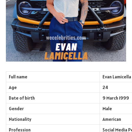
Full name
Evan Lamicella
Age
24
Date of birth
9 March 1999
Gender
Male
Nationality
American
Profession
Social Media P