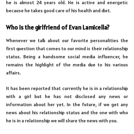
he is almost 24 years old. He is active and energetic
because he takes good care of his health and diet.
Who is the girlfriend of Evan Lamicella?
Whenever we talk about our favorite personalities the
first question that comes to our mind is their relationship
status. Being a handsome social media influencer, he
remains the highlight of the media due to his various
affairs.
It has been reported that currently he is in a relationship
with a girl but he has not disclosed any news or
information about her yet. In the future, if we get any
news about his relationship status and the one with who
he is in a relationship we will share the news with you.