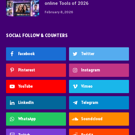
online Tools of 2026
February 8, 2026
SOCIAL FOLLOW & COUNTERS
Facebook
Twitter
Pinterest
Instagram
YouTube
Vimeo
LinkedIn
Telegram
WhatsApp
Soundcloud