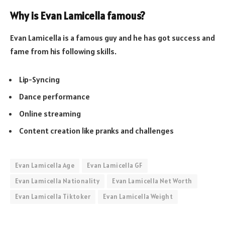
Why is Evan Lamicella famous?
Evan Lamicella is a famous guy and he has got success and
fame from his following skills.
Lip-Syncing
Dance performance
Online streaming
Content creation like pranks and challenges
Evan Lamicella Age
Evan Lamicella GF
Evan Lamicella Nationality
Evan Lamicella Net Worth
Evan Lamicella Tiktoker
Evan Lamicella Weight