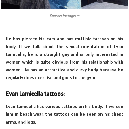
Source: Instagram
He has pierced his ears and has multiple tattoos on his
body. If we talk about the sexual orientation of Evan
Lamicella, he is a straight guy and is only interested in
women which is quite obvious from his relationship with
women. He has an attractive and curvy body because he
regularly does exercise and goes to the gym.
Evan Lamicella tattoos:
Evan Lamicella has various tattoos on his body. If we see
him in beach wear, the tattoos can be seen on his chest
arms, and legs.