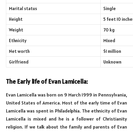
Marital status
Single
Height
5 feet 10 inche
Weight
70 kg
Ethnicity
Mixed
Net worth
$1 million
Girlfriend
Unknown
The Early life of Evan Lamicella:
Evan Lamicella was born on 9 March 1999 in Pennsylvania,
United States of America. Most of the early time of Evan
Lamicella was spent in Philadelphia. The ethnicity of Evan
Lamicella is mixed and he is a follower of Christianity
religion. If we talk about the family and parents of Evan