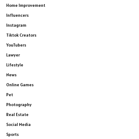
Home Improvement
Influencers
Instagram
Tiktok Creators
YouTubers
Lawyer
Lifestyle
News
Online Games
Pet
Photography
Real Estate
Social Media
Sports