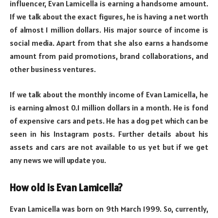
influencer, Evan Lamicella is earning a handsome amount.
If we talk about the exact figures, he is having a net worth
of almost 1 million dollars. His major source of income is
social media. Apart from that she also earns a handsome
amount from paid promotions, brand collaborations, and
other business ventures.
If we talk about the monthly income of Evan Lamicella, he
is earning almost 0.1 million dollars in a month. He is fond
of expensive cars and pets. He has a dog pet which can be
seen in his Instagram posts. Further details about his
assets and cars are not available to us yet but if we get
any news we will update you.
How old is Evan Lamicella?
Evan Lamicella was born on 9th March 1999. So, currently,