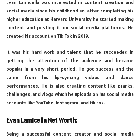
Evan Lamicella was interested in content creation and
social media since his childhood so, after completing his
higher education at Harvard University he started making
content and posting it on social media platforms. He
created his account on Tik Tok in 2019.
It was his hard work and talent that he succeeded in
getting the attention of the audience and became
popular in a very short period. He got success and the
same from his lip-syncing videos and dance
performances. He is also creating content like pranks,
challenges, and vlogs which he uploads on his social media
accounts like YouTube, Instagram, and tik tok.
Evan Lamicella Net Worth:
Being a successful content creator and social media