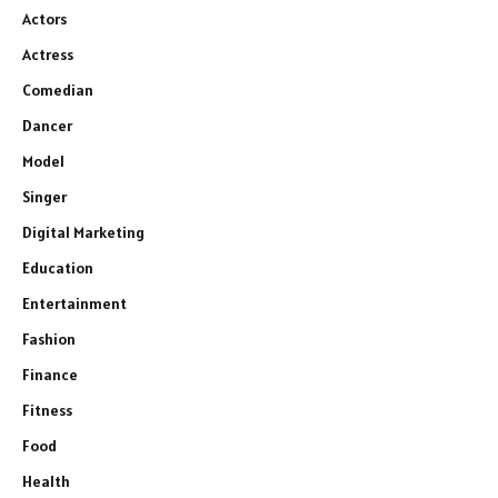
Actors
Actress
Comedian
Dancer
Model
Singer
Digital Marketing
Education
Entertainment
Fashion
Finance
Fitness
Food
Health