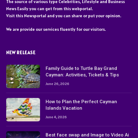
The source of various type Celebrities, Lifestyle and Business
News Easily you can get from this webportal.
Visit this Newsportal and you can share or put your opinion.
We are provide our services fluently for our visitors.
NEW RELEASE
Family Guide to Turtle Bay Grand
Cayman: Activities, Tickets & Tips
June 26, 2026
How to Plan the Perfect Cayman
Islands Vacation
June 4, 2026
Best face swap and Image to Video Ai