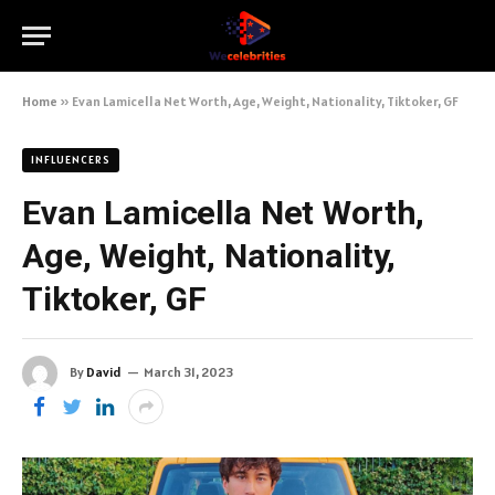
Home
»
Evan Lamicella Net Worth, Age, Weight, Nationality, Tiktoker, GF
INFLUENCERS
Evan Lamicella Net Worth,
Age, Weight, Nationality,
Tiktoker, GF
By
David
March 31, 2023