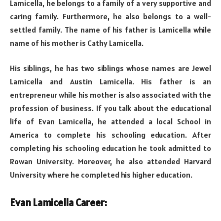
Lamicella, he belongs to a family of a very supportive and
caring family. Furthermore, he also belongs to a well-
settled family. The name of his father is Lamicella while
name of his mother is Cathy Lamicella.
His siblings, he has two siblings whose names are Jewel
Lamicella and Austin Lamicella. His father is an
entrepreneur while his mother is also associated with the
profession of business. If you talk about the educational
life of Evan Lamicella, he attended a local School in
America to complete his schooling education. After
completing his schooling education he took admitted to
Rowan University. Moreover, he also attended Harvard
University where he completed his higher education.
Evan Lamicella Career: