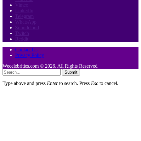
Vimeo
LinkedIn
Telegram
WhatsApp
Soundcloud
Twitch
Reddit
Contact Us
Privacy Policy
Wecelebrities.com © 2026, All Rights Reserved
Submit
Type above and press
Enter
to search. Press
Esc
to cancel.