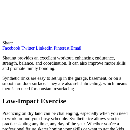
Share
Facebook
Twitter
LinkedIn
Pinterest
Email
Skating provides an excellent workout, enhancing endurance,
strength, balance, and coordination. It can also improve motor skills
and promote family bonding.
Synthetic rinks are easy to set up in the garage, basement, or on a
smooth outdoor surface. They are also self-lubricating, which means
there’s no need for constant resurfacing.
Low-Impact Exercise
Practicing on dry land can be challenging, especially when you need
to work around your busy schedule. Synthetic ice allows you to
practice skating any time, any day of the year. Whether you’re a
professional figure skater honing your skills or want to get the kids