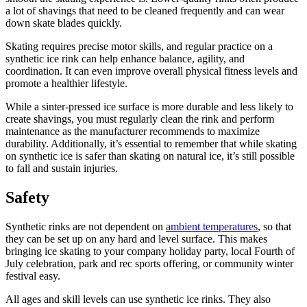
a lot of shavings that need to be cleaned frequently and can wear
down skate blades quickly.
Skating requires precise motor skills, and regular practice on a
synthetic ice rink can help enhance balance, agility, and
coordination. It can even improve overall physical fitness levels and
promote a healthier lifestyle.
While a sinter-pressed ice surface is more durable and less likely to
create shavings, you must regularly clean the rink and perform
maintenance as the manufacturer recommends to maximize
durability. Additionally, it’s essential to remember that while skating
on synthetic ice is safer than skating on natural ice, it’s still possible
to fall and sustain injuries.
Safety
Synthetic rinks are not dependent on
ambient temperatures
, so that
they can be set up on any hard and level surface. This makes
bringing ice skating to your company holiday party, local Fourth of
July celebration, park and rec sports offering, or community winter
festival easy.
All ages and skill levels can use synthetic ice rinks. They also