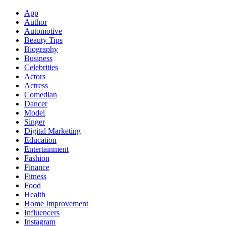
App
Author
Automotive
Beauty Tips
Biography
Business
Celebrities
Actors
Actress
Comedian
Dancer
Model
Singer
Digital Marketing
Education
Entertainment
Fashion
Finance
Fitness
Food
Health
Home Improvement
Influencers
Instagram