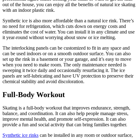
out of the house, you can enjoy all the benefits of natural ice skating
with an indoor plastic rink.
Synthetic ice is also more affordable than a natural ice rink. There’s
no need for refrigeration, which cuts down on energy costs and
eliminates the cost of water. You can install it in any climate and use
it year-round without worrying about snow or ice melting.
The interlocking panels can be customized to fit in any space and
can be used indoors or on a smooth outdoor surface. You can also
set up the rink in a basement or your garage, and it’s easy to move
when you need to make room. The only maintenance needed is
sweeping it twice daily and occasionally resurfacing it. The ice
panels are self-lubricating and have UV protection to preserve their
chemical stability and avoid discoloration.
Full-Body Workout
Skating is a full-body workout that improves endurance, strength,
balance, and coordination. It can also help people manage stress,
improve mental health, and promote self-expression. It can also
provide a fun and social activity that can bring families together.
Synthetic ice rinks
can be installed in any room or outdoor surface,