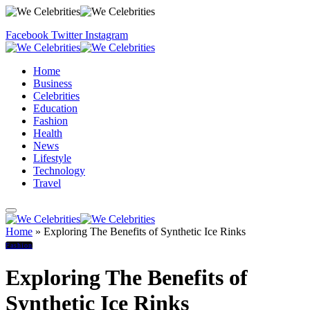
Facebook
Twitter
Instagram
Home
Business
Celebrities
Education
Fashion
Health
News
Lifestyle
Technology
Travel
Home
»
Exploring The Benefits of Synthetic Ice Rinks
Fashion
Exploring The Benefits of
Synthetic Ice Rinks