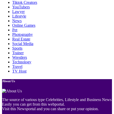
Tiktok Creators
YouTubers
Lawyer
Lifestyle
News
Online Games
Pet
Photography
Real Estate
Social Media
Sports
Trainer
Wrestlers
Technology
Travel
TV Host
About Us
The source of various type Celebrities, Lifestyle and Business News
Easily you can get from this webportal.
Visit this Newsportal and you can share or put your opinion.