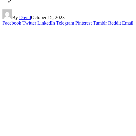
By
David
October 15, 2023
Facebook
Twitter
LinkedIn
Telegram
Pinterest
Tumblr
Reddit
Email