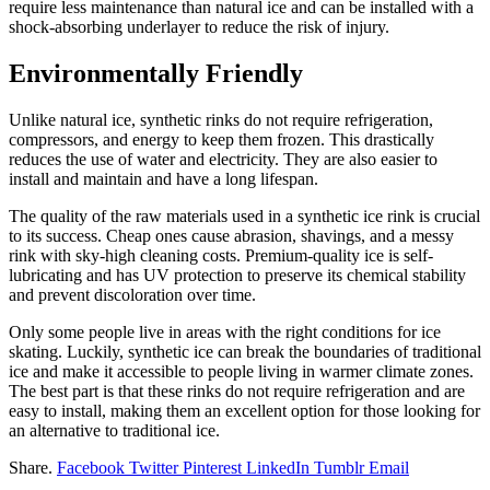
require less maintenance than natural ice and can be installed with a
shock-absorbing underlayer to reduce the risk of injury.
Environmentally Friendly
Unlike natural ice, synthetic rinks do not require refrigeration,
compressors, and energy to keep them frozen. This drastically
reduces the use of water and electricity. They are also easier to
install and maintain and have a long lifespan.
The quality of the raw materials used in a synthetic ice rink is crucial
to its success. Cheap ones cause abrasion, shavings, and a messy
rink with sky-high cleaning costs. Premium-quality ice is self-
lubricating and has UV protection to preserve its chemical stability
and prevent discoloration over time.
Only some people live in areas with the right conditions for ice
skating. Luckily, synthetic ice can break the boundaries of traditional
ice and make it accessible to people living in warmer climate zones.
The best part is that these rinks do not require refrigeration and are
easy to install, making them an excellent option for those looking for
an alternative to traditional ice.
Share.
Facebook
Twitter
Pinterest
LinkedIn
Tumblr
Email