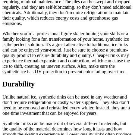
requiring minimal maintenance. The tiles can be swept and mopped
regularly, and they are self-lubricating, so they don’t need additional
chemicals. Additionally, they don’t require refrigeration to maintain
their quality, which reduces energy costs and greenhouse gas
emissions.
Whether you’re a professional figure skater honing your skills or a
family looking for a fun transformation of your home, synthetic ice
is the perfect solution. It’s a great alternative to traditional ice rinks
and can be enjoyed year-round. Just be sure to choose a premium-
quality product to ensure durability and quality. Cheaper rinks may
experience thermal expansion and contraction, which can cause the
ice to shift, creating an uneven surface. Also, make sure the
synthetic ice has UV protection to prevent color fading over time.
Durability
Unlike natural ice, synthetic rinks can be used in any weather and
don’t require refrigeration or costly water supplies. They also don’t
need to be removed and reinstalled every winter. Instead, they are a
one-time investment that can be enjoyed for years.
Synthetic rinks can be made out of several different materials, but
the quality of the material determines how long it lasts and how
smooth the skating experience is. Lower-quality rinks often produce