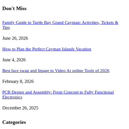
Don't Miss
Family Guide to Turtle Bay Grand Cayman: Activities, Tickets &
Tips
June 26, 2026
How to Plan the Perfect Cayman Islands Vacation
June 4, 2026
Best face swap and Image to Video Ai online Tools of 2026
February 8, 2026
PCB Design and Assembly: From Concept to Fully Functional
Electronics
December 26, 2025
Categories