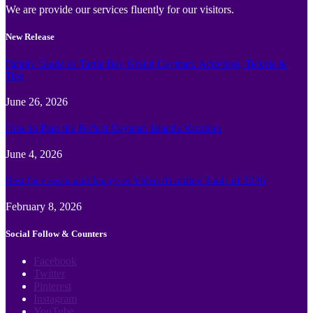
We are provide our services fluently for our visitors.
New Release
Family Guide to Turtle Bay Grand Cayman: Activities, Tickets &
Tips
June 26, 2026
How to Plan the Perfect Cayman Islands Vacation
June 4, 2026
Best face swap and Image to Video Ai online Tools of 2026
February 8, 2026
Social Follow & Counters
Facebook
Twitter
Pinterest
Instagram
YouTube