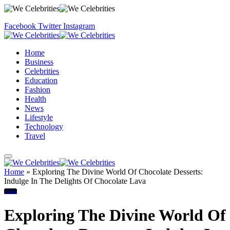
Facebook
Twitter
Instagram
Home
Business
Celebrities
Education
Fashion
Health
News
Lifestyle
Technology
Travel
Home
»
Exploring The Divine World Of Chocolate Desserts:
Indulge In The Delights Of Chocolate Lava
Food
Exploring The Divine World Of