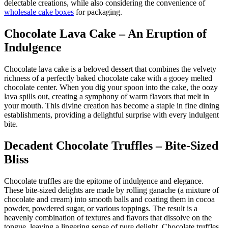
delectable creations, while also considering the convenience of
wholesale cake boxes
for packaging.
Chocolate Lava Cake – An Eruption of
Indulgence
Chocolate lava cake is a beloved dessert that combines the velvety
richness of a perfectly baked chocolate cake with a gooey melted
chocolate center. When you dig your spoon into the cake, the oozy
lava spills out, creating a symphony of warm flavors that melt in
your mouth. This divine creation has become a staple in fine dining
establishments, providing a delightful surprise with every indulgent
bite.
Decadent Chocolate Truffles – Bite-Sized
Bliss
Chocolate truffles are the epitome of indulgence and elegance.
These bite-sized delights are made by rolling ganache (a mixture of
chocolate and cream) into smooth balls and coating them in cocoa
powder, powdered sugar, or various toppings. The result is a
heavenly combination of textures and flavors that dissolve on the
tongue, leaving a lingering sense of pure delight. Chocolate truffles