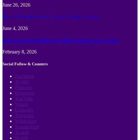
June 26, 2026
How to Plan the Perfect Cayman Islands Vacation
June 4, 2026
Best face swap and Image to Video Ai online Tools of 2026
February 8, 2026
Social Follow & Counters
Facebook
Twitter
Pinterest
Instagram
YouTube
Vimeo
LinkedIn
Telegram
WhatsApp
Soundcloud
Twitch
Reddit