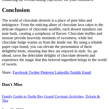
Conclusion
The world of chocolate desserts is a place of pure bliss and
indulgence. From the enticing allure of chocolate lava cakes to the
delicate elegance of chocolate soufflés, each dessert tantalizes our
taste buds, creating a symphony of flavors. Chocolate truffles and
mousse provide heavenly moments of sweetness, while hot
chocolate fudge warms us from the inside out. By using a reliable
paper cups brand, you can elevate the presentation of these
delightful treats, ensuring that they are enjoyed in style. So, go
ahead, savor the delectable delights of chocolate desserts and
experience the magic that this beloved ingredient brings to the world
of sweets.
Share.
Facebook
Twitter
Pinterest
LinkedIn
Tumblr
Email
Don't Miss
Family Guide to Turtle Bay Grand Cayman: Activities, Tickets &
Tips