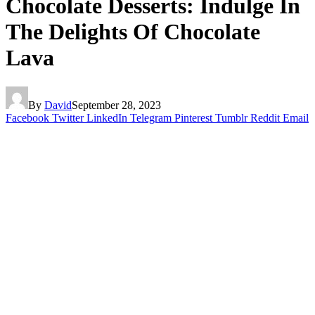
Chocolate Desserts: Indulge In
The Delights Of Chocolate
Lava
By
David
September 28, 2023
Facebook
Twitter
LinkedIn
Telegram
Pinterest
Tumblr
Reddit
Email