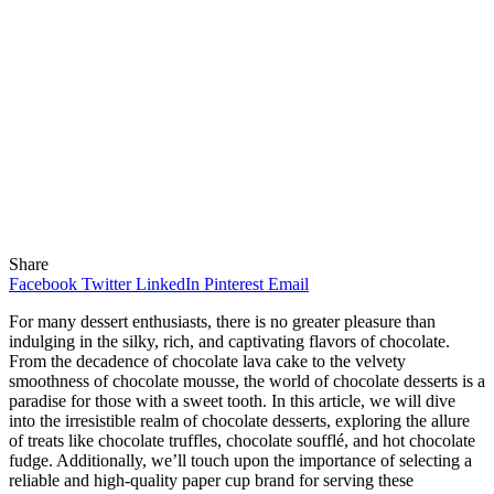
Share
Facebook
Twitter
LinkedIn
Pinterest
Email
For many dessert enthusiasts, there is no greater pleasure than
indulging in the silky, rich, and captivating flavors of chocolate.
From the decadence of chocolate lava cake to the velvety
smoothness of chocolate mousse, the world of chocolate desserts is a
paradise for those with a sweet tooth. In this article, we will dive
into the irresistible realm of chocolate desserts, exploring the allure
of treats like chocolate truffles, chocolate soufflé, and hot chocolate
fudge. Additionally, we’ll touch upon the importance of selecting a
reliable and high-quality paper cup brand for serving these