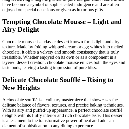
have become a symbol of sophisticated indulgence and are often
enjoyed on special occasions or given as luxurious gifts.
Tempting Chocolate Mousse – Light and
Airy Delight
Chocolate mousse is a classic dessert known for its light and airy
texture. Made by folding whipped cream or egg whites into melted
chocolate, it offers a velvety and smooth consistency that is truly
irresistible. Whether enjoyed on its own or as a component in a
layered dessert creation, chocolate mousse entices both the eyes and
taste buds, leaving a lasting impression of pure bliss.
Delicate Chocolate Soufflé – Rising to
New Heights
A chocolate soufflé is a culinary masterpiece that showcases the
delicate balance of flavors, textures, and precise baking techniques.
With its airy and puffed-up appearance, a perfect chocolate soufflé
delights with its fluffy interior and rich chocolate taste. This dessert
is a testament to the transformative power of heat and adds an
element of sophistication to any dining experience.