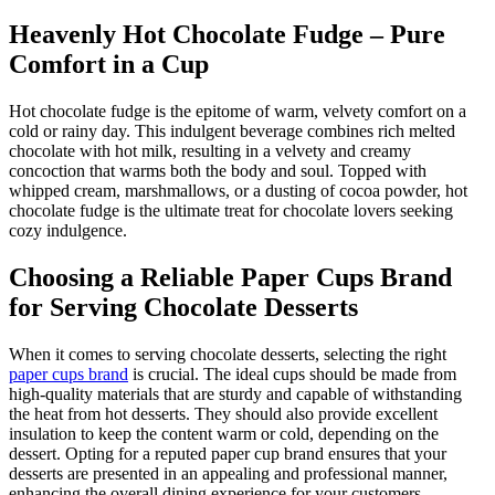
Heavenly Hot Chocolate Fudge – Pure
Comfort in a Cup
Hot chocolate fudge is the epitome of warm, velvety comfort on a
cold or rainy day. This indulgent beverage combines rich melted
chocolate with hot milk, resulting in a velvety and creamy
concoction that warms both the body and soul. Topped with
whipped cream, marshmallows, or a dusting of cocoa powder, hot
chocolate fudge is the ultimate treat for chocolate lovers seeking
cozy indulgence.
Choosing a Reliable Paper Cups Brand
for Serving Chocolate Desserts
When it comes to serving chocolate desserts, selecting the right
paper cups brand
is crucial. The ideal cups should be made from
high-quality materials that are sturdy and capable of withstanding
the heat from hot desserts. They should also provide excellent
insulation to keep the content warm or cold, depending on the
dessert. Opting for a reputed paper cup brand ensures that your
desserts are presented in an appealing and professional manner,
enhancing the overall dining experience for your customers.