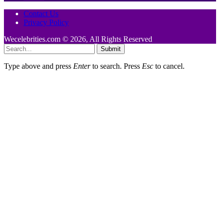
Contact Us
Privacy Policy
Wecelebrities.com © 2026, All Rights Reserved
Submit
Type above and press
Enter
to search. Press
Esc
to cancel.