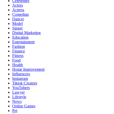
Celebrities
Actors
Actress
Comedian
Dancer
Model
Singer
Digital Marketing
Education
Entertainment
Fashion
Finance
Fitness
Food
Health
Home Improvement
Influencers
Instagram
Tiktok Creators
YouTubers
Lawyer
Lifestyle
News
Online Games
Pet