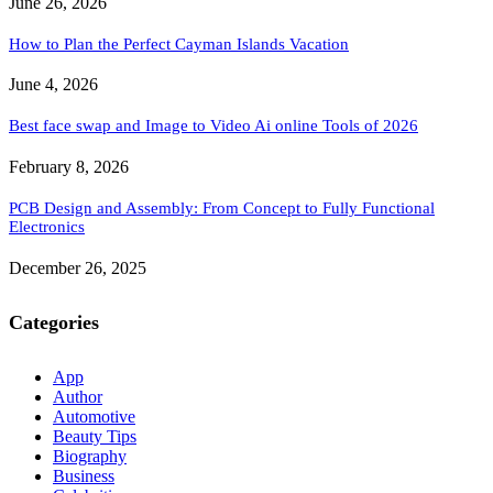
June 26, 2026
How to Plan the Perfect Cayman Islands Vacation
June 4, 2026
Best face swap and Image to Video Ai online Tools of 2026
February 8, 2026
PCB Design and Assembly: From Concept to Fully Functional
Electronics
December 26, 2025
Categories
App
Author
Automotive
Beauty Tips
Biography
Business