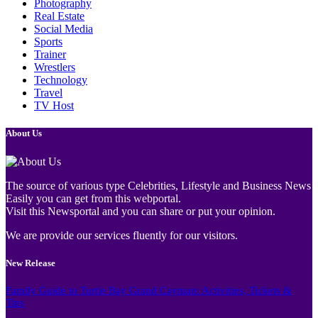
Photography
Real Estate
Social Media
Sports
Trainer
Wrestlers
Technology
Travel
TV Host
About Us
The source of various type Celebrities, Lifestyle and Business News
Easily you can get from this webportal.
Visit this Newsportal and you can share or put your opinion.
We are provide our services fluently for our visitors.
New Release
Family Guide to Turtle Bay Grand Cayman: Activities, Tickets &
Tips