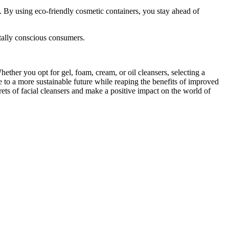
 By using eco-friendly cosmetic containers, you stay ahead of
tally conscious consumers.
ether you opt for gel, foam, cream, or oil cleansers, selecting a
te to a more sustainable future while reaping the benefits of improved
rets of facial cleansers and make a positive impact on the world of