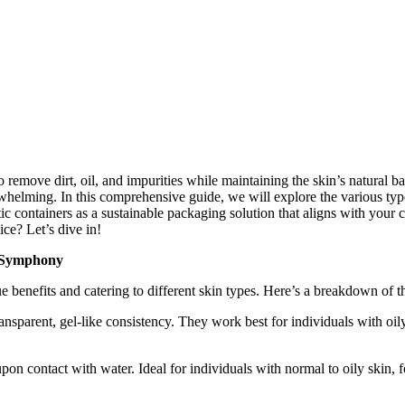
to remove dirt, oil, and impurities while maintaining the skin’s natural 
whelming. In this comprehensive guide, we will explore the various type
tic containers as a sustainable packaging solution that aligns with you
ce? Let’s dive in!
g Symphony
que benefits and catering to different skin types. Here’s a breakdown o
ansparent, gel-like consistency. They work best for individuals with oil
on contact with water. Ideal for individuals with normal to oily skin,