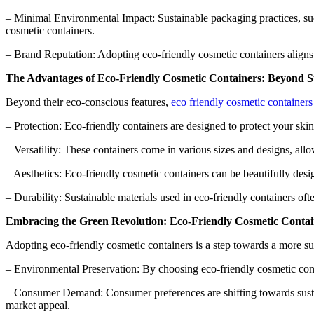
– Minimal Environmental Impact: Sustainable packaging practices, su
cosmetic containers.
– Brand Reputation: Adopting eco-friendly cosmetic containers aligns 
The Advantages of Eco-Friendly Cosmetic Containers: Beyond Su
Beyond their eco-conscious features,
eco friendly cosmetic container
– Protection: Eco-friendly containers are designed to protect your skin
– Versatility: These containers come in various sizes and designs, all
– Aesthetics: Eco-friendly cosmetic containers can be beautifully desi
– Durability: Sustainable materials used in eco-friendly containers ofte
Embracing the Green Revolution: Eco-Friendly Cosmetic Contain
Adopting eco-friendly cosmetic containers is a step towards a more sust
– Environmental Preservation: By choosing eco-friendly cosmetic conta
– Consumer Demand: Consumer preferences are shifting towards sustai
market appeal.