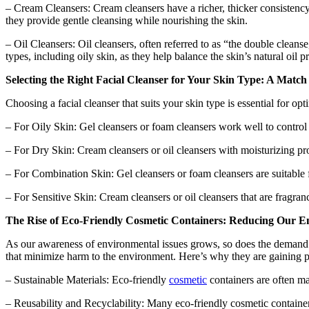
– Cream Cleansers: Cream cleansers have a richer, thicker consistency a
they provide gentle cleansing while nourishing the skin.
– Oil Cleansers: Oil cleansers, often referred to as “the double cleans
types, including oily skin, as they help balance the skin’s natural oil p
Selecting the Right Facial Cleanser for Your Skin Type: A Matc
Choosing a facial cleanser that suits your skin type is essential for op
– For Oily Skin: Gel cleansers or foam cleansers work well to control e
– For Dry Skin: Cream cleansers or oil cleansers with moisturizing pro
– For Combination Skin: Gel cleansers or foam cleansers are suitable f
– For Sensitive Skin: Cream cleansers or oil cleansers that are fragran
The Rise of Eco-Friendly Cosmetic Containers: Reducing Our E
As our awareness of environmental issues grows, so does the demand fo
that minimize harm to the environment. Here’s why they are gaining p
– Sustainable Materials: Eco-friendly
cosmetic
containers are often ma
– Reusability and Recyclability: Many eco-friendly cosmetic container