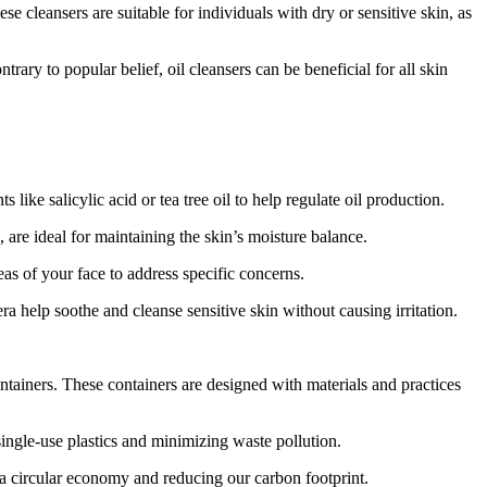
e cleansers are suitable for individuals with dry or sensitive skin, as
rary to popular belief, oil cleansers can be beneficial for all skin
ike salicylic acid or tea tree oil to help regulate oil production.
 are ideal for maintaining the skin’s moisture balance.
eas of your face to address specific concerns.
ra help soothe and cleanse sensitive skin without causing irritation.
tainers. These containers are designed with materials and practices
ingle-use plastics and minimizing waste pollution.
 a circular economy and reducing our carbon footprint.