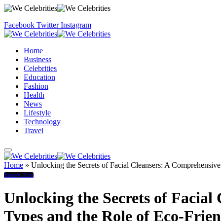
Facebook
Twitter
Instagram
Home
Business
Celebrities
Education
Fashion
Health
News
Lifestyle
Technology
Travel
Home
»
Unlocking the Secrets of Facial Cleansers: A Comprehensive
Beauty Tips
Unlocking the Secrets of Facia
Types and the Role of Eco-Frie