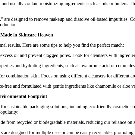
nd usually contain moisturizing ingredients such as oils or butters. Thes
e,” are designed to remove makeup and dissolve oil-based impurities. Cont
roduction.
h Made in Skincare Heaven
timal results. Here are some tips to help you find the perfect match:
xcess oil and prevent clogged pores. Look for cleansers with ingredients l
perties and hydrating ingredients, such as hyaluronic acid or ceramides,
or combination skin. Focus on using different cleansers for different ar
ce-free and formulated with gentle ingredients like chamomile or aloe ve
nvironmental Footprint
r sustainable packaging solutions, including eco-friendly cosmetic con
opularity:
de from recycled or biodegradable materials, reducing our reliance on s
s are designed for multiple uses or can be easily recyclable, promoting