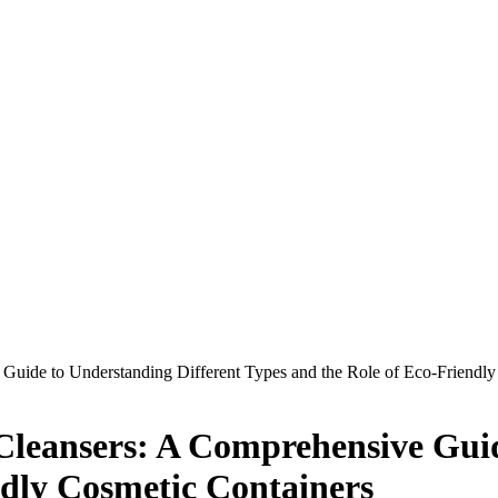
 Guide to Understanding Different Types and the Role of Eco-Friendl
l Cleansers: A Comprehensive Gui
ndly Cosmetic Containers