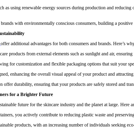
ch as using renewable energy sources during production and reducing o
brands with environmentally conscious consumers, building a positive br
stainability
s
offer additional advantages for both consumers and brands. Here’s why
care products from external elements such as sunlight and air, ensuring t
owing for customization and flexible packaging options that suit your spe
gned, enhancing the overall visual appeal of your product and attractin
n offer durability, ensuring that your products are safely stored and tra
ers for a Brighter Future
ainable future for the skincare industry and the planet at large. Here a
iners, you actively contribute to reducing plastic waste and preserving
nable products, with an increasing number of individuals seeking eco-f