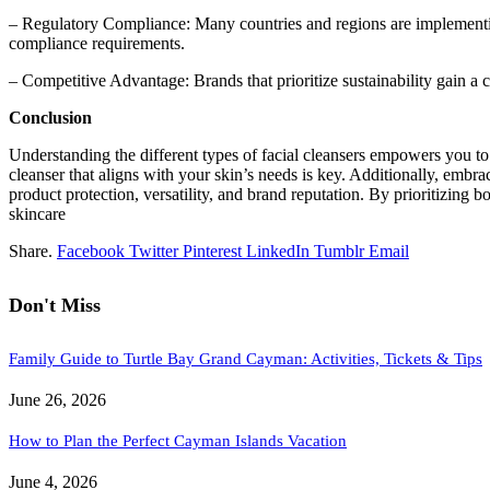
– Regulatory Compliance: Many countries and regions are implementin
compliance requirements.
– Competitive Advantage: Brands that prioritize sustainability gain 
Conclusion
Understanding the different types of facial cleansers empowers you to 
cleanser that aligns with your skin’s needs is key. Additionally, embra
product protection, versatility, and brand reputation. By prioritizing 
skincare
Share.
Facebook
Twitter
Pinterest
LinkedIn
Tumblr
Email
Don't Miss
Family Guide to Turtle Bay Grand Cayman: Activities, Tickets & Tips
June 26, 2026
How to Plan the Perfect Cayman Islands Vacation
June 4, 2026