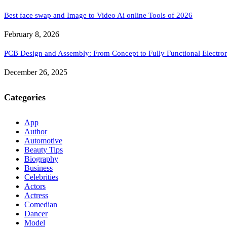
Best face swap and Image to Video Ai online Tools of 2026
February 8, 2026
PCB Design and Assembly: From Concept to Fully Functional Electron
December 26, 2025
Categories
App
Author
Automotive
Beauty Tips
Biography
Business
Celebrities
Actors
Actress
Comedian
Dancer
Model