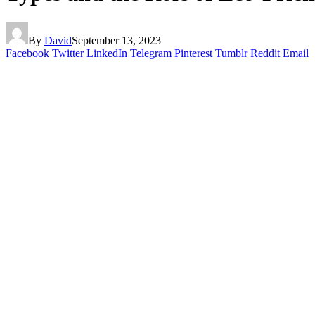
By
David
September 13, 2023
Facebook
Twitter
LinkedIn
Telegram
Pinterest
Tumblr
Reddit
Email