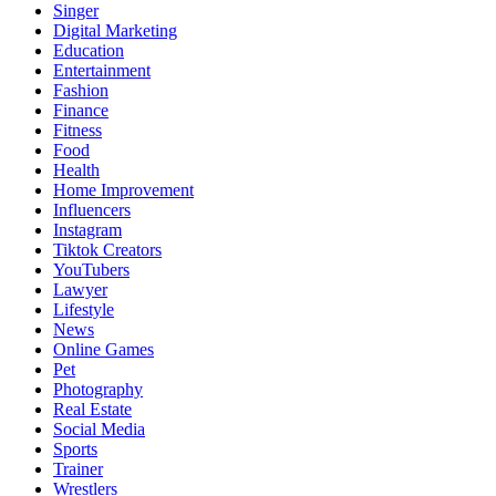
Singer
Digital Marketing
Education
Entertainment
Fashion
Finance
Fitness
Food
Health
Home Improvement
Influencers
Instagram
Tiktok Creators
YouTubers
Lawyer
Lifestyle
News
Online Games
Pet
Photography
Real Estate
Social Media
Sports
Trainer
Wrestlers