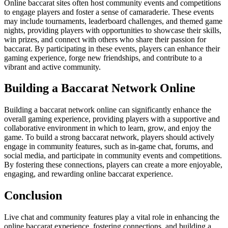
Online baccarat sites often host community events and competitions
to engage players and foster a sense of camaraderie. These events
may include tournaments, leaderboard challenges, and themed game
nights, providing players with opportunities to showcase their skills,
win prizes, and connect with others who share their passion for
baccarat. By participating in these events, players can enhance their
gaming experience, forge new friendships, and contribute to a
vibrant and active community.
Building a Baccarat Network Online
Building a baccarat network online can significantly enhance the
overall gaming experience, providing players with a supportive and
collaborative environment in which to learn, grow, and enjoy the
game. To build a strong baccarat network, players should actively
engage in community features, such as in-game chat, forums, and
social media, and participate in community events and competitions.
By fostering these connections, players can create a more enjoyable,
engaging, and rewarding online baccarat experience.
Conclusion
Live chat and community features play a vital role in enhancing the
online baccarat experience, fostering connections, and building a