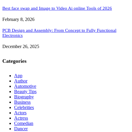
Best face swap and Image to Video Ai online Tools of 2026
February 8, 2026
PCB Design and Assembly: From Concept to Fully Functional
Electronics
December 26, 2025
Categories
App
Author
Automotive
Beauty Tips
Biography
Business
Celebrities
Actors
Actress
Comedian
Dancer