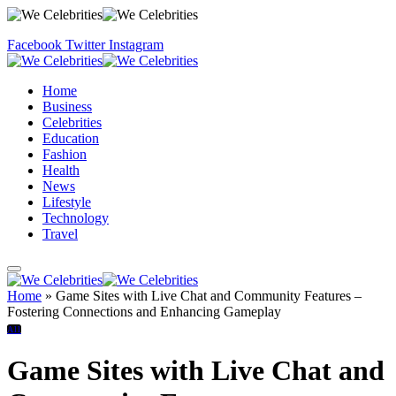
Facebook
Twitter
Instagram
Home
Business
Celebrities
Education
Fashion
Health
News
Lifestyle
Technology
Travel
Home
»
Game Sites with Live Chat and Community Features –
Fostering Connections and Enhancing Gameplay
All
Game Sites with Live Chat and