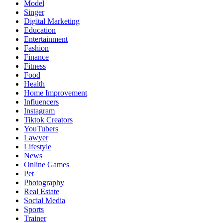
Model
Singer
Digital Marketing
Education
Entertainment
Fashion
Finance
Fitness
Food
Health
Home Improvement
Influencers
Instagram
Tiktok Creators
YouTubers
Lawyer
Lifestyle
News
Online Games
Pet
Photography
Real Estate
Social Media
Sports
Trainer