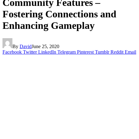
Community Features –
Fostering Connections and
Enhancing Gameplay
By
David
June 25, 2020
Facebook
Twitter
LinkedIn
Telegram
Pinterest
Tumblr
Reddit
Email