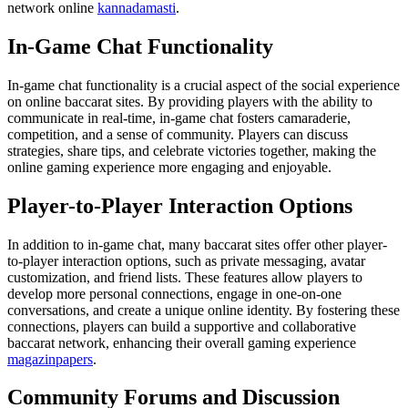
network online
kannadamasti
.
In-Game Chat Functionality
In-game chat functionality is a crucial aspect of the social experience
on online baccarat sites. By providing players with the ability to
communicate in real-time, in-game chat fosters camaraderie,
competition, and a sense of community. Players can discuss
strategies, share tips, and celebrate victories together, making the
online gaming experience more engaging and enjoyable.
Player-to-Player Interaction Options
In addition to in-game chat, many baccarat sites offer other player-
to-player interaction options, such as private messaging, avatar
customization, and friend lists. These features allow players to
develop more personal connections, engage in one-on-one
conversations, and create a unique online identity. By fostering these
connections, players can build a supportive and collaborative
baccarat network, enhancing their overall gaming experience
magazinpapers
.
Community Forums and Discussion