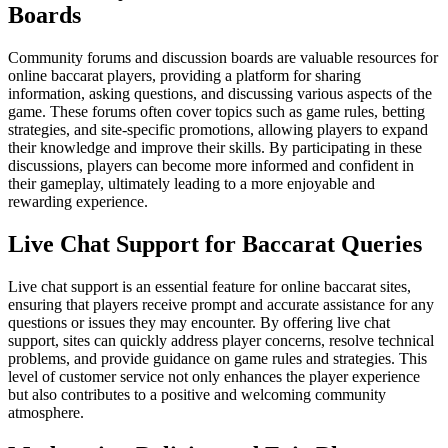
Boards
Community forums and discussion boards are valuable resources for
online baccarat players, providing a platform for sharing
information, asking questions, and discussing various aspects of the
game. These forums often cover topics such as game rules, betting
strategies, and site-specific promotions, allowing players to expand
their knowledge and improve their skills. By participating in these
discussions, players can become more informed and confident in
their gameplay, ultimately leading to a more enjoyable and
rewarding experience.
Live Chat Support for Baccarat Queries
Live chat support is an essential feature for online baccarat sites,
ensuring that players receive prompt and accurate assistance for any
questions or issues they may encounter. By offering live chat
support, sites can quickly address player concerns, resolve technical
problems, and provide guidance on game rules and strategies. This
level of customer service not only enhances the player experience
but also contributes to a positive and welcoming community
atmosphere.