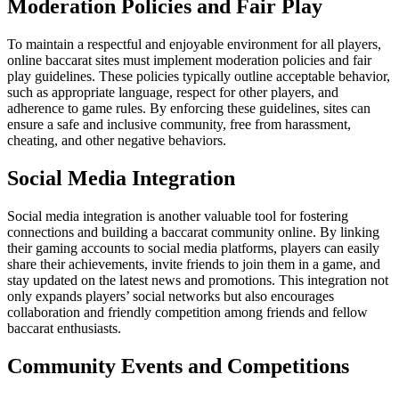
Moderation Policies and Fair Play
To maintain a respectful and enjoyable environment for all players,
online baccarat sites must implement moderation policies and fair
play guidelines. These policies typically outline acceptable behavior,
such as appropriate language, respect for other players, and
adherence to game rules. By enforcing these guidelines, sites can
ensure a safe and inclusive community, free from harassment,
cheating, and other negative behaviors.
Social Media Integration
Social media integration is another valuable tool for fostering
connections and building a baccarat community online. By linking
their gaming accounts to social media platforms, players can easily
share their achievements, invite friends to join them in a game, and
stay updated on the latest news and promotions. This integration not
only expands players’ social networks but also encourages
collaboration and friendly competition among friends and fellow
baccarat enthusiasts.
Community Events and Competitions