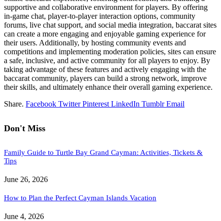
supportive and collaborative environment for players. By offering
in-game chat, player-to-player interaction options, community
forums, live chat support, and social media integration, baccarat sites
can create a more engaging and enjoyable gaming experience for
their users. Additionally, by hosting community events and
competitions and implementing moderation policies, sites can ensure
a safe, inclusive, and active community for all players to enjoy. By
taking advantage of these features and actively engaging with the
baccarat community, players can build a strong network, improve
their skills, and ultimately enhance their overall gaming experience.
Share.
Facebook
Twitter
Pinterest
LinkedIn
Tumblr
Email
Don't Miss
Family Guide to Turtle Bay Grand Cayman: Activities, Tickets &
Tips
June 26, 2026
How to Plan the Perfect Cayman Islands Vacation
June 4, 2026