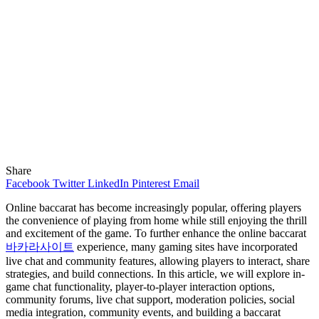
Share
Facebook
Twitter
LinkedIn
Pinterest
Email
Online baccarat has become increasingly popular, offering players
the convenience of playing from home while still enjoying the thrill
and excitement of the game. To further enhance the online baccarat
바카라사이트
experience, many gaming sites have incorporated
live chat and community features, allowing players to interact, share
strategies, and build connections. In this article, we will explore in-
game chat functionality, player-to-player interaction options,
community forums, live chat support, moderation policies, social
media integration, community events, and building a baccarat