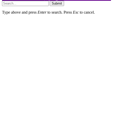
Submit
Type above and press
Enter
to search. Press
Esc
to cancel.