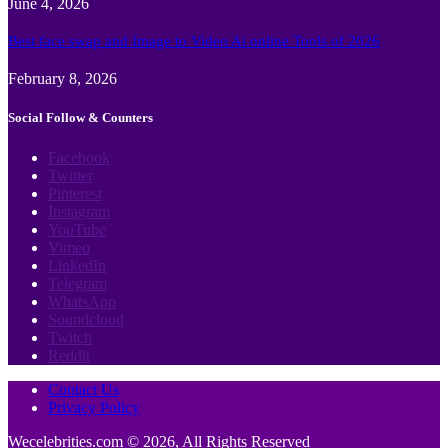
June 4, 2026
Best face swap and Image to Video Ai online Tools of 2026
February 8, 2026
Social Follow & Counters
Facebook
Twitter
Pinterest
Instagram
YouTube
Vimeo
LinkedIn
Telegram
WhatsApp
Soundcloud
Twitch
Reddit
Contact Us
Privacy Policy
Wecelebrities.com © 2026, All Rights Reserved