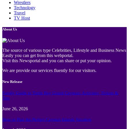
Wrestlers
Technology
Travel
TV Host
About Us
The source of various type Celebrities, Lifestyle and Business News
Easily you can get from this webportal.
Visit this Newsportal and you can share or put your opinion.
We are provide our services fluently for our visitors.
New Release
Family Guide to Turtle Bay Grand Cayman: Activities, Tickets &
Tips
June 26, 2026
How to Plan the Perfect Cayman Islands Vacation