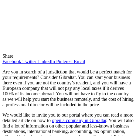
Share
Facebook
Twitter
LinkedIn
Pinterest
Email
Are you in search of a jurisdiction that would be a perfect match for
your requirements? Consider Gibraltar. You can start your business
there even if you are not the country’s resident, and you will have a
European company that will not pay any local taxes if it derives
100% of its income abroad. You will not have to fly to the country
as we will help you start the business remotely, and the cost of hiring
a professional director will be included in the price.
We would like to invite you to our portal where you can read a more
detailed article on how to
open a company in Gibraltar
. You will also
find a lot of information on other popular and less-known business
destinations, international banking, accounting, tax optimization,