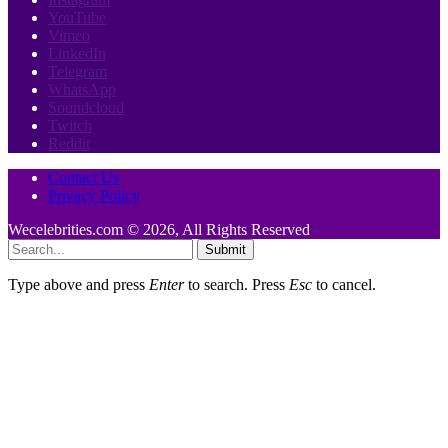
YouTube
Vimeo
LinkedIn
Telegram
WhatsApp
Soundcloud
Twitch
Reddit
Contact Us
Privacy Policy
Wecelebrities.com © 2026, All Rights Reserved
Submit
Type above and press
Enter
to search. Press
Esc
to cancel.