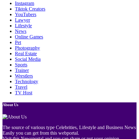
Instagram
Tiktok Creators
YouTubers
Lawyer
Lifestyle
News
Online Games
Pet
Photography
Real Estate
Social Media
Sports
Trainer
Wrestlers
Technology
Travel
TV Host
About Us
The source of various type Celebrities, Lifestyle and Business News
Easily you can get from this webportal.
Visit this Newsportal and you can share or put your opinion.