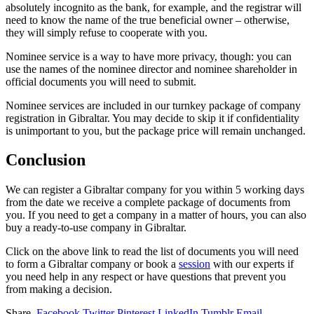
absolutely incognito as the bank, for example, and the registrar will
need to know the name of the true beneficial owner – otherwise,
they will simply refuse to cooperate with you.
Nominee service is a way to have more privacy, though: you can
use the names of the nominee director and nominee shareholder in
official documents you will need to submit.
Nominee services are included in our turnkey package of company
registration in Gibraltar. You may decide to skip it if confidentiality
is unimportant to you, but the package price will remain unchanged.
Conclusion
We can register a Gibraltar company for you within 5 working days
from the date we receive a complete package of documents from
you. If you need to get a company in a matter of hours, you can also
buy a ready-to-use company in Gibraltar.
Click on the above link to read the list of documents you will need
to form a Gibraltar company or book a
session
with our experts if
you need help in any respect or have questions that prevent you
from making a decision.
Share.
Facebook
Twitter
Pinterest
LinkedIn
Tumblr
Email