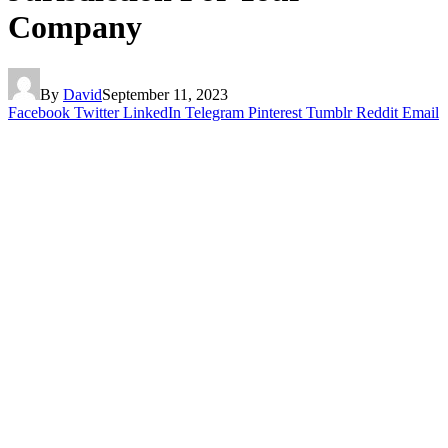
Company
By
David
September 11, 2023
Facebook
Twitter
LinkedIn
Telegram
Pinterest
Tumblr
Reddit
Email