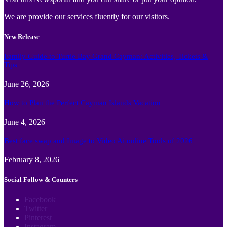
We are provide our services fluently for our visitors.
New Release
Family Guide to Turtle Bay Grand Cayman: Activities, Tickets &
Tips
June 26, 2026
How to Plan the Perfect Cayman Islands Vacation
June 4, 2026
Best face swap and Image to Video Ai online Tools of 2026
February 8, 2026
Social Follow & Counters
Facebook
Twitter
Pinterest
Instagram