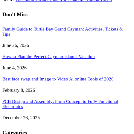
Don't Miss
Family Guide to Turtle Bay Grand Cayman: Activities, Tickets &
Tips
June 26, 2026
How to Plan the Perfect Cayman Islands Vacation
June 4, 2026
Best face swap and Image to Video Ai online Tools of 2026
February 8, 2026
PCB Design and Assembly: From Concept to Fully Functional
Electronics
December 26, 2025
Categories