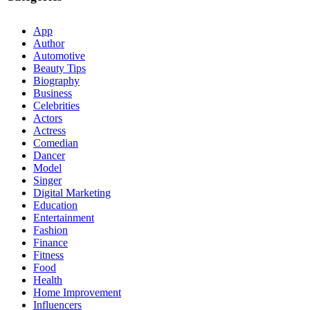
App
Author
Automotive
Beauty Tips
Biography
Business
Celebrities
Actors
Actress
Comedian
Dancer
Model
Singer
Digital Marketing
Education
Entertainment
Fashion
Finance
Fitness
Food
Health
Home Improvement
Influencers