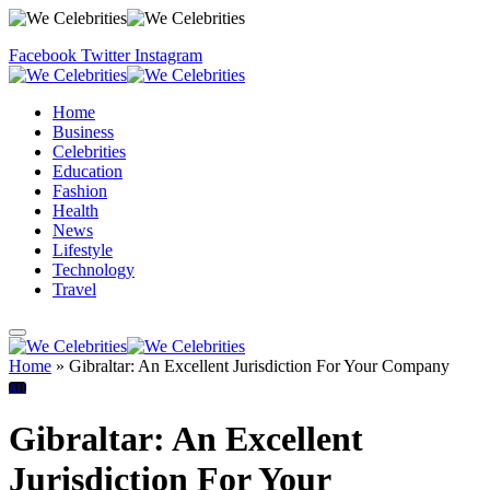
Facebook
Twitter
Instagram
Home
Business
Celebrities
Education
Fashion
Health
News
Lifestyle
Technology
Travel
Home
»
Gibraltar: An Excellent Jurisdiction For Your Company
All
Gibraltar: An Excellent
Jurisdiction For Your