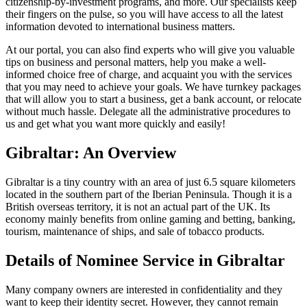
citizenship-by-investment programs, and more. Our specialists keep
their fingers on the pulse, so you will have access to all the latest
information devoted to international business matters.
At our portal, you can also find experts who will give you valuable
tips on business and personal matters, help you make a well-
informed choice free of charge, and acquaint you with the services
that you may need to achieve your goals. We have turnkey packages
that will allow you to start a business, get a bank account, or relocate
without much hassle. Delegate all the administrative procedures to
us and get what you want more quickly and easily!
Gibraltar: An Overview
Gibraltar is a tiny country with an area of just 6.5 square kilometers
located in the southern part of the Iberian Peninsula. Though it is a
British overseas territory, it is not an actual part of the UK. Its
economy mainly benefits from online gaming and betting, banking,
tourism, maintenance of ships, and sale of tobacco products.
Details of Nominee Service in Gibraltar
Many company owners are interested in confidentiality and they
want to keep their identity secret. However, they cannot remain