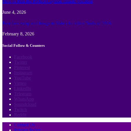
How to Plan the Perfect Cayman Islands Vacation
June 4, 2026
Best face swap and Image to Video Ai online Tools of 2026
February 8, 2026
Social Follow & Counters
Facebook
Twitter
Pinterest
Instagram
YouTube
Vimeo
LinkedIn
Telegram
WhatsApp
Soundcloud
Twitch
Reddit
Contact Us
Privacy Policy