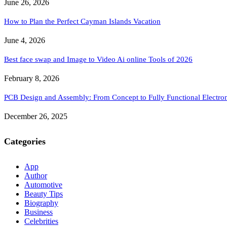
June 26, 2026
How to Plan the Perfect Cayman Islands Vacation
June 4, 2026
Best face swap and Image to Video Ai online Tools of 2026
February 8, 2026
PCB Design and Assembly: From Concept to Fully Functional Electron
December 26, 2025
Categories
App
Author
Automotive
Beauty Tips
Biography
Business
Celebrities