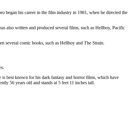
 began his career in the film industry in 1981, when he directed the
s also written and produced several films, such as Hellboy, Pacific
tten several comic books, such as Hellboy and The Strain.
es.
is best known for his dark fantasy and horror films, which have
tly 56 years old and stands at 5 feet 11 inches tall.