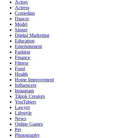
Actors
Actress
Comedian
Dancer
Model
Singer
Digital Marketing
Education
Entertainment
Fashion
Finance
Fitness
Food
Health
Home Improvement
Influencers
Instagram
Tiktok Creators
YouTubers
Lawyer
Lifestyle
News
Online Games
Pet
Photography