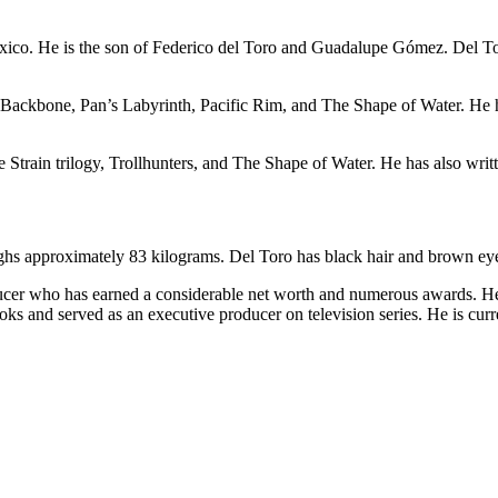
ico. He is the son of Federico del Toro and Guadalupe Gómez. Del Toro
Backbone, Pan’s Labyrinth, Pacific Rim, and The Shape of Water. He ha
 Strain trilogy, Trollhunters, and The Shape of Water. He has also wri
eighs approximately 83 kilograms. Del Toro has black hair and brown ey
ucer who has earned a considerable net worth and numerous awards. He 
ks and served as an executive producer on television series. He is curren