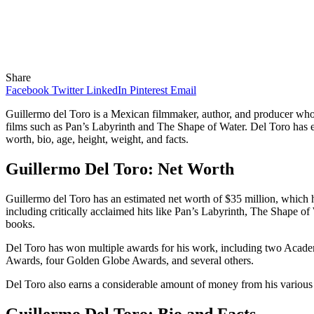
Share
Facebook
Twitter
LinkedIn
Pinterest
Email
Guillermo del Toro is a Mexican filmmaker, author, and producer w
films such as Pan’s Labyrinth and The Shape of Water. Del Toro has ear
worth, bio, age, height, weight, and facts.
Guillermo Del Toro: Net Worth
Guillermo del Toro has an estimated net worth of $35 million, which h
including critically acclaimed hits like Pan’s Labyrinth, The Shape of
books.
Del Toro has won multiple awards for his work, including two Acade
Awards, four Golden Globe Awards, and several others.
Del Toro also earns a considerable amount of money from his various
Guillermo Del Toro: Bio and Facts