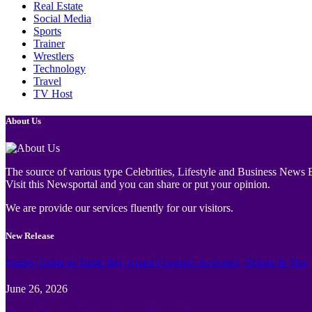
Real Estate
Social Media
Sports
Trainer
Wrestlers
Technology
Travel
TV Host
About Us
The source of various type Celebrities, Lifestyle and Business News E
Visit this Newsportal and you can share or put your opinion.
We are provide our services fluently for our visitors.
New Release
Family Guide to Turtle Bay Grand Cayman: Activities, Tickets & Tips
June 26, 2026