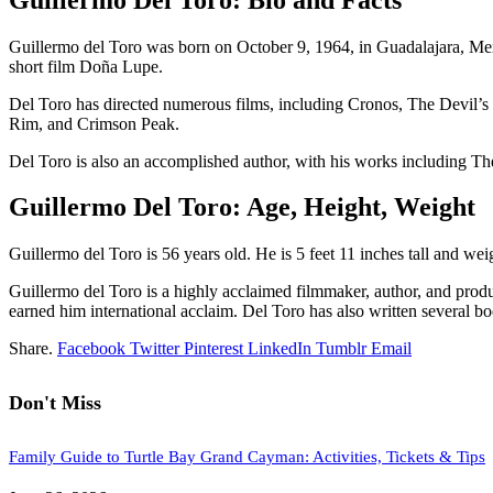
Guillermo del Toro was born on October 9, 1964, in Guadalajara, Mex
short film Doña Lupe.
Del Toro has directed numerous films, including Cronos, The Devil’s 
Rim, and Crimson Peak.
Del Toro is also an accomplished author, with his works including The
Guillermo Del Toro: Age, Height, Weight
Guillermo del Toro is 56 years old. He is 5 feet 11 inches tall and w
Guillermo del Toro is a highly acclaimed filmmaker, author, and prod
earned him international acclaim. Del Toro has also written several boo
Share.
Facebook
Twitter
Pinterest
LinkedIn
Tumblr
Email
Don't Miss
Family Guide to Turtle Bay Grand Cayman: Activities, Tickets & Tips