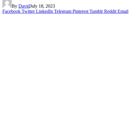
By
David
July 18, 2023
Facebook
Twitter
LinkedIn
Telegram
Pinterest
Tumblr
Reddit
Email