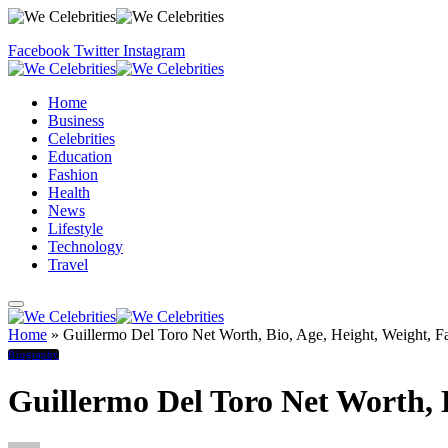
Facebook
Twitter
Instagram
Home
Business
Celebrities
Education
Fashion
Health
News
Lifestyle
Technology
Travel
Home
»
Guillermo Del Toro Net Worth, Bio, Age, Height, Weight, F
Biography
Guillermo Del Toro Net Worth, B