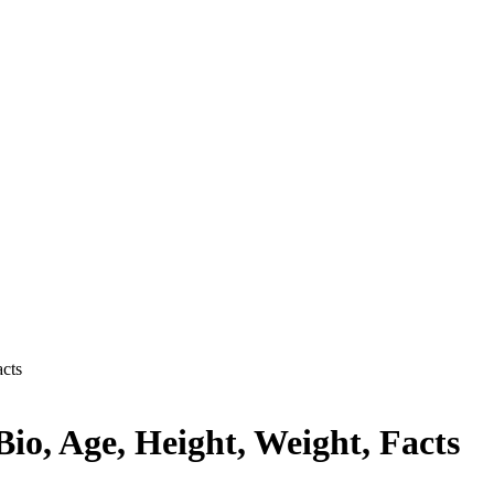
acts
io, Age, Height, Weight, Facts