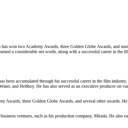
ho has won two Academy Awards, three Golden Globe Awards, and numer
ned a considerable net worth, along with a successful career in the film
as been accumulated through his successful career in the film industry
 Water, and Hellboy. He has also served as an executive producer on vari
my Awards, three Golden Globe Awards, and several other awards. He 
 business ventures, such as his production company, Mirada. He also 