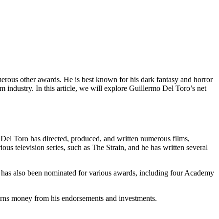
ous other awards. He is best known for his dark fantasy and horror
 industry. In this article, we will explore Guillermo Del Toro’s net
. Del Toro has directed, produced, and written numerous films,
ous television series, such as The Strain, and he has written several
has also been nominated for various awards, including four Academy
earns money from his endorsements and investments.