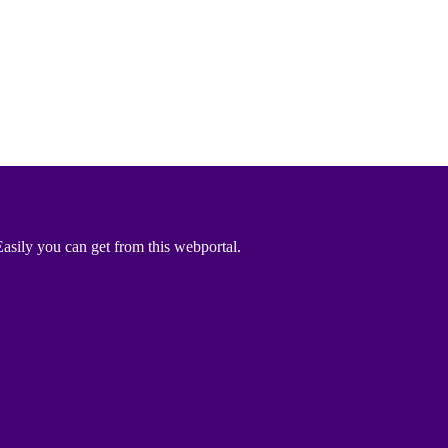
asily you can get from this webportal.