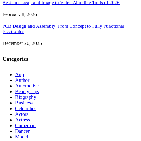
Best face swap and Image to Video Ai online Tools of 2026
February 8, 2026
PCB Design and Assembly: From Concept to Fully Functional
Electronics
December 26, 2025
Categories
App
Author
Automotive
Beauty Tips
Biography
Business
Celebrities
Actors
Actress
Comedian
Dancer
Model