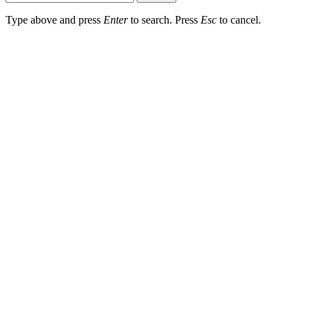
Type above and press
Enter
to search. Press
Esc
to cancel.