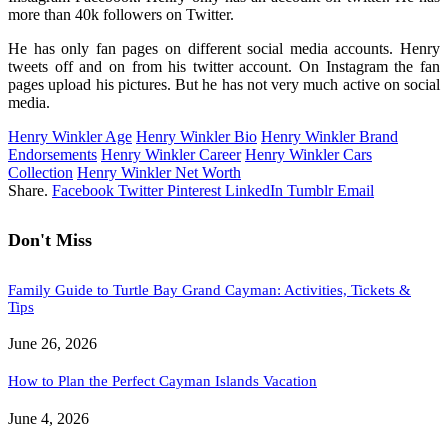
more than 40k followers on Twitter.
He has only fan pages on different social media accounts. Henry
tweets off and on from his twitter account. On Instagram the fan
pages upload his pictures. But he has not very much active on social
media.
Henry Winkler Age
Henry Winkler Bio
Henry Winkler Brand
Endorsements
Henry Winkler Career
Henry Winkler Cars
Collection
Henry Winkler Net Worth
Share.
Facebook
Twitter
Pinterest
LinkedIn
Tumblr
Email
Don't Miss
Family Guide to Turtle Bay Grand Cayman: Activities, Tickets &
Tips
June 26, 2026
How to Plan the Perfect Cayman Islands Vacation
June 4, 2026