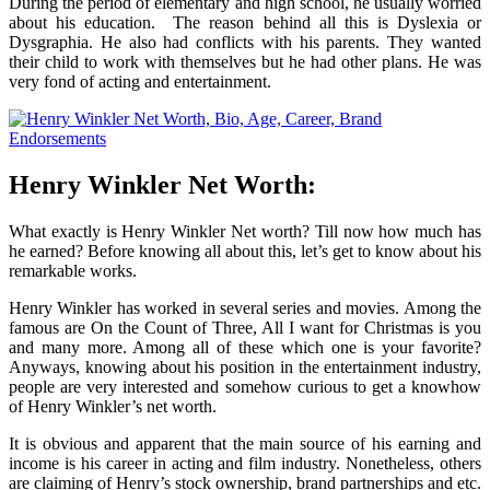
During the period of elementary and high school, he usually worried
about his education. The reason behind all this is Dyslexia or
Dysgraphia. He also had conflicts with his parents. They wanted
their child to work with themselves but he had other plans. He was
very fond of acting and entertainment.
Henry Winkler Net Worth:
What exactly is Henry Winkler Net worth? Till now how much has
he earned? Before knowing all about this, let’s get to know about his
remarkable works.
Henry Winkler has worked in several series and movies. Among the
famous are On the Count of Three, All I want for Christmas is you
and many more. Among all of these which one is your favorite?
Anyways, knowing about his position in the entertainment industry,
people are very interested and somehow curious to get a knowhow
of Henry Winkler’s net worth.
It is obvious and apparent that the main source of his earning and
income is his career in acting and film industry. Nonetheless, others
are claiming of Henry’s stock ownership, brand partnerships and etc.