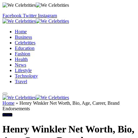
Facebook
Twitter
Instagram
Home
Business
Celebrities
Education
Fashion
Health
News
Lifestyle
Technology
Travel
Home
»
Henry Winkler Net Worth, Bio, Age, Career, Brand
Endorsements
Actors
Henry Winkler Net Worth, Bio,