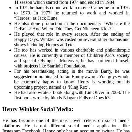
11 season which started from 1974 and ended in 1984.
In 1975 he had also done work in movie Catherine from 1976
to 1979. In 1977, he returned to work and worked in
“Heroes” as Jack Dune.
He also done production in the documentary “Who are the
DeBolts? And Where Did They Get Nineteen Kids?”.
He played that role in every season. After the ending of
Happy Days, Winkler was casted on several other dramas and
shows including Heroes and etc.
He too has worked in various charitable and philanthropic
causes. He is currently a member of Children Aid’s society
and special Olympics. Moreover, he has partnered himself
with projects like Starlight Foundation.
For his breathtaking acting in the movie Barry, he was
suggested or nominated for an Emmy award. You guys would
be extremely happy to know Henry is working on his
upcoming project, named as ‘King Rex’.
He had also wrote a book along with Lin Oliver in 2003. The
first book wrote by him is Niagara Falls or Does lt?”.
Henry Winkler Social Media:
He has become one of the most loved celebs on social media
platforms. He is not different social media applications like
Instagram Facebook. Henry only has an account on twitter. He has