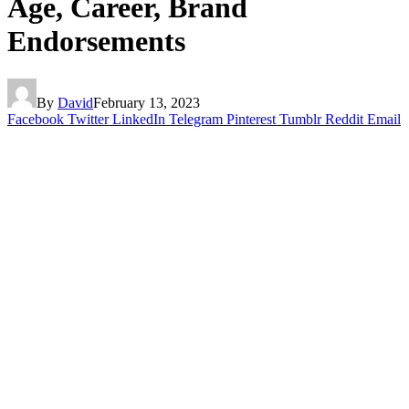
Age, Career, Brand
Endorsements
By
David
February 13, 2023
Facebook
Twitter
LinkedIn
Telegram
Pinterest
Tumblr
Reddit
Email