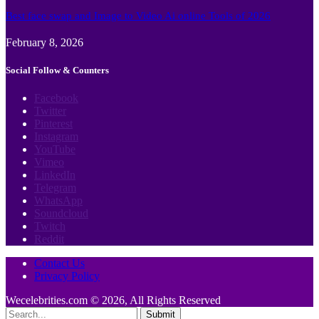
Best face swap and Image to Video Ai online Tools of 2026
February 8, 2026
Social Follow & Counters
Facebook
Twitter
Pinterest
Instagram
YouTube
Vimeo
LinkedIn
Telegram
WhatsApp
Soundcloud
Twitch
Reddit
Contact Us
Privacy Policy
Wecelebrities.com © 2026, All Rights Reserved
Submit