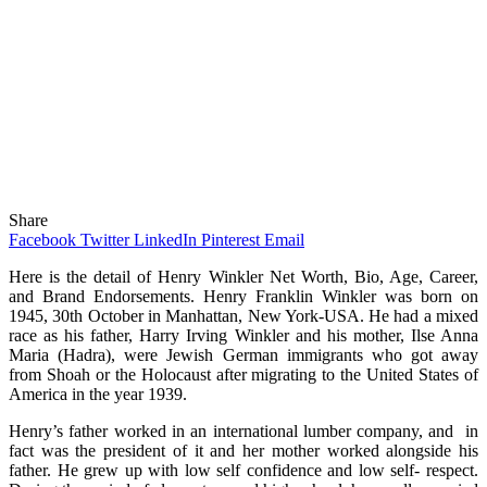
Share
Facebook
Twitter
LinkedIn
Pinterest
Email
Here is the detail of Henry Winkler Net Worth, Bio, Age, Career,
and Brand Endorsements. Henry Franklin Winkler was born on
1945, 30th October in Manhattan, New York-USA. He had a mixed
race as his father, Harry Irving Winkler and his mother, Ilse Anna
Maria (Hadra), were Jewish German immigrants who got away
from Shoah or the Holocaust after migrating to the United States of
America in the year 1939.
Henry’s father worked in an international lumber company, and in
fact was the president of it and her mother worked alongside his
father. He grew up with low self confidence and low self- respect.