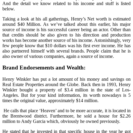
And the detail we know related to his income and stuff is listed
below.
Taking a look at his all gatherings, Henry’s Net worth is estimated
around $40 Million. As we’ve talked about this earlier, his major
source of income is his successful career being an actor. Other than
that credits should be also given to his direction and production
works has become another source of his income. Astonishingly, very
few people know that $10 dollars was his first ever income. He has
also partnered himself with several brands. People claim that he is
also owner of various companies, again a source of income.
Brand Endorsements and Wealth:
Henry Winkler has put a lot amount of his money and savings on
Real Estate Properties around the Globe. Back then in 1993, Henry
Winkler bought a property of $3.4 million in the state of Los-
Angeles. But for your kind information, its worth nowadays is 5
times the original value, approximately $14 million.
He calls that place ‘Heaven’ and to be more accurate, it is located in
the Brentwood district. Furthermore, he sold a house for $2.26
million to Andy Garcia which, obviously he owned previously.
He stated that he invested in that specific house in the year he got