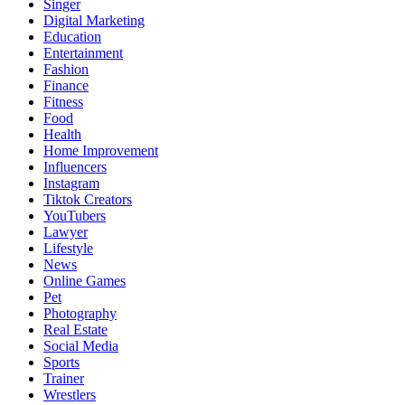
Singer
Digital Marketing
Education
Entertainment
Fashion
Finance
Fitness
Food
Health
Home Improvement
Influencers
Instagram
Tiktok Creators
YouTubers
Lawyer
Lifestyle
News
Online Games
Pet
Photography
Real Estate
Social Media
Sports
Trainer
Wrestlers