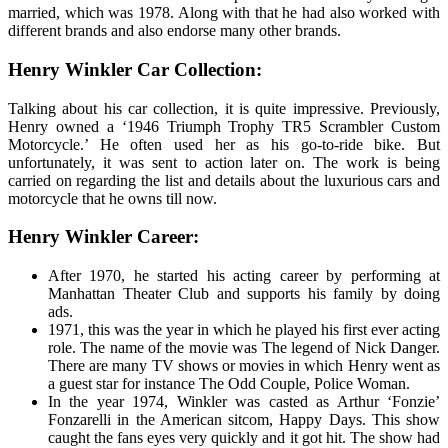
married, which was 1978. Along with that he had also worked with
different brands and also endorse many other brands.
Henry Winkler Car Collection
:
Talking about his car collection, it is quite impressive. Previously,
Henry owned a ‘1946 Triumph Trophy TR5 Scrambler Custom
Motorcycle.’ He often used her as his go-to-ride bike. But
unfortunately, it was sent to action later on. The work is being
carried on regarding the list and details about the luxurious cars and
motorcycle that he owns till now.
Henry Winkler Career
:
After 1970, he started his acting career by performing at
Manhattan Theater Club and supports his family by doing
ads.
1971, this was the year in which he played his first ever acting
role. The name of the movie was The legend of Nick Danger.
There are many TV shows or movies in which Henry went as
a guest star for instance The Odd Couple, Police Woman.
In the year 1974, Winkler was casted as Arthur ‘Fonzie’
Fonzarelli in the American sitcom, Happy Days. This show
caught the fans eyes very quickly and it got hit. The show had