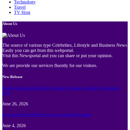
Technology
Travel
TV Host
About Us
The source of various type Celebrities, Lifestyle and Business News
Easily you can get from this webportal.
Visit this Newsportal and you can share or put your opinion.
We are provide our services fluently for our visitors.
New Release
Family Guide to Turtle Bay Grand Cayman: Activities, Tickets &
Tips
June 26, 2026
How to Plan the Perfect Cayman Islands Vacation
June 4, 2026