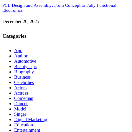
PCB Design and Assembly: From Concept to Fully Functional
Electronics
December 26, 2025
Categories
App
Author
Automotive
Beauty Tips
Biography
Business
Celebrities
Actors
Actress
Comedian
Dancer
Model
Singer
Digital Marketing
Education
Entertainment