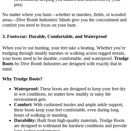
prey.
No matter where you hunt—whether in marshes, fields, or wooded
areas—Dive Bomb Industries’ blinds give you the concealment and
comfort you need to focus on your hunt.
3. Footwear: Durable, Comfortable, and Waterproof
When you’re out hunting, your feet take a beating. Whether you’re
trudging through muddy marshes or walking across rugged terrain,
your boots need to be durable, comfortable, and waterproof.
Trudge
Boots
by Dive Bomb Industries are designed with exactly that in
mind.
Why Trudge Boots?
Waterproof:
These boots are designed to keep your feet dry
in wet conditions, no matter how muddy or rainy the
environment gets.
Comfort:
With cushioned insoles and ample ankle support,
these boots keep your feet comfortable, even during long
hours of walking or standing.
Durability:
Built from high-quality materials, Trudge Boots
are designed to withstand the harshest conditions and provide
long-lasting performance.