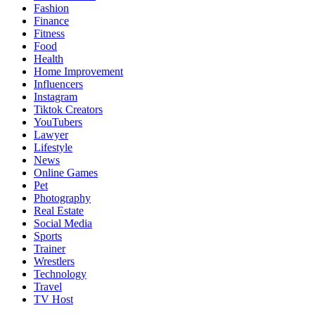
Fashion
Finance
Fitness
Food
Health
Home Improvement
Influencers
Instagram
Tiktok Creators
YouTubers
Lawyer
Lifestyle
News
Online Games
Pet
Photography
Real Estate
Social Media
Sports
Trainer
Wrestlers
Technology
Travel
TV Host