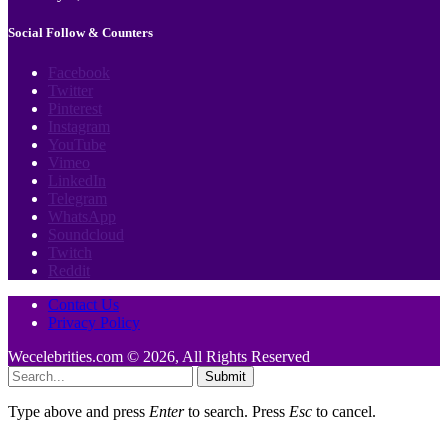
Social Follow & Counters
Facebook
Twitter
Pinterest
Instagram
YouTube
Vimeo
LinkedIn
Telegram
WhatsApp
Soundcloud
Twitch
Reddit
Contact Us
Privacy Policy
Wecelebrities.com © 2026, All Rights Reserved
Submit
Type above and press
Enter
to search. Press
Esc
to cancel.