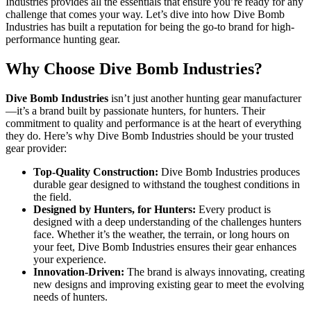
Industries provides all the essentials that ensure you’re ready for any
challenge that comes your way. Let’s dive into how Dive Bomb
Industries has built a reputation for being the go-to brand for high-
performance hunting gear.
Why Choose Dive Bomb Industries?
Dive Bomb Industries
isn’t just another hunting gear manufacturer
—it’s a brand built by passionate hunters, for hunters. Their
commitment to quality and performance is at the heart of everything
they do. Here’s why Dive Bomb Industries should be your trusted
gear provider:
Top-Quality Construction:
Dive Bomb Industries produces
durable gear designed to withstand the toughest conditions in
the field.
Designed by Hunters, for Hunters:
Every product is
designed with a deep understanding of the challenges hunters
face. Whether it’s the weather, the terrain, or long hours on
your feet, Dive Bomb Industries ensures their gear enhances
your experience.
Innovation-Driven:
The brand is always innovating, creating
new designs and improving existing gear to meet the evolving
needs of hunters.