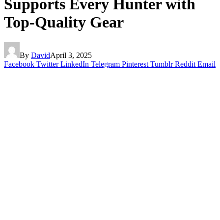
Supports Every Hunter with
Top-Quality Gear
By
David
April 3, 2025
Facebook
Twitter
LinkedIn
Telegram
Pinterest
Tumblr
Reddit
Email