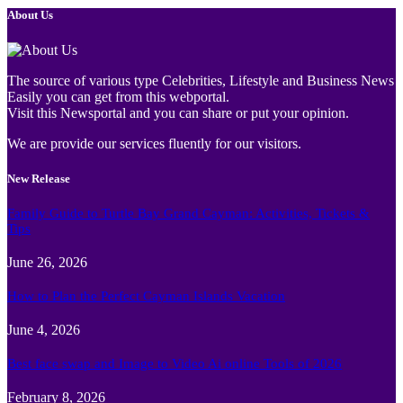
About Us
The source of various type Celebrities, Lifestyle and Business News
Easily you can get from this webportal.
Visit this Newsportal and you can share or put your opinion.
We are provide our services fluently for our visitors.
New Release
Family Guide to Turtle Bay Grand Cayman: Activities, Tickets &
Tips
June 26, 2026
How to Plan the Perfect Cayman Islands Vacation
June 4, 2026
Best face swap and Image to Video Ai online Tools of 2026
February 8, 2026