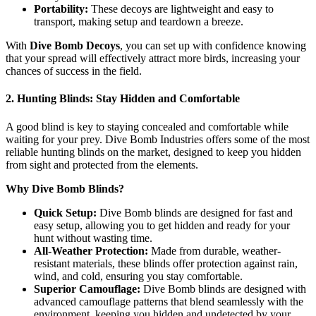
Portability:
These decoys are lightweight and easy to
transport, making setup and teardown a breeze.
With
Dive Bomb Decoys
, you can set up with confidence knowing
that your spread will effectively attract more birds, increasing your
chances of success in the field.
2. Hunting Blinds: Stay Hidden and Comfortable
A good blind is key to staying concealed and comfortable while
waiting for your prey. Dive Bomb Industries offers some of the most
reliable hunting blinds on the market, designed to keep you hidden
from sight and protected from the elements.
Why Dive Bomb Blinds?
Quick Setup:
Dive Bomb blinds are designed for fast and
easy setup, allowing you to get hidden and ready for your
hunt without wasting time.
All-Weather Protection:
Made from durable, weather-
resistant materials, these blinds offer protection against rain,
wind, and cold, ensuring you stay comfortable.
Superior Camouflage:
Dive Bomb blinds are designed with
advanced camouflage patterns that blend seamlessly with the
environment, keeping you hidden and undetected by your