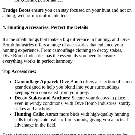
Trudge Boots
ensure you can stay focused on your hunt and not on
aching, wet, or uncomfortable feet.
4. Hunting Accessories: Perfect the Details
It’s the small things that make a big difference in hunting, and Dive
Bomb Industries offers a range of accessories that enhance your
hunting experience. From camouflage clothing to decoy stakes,
Dive Bomb Industries has the essentials you need to ensure
everything works in perfect harmony.
Top Accessories:
Camouflage Apparel:
Dive Bomb offers a selection of camo
gear designed to help you blend into your surroundings,
keeping you concealed from your prey.
Decoy Stakes and Anchors:
Secure your decoys in place,
even in windy conditions, with Dive Bomb Industries’ sturdy
stakes and anchors.
Hunting Calls:
Attract more birds with high-quality hunting
calls that replicate realistic bird sounds, giving you a tactical
advantage in the field.