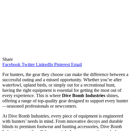
Share
Facebook
Twitter
LinkedIn
Pinterest
Email
For hunters, the gear they choose can make the difference between a
successful outing and a missed opportunity. Whether you’re after
waterfowl, upland birds, or simply out for a recreational hunt,
having the right equipment is essential for getting the most out of
every experience. This is where
Dive Bomb Industries
shines,
offering a range of top-quality gear designed to support every hunter
—seasoned professionals or newcomers.
At Dive Bomb Industries, every piece of equipment is engineered
with hunters’ needs in mind. From innovative decoys and durable
blinds to premium footwear and hunting accessories, Dive Bomb