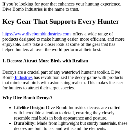
If you’re looking for gear that enhances your hunting experience,
Dive Bomb Industries is the name to trust.
Key Gear That Supports Every Hunter
https://www.divebombindustries.com
offers a wide range of
products designed to make hunting easier, more efficient, and more
enjoyable. Let’s take a closer look at some of the gear that has
helped hunters all over the world perform at their best.
1. Decoys: Attract More Birds with Realism
Decoys are a crucial part of any waterfowl hunter’s toolkit. Dive
Bomb
Industries
has revolutionized the decoy game with products
that mimic real birds with astonishing realism. This makes it easier
for hunters to attract their target species.
Why Dive Bomb Decoys?
Lifelike Design:
Dive Bomb Industries decoys are crafted
with incredible attention to detail, ensuring they closely
resemble real birds in both appearance and posture.
Durability:
Made from lightweight but sturdy materials, these
decoys are built to last and withstand the elements.