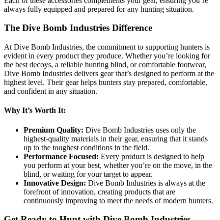
Each of these accessories complements your gear, ensuring you’re
always fully equipped and prepared for any hunting situation.
The Dive Bomb Industries Difference
At Dive Bomb Industries, the commitment to supporting hunters is
evident in every product they produce. Whether you’re looking for
the best decoys, a reliable hunting blind, or comfortable footwear,
Dive Bomb Industries delivers gear that’s designed to perform at the
highest level. Their gear helps hunters stay prepared, comfortable,
and confident in any situation.
Why It’s Worth It:
Premium Quality:
Dive Bomb Industries uses only the
highest-quality materials in their gear, ensuring that it stands
up to the toughest conditions in the field.
Performance Focused:
Every product is designed to help
you perform at your best, whether you’re on the move, in the
blind, or waiting for your target to appear.
Innovative Design:
Dive Bomb Industries is always at the
forefront of innovation, creating products that are
continuously improving to meet the needs of modern hunters.
Get Ready to Hunt with Dive Bomb Industries