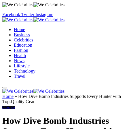
Facebook
Twitter
Instagram
Home
Business
Celebrities
Education
Fashion
Health
News
Lifestyle
Technology
Travel
Home
»
How Dive Bomb Industries Supports Every Hunter with
Top-Quality Gear
Lifestyle
How Dive Bomb Industries