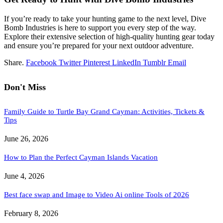
If you’re ready to take your hunting game to the next level, Dive
Bomb Industries is here to support you every step of the way.
Explore their extensive selection of high-quality hunting gear today
and ensure you’re prepared for your next outdoor adventure.
Share.
Facebook
Twitter
Pinterest
LinkedIn
Tumblr
Email
Don't Miss
Family Guide to Turtle Bay Grand Cayman: Activities, Tickets &
Tips
June 26, 2026
How to Plan the Perfect Cayman Islands Vacation
June 4, 2026
Best face swap and Image to Video Ai online Tools of 2026
February 8, 2026