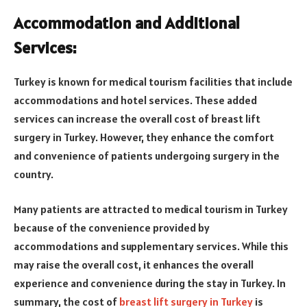
Accommodation and Additional
Services:
Turkey is known for medical tourism facilities that include
accommodations and hotel services. These added
services can increase the overall cost of breast lift
surgery in Turkey. However, they enhance the comfort
and convenience of patients undergoing surgery in the
country.
Many patients are attracted to medical tourism in Turkey
because of the convenience provided by
accommodations and supplementary services. While this
may raise the overall cost, it enhances the overall
experience and convenience during the stay in Turkey. In
summary, the cost of
breast lift surgery in Turkey
is