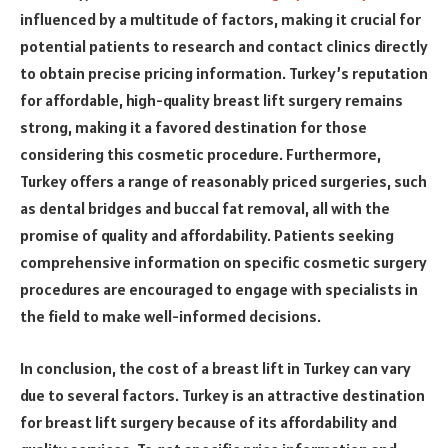
influenced by a multitude of factors, making it crucial for
potential patients to research and contact clinics directly
to obtain precise pricing information. Turkey’s reputation
for affordable, high-quality breast lift surgery remains
strong, making it a favored destination for those
considering this cosmetic procedure. Furthermore,
Turkey offers a range of reasonably priced surgeries, such
as dental bridges and buccal fat removal, all with the
promise of quality and affordability. Patients seeking
comprehensive information on specific cosmetic surgery
procedures are encouraged to engage with specialists in
the field to make well-informed decisions.
In conclusion, the cost of a breast lift in Turkey can vary
due to several factors. Turkey is an attractive destination
for breast lift surgery because of its affordability and