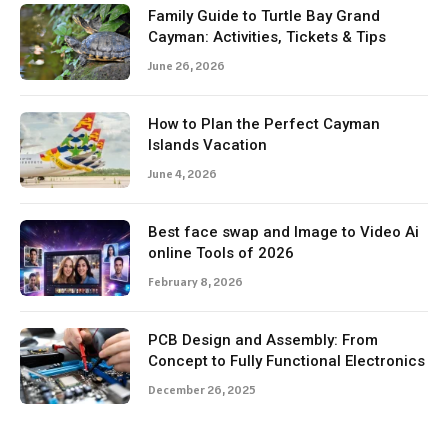
Family Guide to Turtle Bay Grand
Cayman: Activities, Tickets & Tips
June 26, 2026
How to Plan the Perfect Cayman
Islands Vacation
June 4, 2026
Best face swap and Image to Video Ai
online Tools of 2026
February 8, 2026
PCB Design and Assembly: From
Concept to Fully Functional Electronics
December 26, 2025