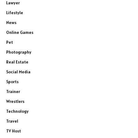
Lawyer
Lifestyle
News
Online Games
Pet
Photography
Real Estate
Social Media
Sports
Trainer
Wrestlers
Technology
Travel
TV Host