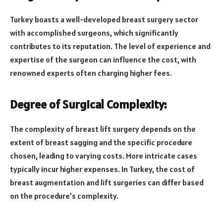
Turkey boasts a well-developed breast surgery sector
with accomplished surgeons, which significantly
contributes to its reputation. The level of experience and
expertise of the surgeon can influence the cost, with
renowned experts often charging higher fees.
Degree of Surgical Complexity:
The complexity of breast lift surgery depends on the
extent of breast sagging and the specific procedure
chosen, leading to varying costs. More intricate cases
typically incur higher expenses. In Turkey, the cost of
breast augmentation and lift surgeries can differ based
on the procedure’s complexity.