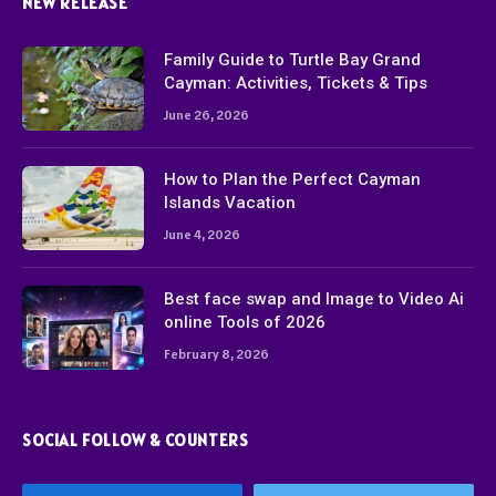
NEW RELEASE
Family Guide to Turtle Bay Grand
Cayman: Activities, Tickets & Tips
June 26, 2026
How to Plan the Perfect Cayman
Islands Vacation
June 4, 2026
Best face swap and Image to Video Ai
online Tools of 2026
February 8, 2026
SOCIAL FOLLOW & COUNTERS