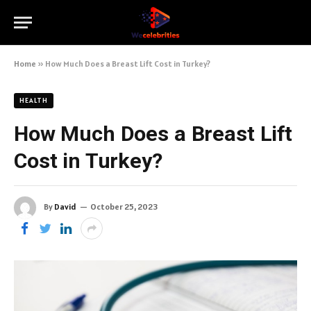
Home
»
How Much Does a Breast Lift Cost in Turkey?
HEALTH
How Much Does a Breast Lift
Cost in Turkey?
By
David
October 25, 2023