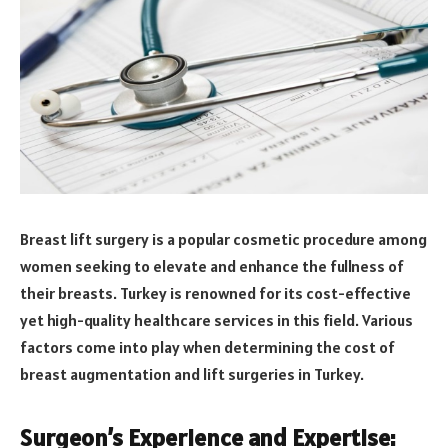
Breast lift surgery is a popular cosmetic procedure among
women seeking to elevate and enhance the fullness of
their breasts. Turkey is renowned for its cost-effective
yet high-quality healthcare services in this field. Various
factors come into play when determining the cost of
breast augmentation and lift surgeries in Turkey.
Surgeon’s Experience and Expertise: