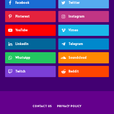
Facebook
Twitter
Pinterest
Instagram
YouTube
Vimeo
LinkedIn
Telegram
WhatsApp
Soundcloud
Twitch
Reddit
CONTACT US
PRIVACY POLICY