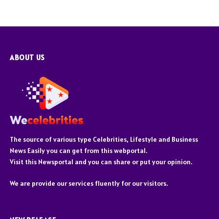
ABOUT US
The source of various type Celebrities, Lifestyle and Business
News Easily you can get from this webportal.
Visit this Newsportal and you can share or put your opinion.
We are provide our services fluently for our visitors.