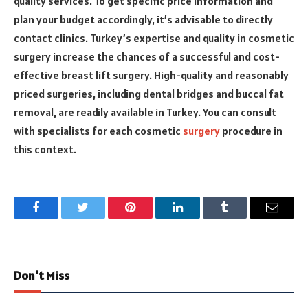
quality services. To get specific price information and
plan your budget accordingly, it’s advisable to directly
contact clinics. Turkey’s expertise and quality in cosmetic
surgery increase the chances of a successful and cost-
effective breast lift surgery. High-quality and reasonably
priced surgeries, including dental bridges and buccal fat
removal, are readily available in Turkey. You can consult
with specialists for each cosmetic
surgery
procedure in
this context.
Facebook
Twitter
Pinterest
LinkedIn
Tumblr
Email
Don't Miss