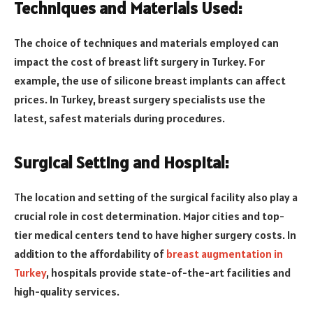
Techniques and Materials Used:
The choice of techniques and materials employed can
impact the cost of breast lift surgery in Turkey. For
example, the use of silicone breast implants can affect
prices. In Turkey, breast surgery specialists use the
latest, safest materials during procedures.
Surgical Setting and Hospital:
The location and setting of the surgical facility also play a
crucial role in cost determination. Major cities and top-
tier medical centers tend to have higher surgery costs. In
addition to the affordability of
breast augmentation in
Turkey
, hospitals provide state-of-the-art facilities and
high-quality services.