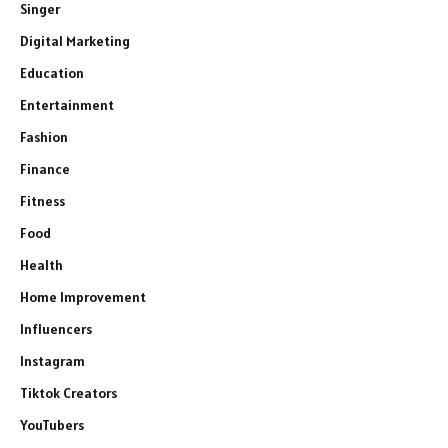
Singer
Digital Marketing
Education
Entertainment
Fashion
Finance
Fitness
Food
Health
Home Improvement
Influencers
Instagram
Tiktok Creators
YouTubers