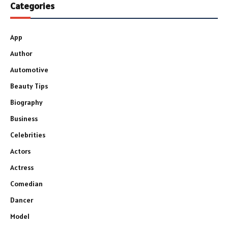
Categories
App
Author
Automotive
Beauty Tips
Biography
Business
Celebrities
Actors
Actress
Comedian
Dancer
Model