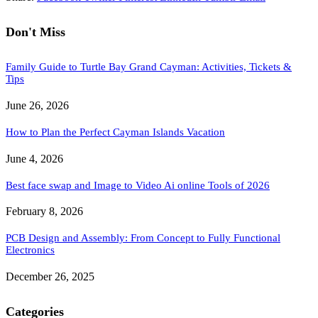
Don't Miss
Family Guide to Turtle Bay Grand Cayman: Activities, Tickets &
Tips
June 26, 2026
How to Plan the Perfect Cayman Islands Vacation
June 4, 2026
Best face swap and Image to Video Ai online Tools of 2026
February 8, 2026
PCB Design and Assembly: From Concept to Fully Functional
Electronics
December 26, 2025
Categories