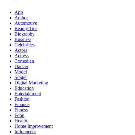
App
Author
Automotive
Beauty Tips
Biography
Business
Celebrities
Actors
Actress
Comedian
Dancer
Model
Singer
Digital Marketing
Education
Entertainment
Fashion
Finance
Fitness
Food
Health
Home Improvement
Influencers