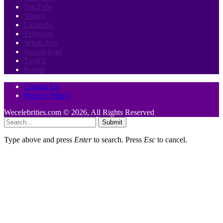
YouTube
Vimeo
LinkedIn
Telegram
WhatsApp
Soundcloud
Twitch
Reddit
Contact Us
Privacy Policy
Wecelebrities.com © 2026, All Rights Reserved
Submit
Type above and press
Enter
to search. Press
Esc
to cancel.