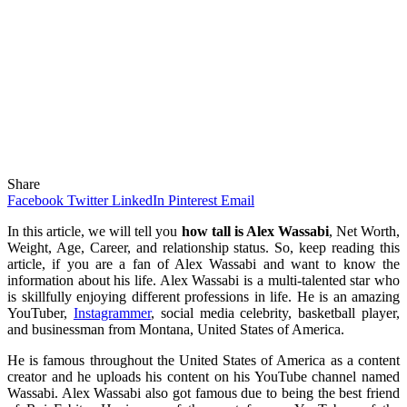
Share
Facebook
Twitter
LinkedIn
Pinterest
Email
In this article, we will tell you
how tall is Alex Wassabi
, Net Worth,
Weight, Age, Career, and relationship status. So, keep reading this
article, if you are a fan of Alex Wassabi and want to know the
information about his life. Alex Wassabi is a multi-talented star who
is skillfully enjoying different professions in life. He is an amazing
YouTuber,
Instagrammer
, social media celebrity, basketball player,
and businessman from Montana, United States of America.
He is famous throughout the United States of America as a content
creator and he uploads his content on his YouTube channel named
Wassabi. Alex Wassabi also got famous due to being the best friend