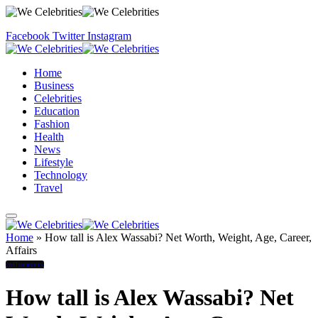
Facebook
Twitter
Instagram
Home
Business
Celebrities
Education
Fashion
Health
News
Lifestyle
Technology
Travel
Home
»
How tall is Alex Wassabi? Net Worth, Weight, Age, Career,
Affairs
Influencers
How tall is Alex Wassabi? Net