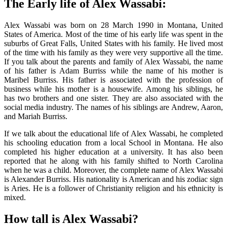
The Early life of Alex Wassabi:
Alex Wassabi was born on 28 March 1990 in Montana, United
States of America. Most of the time of his early life was spent in the
suburbs of Great Falls, United States with his family. He lived most
of the time with his family as they were very supportive all the time.
If you talk about the parents and family of Alex Wassabi, the name
of his father is Adam Burriss while the name of his mother is
Maribel Burriss. His father is associated with the profession of
business while his mother is a housewife. Among his siblings, he
has two brothers and one sister. They are also associated with the
social media industry. The names of his siblings are Andrew, Aaron,
and Mariah Burriss.
If we talk about the educational life of Alex Wassabi, he completed
his schooling education from a local School in Montana. He also
completed his higher education at a university. It has also been
reported that he along with his family shifted to North Carolina
when he was a child. Moreover, the complete name of Alex Wassabi
is Alexander Burriss. His nationality is American and his zodiac sign
is Aries. He is a follower of Christianity religion and his ethnicity is
mixed.
How tall is Alex Wassabi?