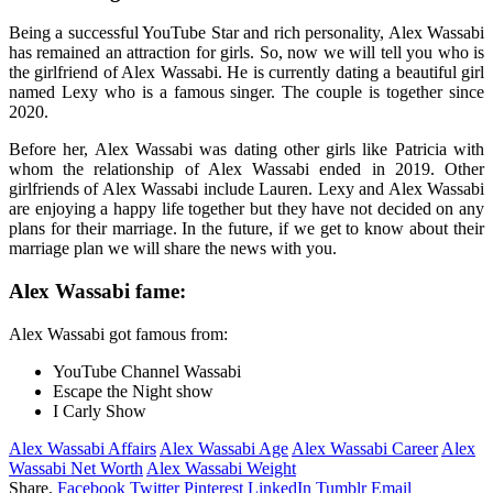
Being a successful YouTube Star and rich personality, Alex Wassabi
has remained an attraction for girls. So, now we will tell you who is
the girlfriend of Alex Wassabi. He is currently dating a beautiful girl
named Lexy who is a famous singer. The couple is together since
2020.
Before her, Alex Wassabi was dating other girls like Patricia with
whom the relationship of Alex Wassabi ended in 2019. Other
girlfriends of Alex Wassabi include Lauren. Lexy and Alex Wassabi
are enjoying a happy life together but they have not decided on any
plans for their marriage. In the future, if we get to know about their
marriage plan we will share the news with you.
Alex Wassabi fame:
Alex Wassabi got famous from:
YouTube Channel Wassabi
Escape the Night show
I Carly Show
Alex Wassabi Affairs
Alex Wassabi Age
Alex Wassabi Career
Alex
Wassabi Net Worth
Alex Wassabi Weight
Share.
Facebook
Twitter
Pinterest
LinkedIn
Tumblr
Email