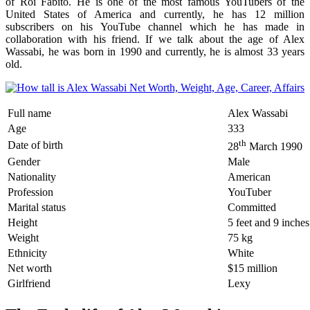
of Roi Fabito. He is one of the most famous YouTubers of the
United States of America and currently, he has 12 million
subscribers on his YouTube channel which he has made in
collaboration with his friend. If we talk about the age of Alex
Wassabi, he was born in 1990 and currently, he is almost 33 years
old.
Full name
Alex Wassabi
Age
333
th
Date of birth
28
March 1990
Gender
Male
Nationality
American
Profession
YouTuber
Marital status
Committed
Height
5 feet and 9 inches
Weight
75 kg
Ethnicity
White
Net worth
$15 million
Girlfriend
Lexy