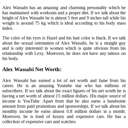
Alex Wassabi has an amazing and charming personality which he
has maintained with workouts and a proper diet. If we talk about the
height of Alex Wassabi he is almost 5 feet and 9 inches tall while his
weight is around 75 kg which is ideal according to his body mass
index.
The color of his eyes is Hazel and his hair color is black. If we talk
about the sexual orientation of Alex Wassabi, he is a straight guy
and is only interested in women which is quite obvious from his
relationship with Lexy. Moreover, he does not have any tattoos on
his body.
Alex Wassabi Net Worth:
Alex Wassabi has earned a lot of net worth and fame from his
career. He is an amazing Youtube star who has millions of
subscribers. If we talk about the exact figures of his net worth he is
having a net worth of almost 15 million dollars. His major source of
income is YouTube. Apart from that he also earns a handsome
amount from paid promotions and sponsorships. If we talk about his
monthly income he earns almost 0.8 million dollars in a month.
Moreover, he is fond of luxury and expensive cars. He has a
collection of expensive cars and watches.