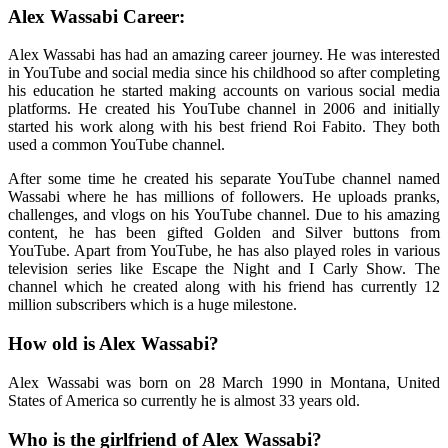
Alex Wassabi Career:
Alex Wassabi has had an amazing career journey. He was interested
in YouTube and social media since his childhood so after completing
his education he started making accounts on various social media
platforms. He created his YouTube channel in 2006 and initially
started his work along with his best friend Roi Fabito. They both
used a common YouTube channel.
After some time he created his separate YouTube channel named
Wassabi where he has millions of followers. He uploads pranks,
challenges, and vlogs on his YouTube channel. Due to his amazing
content, he has been gifted Golden and Silver buttons from
YouTube. Apart from YouTube, he has also played roles in various
television series like Escape the Night and I Carly Show. The
channel which he created along with his friend has currently 12
million subscribers which is a huge milestone.
How old is Alex Wassabi?
Alex Wassabi was born on 28 March 1990 in Montana, United
States of America so currently he is almost 33 years old.
Who is the girlfriend of Alex Wassabi?