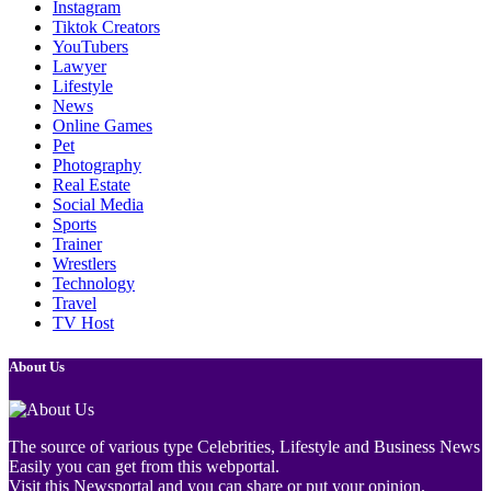
Instagram
Tiktok Creators
YouTubers
Lawyer
Lifestyle
News
Online Games
Pet
Photography
Real Estate
Social Media
Sports
Trainer
Wrestlers
Technology
Travel
TV Host
About Us
The source of various type Celebrities, Lifestyle and Business News
Easily you can get from this webportal.
Visit this Newsportal and you can share or put your opinion.