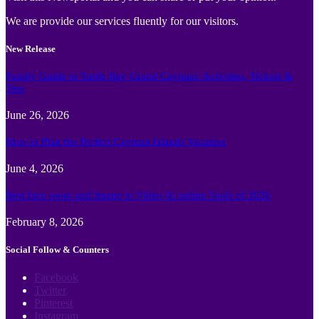
We are provide our services fluently for our visitors.
New Release
Family Guide to Turtle Bay Grand Cayman: Activities, Tickets &
Tips
June 26, 2026
How to Plan the Perfect Cayman Islands Vacation
June 4, 2026
Best face swap and Image to Video Ai online Tools of 2026
February 8, 2026
Social Follow & Counters
Facebook
Twitter
Pinterest
Instagram