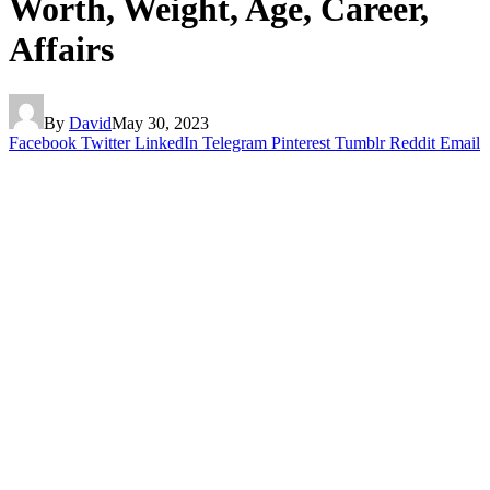
Worth, Weight, Age, Career,
Affairs
By
David
May 30, 2023
Facebook
Twitter
LinkedIn
Telegram
Pinterest
Tumblr
Reddit
Email