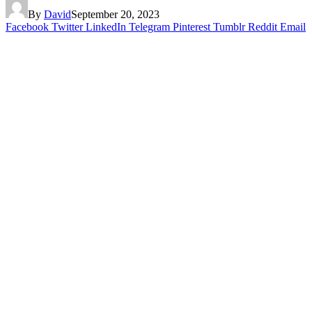
By
David
September 20, 2023
Facebook
Twitter
LinkedIn
Telegram
Pinterest
Tumblr
Reddit
Email