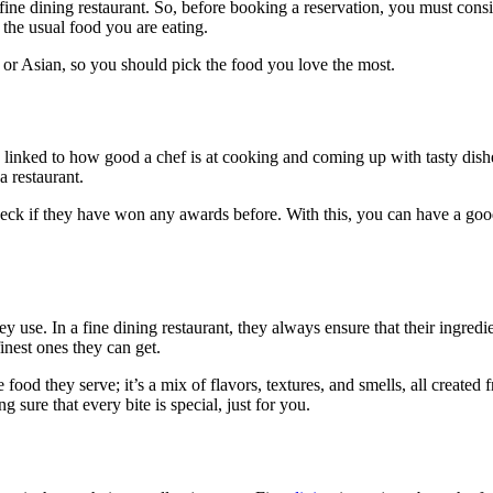
t fine dining restaurant. So, before booking a reservation, you must cons
 the usual food you are eating.
n, or Asian, so you should pick the food you love the most.
lly linked to how good a chef is at cooking and coming up with tasty dis
 restaurant.
heck if they have won any awards before. With this, you can have a goo
 use. In a fine dining restaurant, they always ensure that their ingredie
inest ones they can get.
he food they serve; it’s a mix of flavors, textures, and smells, all create
 sure that every bite is special, just for you.