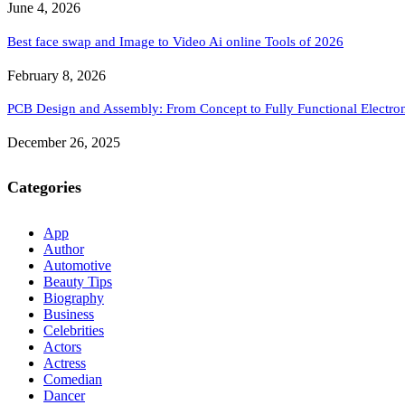
June 4, 2026
Best face swap and Image to Video Ai online Tools of 2026
February 8, 2026
PCB Design and Assembly: From Concept to Fully Functional Electron
December 26, 2025
Categories
App
Author
Automotive
Beauty Tips
Biography
Business
Celebrities
Actors
Actress
Comedian
Dancer