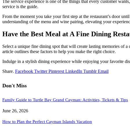
The service experience is one of the things that every customer wants,
service is the guide.
From the moment you take your first step at the restaurant’s door unti
understanding of the menu and wine pairing, elevating your experienc
Have the Best Meal at A Fine Dining Rest
Select a unique fine dining spot that will create lasting memories of a 
article outlines these factors to help you make the right choice.
Indulge in a stylish dining experience while enjoying your favorite d
Share.
Facebook
Twitter
Pinterest
LinkedIn
Tumblr
Email
Don't Miss
Family Guide to Turtle Bay Grand Cayman: Activities, Tickets & Tips
June 26, 2026
How to Plan the Perfect Cayman Islands Vacation