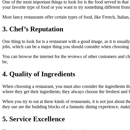
One of the most important things to look for is the food served in tha
your favorite type of food or you want to try something different from
Most fancy restaurants offer certain types of food, like French, Italia
3. Chef’s Reputation
One thing to look for is a restaurant with a good image, as it is usua
jobs, which can be a major thing you should consider when choosing a
You can browse the internet for the reviews of other customers and c
be,
4. Quality of Ingredients
When choosing a restaurant, you must also consider the ingredients they
where they get their ingredients; they always choose the freshest and f
When you try to eat at these kinds of restaurants, it is not just about t
they use are the building blocks of a fantastic dining experience, making
5. Service Excellence