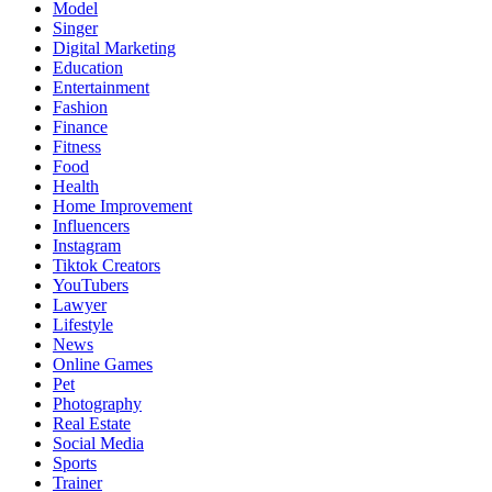
Model
Singer
Digital Marketing
Education
Entertainment
Fashion
Finance
Fitness
Food
Health
Home Improvement
Influencers
Instagram
Tiktok Creators
YouTubers
Lawyer
Lifestyle
News
Online Games
Pet
Photography
Real Estate
Social Media
Sports
Trainer