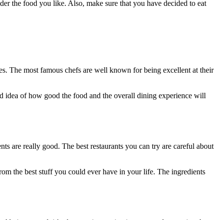
ider the food you like. Also, make sure that you have decided to eat
hes. The most famous chefs are well known for being excellent at their
d idea of how good the food and the overall dining experience will
nts are really good. The best restaurants you can try are careful about
d from the best stuff you could ever have in your life. The ingredients