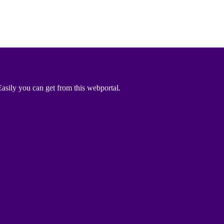
asily you can get from this webportal.