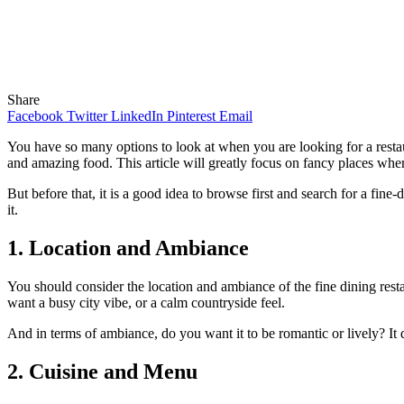
Share
Facebook
Twitter
LinkedIn
Pinterest
Email
You have so many options to look at when you are looking for a restau
and amazing food. This article will greatly focus on fancy places wh
But before that, it is a good idea to browse first and search for a fin
it.
1. Location and Ambiance
You should consider the location and ambiance of the fine dining resta
want a busy city vibe, or a calm countryside feel.
And in terms of ambiance, do you want it to be romantic or lively? It
2. Cuisine and Menu