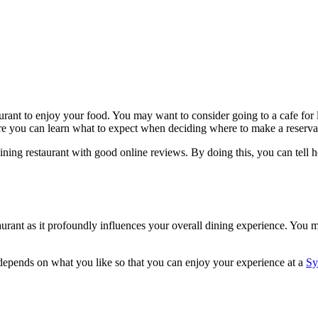
rant to enjoy your food. You may want to consider going to a cafe for l
ere you can learn what to expect when deciding where to make a reserva
e-dining restaurant with good online reviews. By doing this, you can tel
urant as it profoundly influences your overall dining experience. You m
 depends on what you like so that you can enjoy your experience at a
Sy