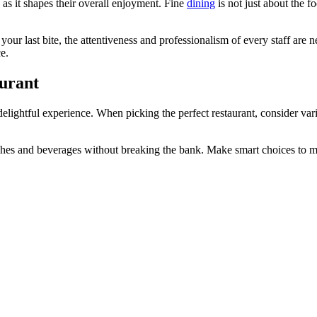
 as it shapes their overall enjoyment. Fine
dining
is not just about the f
l your last bite, the attentiveness and professionalism of every staff a
e.
aurant
delightful experience. When picking the perfect restaurant, consider vario
ishes and beverages without breaking the bank. Make smart choices to ma