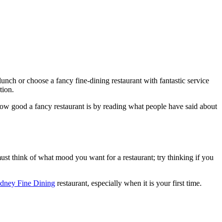
unch or choose a fancy fine-dining restaurant with fantastic service
tion.
l how good a fancy restaurant is by reading what people have said about
ust think of what mood you want for a restaurant; try thinking if you
dney Fine Dining
restaurant, especially when it is your first time.