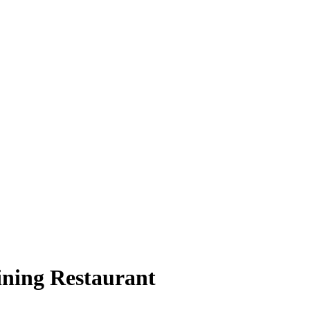
ining Restaurant