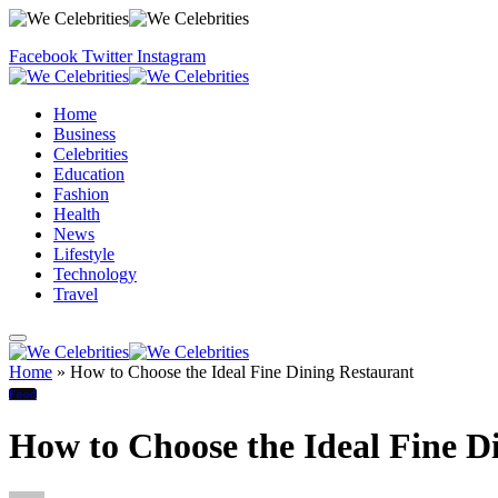
Facebook
Twitter
Instagram
Home
Business
Celebrities
Education
Fashion
Health
News
Lifestyle
Technology
Travel
Home
»
How to Choose the Ideal Fine Dining Restaurant
Food
How to Choose the Ideal Fine D