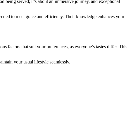
ood being served; it’s about an immersive journey, and exceptional
re needed to meet grace and efficiency. Their knowledge enhances your
us factors that suit your preferences, as everyone’s tastes differ. This
intain your usual lifestyle seamlessly.