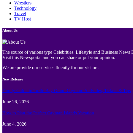
Wrestlers
Technology
Travel
TV Host
About Us
The source of various type Celebrities, Lifestyle and Business News E
Visit this Newsportal and you can share or put your opinion.
We are provide our services fluently for our visitors.
New Release
Family Guide to Turtle Bay Grand Cayman: Activities, Tickets & Tips
June 26, 2026
How to Plan the Perfect Cayman Islands Vacation
June 4, 2026