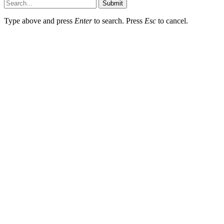
Submit
Type above and press
Enter
to search. Press
Esc
to cancel.