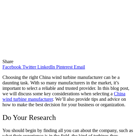
Share
Facebook
Twitter
LinkedIn
Pinterest
Email
Choosing the right China wind turbine manufacturer can be a
daunting task. With so many manufacturers in the market, it’s
important to select a reliable and trusted provider. In this blog post,
we will discuss some key considerations when selecting a
China
wind turbine manufacturer
. We’ll also provide tips and advice on
how to make the best decision for your
business or organization.
Do Your Research
You should begin by finding all you can about the company, such as
what their experience is in the field, the kind of turbines they