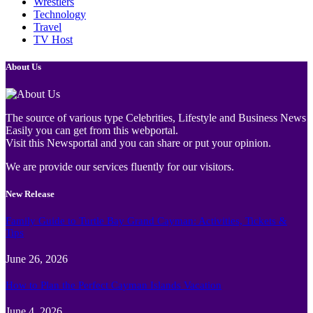
Wrestlers
Technology
Travel
TV Host
About Us
The source of various type Celebrities, Lifestyle and Business News
Easily you can get from this webportal.
Visit this Newsportal and you can share or put your opinion.
We are provide our services fluently for our visitors.
New Release
Family Guide to Turtle Bay Grand Cayman: Activities, Tickets &
Tips
June 26, 2026
How to Plan the Perfect Cayman Islands Vacation
June 4, 2026