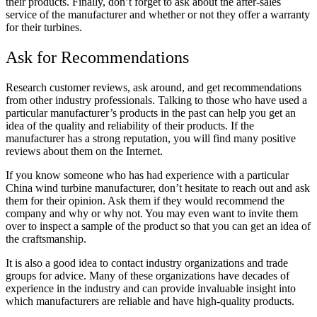
their products. Finally, don’t forget to ask about the after-sales
service of the manufacturer and whether or not they offer a
warranty
for their turbines.
Ask for Recommendations
Research customer reviews, ask around, and get
recommendations
from other industry professionals. Talking to those who have used a
particular manufacturer’s products in the past can help you get an
idea of the quality and reliability of their products. If the
manufacturer has a strong reputation, you will find many positive
reviews about them on the Internet.
If you know someone who has had experience with a particular
China wind turbine manufacturer, don’t hesitate to reach out and ask
them for their opinion. Ask them if they would recommend the
company and why or why not. You may even want to invite them
over to inspect a sample of the product so that you can get an idea of
the craftsmanship.
It is also a good idea to contact industry organizations and trade
groups for advice. Many of these organizations have decades of
experience in the industry and can provide invaluable insight into
which manufacturers are reliable and
have high-quality products.