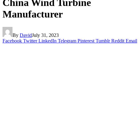
China Wind Turbine
Manufacturer
By
David
July 31, 2023
Facebook
Twitter
LinkedIn
Telegram
Pinterest
Tumblr
Reddit
Email