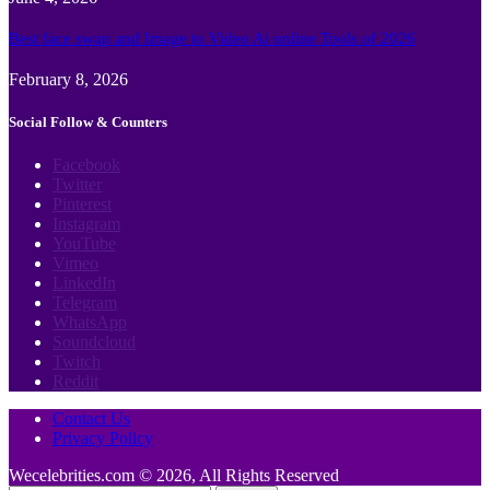
Best face swap and Image to Video Ai online Tools of 2026
February 8, 2026
Social Follow & Counters
Facebook
Twitter
Pinterest
Instagram
YouTube
Vimeo
LinkedIn
Telegram
WhatsApp
Soundcloud
Twitch
Reddit
Contact Us
Privacy Policy
Wecelebrities.com © 2026, All Rights Reserved