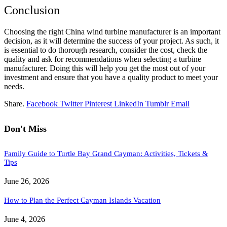
Conclusion
Choosing the right China wind turbine manufacturer is an important
decision, as it will determine the success of your project. As such, it
is essential to do thorough research, consider the cost, check the
quality and ask for recommendations when selecting a turbine
manufacturer. Doing this will help you get the most out of your
investment and ensure that you have a quality product to meet your
needs.
Share.
Facebook
Twitter
Pinterest
LinkedIn
Tumblr
Email
Don't Miss
Family Guide to Turtle Bay Grand Cayman: Activities, Tickets &
Tips
June 26, 2026
How to Plan the Perfect Cayman Islands Vacation
June 4, 2026