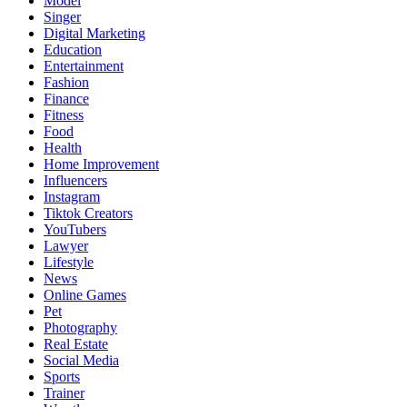
Model
Singer
Digital Marketing
Education
Entertainment
Fashion
Finance
Fitness
Food
Health
Home Improvement
Influencers
Instagram
Tiktok Creators
YouTubers
Lawyer
Lifestyle
News
Online Games
Pet
Photography
Real Estate
Social Media
Sports
Trainer