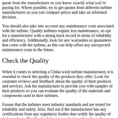
quote from the manufacturer so you know exactly what you’re
paying for. Where possible, try to get quotes from different turbine
manufacturers so you can compare prices and take an informed
decision.
You should also take into account any maintenance costs associated
with the turbine. Quality turbines require less maintenance, so opt
for a manufacturer with a strong track record in terms of reliability
and efficiency. Additionally, look for any warranties or guarantees
that come with the turbine, as this can help offset any unexpected
maintenance costs in the future.
Check the Quality
When it comes to selecting a China wind turbine manufacturer, it is
essential to check the quality of the products they offer. Look for
customer reviews and feedback about the quality of their products
and services. Ask the manufacturer to provide you with samples of
their products so you can evaluate the quality of the materials and
components used in their turbines.
Ensure that the turbines meet industry standards and are tested for
reliability and safety. Also, find out if the manufacturer has any
certifications from any regulatory bodies that certify the quality of