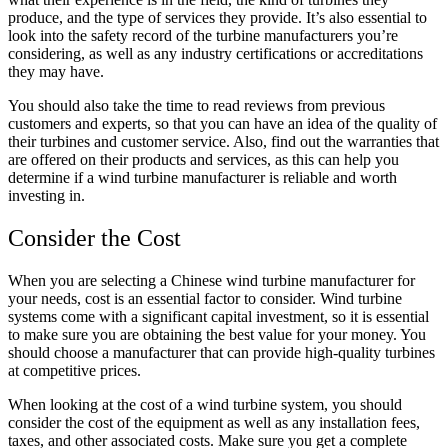
produce, and the type of services they provide. It’s also essential to
look into the safety record of the turbine manufacturers you’re
considering, as well as any industry certifications or accreditations
they may have.
You should also take the time to read reviews from previous
customers and experts, so that you can have an idea of the quality of
their turbines and customer service. Also, find out the warranties that
are offered on their products and services, as this can help you
determine if a wind turbine manufacturer is reliable and worth
investing in.
Consider the Cost
When you are selecting a Chinese wind turbine manufacturer for
your needs, cost is an essential factor to consider. Wind turbine
systems come with a significant capital investment, so it is essential
to make sure you are obtaining the best value for your money. You
should choose a manufacturer that can provide high-quality turbines
at competitive prices.
When looking at the cost of a wind turbine system, you should
consider the cost of the equipment as well as any installation fees,
taxes, and other associated costs. Make sure you get a complete