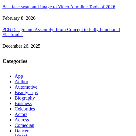
Best face swap and Image to Video Ai online Tools of 2026
February 8, 2026
PCB Design and Assembly: From Concept to Fully Functional
Electronics
December 26, 2025
Categories
App
Author
Automotive
Beauty Tips
Biography
Business
Celebrities
Actors
Actress
Comedian
Dancer