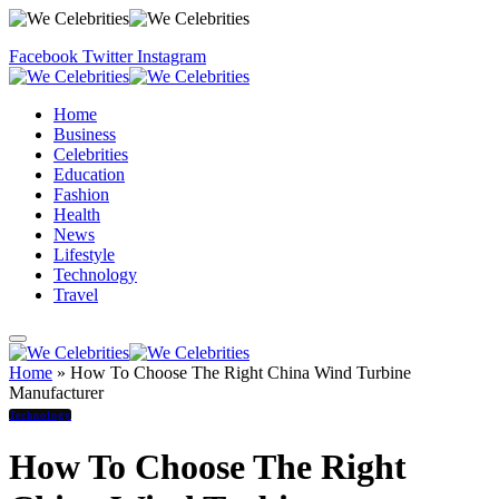
Facebook
Twitter
Instagram
Home
Business
Celebrities
Education
Fashion
Health
News
Lifestyle
Technology
Travel
Home
»
How To Choose The Right China Wind Turbine
Manufacturer
Technology
How To Choose The Right