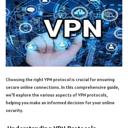
Choosing the right VPN protocol is crucial for ensuring
secure online connections. In this comprehensive guide,
we’ll explore the various aspects of VPN protocols,
helping you make an informed decision for your online
security.