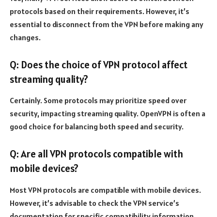
protocols based on their requirements. However, it’s
essential to disconnect from the VPN before making any
changes.
Q: Does the choice of VPN protocol affect
streaming quality?
Certainly. Some protocols may prioritize speed over
security, impacting streaming quality. OpenVPN is often a
good choice for balancing both speed and security.
Q: Are all VPN protocols compatible with
mobile devices?
Most VPN protocols are compatible with mobile devices.
However, it’s advisable to check the VPN service’s
documentation for specific compatibility information.