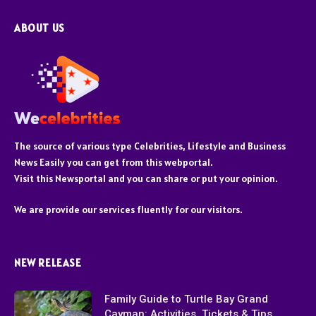
ABOUT US
The source of various type Celebrities, Lifestyle and Business
News Easily you can get from this webportal.
Visit this Newsportal and you can share or put your opinion.
We are provide our services fluently for our visitors.
NEW RELEASE
Family Guide to Turtle Bay Grand
Cayman: Activities, Tickets & Tips