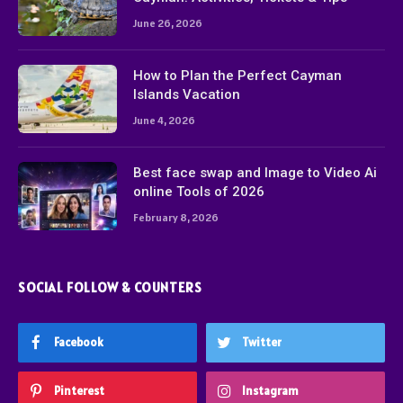
June 26, 2026
How to Plan the Perfect Cayman
Islands Vacation
June 4, 2026
Best face swap and Image to Video Ai
online Tools of 2026
February 8, 2026
SOCIAL FOLLOW & COUNTERS
Facebook
Twitter
Pinterest
Instagram