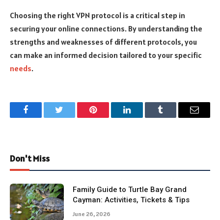
Choosing the right VPN protocol is a critical step in
securing your online connections. By understanding the
strengths and weaknesses of different protocols, you
can make an informed decision tailored to your specific
needs
.
Facebook
Twitter
Pinterest
LinkedIn
Tumblr
Email
Don't Miss
Family Guide to Turtle Bay Grand
Cayman: Activities, Tickets & Tips
June 26, 2026