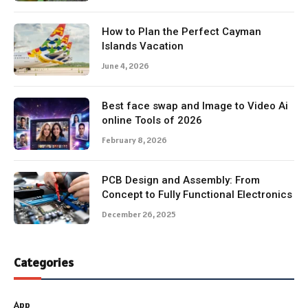
How to Plan the Perfect Cayman
Islands Vacation
June 4, 2026
Best face swap and Image to Video Ai
online Tools of 2026
February 8, 2026
PCB Design and Assembly: From
Concept to Fully Functional Electronics
December 26, 2025
Categories
App