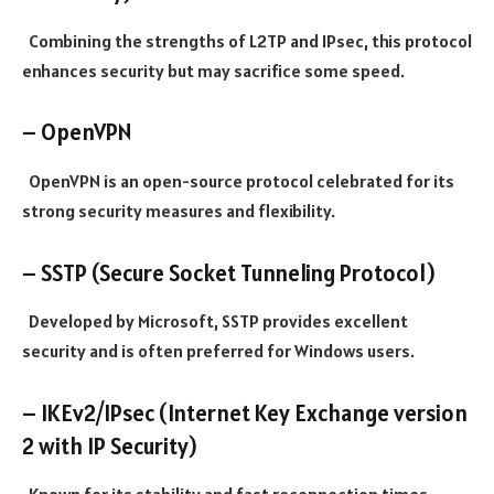
Combining the strengths of L2TP and IPsec, this protocol
enhances security but may sacrifice some speed.
– OpenVPN
OpenVPN is an open-source protocol celebrated for its
strong security measures and flexibility.
– SSTP (Secure Socket Tunneling Protocol)
Developed by Microsoft, SSTP provides excellent
security and is often preferred for Windows users.
– IKEv2/IPsec (Internet Key Exchange version
2 with IP Security)