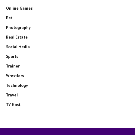
Online Games
Pet
Photography
Real Estate
Social Media
Sports
Trainer
Wrestlers
Technology
Travel
TV Host