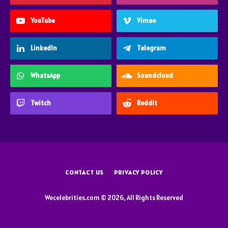
YouTube
Vimeo
LinkedIn
Telegram
WhatsApp
Soundcloud
Twitch
Reddit
CONTACT US
PRIVACY POLICY
Wecelebrities.com © 2026, All Rights Reserved