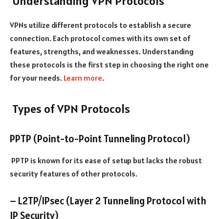
Understanding VPN Protocols
VPNs utilize different protocols to establish a secure
connection. Each protocol comes with its own set of
features, strengths, and weaknesses. Understanding
these protocols is the first step in choosing the right one
for your needs.
Learn more
.
Types of VPN Protocols
PPTP (Point-to-Point Tunneling Protocol)
PPTP is known for its ease of setup but lacks the robust
security features of other protocols.
– L2TP/IPsec (Layer 2 Tunneling Protocol with
IP Security)