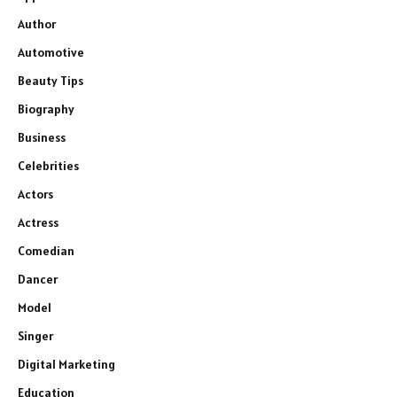
Author
Automotive
Beauty Tips
Biography
Business
Celebrities
Actors
Actress
Comedian
Dancer
Model
Singer
Digital Marketing
Education