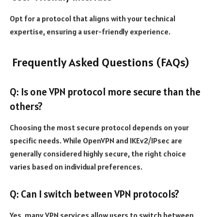
Opt for a protocol that aligns with your technical
expertise, ensuring a user-friendly experience.
Frequently Asked Questions (FAQs)
Q: Is one VPN protocol more secure than the
others?
Choosing the most secure protocol depends on your
specific needs. While OpenVPN and IKEv2/IPsec are
generally considered highly secure, the right choice
varies based on individual preferences.
Q: Can I switch between VPN protocols?
Yes, many VPN services allow users to switch between