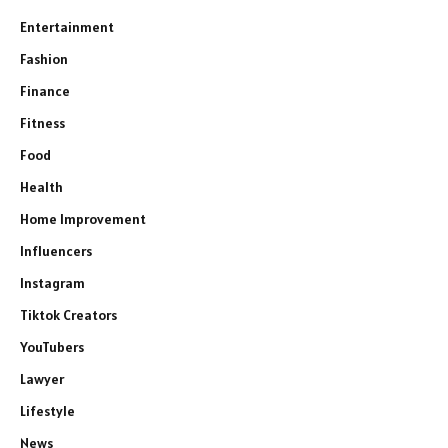
Entertainment
Fashion
Finance
Fitness
Food
Health
Home Improvement
Influencers
Instagram
Tiktok Creators
YouTubers
Lawyer
Lifestyle
News