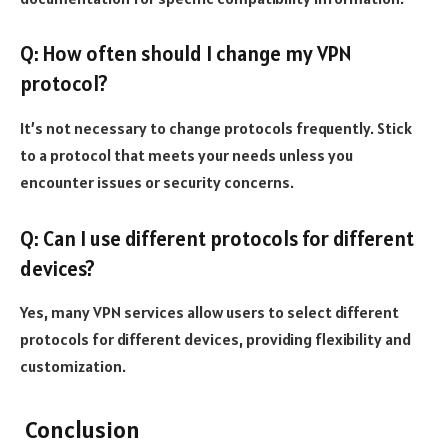
Q: How often should I change my VPN
protocol?
It’s not necessary to change protocols frequently. Stick
to a protocol that meets your needs unless you
encounter issues or security concerns.
Q: Can I use different protocols for different
devices?
Yes, many VPN services allow users to select different
protocols for different devices, providing flexibility and
customization.
Conclusion