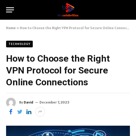
Home
»
How to Choose the Right VPN Protocol for Secure Online Connections
TECHNOLOGY
How to Choose the Right
VPN Protocol for Secure
Online Connections
By
David
December 7, 2023