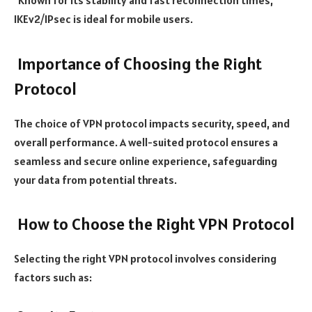
Known for its stability and fast reconnection times,
IKEv2/IPsec is ideal for mobile users.
Importance of Choosing the Right
Protocol
The choice of VPN protocol impacts security, speed, and
overall performance. A well-suited protocol ensures a
seamless and secure online experience, safeguarding
your data from potential threats.
How to Choose the Right VPN Protocol
Selecting the right VPN protocol involves considering
factors such as: