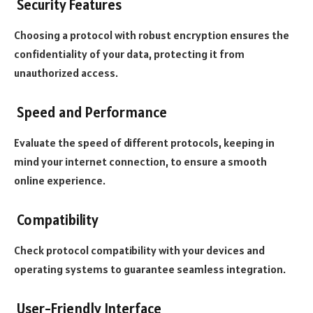
Security Features
Choosing a protocol with robust encryption ensures the
confidentiality of your data, protecting it from
unauthorized access.
Speed and Performance
Evaluate the speed of different protocols, keeping in
mind your internet connection, to ensure a smooth
online experience.
Compatibility
Check protocol compatibility with your devices and
operating systems to guarantee seamless integration.
User-Friendly Interface