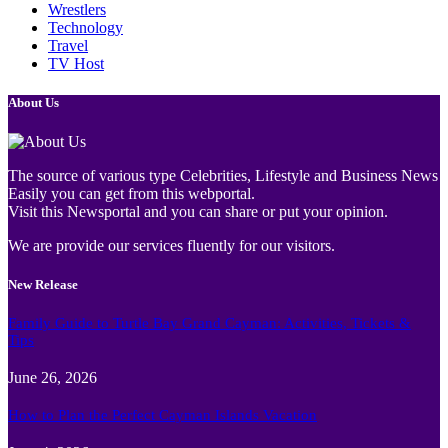
Wrestlers
Technology
Travel
TV Host
About Us
The source of various type Celebrities, Lifestyle and Business News
Easily you can get from this webportal.
Visit this Newsportal and you can share or put your opinion.
We are provide our services fluently for our visitors.
New Release
Family Guide to Turtle Bay Grand Cayman: Activities, Tickets &
Tips
June 26, 2026
How to Plan the Perfect Cayman Islands Vacation