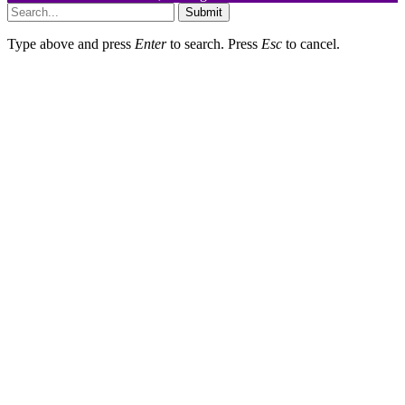
Submit
Type above and press
Enter
to search. Press
Esc
to cancel.