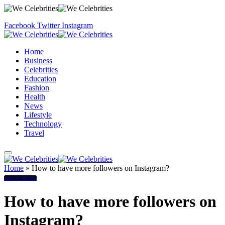
Facebook
Twitter
Instagram
Home
Business
Celebrities
Education
Fashion
Health
News
Lifestyle
Technology
Travel
Home
»
How to have more followers on Instagram?
Social Media
How to have more followers on
Instagram?