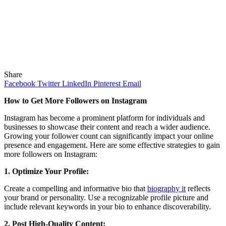
Share
Facebook
Twitter
LinkedIn
Pinterest
Email
How to Get More Followers on Instagram
Instagram has become a prominent platform for individuals and
businesses to showcase their content and reach a wider audience.
Growing your follower count can significantly impact your online
presence and engagement. Here are some effective strategies to gain
more followers on Instagram:
1. Optimize Your Profile:
Create a compelling and informative bio that
biography it
reflects
your brand or personality. Use a recognizable profile picture and
include relevant keywords in your bio to enhance discoverability.
2. Post High-Quality Content: