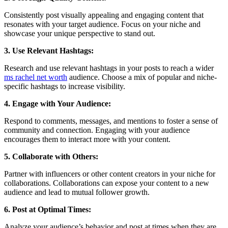
Consistently post visually appealing and engaging content that
resonates with your target audience. Focus on your niche and
showcase your unique perspective to stand out.
3. Use Relevant Hashtags:
Research and use relevant hashtags in your posts to reach a wider
ms rachel net worth
audience. Choose a mix of popular and niche-
specific hashtags to increase visibility.
4. Engage with Your Audience:
Respond to comments, messages, and mentions to foster a sense of
community and connection. Engaging with your audience
encourages them to interact more with your content.
5. Collaborate with Others:
Partner with influencers or other content creators in your niche for
collaborations. Collaborations can expose your content to a new
audience and lead to mutual follower growth.
6. Post at Optimal Times:
Analyze your audience’s behavior and post at times when they are