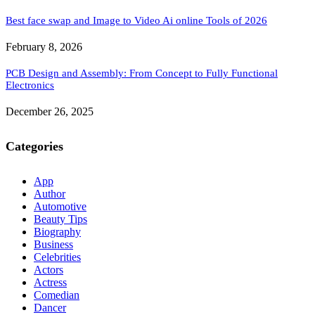
Best face swap and Image to Video Ai online Tools of 2026
February 8, 2026
PCB Design and Assembly: From Concept to Fully Functional
Electronics
December 26, 2025
Categories
App
Author
Automotive
Beauty Tips
Biography
Business
Celebrities
Actors
Actress
Comedian
Dancer