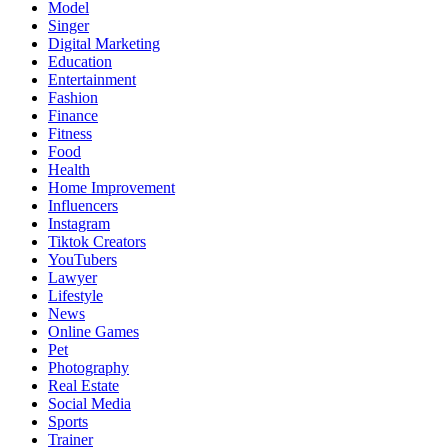
Model
Singer
Digital Marketing
Education
Entertainment
Fashion
Finance
Fitness
Food
Health
Home Improvement
Influencers
Instagram
Tiktok Creators
YouTubers
Lawyer
Lifestyle
News
Online Games
Pet
Photography
Real Estate
Social Media
Sports
Trainer