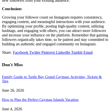
new followers from your existing audience.
Conclusion:
Growing your follower count on Instagram requires consistency,
engaging content, and meaningful interactions with your audience.
By optimizing your profile, posting high-quality content, utilizing
hashtags, and engaging with others, you can attract more followers
and increase your influence on the platform. Remember that gaining
followers organically takes time, so be patient and stay committed to
building an authentic and engaged community on Instagram.
Share.
Facebook
Twitter
Pinterest
LinkedIn
Tumblr
Email
Don't Miss
Family Guide to Turtle Bay Grand Cayman: Activities, Tickets &
Tips
June 26, 2026
How to Plan the Perfect Cayman Islands Vacation
June 4, 2026