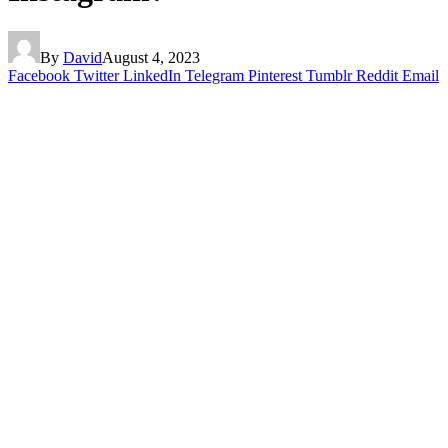
By
David
August 4, 2023
Facebook
Twitter
LinkedIn
Telegram
Pinterest
Tumblr
Reddit
Email