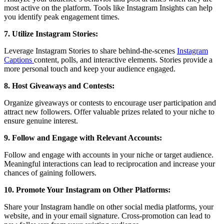
most active on the platform. Tools like Instagram Insights can help
you identify peak engagement times.
7. Utilize Instagram Stories:
Leverage Instagram Stories to share behind-the-scenes
Instagram
Captions
content, polls, and interactive elements. Stories provide a
more personal touch and keep your audience engaged.
8. Host Giveaways and Contests:
Organize giveaways or contests to encourage user participation and
attract new followers. Offer valuable prizes related to your niche to
ensure genuine interest.
9. Follow and Engage with Relevant Accounts:
Follow and engage with accounts in your niche or target audience.
Meaningful interactions can lead to reciprocation and increase your
chances of gaining followers.
10. Promote Your Instagram on Other Platforms:
Share your Instagram handle on other social media platforms, your
website, and in your email signature. Cross-promotion can lead to