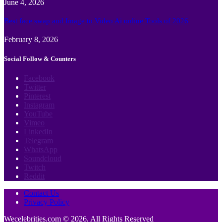
June 4, 2026
Best face swap and Image to Video Ai online Tools of 2026
February 8, 2026
Social Follow & Counters
Facebook
Twitter
Pinterest
Instagram
YouTube
Vimeo
LinkedIn
Telegram
WhatsApp
Soundcloud
Twitch
Reddit
Contact Us
Privacy Policy
Wecelebrities.com © 2026, All Rights Reserved