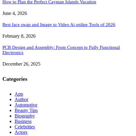
How to Plan the Perfect Cayman Islands Vacation
June 4, 2026
Best face swap and Image to Video Ai online Tools of 2026
February 8, 2026
PCB Design and Assembly: From Concept to Fully Functional
Electronics
December 26, 2025
Categories
App
Author
Automotive
Beauty Tips
Biography
Business
Celebrities
Actors