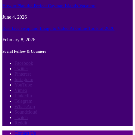
How to Plan the Perfect Cayman Islands Vacation
June 4, 2026
Best face swap and Image to Video Ai online Tools of 2026
February 8, 2026
Social Follow & Counters
Facebook
Twitter
Pinterest
Instagram
YouTube
Vimeo
LinkedIn
Telegram
WhatsApp
Soundcloud
Twitch
Reddit
Contact Us