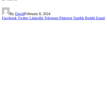
By
David
February 8, 2024
Facebook
Twitter
LinkedIn
Telegram
Pinterest
Tumblr
Reddit
Email