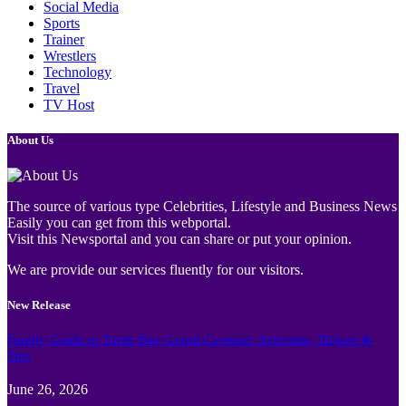
Social Media
Sports
Trainer
Wrestlers
Technology
Travel
TV Host
About Us
The source of various type Celebrities, Lifestyle and Business News
Easily you can get from this webportal.
Visit this Newsportal and you can share or put your opinion.
We are provide our services fluently for our visitors.
New Release
Family Guide to Turtle Bay Grand Cayman: Activities, Tickets &
Tips
June 26, 2026