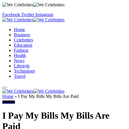
Facebook
Twitter
Instagram
Home
Business
Celebrities
Education
Fashion
Health
News
Lifestyle
Technology
Travel
Home
»
I Pay My Bills My Bills Are Paid
Lifestyle
I Pay My Bills My Bills Are
Paid