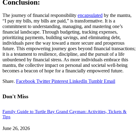
Conclusion:
The journey of financial responsibility
encapsulated
by the mantra,
“I pay my bills, my bills are paid,” is transformative. It is a
commitment to understanding, managing, and mastering one’s
financial landscape. Through budgeting, tracking expenses,
prioritizing payments, building savings, and eliminating debt,
individuals pave the way toward a more secure and prosperous
future. This empowering journey goes beyond financial transactions;
it is a testament to resilience, discipline, and the pursuit of a life
unburdened by financial stress. As more individuals embrace this
mantra, the collective impact on personal and societal well-being
becomes a beacon of hope for a financially empowered future.
Share.
Facebook
Twitter
Pinterest
LinkedIn
Tumblr
Email
Don't Miss
Family Guide to Turtle Bay Grand Cayman: Activities, Tickets &
Tips
June 26, 2026