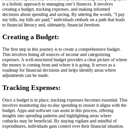
is a holistic approach to managing one’s finances. It involves
creating a budget, tracking expenses, and making informed
decisions about spending and saving. By uttering the words, “I pay
my bills, my bills are paid,” individuals embark on a path that leads
to financial literacy and, ultimately, financial freedom.
Creating a Budget:
The first step in this journey is to create a comprehensive budget.
This involves listing all sources of income and categorizing
expenses. A well-structured budget provides a clear picture of where
the money is coming from and where it is going. It serves as a
roadmap for financial decisions and helps identify areas where
adjustments can be made.
Tracking Expenses:
Once a budget is in place, tracking expenses becomes essential. This
involves monitoring day-to-day spending to ensure it aligns with the
budget. Apps and software can assist in this process, offering
insights into spending patterns and highlighting areas where
cutbacks may be beneficial. By staying vigilant and mindful of
expenditures, individuals gain control over their financial situation.