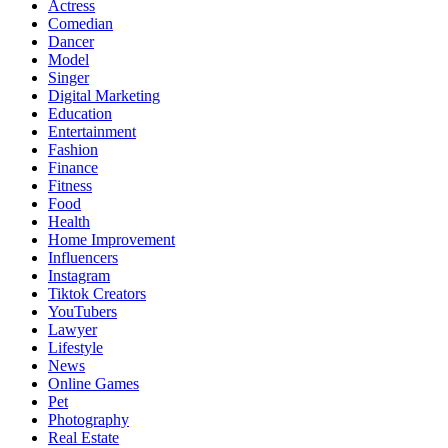
Actress
Comedian
Dancer
Model
Singer
Digital Marketing
Education
Entertainment
Fashion
Finance
Fitness
Food
Health
Home Improvement
Influencers
Instagram
Tiktok Creators
YouTubers
Lawyer
Lifestyle
News
Online Games
Pet
Photography
Real Estate