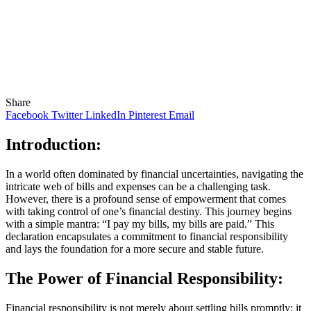
Share
Facebook
Twitter
LinkedIn
Pinterest
Email
Introduction:
In a world often dominated by financial uncertainties, navigating the
intricate web of bills and expenses can be a challenging task.
However, there is a profound sense of empowerment that comes
with taking control of one’s financial destiny. This journey begins
with a simple mantra: “I pay my bills, my bills are paid.” This
declaration encapsulates a commitment to financial responsibility
and lays the foundation for a more secure and stable future.
The Power of Financial Responsibility:
Financial responsibility is not merely about settling bills promptly; it