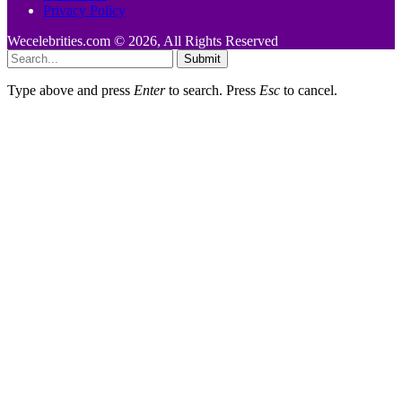
Privacy Policy
Wecelebrities.com © 2026, All Rights Reserved
Submit
Type above and press
Enter
to search. Press
Esc
to cancel.