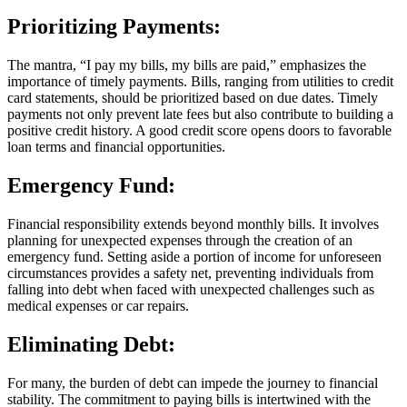
Prioritizing Payments:
The mantra, “I pay my bills, my bills are paid,” emphasizes the
importance of timely payments. Bills, ranging from utilities to credit
card statements, should be prioritized based on due dates. Timely
payments not only prevent late fees but also contribute to building a
positive credit history. A good credit score opens doors to favorable
loan terms and financial opportunities.
Emergency Fund:
Financial responsibility extends beyond monthly bills. It involves
planning for unexpected expenses through the creation of an
emergency fund. Setting aside a portion of income for unforeseen
circumstances provides a safety net, preventing individuals from
falling into debt when faced with unexpected challenges such as
medical expenses or car repairs.
Eliminating Debt:
For many, the burden of debt can impede the journey to financial
stability. The commitment to paying bills is intertwined with the