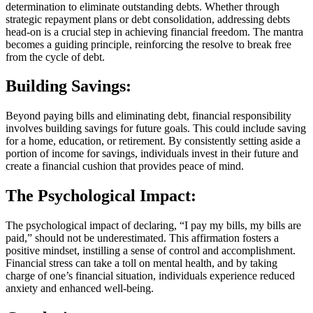
determination to eliminate outstanding debts. Whether through
strategic repayment plans or debt consolidation, addressing debts
head-on is a crucial step in achieving financial freedom. The mantra
becomes a guiding principle, reinforcing the resolve to break free
from the cycle of debt.
Building Savings:
Beyond paying bills and eliminating debt, financial responsibility
involves building savings for future goals. This could include saving
for a home, education, or retirement. By consistently setting aside a
portion of income for savings, individuals invest in their future and
create a financial cushion that provides peace of mind.
The Psychological Impact:
The psychological impact of declaring, “I pay my bills, my bills are
paid,” should not be underestimated. This affirmation fosters a
positive mindset, instilling a sense of control and accomplishment.
Financial stress can take a toll on mental health, and by taking
charge of one’s financial situation, individuals experience reduced
anxiety and enhanced well-being.