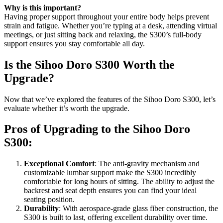
Why is this important?
Having proper support throughout your entire body helps prevent
strain and fatigue. Whether you’re typing at a desk, attending virtual
meetings, or just sitting back and relaxing, the S300’s full-body
support ensures you stay comfortable all day.
Is the Sihoo Doro S300 Worth the
Upgrade?
Now that we’ve explored the features of the Sihoo Doro S300, let’s
evaluate whether it’s worth the upgrade.
Pros of Upgrading to the Sihoo Doro
S300:
Exceptional Comfort
: The anti-gravity mechanism and
customizable lumbar support make the S300 incredibly
comfortable for long hours of sitting. The ability to adjust the
backrest and seat depth ensures you can find your ideal
seating position.
Durability
: With aerospace-grade glass fiber construction, the
S300 is built to last, offering excellent durability over time.