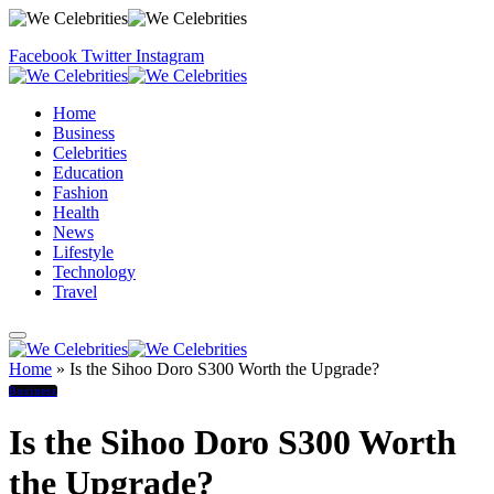
Facebook
Twitter
Instagram
Home
Business
Celebrities
Education
Fashion
Health
News
Lifestyle
Technology
Travel
Home
»
Is the Sihoo Doro S300 Worth the Upgrade?
Business
Is the Sihoo Doro S300 Worth
the Upgrade?