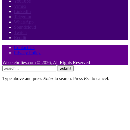
YouTube
Vimeo
LinkedIn
Telegram
WhatsApp
Soundcloud
Twitch
Reddit
Contact Us
Privacy Policy
Wecelebrities.com © 2026, All Rights Reserved
Submit
Type above and press
Enter
to search. Press
Esc
to cancel.