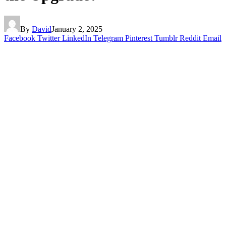
By
David
January 2, 2025
Facebook
Twitter
LinkedIn
Telegram
Pinterest
Tumblr
Reddit
Email