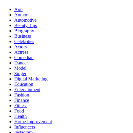
App
Author
Automotive
Beauty Tips
Biography
Business
Celebrities
Actors
Actress
Comedian
Dancer
Model
Singer
Digital Marketing
Education
Entertainment
Fashion
Finance
Fitness
Food
Health
Home Improvement
Influencers
Instagram