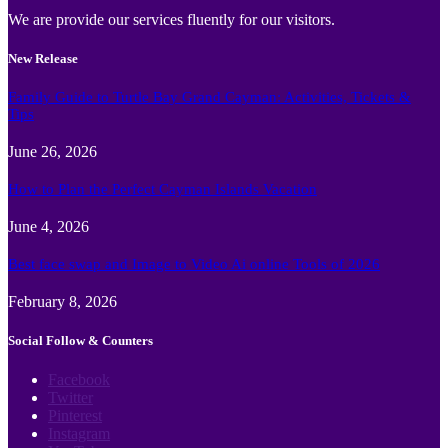
We are provide our services fluently for our visitors.
New Release
Family Guide to Turtle Bay Grand Cayman: Activities, Tickets &
Tips
June 26, 2026
How to Plan the Perfect Cayman Islands Vacation
June 4, 2026
Best face swap and Image to Video Ai online Tools of 2026
February 8, 2026
Social Follow & Counters
Facebook
Twitter
Pinterest
Instagram