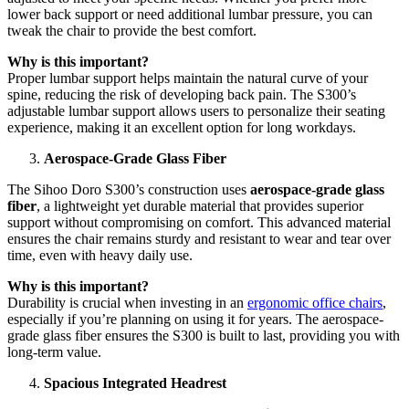
lower back support or need additional lumbar pressure, you can
tweak the chair to provide the best comfort.
Why is this important?
Proper lumbar support helps maintain the natural curve of your
spine, reducing the risk of developing back pain. The S300’s
adjustable lumbar support allows users to personalize their seating
experience, making it an excellent option for long workdays.
Aerospace-Grade Glass Fiber
The Sihoo Doro S300’s construction uses
aerospace-grade glass
fiber
, a lightweight yet durable material that provides superior
support without compromising on comfort. This advanced material
ensures the chair remains sturdy and resistant to wear and tear over
time, even with heavy daily use.
Why is this important?
Durability is crucial when investing in an
ergonomic office chairs
,
especially if you’re planning on using it for years. The aerospace-
grade glass fiber ensures the S300 is built to last, providing you with
long-term value.
Spacious Integrated Headrest