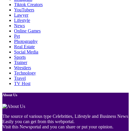
Tiktok Creators
YouTubers
Lawyer
Lifestyle
News
Online Games
Pet
Photography
Real Estate
Social Media
Sports
Trainer
Wrestlers
Technology
Travel
TV Host
About Us
The source of various type Celebrities, Lifestyle and Business News
Easily you can get from this webportal.
Visit this Newsportal and you can share or put your opinion.