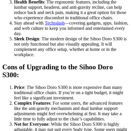
Health Benefits
: The ergonomic features, including the
lumbar support, headrest, and anti-gravity recline, can help
reduce back and neck pain, making it a great option for those
who experience discomfort in traditional office chairs.
Stay ahead with
Techsslash
—covering gadgets, apps, fashion,
and web culture to keep you informed and entertained every
day.
Sleek Design
: The modern design of the Sihoo Doro S300 is
not only functional but also visually appealing. It will
complement any office setup, whether at home or in the
workplace.
Cons of Upgrading to the Sihoo Doro
S300:
Price
: The Sihoo Doro S300 is more expensive than many
traditional office chairs. If you’re on a tight budget, it might
feel like a significant investment.
Complex Features
: For some users, the advanced features
like the anti-gravity mechanism and dual lumbar support
adjustments might feel overwhelming at first. It may take a
little time to fully adjust to the chair’s capabilities.
Not for Everyone
: While the Sihoo Doro S300 is highly
adjustable, it may not suit every body type. Some users might