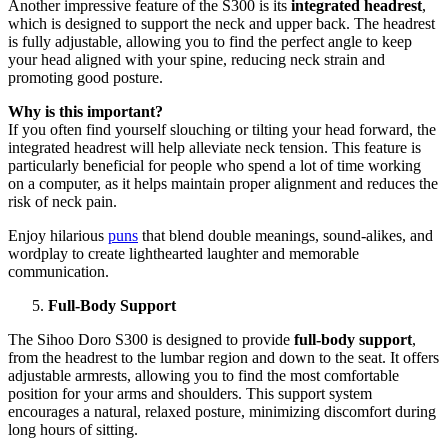
Another impressive feature of the S300 is its
integrated headrest
,
which is designed to support the neck and upper back. The headrest
is fully adjustable, allowing you to find the perfect angle to keep
your head aligned with your spine, reducing neck strain and
promoting good posture.
Why is this important?
If you often find yourself slouching or tilting your head forward, the
integrated headrest will help alleviate neck tension. This feature is
particularly beneficial for people who spend a lot of time working
on a computer, as it helps maintain proper alignment and reduces the
risk of neck pain.
Enjoy hilarious
puns
that blend double meanings, sound-alikes, and
wordplay to create lighthearted laughter and memorable
communication.
Full-Body Support
The Sihoo Doro S300 is designed to provide
full-body support
,
from the headrest to the lumbar region and down to the seat. It offers
adjustable armrests, allowing you to find the most comfortable
position for your arms and shoulders. This support system
encourages a natural, relaxed posture, minimizing discomfort during
long hours of sitting.