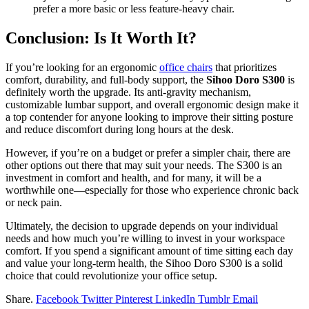
prefer a more basic or less feature-heavy chair.
Conclusion: Is It Worth It?
If you’re looking for an ergonomic
office chairs
that prioritizes
comfort, durability, and full-body support, the
Sihoo Doro S300
is
definitely worth the upgrade. Its anti-gravity mechanism,
customizable lumbar support, and overall ergonomic design make it
a top contender for anyone looking to improve their sitting posture
and reduce discomfort during long hours at the desk.
However, if you’re on a budget or prefer a simpler chair, there are
other options out there that may suit your needs. The S300 is an
investment in comfort and health, and for many, it will be a
worthwhile one—especially for those who experience chronic back
or neck pain.
Ultimately, the decision to upgrade depends on your individual
needs and how much you’re willing to invest in your workspace
comfort. If you spend a significant amount of time sitting each day
and value your long-term health, the Sihoo Doro S300 is a solid
choice that could revolutionize your office setup.
Share.
Facebook
Twitter
Pinterest
LinkedIn
Tumblr
Email