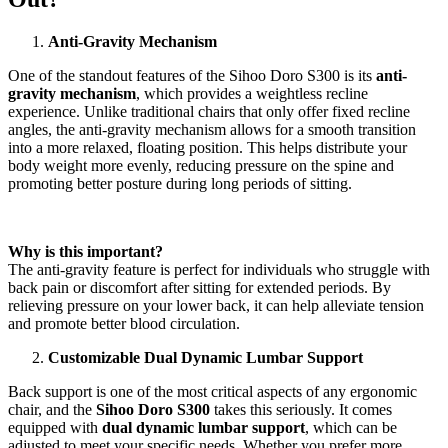
Anti-Gravity Mechanism
One of the standout features of the Sihoo Doro S300 is its
anti-
gravity mechanism
, which provides a weightless recline
experience. Unlike traditional chairs that only offer fixed recline
angles, the anti-gravity mechanism allows for a smooth transition
into a more relaxed, floating position. This helps distribute your
body weight more evenly, reducing pressure on the spine and
promoting better posture during long periods of sitting.
Why is this important?
The anti-gravity feature is perfect for individuals who struggle with
back pain or discomfort after sitting for extended periods. By
relieving pressure on your lower back, it can help alleviate tension
and promote better blood circulation.
Customizable Dual Dynamic Lumbar Support
Back support is one of the most critical aspects of any ergonomic
chair, and the
Sihoo Doro S300
takes this seriously. It comes
equipped with
dual dynamic lumbar support
, which can be
adjusted to meet your specific needs. Whether you prefer more