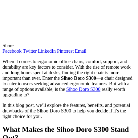
Share
Facebook
Twitter
LinkedIn
Pinterest
Email
When it comes to ergonomic office chairs, comfort, support, and
durability are key factors to consider. With the rise of remote work
and long hours spent at desks, finding the right chair is more
important than ever. Enter the
Sihoo Doro S300
—a chair designed
to cater to users seeking advanced ergonomic features. But with a
range of options available, is the
Sihoo Doro S300
really worth
upgrading to?
In this blog post, we’ll explore the features, benefits, and potential
drawbacks of the Sihoo Doro S300 to help you decide if it’s the
right choice for you.
What Makes the Sihoo Doro S300 Stand
Out?