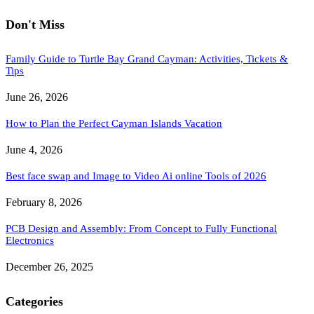
Don't Miss
Family Guide to Turtle Bay Grand Cayman: Activities, Tickets &
Tips
June 26, 2026
How to Plan the Perfect Cayman Islands Vacation
June 4, 2026
Best face swap and Image to Video Ai online Tools of 2026
February 8, 2026
PCB Design and Assembly: From Concept to Fully Functional
Electronics
December 26, 2025
Categories