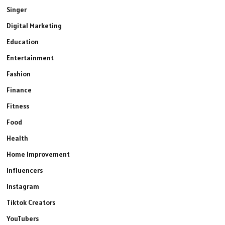
Singer
Digital Marketing
Education
Entertainment
Fashion
Finance
Fitness
Food
Health
Home Improvement
Influencers
Instagram
Tiktok Creators
YouTubers