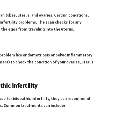
n tubes, uterus, and ovaries. Certain conditions,
infertility problems. The scan checks for any
 the eggs from traveling into the uterus.
c problem like endometriosis or pelvic inflammatory
mera) to check the condition of your ovaries, uterus,
ic Infertility
ause for idiopathic infertility, they can recommend
es. Common treatments can include: