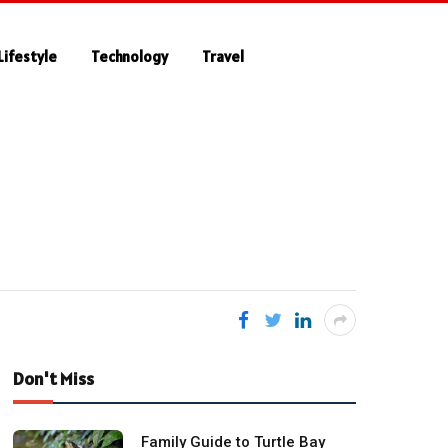
Lifestyle
Technology
Travel
Don't Miss
Family Guide to Turtle Bay