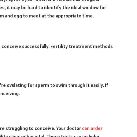
les, it may be hard to identify the ideal window for
rm and egg to meet at the appropriate time.
to conceive successfully. Fertility treatment methods
re ovulating for sperm to swim through it easily. If
onceiving.
are struggling to conceive. Your doctor
can order
lity clinic or hospital. These tests can include: