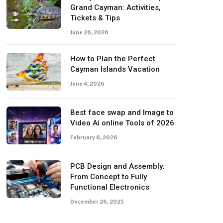
Grand Cayman: Activities,
Tickets & Tips
June 26, 2026
How to Plan the Perfect
Cayman Islands Vacation
June 4, 2026
Best face swap and Image to
Video Ai online Tools of 2026
February 8, 2026
PCB Design and Assembly:
From Concept to Fully
Functional Electronics
December 26, 2025