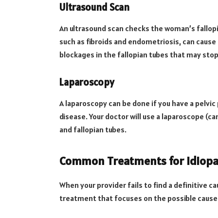
Ultrasound Scan
An ultrasound scan checks the woman’s fallopia
such as fibroids and endometriosis, can cause 
blockages in the fallopian tubes that may stop
Laparoscopy
A laparoscopy can be done if you have a pelvi
disease. Your doctor will use a laparoscope (ca
and fallopian tubes.
Common Treatments for Idiopath
When your provider fails to find a definitive c
treatment that focuses on the possible caus