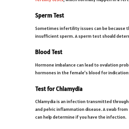
Sperm Test
Sometimes infertility issues can be because t
insufficient sperm. A sperm test should determ
Blood Test
Hormone imbalance can lead to ovulation probl
hormones in the female’s blood for indication
Test for Chlamydia
Chlamydia is an infection transmitted through
and pelvic inflammation disease. A swab from t
can help determine if you have the infection.