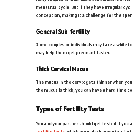
menstrual cycle. But if they have irregular cyc
conception, making it a challenge for the spe
General Sub-fertility
Some couples or individuals may take a while 
may help them get pregnant faster.
Thick Cervical Mucus
The mucus in the cervix gets thinner when you’
the mucus is thick, you can have a hard time c
Types of Fertility Tests
You and your partner should get tested if you 
fertility tests
, which normally happen in a ferti