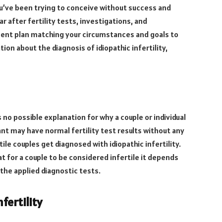
you’ve been trying to conceive without success and
r after fertility tests, investigations, and
ent plan matching your circumstances and goals to
on about the diagnosis of idiopathic infertility,
 no possible explanation for why a couple or individual
ant may have normal fertility test results without any
tile couples get diagnosed with idiopathic infertility.
 for a couple to be considered infertile it depends
f the applied diagnostic tests.
fertility