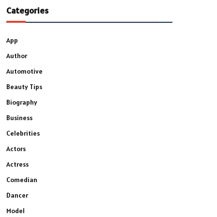
Categories
App
Author
Automotive
Beauty Tips
Biography
Business
Celebrities
Actors
Actress
Comedian
Dancer
Model