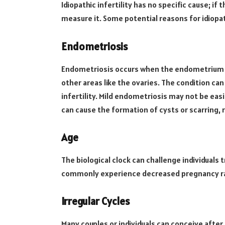
Idiopathic infertility has no specific cause; if 
measure it. Some potential reasons for idiopath
Endometriosis
Endometriosis occurs when the endometrium (s
other areas like the ovaries. The condition ca
infertility. Mild endometriosis may not be ea
can cause the formation of cysts or scarring,
Age
The biological clock can challenge individuals 
commonly experience decreased pregnancy r
Irregular Cycles
Many couples or individuals can conceive after 