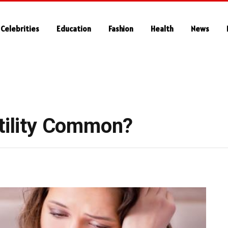
Celebrities
Education
Fashion
Health
News
rtility Common?