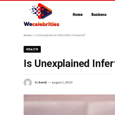
Home
Business
Home
»
Is Unexplained Infertility Common?
HEALTH
Is Unexplained Infe
By
David
August 1, 2023