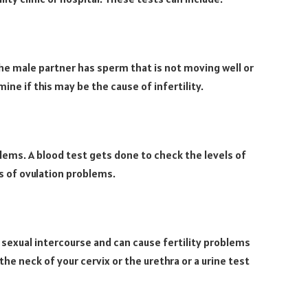
he male partner has sperm that is not moving well or
ine if this may be the cause of infertility.
ems. A blood test gets done to check the levels of
s of ovulation problems.
 sexual intercourse and can cause fertility problems
he neck of your cervix or the urethra or a urine test