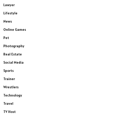
Lawyer
Lifestyle
News
Online Games
Pet
Photography
Real Estate
Social Media
Sports
Trainer
Wrestlers
Technology
Travel
TV Host