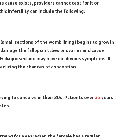
the cause exists, providers cannot test for it or
ic infertility can include the following:
mall sections of the womb lining) begins to grow in
n damage the fallopian tubes or ovaries and cause
sily diagnosed and may have no obvious symptoms. It
 reducing the chances of conception.
trying to conceive in their 30s. Patients over
35
years
ates.
trying for a year when the female has a regular