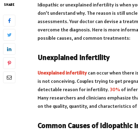
Idiopathic or unexplained infertility is when 
SHARE
don’t understand why. The reason is still unclea
assessments. Your doctor can devise a treatm
overcome the diagnosis. Here is more informati
possible causes, and common treatments:
Unexplained Infertility
Unexplained infertility
can occur when there is
is not conceiving. Couples trying to get pregn
detectable reason for infertility.
30%
of infer
Many researchers and clinicians emphasize that
on the quality, quantity, and characteristics o
Common Causes of Idiopathic In