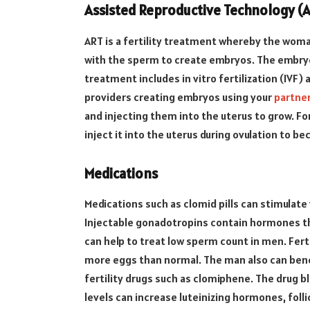
Assisted Reproductive Technology (
ART is a fertility treatment whereby the wom
with the sperm to create embryos. The embryo
treatment includes in vitro fertilization (IVF) 
providers creating embryos using your
partne
and injecting them into the uterus to grow. F
inject it into the uterus during ovulation to be
Medications
Medications such as clomid pills can stimulat
Injectable gonadotropins contain hormones th
can help to treat low sperm count in men. Fert
more eggs than normal. The man also can bene
fertility drugs such as clomiphene. The drug 
levels can increase luteinizing hormones, fol