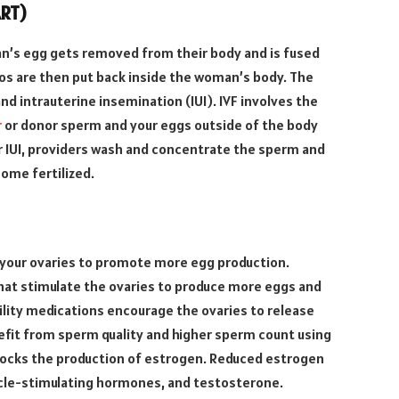
ART)
an’s egg gets removed from their body and is fused
s are then put back inside the woman’s body. The
and intrauterine insemination (IUI). IVF involves the
r
or donor sperm and your eggs outside of the body
or IUI, providers wash and concentrate the sperm and
come fertilized.
e your ovaries to promote more egg production.
at stimulate the ovaries to produce more eggs and
ility medications encourage the ovaries to release
fit from sperm quality and higher sperm count using
blocks the production of estrogen. Reduced estrogen
licle-stimulating hormones, and testosterone.