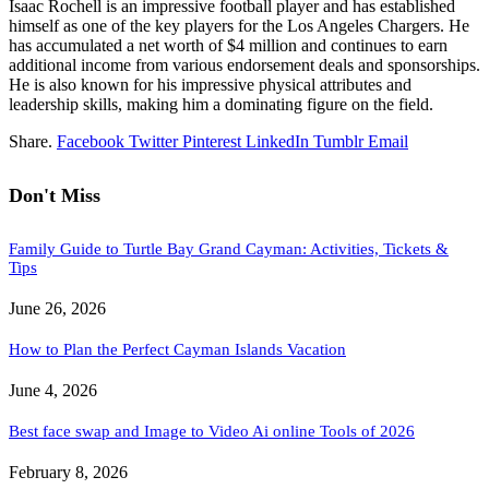
Isaac Rochell is an impressive football player and has established
himself as one of the key players for the Los Angeles Chargers. He
has accumulated a net worth of $4 million and continues to earn
additional income from various endorsement deals and sponsorships.
He is also known for his impressive physical attributes and
leadership skills, making him a dominating figure on the field.
Share.
Facebook
Twitter
Pinterest
LinkedIn
Tumblr
Email
Don't Miss
Family Guide to Turtle Bay Grand Cayman: Activities, Tickets &
Tips
June 26, 2026
How to Plan the Perfect Cayman Islands Vacation
June 4, 2026
Best face swap and Image to Video Ai online Tools of 2026
February 8, 2026