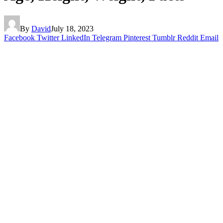
By
David
July 18, 2023
Facebook
Twitter
LinkedIn
Telegram
Pinterest
Tumblr
Reddit
Email