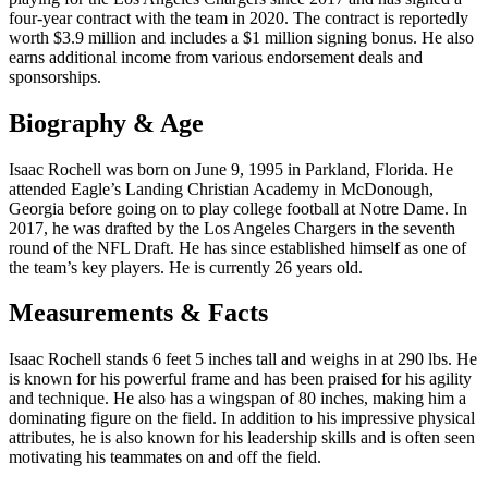
four-year contract with the team in 2020. The contract is reportedly
worth $3.9 million and includes a $1 million signing bonus. He also
earns additional income from various endorsement deals and
sponsorships.
Biography & Age
Isaac Rochell was born on June 9, 1995 in Parkland, Florida. He
attended Eagle’s Landing Christian Academy in McDonough,
Georgia before going on to play college football at Notre Dame. In
2017, he was drafted by the Los Angeles Chargers in the seventh
round of the NFL Draft. He has since established himself as one of
the team’s key players. He is currently 26 years old.
Measurements & Facts
Isaac Rochell stands 6 feet 5 inches tall and weighs in at 290 lbs. He
is known for his powerful frame and has been praised for his agility
and technique. He also has a wingspan of 80 inches, making him a
dominating figure on the field. In addition to his impressive physical
attributes, he is also known for his leadership skills and is often seen
motivating his teammates on and off the field.