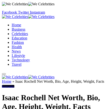
Facebook
Twitter
Instagram
Home
Business
Celebrities
Education
Fashion
Health
News
Lifestyle
Technology
Travel
Home
»
Isaac Rochell Net Worth, Bio, Age, Height, Weight, Facts
Biography
Isaac Rochell Net Worth, Bio,
Age, Height, Weight, Facts