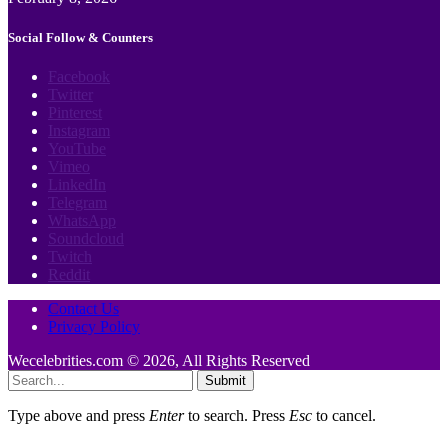
Social Follow & Counters
Facebook
Twitter
Pinterest
Instagram
YouTube
Vimeo
LinkedIn
Telegram
WhatsApp
Soundcloud
Twitch
Reddit
Contact Us
Privacy Policy
Wecelebrities.com © 2026, All Rights Reserved
Submit
Type above and press
Enter
to search. Press
Esc
to cancel.