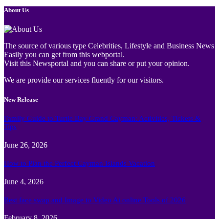
About Us
The source of various type Celebrities, Lifestyle and Business News
Easily you can get from this webportal.
Visit this Newsportal and you can share or put your opinion.
We are provide our services fluently for our visitors.
New Release
Family Guide to Turtle Bay Grand Cayman: Activities, Tickets &
Tips
June 26, 2026
How to Plan the Perfect Cayman Islands Vacation
June 4, 2026
Best face swap and Image to Video Ai online Tools of 2026
February 8, 2026