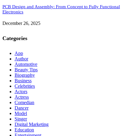
PCB Design and Assembly: From Concept to Fully Functional
Electronics
December 26, 2025
Categories
App
Author
Automotive
Beauty Tips
Biography
Business
Celebrities
Actors
Actress
Comedian
Dancer
Model
Singer
Digital Marketing
Education
Entertainment