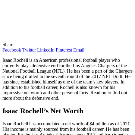
Share
Facebook
Twitter
LinkedIn
Pinterest
Email
Isaac Rochell is an American professional football player who
currently plays defensive end for the Los Angeles Chargers of the
National Football League (NFL). He has been a part of the Chargers
since being drafted in the seventh round of the 2017 NFL Draft. He
has since established himself as one of the team’s key players. In
addition to his football career, Rochell is also known for his
impressive net worth and other personal facts. Read on to find out
more about the defensive end.
Isaac Rochell’s Net Worth
Isaac Rochell has accumulated a net worth of $4 million as of 2021.
His income is mainly sourced from his football career. He has been
playing for the Los Angeles Chargers since 2017 and has signed a