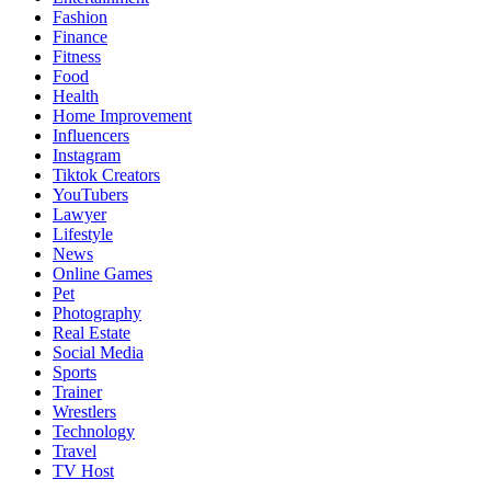
Fashion
Finance
Fitness
Food
Health
Home Improvement
Influencers
Instagram
Tiktok Creators
YouTubers
Lawyer
Lifestyle
News
Online Games
Pet
Photography
Real Estate
Social Media
Sports
Trainer
Wrestlers
Technology
Travel
TV Host