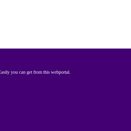
asily you can get from this webportal.