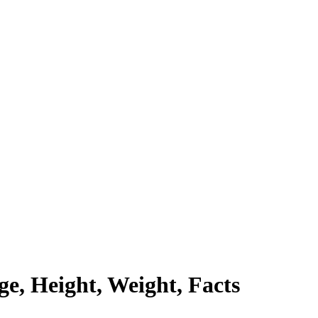
e, Height, Weight, Facts