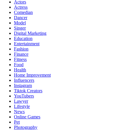
Actors
Actress
Comedian
Dancer
Model
Singer
Digital Marketing
Education
Entertainment
Fashion
Finance
Fitness
Food
Health
Home Improvement
Influencers
Instagram
Tiktok Creators
YouTubers
Lawyer
Lifestyle
News
Online Games
Pet
Photography