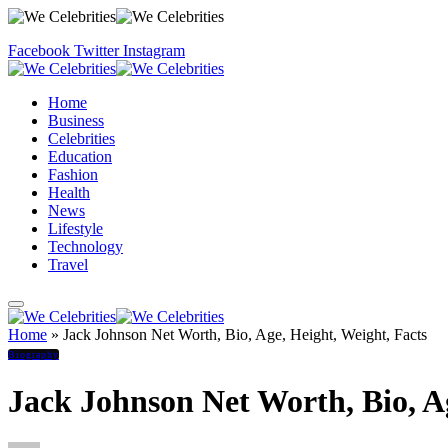
Facebook
Twitter
Instagram
Home
Business
Celebrities
Education
Fashion
Health
News
Lifestyle
Technology
Travel
Home
»
Jack Johnson Net Worth, Bio, Age, Height, Weight, Facts
Biography
Jack Johnson Net Worth, Bio, Ag