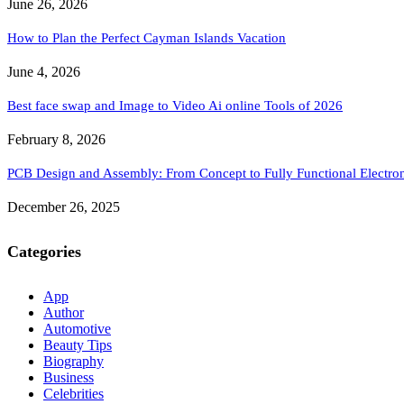
June 26, 2026
How to Plan the Perfect Cayman Islands Vacation
June 4, 2026
Best face swap and Image to Video Ai online Tools of 2026
February 8, 2026
PCB Design and Assembly: From Concept to Fully Functional Electron
December 26, 2025
Categories
App
Author
Automotive
Beauty Tips
Biography
Business
Celebrities