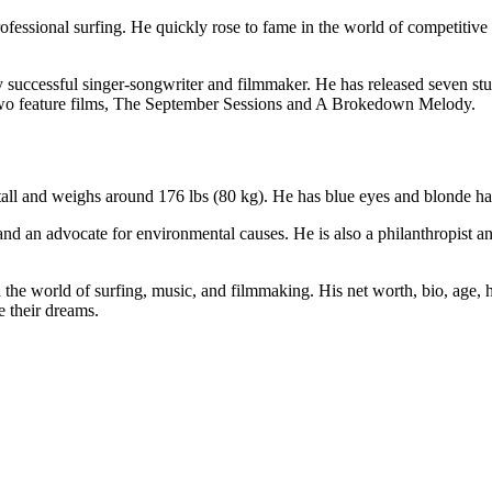
rofessional surfing. He quickly rose to fame in the world of competitiv
ghly successful singer-songwriter and filmmaker. He has released seven 
 two feature films, The September Sessions and A Brokedown Melody.
 tall and weighs around 176 lbs (80 kg). He has blue eyes and blonde hai
 and an advocate for environmental causes. He is also a philanthropist 
the world of surfing, music, and filmmaking. His net worth, bio, age, he
e their dreams.