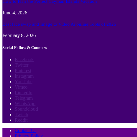
How to Plan the Perfect Cayman Islands Vacation
June 4, 2026
Best face swap and Image to Video Ai online Tools of 2026
February 8, 2026
Social Follow & Counters
Facebook
Twitter
Pinterest
Instagram
YouTube
Vimeo
LinkedIn
Telegram
WhatsApp
Soundcloud
Twitch
Reddit
Contact Us
Privacy Policy