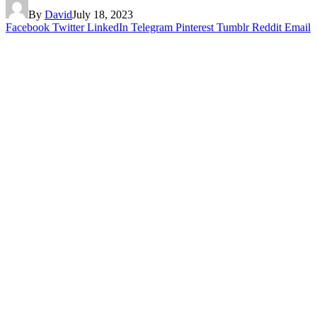
By
David
July 18, 2023
Facebook
Twitter
LinkedIn
Telegram
Pinterest
Tumblr
Reddit
Email