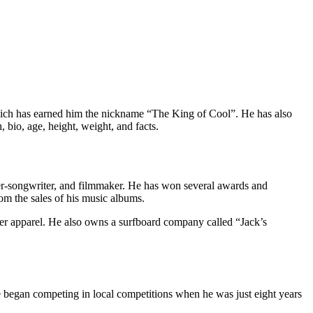
which has earned him the nickname “The King of Cool”. He has also
, bio, age, height, weight, and facts.
nger-songwriter, and filmmaker. He has won several awards and
m the sales of his music albums.
other apparel. He also owns a surfboard company called “Jack’s
 began competing in local competitions when he was just eight years