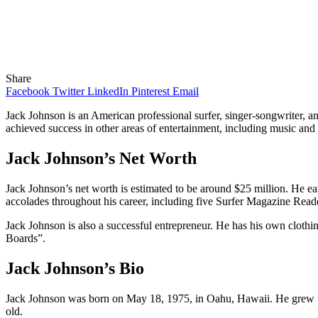
Share
Facebook
Twitter
LinkedIn
Pinterest
Email
Jack Johnson is an American professional surfer, singer-songwriter, 
achieved success in other areas of entertainment, including music and fi
Jack Johnson’s Net Worth
Jack Johnson’s net worth is estimated to be around $25 million. He ea
accolades throughout his career, including five Surfer Magazine Rea
Jack Johnson is also a successful entrepreneur. He has his own clothin
Boards”.
Jack Johnson’s Bio
Jack Johnson was born on May 18, 1975, in Oahu, Hawaii. He grew up o
old.