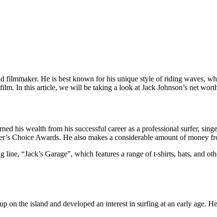
and filmmaker. He is best known for his unique style of riding waves, 
lm. In this article, we will be taking a look at Jack Johnson’s net worth
rned his wealth from his successful career as a professional surfer, si
der’s Choice Awards. He also makes a considerable amount of money fro
g line, “Jack’s Garage”, which features a range of t-shirts, hats, and 
n the island and developed an interest in surfing at an early age. He