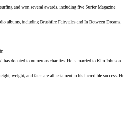
e surfing and won several awards, including five Surfer Magazine
studio albums, including Brushfire Fairytales and In Between Dreams,
r.
and has donated to numerous charities. He is married to Kim Johnson
ight, weight, and facts are all testament to his incredible success. He