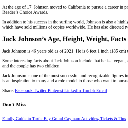
At the age of 17, Johnson moved to California to pursue a career in p
Reader’s Choice Awards.
In addition to his success in the surfing world, Johnson is also a hi
which have sold millions of copies worldwide. He has also directed
Jack Johnson’s Age, Height, Weight, Facts
Jack Johnson is 46 years old as of 2021. He is 6 feet 1 inch (185 cm)
Some interesting facts about Jack Johnson include that he is a vegan,
and the couple has two children.
Jack Johnson is one of the most successful and recognizable figures in 
is an inspiration to many and a role model to those who want to pursu
Share.
Facebook
Twitter
Pinterest
LinkedIn
Tumblr
Email
Don't Miss
Family Guide to Turtle Bay Grand Cayman: Activities, Tickets & Tips