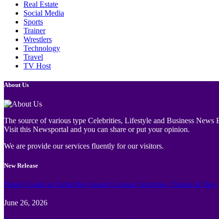
Real Estate
Social Media
Sports
Trainer
Wrestlers
Technology
Travel
TV Host
About Us
The source of various type Celebrities, Lifestyle and Business News E
Visit this Newsportal and you can share or put your opinion.
We are provide our services fluently for our visitors.
New Release
Family Guide to Turtle Bay Grand Cayman: Activities, Tickets & Tips
June 26, 2026