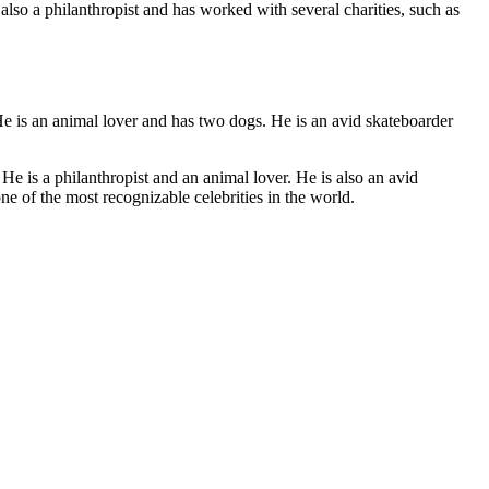
also a philanthropist and has worked with several charities, such as
He is an animal lover and has two dogs. He is an avid skateboarder
e is a philanthropist and an animal lover. He is also an avid
e of the most recognizable celebrities in the world.