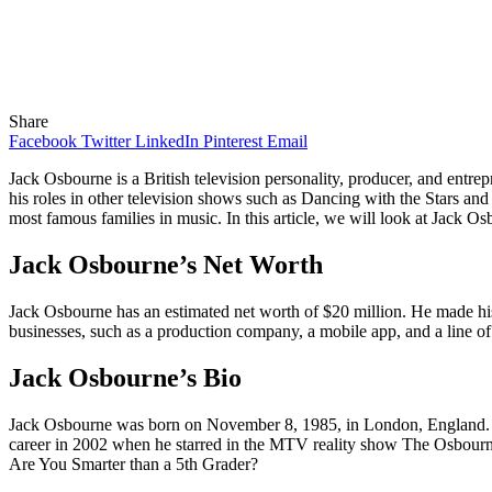
Share
Facebook
Twitter
LinkedIn
Pinterest
Email
Jack Osbourne is a British television personality, producer, and ent
his roles in other television shows such as Dancing with the Stars a
most famous families in music. In this article, we will look at Jack Os
Jack Osbourne’s Net Worth
Jack Osbourne has an estimated net worth of $20 million. He made his
businesses, such as a production company, a mobile app, and a line of
Jack Osbourne’s Bio
Jack Osbourne was born on November 8, 1985, in London, England. He 
career in 2002 when he starred in the MTV reality show The Osbourne
Are You Smarter than a 5th Grader?