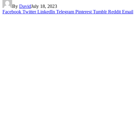
By
David
July 18, 2023
Facebook
Twitter
LinkedIn
Telegram
Pinterest
Tumblr
Reddit
Email