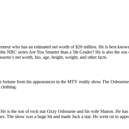
repreneur who has an estimated net worth of $20 million. He is best kn
nd the NBC series Are You Smarter than a 5th Grader? He is also the son
bourne’s net worth, bio, age, height, weight, and other facts.
 fortune from his appearances in the MTV reality show The Osbournes an
 clothing.
is the son of rock star Ozzy Osbourne and his wife Sharon. He has two
s. The show was a huge hit and made Jack a star. He went on to appea