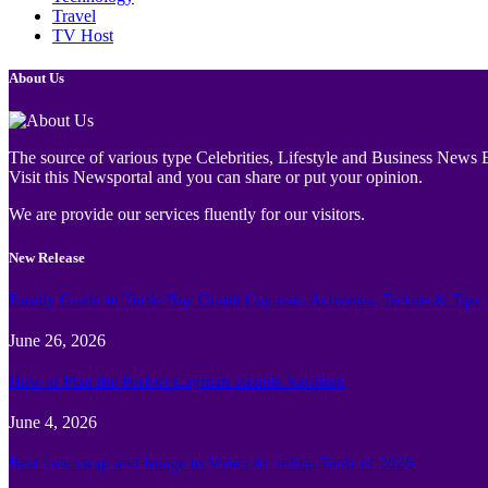
Travel
TV Host
About Us
The source of various type Celebrities, Lifestyle and Business News E
Visit this Newsportal and you can share or put your opinion.
We are provide our services fluently for our visitors.
New Release
Family Guide to Turtle Bay Grand Cayman: Activities, Tickets & Tips
June 26, 2026
How to Plan the Perfect Cayman Islands Vacation
June 4, 2026
Best face swap and Image to Video Ai online Tools of 2026