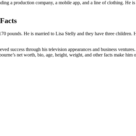
uding a production company, a mobile app, and a line of clothing. He is 
 Facts
 170 pounds. He is married to Lisa Stelly and they have three children. 
ved success through his television appearances and business ventures. H
urne’s net worth, bio, age, height, weight, and other facts make him on