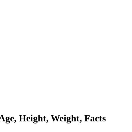
Age, Height, Weight, Facts