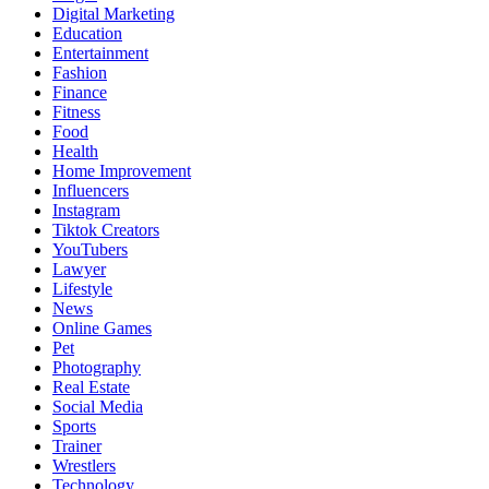
Digital Marketing
Education
Entertainment
Fashion
Finance
Fitness
Food
Health
Home Improvement
Influencers
Instagram
Tiktok Creators
YouTubers
Lawyer
Lifestyle
News
Online Games
Pet
Photography
Real Estate
Social Media
Sports
Trainer
Wrestlers
Technology