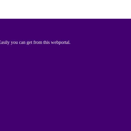
asily you can get from this webportal.