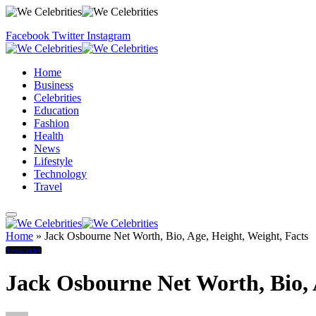
Facebook
Twitter
Instagram
Home
Business
Celebrities
Education
Fashion
Health
News
Lifestyle
Technology
Travel
Home
»
Jack Osbourne Net Worth, Bio, Age, Height, Weight, Facts
Biography
Jack Osbourne Net Worth, Bio, 