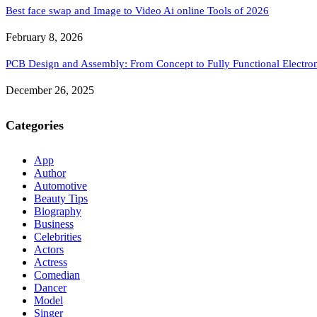
Best face swap and Image to Video Ai online Tools of 2026
February 8, 2026
PCB Design and Assembly: From Concept to Fully Functional Electron
December 26, 2025
Categories
App
Author
Automotive
Beauty Tips
Biography
Business
Celebrities
Actors
Actress
Comedian
Dancer
Model
Singer