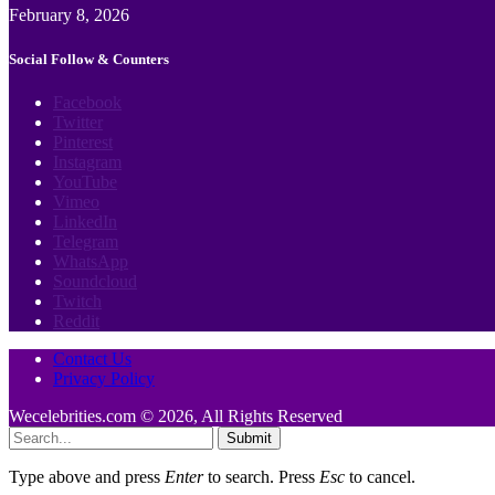
February 8, 2026
Social Follow & Counters
Facebook
Twitter
Pinterest
Instagram
YouTube
Vimeo
LinkedIn
Telegram
WhatsApp
Soundcloud
Twitch
Reddit
Contact Us
Privacy Policy
Wecelebrities.com © 2026, All Rights Reserved
Submit
Type above and press
Enter
to search. Press
Esc
to cancel.