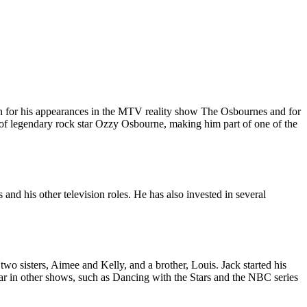
own for his appearances in the MTV reality show The Osbournes and for
 of legendary rock star Ozzy Osbourne, making him part of one of the
d his other television roles. He has also invested in several
 sisters, Aimee and Kelly, and a brother, Louis. Jack started his
r in other shows, such as Dancing with the Stars and the NBC series