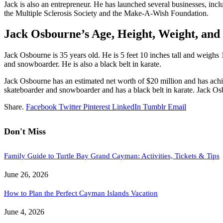
Jack is also an entrepreneur. He has launched several businesses, incl
the Multiple Sclerosis Society and the Make-A-Wish Foundation.
Jack Osbourne’s Age, Height, Weight, and
Jack Osbourne is 35 years old. He is 5 feet 10 inches tall and weighs
and snowboarder. He is also a black belt in karate.
Jack Osbourne has an estimated net worth of $20 million and has achie
skateboarder and snowboarder and has a black belt in karate. Jack Osbo
Share.
Facebook
Twitter
Pinterest
LinkedIn
Tumblr
Email
Don't Miss
Family Guide to Turtle Bay Grand Cayman: Activities, Tickets & Tips
June 26, 2026
How to Plan the Perfect Cayman Islands Vacation
June 4, 2026