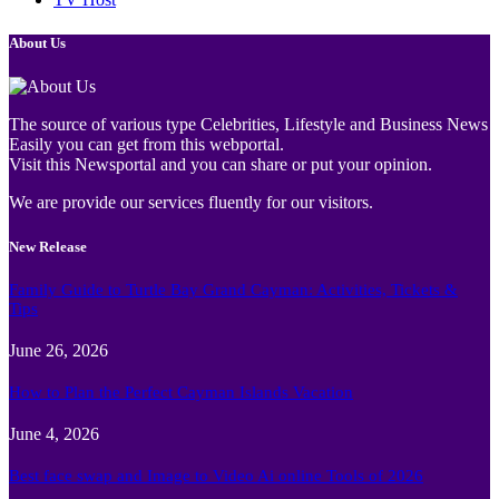
About Us
The source of various type Celebrities, Lifestyle and Business News
Easily you can get from this webportal.
Visit this Newsportal and you can share or put your opinion.
We are provide our services fluently for our visitors.
New Release
Family Guide to Turtle Bay Grand Cayman: Activities, Tickets &
Tips
June 26, 2026
How to Plan the Perfect Cayman Islands Vacation
June 4, 2026
Best face swap and Image to Video Ai online Tools of 2026