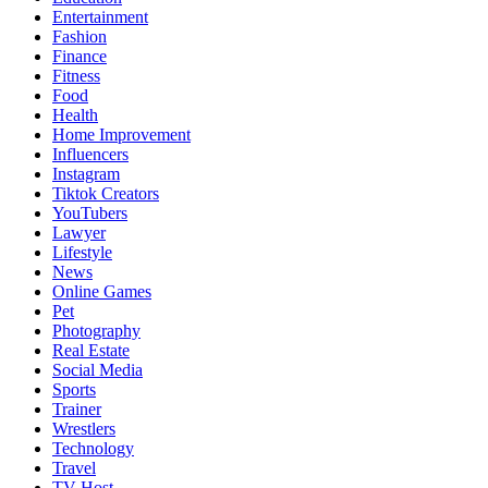
Entertainment
Fashion
Finance
Fitness
Food
Health
Home Improvement
Influencers
Instagram
Tiktok Creators
YouTubers
Lawyer
Lifestyle
News
Online Games
Pet
Photography
Real Estate
Social Media
Sports
Trainer
Wrestlers
Technology
Travel
TV Host