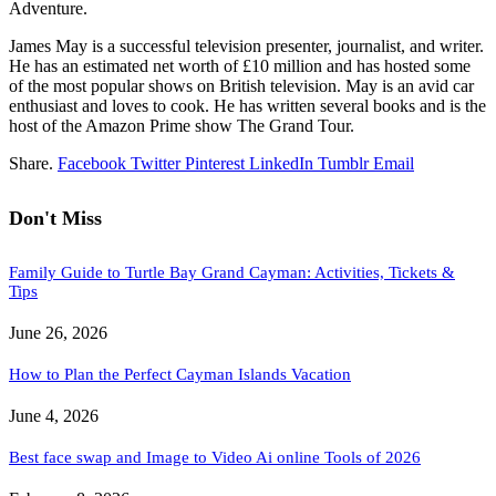
Adventure.
James May is a successful television presenter, journalist, and writer.
He has an estimated net worth of £10 million and has hosted some
of the most popular shows on British television. May is an avid car
enthusiast and loves to cook. He has written several books and is the
host of the Amazon Prime show The Grand Tour.
Share.
Facebook
Twitter
Pinterest
LinkedIn
Tumblr
Email
Don't Miss
Family Guide to Turtle Bay Grand Cayman: Activities, Tickets &
Tips
June 26, 2026
How to Plan the Perfect Cayman Islands Vacation
June 4, 2026
Best face swap and Image to Video Ai online Tools of 2026