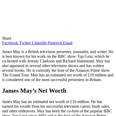
Share
Facebook
Twitter
LinkedIn
Pinterest
Email
James May is a British television presenter, journalist, and writer. He
is best known for his work on the BBC show Top Gear, which he
co-hosted with Jeremy Clarkson and Richard Hammond. May has
also appeared in several other television shows and has written
several books. He is currently the host of the Amazon Prime show
The Grand Tour. May has an estimated net worth of £10 million and
is considered one of the most successful presenters in Britain.
James May’s Net Worth
James May has an estimated net worth of £10 million. He has
earned his wealth from his successful television career, book sales,
and other endeavors. May has been the co-host of the popular BBC
show Top Gear since 2003 and is the host of the Amazon Prime