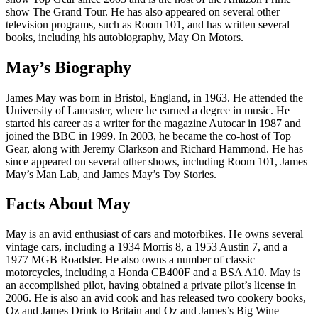
show The Grand Tour. He has also appeared on several other
television programs, such as Room 101, and has written several
books, including his autobiography, May On Motors.
May’s Biography
James May was born in Bristol, England, in 1963. He attended the
University of Lancaster, where he earned a degree in music. He
started his career as a writer for the magazine Autocar in 1987 and
joined the BBC in 1999. In 2003, he became the co-host of Top
Gear, along with Jeremy Clarkson and Richard Hammond. He has
since appeared on several other shows, including Room 101, James
May’s Man Lab, and James May’s Toy Stories.
Facts About May
May is an avid enthusiast of cars and motorbikes. He owns several
vintage cars, including a 1934 Morris 8, a 1953 Austin 7, and a
1977 MGB Roadster. He also owns a number of classic
motorcycles, including a Honda CB400F and a BSA A10. May is
an accomplished pilot, having obtained a private pilot’s license in
2006. He is also an avid cook and has released two cookery books,
Oz and James Drink to Britain and Oz and James’s Big Wine