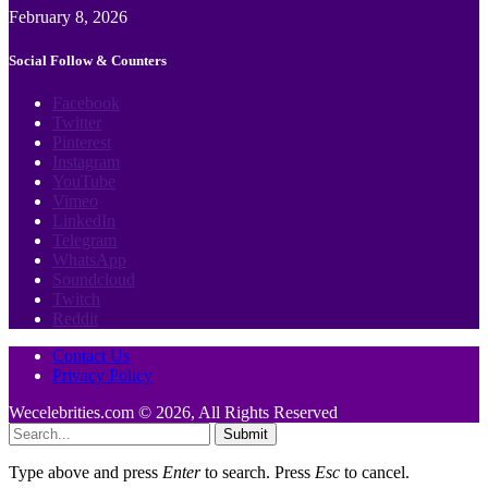
February 8, 2026
Social Follow & Counters
Facebook
Twitter
Pinterest
Instagram
YouTube
Vimeo
LinkedIn
Telegram
WhatsApp
Soundcloud
Twitch
Reddit
Contact Us
Privacy Policy
Wecelebrities.com © 2026, All Rights Reserved
Submit
Type above and press
Enter
to search. Press
Esc
to cancel.