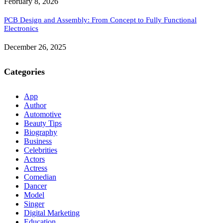
February 8, 2026
PCB Design and Assembly: From Concept to Fully Functional
Electronics
December 26, 2025
Categories
App
Author
Automotive
Beauty Tips
Biography
Business
Celebrities
Actors
Actress
Comedian
Dancer
Model
Singer
Digital Marketing
Education