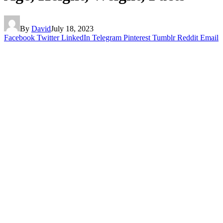
By
David
July 18, 2023
Facebook
Twitter
LinkedIn
Telegram
Pinterest
Tumblr
Reddit
Email