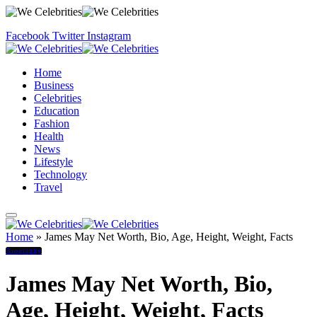
Facebook
Twitter
Instagram
Home
Business
Celebrities
Education
Fashion
Health
News
Lifestyle
Technology
Travel
Home
»
James May Net Worth, Bio, Age, Height, Weight, Facts
Biography
James May Net Worth, Bio,
Age, Height, Weight, Facts