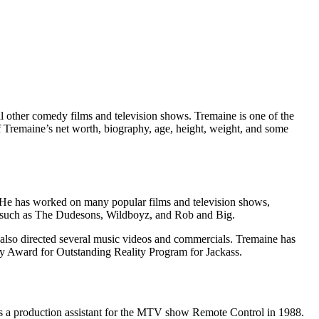
al other comedy films and television shows. Tremaine is one of the
eff Tremaine’s net worth, biography, age, height, weight, and some
r. He has worked on many popular films and television shows,
s, such as The Dudesons, Wildboyz, and Rob and Big.
 also directed several music videos and commercials. Tremaine has
Award for Outstanding Reality Program for Jackass.
as a production assistant for the MTV show Remote Control in 1988.