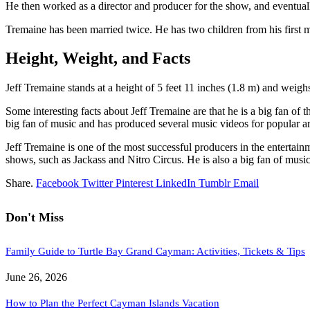
He then worked as a director and producer for the show, and eventuall
Tremaine has been married twice. He has two children from his first m
Height, Weight, and Facts
Jeff Tremaine stands at a height of 5 feet 11 inches (1.8 m) and weig
Some interesting facts about Jeff Tremaine are that he is a big fan of
big fan of music and has produced several music videos for popular art
Jeff Tremaine is one of the most successful producers in the entertai
shows, such as Jackass and Nitro Circus. He is also a big fan of music 
Share.
Facebook
Twitter
Pinterest
LinkedIn
Tumblr
Email
Don't Miss
Family Guide to Turtle Bay Grand Cayman: Activities, Tickets & Tips
June 26, 2026
How to Plan the Perfect Cayman Islands Vacation