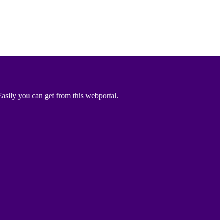
asily you can get from this webportal.