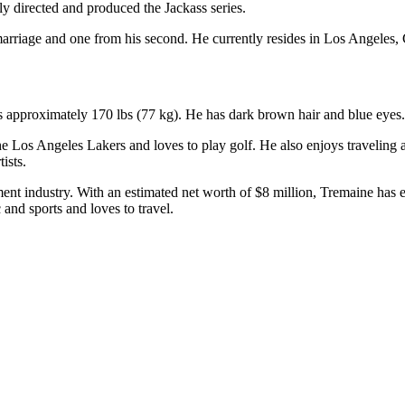
y directed and produced the Jackass series.
arriage and one from his second. He currently resides in Los Angeles, 
hs approximately 170 lbs (77 kg). He has dark brown hair and blue eyes.
 the Los Angeles Lakers and loves to play golf. He also enjoys traveling
ists.
nment industry. With an estimated net worth of $8 million, Tremaine has 
and sports and loves to travel.