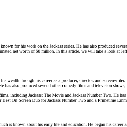
t known for his work on the Jackass series. He has also produced sever
mated net worth of $8 million. In this article, we will take a look at J
 his wealth through his career as a producer, director, and screenwrite
 He has also produced several other comedy films and television show
al films, including Jackass: The Movie and Jackass Number Two. He has
r Best On-Screen Duo for Jackass Number Two and a Primetime Emmy 
uch is known about his early life and education. He began his career 