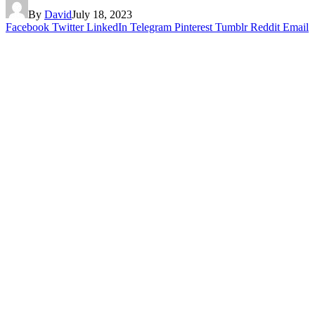
By
David
July 18, 2023
Facebook
Twitter
LinkedIn
Telegram
Pinterest
Tumblr
Reddit
Email