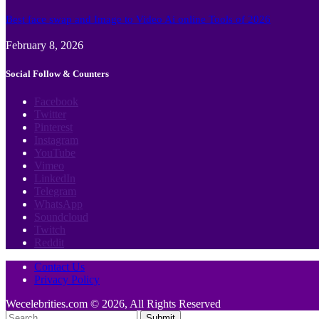
Best face swap and Image to Video Ai online Tools of 2026
February 8, 2026
Social Follow & Counters
Facebook
Twitter
Pinterest
Instagram
YouTube
Vimeo
LinkedIn
Telegram
WhatsApp
Soundcloud
Twitch
Reddit
Contact Us
Privacy Policy
Wecelebrities.com © 2026, All Rights Reserved
Submit