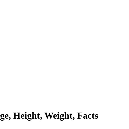
ge, Height, Weight, Facts