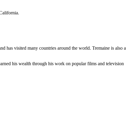
California.
 and has visited many countries around the world. Tremaine is also a
earned his wealth through his work on popular films and television