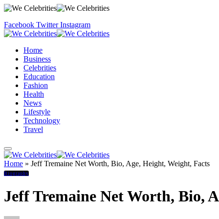
Facebook
Twitter
Instagram
Home
Business
Celebrities
Education
Fashion
Health
News
Lifestyle
Technology
Travel
Home
»
Jeff Tremaine Net Worth, Bio, Age, Height, Weight, Facts
Biography
Jeff Tremaine Net Worth, Bio, A