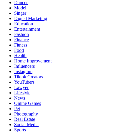
Dancer
Model
Singer
Digital Marketing
Education
Entertainment
Fashion
Finance
Fitness
Food
Health
Home Improvement
Influencers
Instagram
Tiktok Creators
YouTubers
Lawyer
Lifestyle
News
Online Games
Pet
Photography
Real Estate
Social Media
Sports