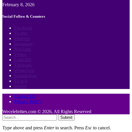
February 8, 2026
Social Follow & Counters
Facebook
Twitter
Pinterest
Instagram
YouTube
Vimeo
LinkedIn
Telegram
WhatsApp
Soundcloud
Twitch
Reddit
Contact Us
Privacy Policy
Wecelebrities.com © 2026, All Rights Reserved
Submit
Type above and press
Enter
to search. Press
Esc
to cancel.