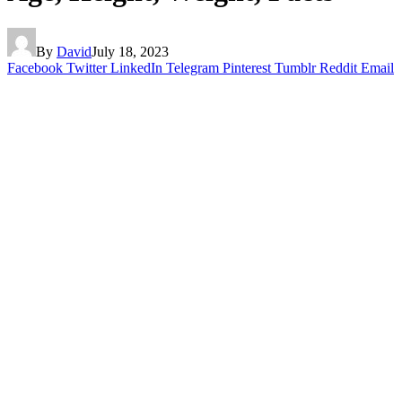
By
David
July 18, 2023
Facebook
Twitter
LinkedIn
Telegram
Pinterest
Tumblr
Reddit
Email