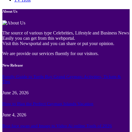
About Us
The source of various type Celebrities, Lifestyle and Business News
Easily you can get from this webportal.
Visit this Newsportal and you can share or put your opinion.
We are provide our services fluently for our visitors.
New Release
Family Guide to Turtle Bay Grand Cayman: Activities, Tickets &
Tips
June 26, 2026
How to Plan the Perfect Cayman Islands Vacation
June 4, 2026
Best face swap and Image to Video Ai online Tools of 2026