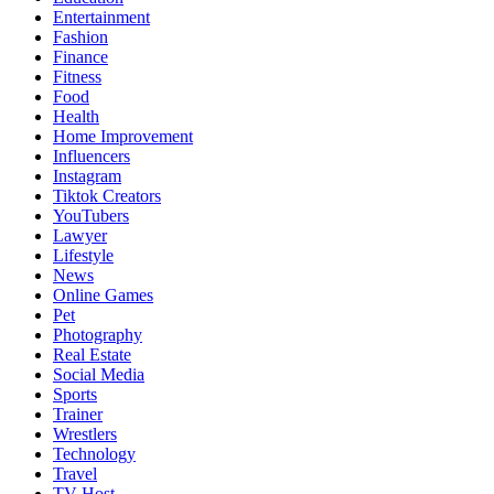
Entertainment
Fashion
Finance
Fitness
Food
Health
Home Improvement
Influencers
Instagram
Tiktok Creators
YouTubers
Lawyer
Lifestyle
News
Online Games
Pet
Photography
Real Estate
Social Media
Sports
Trainer
Wrestlers
Technology
Travel
TV Host