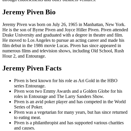
Jeremy Piven Bio
Jeremy Piven was born on July 26, 1965 in Manhattan, New York.
He is the son of Byrne Piven and Joyce Hiller Piven. Piven attended
Drake University and graduated with a degree in theatre and film.
He moved to Los Angeles to pursue an acting career and made his
film debut in the 1986 movie Lucas. Piven has since appeared in
numerous films and television shows, including Old School, Rush
Hour 2, and Entourage.
Jeremy Piven Facts
Piven is best known for his role as Ari Gold in the HBO
series Entourage.
Piven won two Emmy Awards and a Golden Globe for his
roles in Entourage and The Larry Sanders Show.
Piven is an avid poker player and has competed in the World
Series of Poker.
Piven was a vegetarian for many years, but has since returned
to eating meat.
Piven is a philanthropist and has supported various charities
and causes.