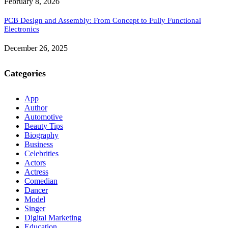
February 8, 2026
PCB Design and Assembly: From Concept to Fully Functional
Electronics
December 26, 2025
Categories
App
Author
Automotive
Beauty Tips
Biography
Business
Celebrities
Actors
Actress
Comedian
Dancer
Model
Singer
Digital Marketing
Education