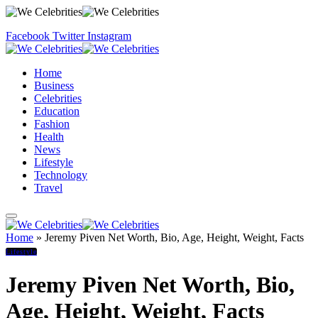
Facebook
Twitter
Instagram
Home
Business
Celebrities
Education
Fashion
Health
News
Lifestyle
Technology
Travel
Home
»
Jeremy Piven Net Worth, Bio, Age, Height, Weight, Facts
Lifestyle
Jeremy Piven Net Worth, Bio,
Age, Height, Weight, Facts