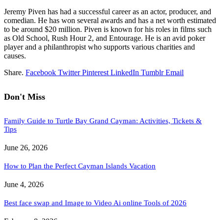
Jeremy Piven has had a successful career as an actor, producer, and
comedian. He has won several awards and has a net worth estimated
to be around $20 million. Piven is known for his roles in films such
as Old School, Rush Hour 2, and Entourage. He is an avid poker
player and a philanthropist who supports various charities and
causes.
Share.
Facebook
Twitter
Pinterest
LinkedIn
Tumblr
Email
Don't Miss
Family Guide to Turtle Bay Grand Cayman: Activities, Tickets &
Tips
June 26, 2026
How to Plan the Perfect Cayman Islands Vacation
June 4, 2026
Best face swap and Image to Video Ai online Tools of 2026