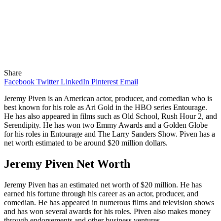
Share
Facebook
Twitter
LinkedIn
Pinterest
Email
Jeremy Piven is an American actor, producer, and comedian who is
best known for his role as Ari Gold in the HBO series Entourage.
He has also appeared in films such as Old School, Rush Hour 2, and
Serendipity. He has won two Emmy Awards and a Golden Globe
for his roles in Entourage and The Larry Sanders Show. Piven has a
net worth estimated to be around $20 million dollars.
Jeremy Piven Net Worth
Jeremy Piven has an estimated net worth of $20 million. He has
earned his fortune through his career as an actor, producer, and
comedian. He has appeared in numerous films and television shows
and has won several awards for his roles. Piven also makes money
through endorsements and other business ventures.