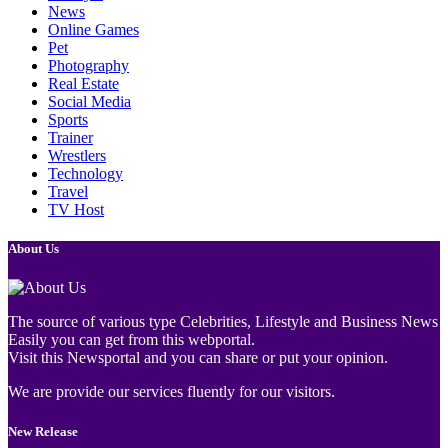
News
Online Games
Pet
Photography
Real Estate
Social Media
Sports
Trainer
Wrestlers
Technology
Travel
TV Host
About Us
The source of various type Celebrities, Lifestyle and Business News
Easily you can get from this webportal.
Visit this Newsportal and you can share or put your opinion.
We are provide our services fluently for our visitors.
New Release