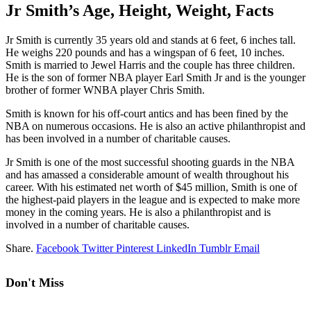
Jr Smith’s Age, Height, Weight, Facts
Jr Smith is currently 35 years old and stands at 6 feet, 6 inches tall.
He weighs 220 pounds and has a wingspan of 6 feet, 10 inches.
Smith is married to Jewel Harris and the couple has three children.
He is the son of former NBA player Earl Smith Jr and is the younger
brother of former WNBA player Chris Smith.
Smith is known for his off-court antics and has been fined by the
NBA on numerous occasions. He is also an active philanthropist and
has been involved in a number of charitable causes.
Jr Smith is one of the most successful shooting guards in the NBA
and has amassed a considerable amount of wealth throughout his
career. With his estimated net worth of $45 million, Smith is one of
the highest-paid players in the league and is expected to make more
money in the coming years. He is also a philanthropist and is
involved in a number of charitable causes.
Share.
Facebook
Twitter
Pinterest
LinkedIn
Tumblr
Email
Don't Miss