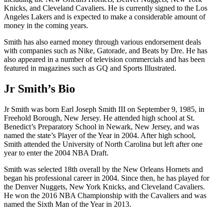
Knicks, and Cleveland Cavaliers. He is currently signed to the Los
Angeles Lakers and is expected to make a considerable amount of
money in the coming years.
Smith has also earned money through various endorsement deals
with companies such as Nike, Gatorade, and Beats by Dre. He has
also appeared in a number of television commercials and has been
featured in magazines such as GQ and Sports Illustrated.
Jr Smith’s Bio
Jr Smith was born Earl Joseph Smith III on September 9, 1985, in
Freehold Borough, New Jersey. He attended high school at St.
Benedict’s Preparatory School in Newark, New Jersey, and was
named the state’s Player of the Year in 2004. After high school,
Smith attended the University of North Carolina but left after one
year to enter the 2004 NBA Draft.
Smith was selected 18th overall by the New Orleans Hornets and
began his professional career in 2004. Since then, he has played for
the Denver Nuggets, New York Knicks, and Cleveland Cavaliers.
He won the 2016 NBA Championship with the Cavaliers and was
named the Sixth Man of the Year in 2013.