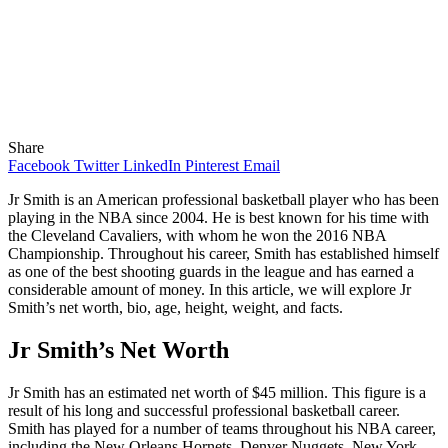
Share
Facebook
Twitter
LinkedIn
Pinterest
Email
Jr Smith is an American professional basketball player who has been
playing in the NBA since 2004. He is best known for his time with
the Cleveland Cavaliers, with whom he won the 2016 NBA
Championship. Throughout his career, Smith has established himself
as one of the best shooting guards in the league and has earned a
considerable amount of money. In this article, we will explore Jr
Smith’s net worth, bio, age, height, weight, and facts.
Jr Smith’s Net Worth
Jr Smith has an estimated net worth of $45 million. This figure is a
result of his long and successful professional basketball career.
Smith has played for a number of teams throughout his NBA career,
including the New Orleans Hornets, Denver Nuggets, New York