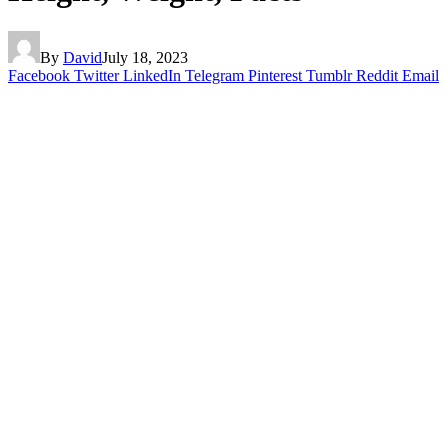
By
David
July 18, 2023
Facebook
Twitter
LinkedIn
Telegram
Pinterest
Tumblr
Reddit
Email