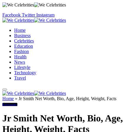
Facebook
Twitter
Instagram
Home
Business
Celebrities
Education
Fashion
Health
News
Lifestyle
Technology
Travel
Home
»
Jr Smith Net Worth, Bio, Age, Height, Weight, Facts
Biography
Jr Smith Net Worth, Bio, Age,
Height, Weight, Facts