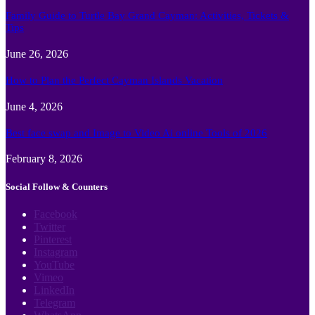
Family Guide to Turtle Bay Grand Cayman: Activities, Tickets &
Tips
June 26, 2026
How to Plan the Perfect Cayman Islands Vacation
June 4, 2026
Best face swap and Image to Video Ai online Tools of 2026
February 8, 2026
Social Follow & Counters
Facebook
Twitter
Pinterest
Instagram
YouTube
Vimeo
LinkedIn
Telegram