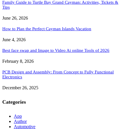
Family Guide to Turtle Bay Grand Cayman: Activities, Tickets &
Tips
June 26, 2026
How to Plan the Perfect Cayman Islands Vacation
June 4, 2026
Best face swap and Image to Video Ai online Tools of 2026
February 8, 2026
PCB Design and Assembly: From Concept to Fully Functional
Electronics
December 26, 2025
Categories
App
Author
Automotive