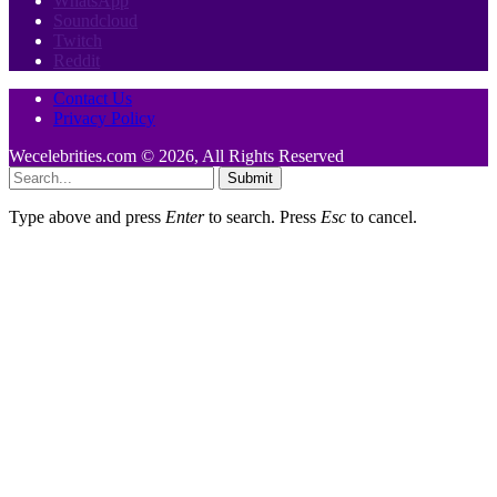
WhatsApp
Soundcloud
Twitch
Reddit
Contact Us
Privacy Policy
Wecelebrities.com © 2026, All Rights Reserved
Submit
Type above and press
Enter
to search. Press
Esc
to cancel.