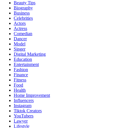
Beauty Tips
Biography
Business
Celebrities
Actors
Actress
Comedian
Dancer
Model
Singer
Digital Marketing
Education
Entertainment
Fashion
Finance
Fitness
Food
Health
Home Improvement
Influencers
Instagram
Tiktok Creators
YouTubers
Lawyer
Lifestyle