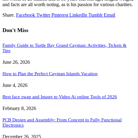
and facts are all worth noting, as is his passion for various charities.
Share.
Facebook
Twitter
Pinterest
LinkedIn
Tumblr
Email
Don't Miss
Family Guide to Turtle Bay Grand Cayman: Activities, Tickets &
Tips
June 26, 2026
How to Plan the Perfect Cayman Islands Vacation
June 4, 2026
Best face swap and Image to Video Ai online Tools of 2026
February 8, 2026
PCB Design and Assembly: From Concept to Fully Functional
Electronics
December 26, 2025