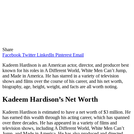
Share
Facebook
Twitter
LinkedIn
Pinterest
Email
Kadeem Hardison is an American actor, director, and producer best
known for his roles in A Different World, White Men Can’t Jump,
and Made in America. He has starred in a variety of television
shows and films over the course of his career, and his net worth,
biography, age, height, weight, and facts are all worth noting.
Kadeem Hardison’s Net Worth
Kadeem Hardison is estimated to have a net worth of $3 million. He
has earned this wealth through his acting career, which has spanned
over three decades. He has appeared in a variety of films and
television shows, including A Different World, White Men Can’t
Jump, and Made in America. He has also produced and directed