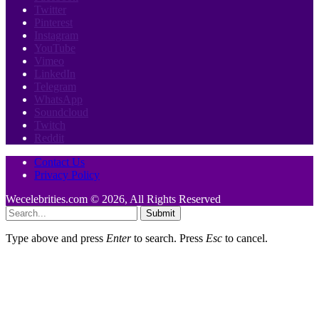
Twitter
Pinterest
Instagram
YouTube
Vimeo
LinkedIn
Telegram
WhatsApp
Soundcloud
Twitch
Reddit
Contact Us
Privacy Policy
Wecelebrities.com © 2026, All Rights Reserved
Submit
Type above and press
Enter
to search. Press
Esc
to cancel.