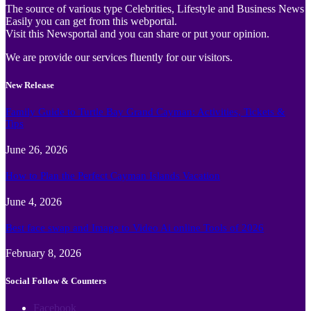
The source of various type Celebrities, Lifestyle and Business News
Easily you can get from this webportal.
Visit this Newsportal and you can share or put your opinion.
We are provide our services fluently for our visitors.
New Release
Family Guide to Turtle Bay Grand Cayman: Activities, Tickets &
Tips
June 26, 2026
How to Plan the Perfect Cayman Islands Vacation
June 4, 2026
Best face swap and Image to Video Ai online Tools of 2026
February 8, 2026
Social Follow & Counters
Facebook