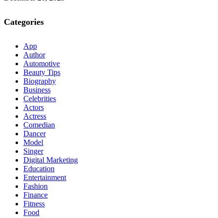
Categories
App
Author
Automotive
Beauty Tips
Biography
Business
Celebrities
Actors
Actress
Comedian
Dancer
Model
Singer
Digital Marketing
Education
Entertainment
Fashion
Finance
Fitness
Food