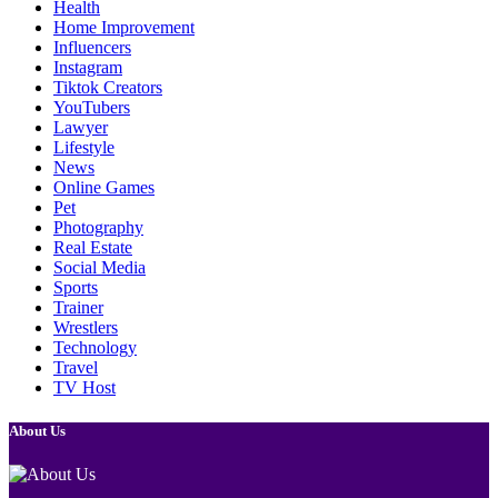
Health
Home Improvement
Influencers
Instagram
Tiktok Creators
YouTubers
Lawyer
Lifestyle
News
Online Games
Pet
Photography
Real Estate
Social Media
Sports
Trainer
Wrestlers
Technology
Travel
TV Host
About Us