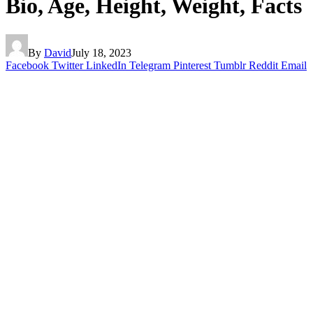
Bio, Age, Height, Weight, Facts
By
David
July 18, 2023
Facebook
Twitter
LinkedIn
Telegram
Pinterest
Tumblr
Reddit
Email