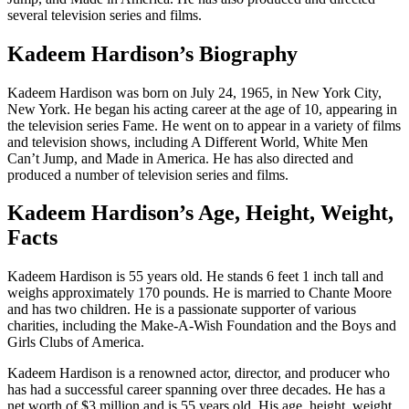
several television series and films.
Kadeem Hardison’s Biography
Kadeem Hardison was born on July 24, 1965, in New York City,
New York. He began his acting career at the age of 10, appearing in
the television series Fame. He went on to appear in a variety of films
and television shows, including A Different World, White Men
Can’t Jump, and Made in America. He has also directed and
produced a number of television series and films.
Kadeem Hardison’s Age, Height, Weight,
Facts
Kadeem Hardison is 55 years old. He stands 6 feet 1 inch tall and
weighs approximately 170 pounds. He is married to Chante Moore
and has two children. He is a passionate supporter of various
charities, including the Make-A-Wish Foundation and the Boys and
Girls Clubs of America.
Kadeem Hardison is a renowned actor, director, and producer who
has had a successful career spanning over three decades. He has a
net worth of $3 million and is 55 years old. His age, height, weight,