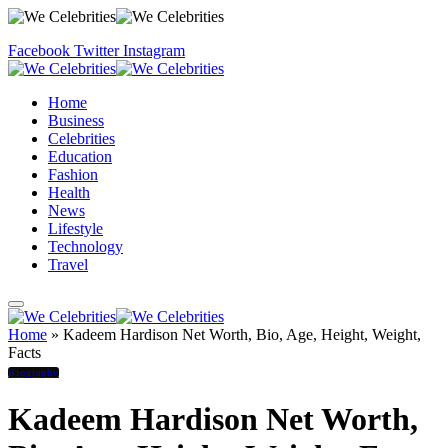
Facebook
Twitter
Instagram
Home
Business
Celebrities
Education
Fashion
Health
News
Lifestyle
Technology
Travel
Home
»
Kadeem Hardison Net Worth, Bio, Age, Height, Weight,
Facts
Biography
Kadeem Hardison Net Worth,