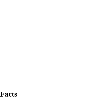
 Facts