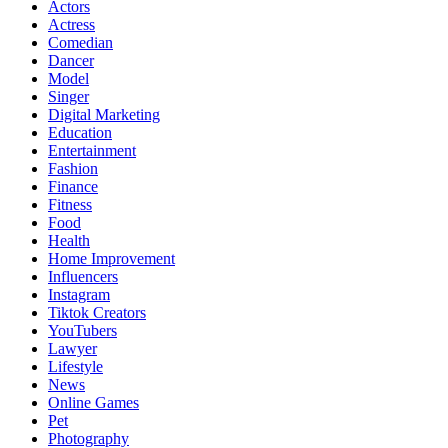
Actors
Actress
Comedian
Dancer
Model
Singer
Digital Marketing
Education
Entertainment
Fashion
Finance
Fitness
Food
Health
Home Improvement
Influencers
Instagram
Tiktok Creators
YouTubers
Lawyer
Lifestyle
News
Online Games
Pet
Photography