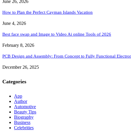
June 26, 2026
How to Plan the Perfect Cayman Islands Vacation
June 4, 2026
Best face swap and Image to Video Ai online Tools of 2026
February 8, 2026
PCB Design and Assembly: From Concept to Fully Functional Electron
December 26, 2025
Categories
App
Author
Automotive
Beauty Tips
Biography
Business
Celebrities