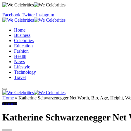
Facebook
Twitter
Instagram
Home
Business
Celebrities
Education
Fashion
Health
News
Lifestyle
Technology
Travel
Home
»
Katherine Schwarzenegger Net Worth, Bio, Age, Height, Wei
Biography
Katherine Schwarzenegger Net W