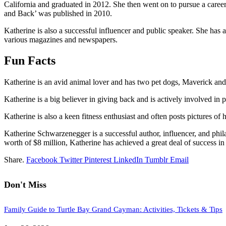
California and graduated in 2012. She then went on to pursue a car
and Back’ was published in 2010.
Katherine is also a successful influencer and public speaker. She has a 
various magazines and newspapers.
Fun Facts
Katherine is an avid animal lover and has two pet dogs, Maverick and Da
Katherine is a big believer in giving back and is actively involved in
Katherine is also a keen fitness enthusiast and often posts pictures o
Katherine Schwarzenegger is a successful author, influencer, and phil
worth of $8 million, Katherine has achieved a great deal of success in 
Share.
Facebook
Twitter
Pinterest
LinkedIn
Tumblr
Email
Don't Miss
Family Guide to Turtle Bay Grand Cayman: Activities, Tickets & Tips