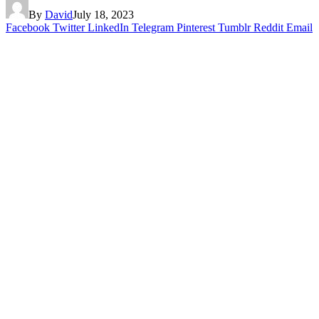
By
David
July 18, 2023
Facebook
Twitter
LinkedIn
Telegram
Pinterest
Tumblr
Reddit
Email