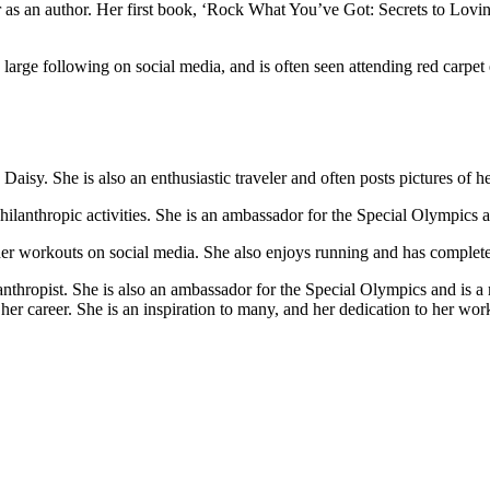
eer as an author. Her first book, ‘Rock What You’ve Got: Secrets to 
large following on social media, and is often seen attending red carpet e
isy. She is also an enthusiastic traveler and often posts pictures of he
 philanthropic activities. She is an ambassador for the Special Olympics
f her workouts on social media. She also enjoys running and has complet
anthropist. She is also an ambassador for the Special Olympics and is 
her career. She is an inspiration to many, and her dedication to her work