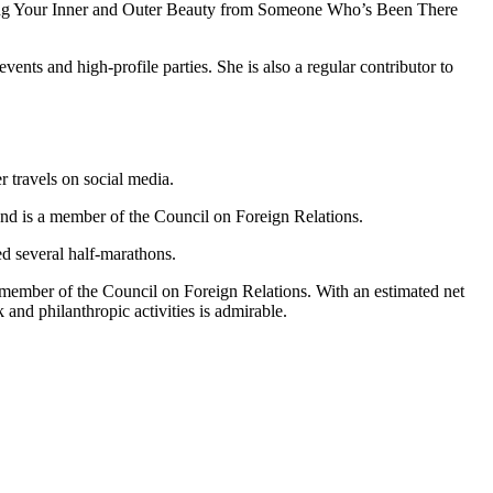
Loving Your Inner and Outer Beauty from Someone Who’s Been There
vents and high-profile parties. She is also a regular contributor to
r travels on social media.
 and is a member of the Council on Foreign Relations.
ed several half-marathons.
a member of the Council on Foreign Relations. With an estimated net
 and philanthropic activities is admirable.