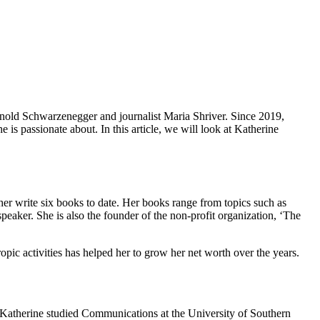
Arnold Schwarzenegger and journalist Maria Shriver. Since 2019,
e is passionate about. In this article, we will look at Katherine
er write six books to date. Her books range from topics such as
aker. She is also the founder of the non-profit organization, ‘The
pic activities has helped her to grow her net worth over the years.
 Katherine studied Communications at the University of Southern