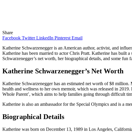
Share
Facebook
Twitter
LinkedIn
Pinterest
Email
Katherine Schwarzenegger is an American author, activist, and influe
Katherine has been married to actor Chris Pratt. Katherine has built a s
Schwarzenegger’s net worth, her biographical details, and some fun fac
Katherine Schwarzenegger’s Net Worth
Katherine Schwarzenegger has an estimated net worth of $8 million. M
health and wellness to her own memoir, which was released in 2019. K
Whole Parent’, which aims to help families going through difficult tim
Katherine is also an ambassador for the Special Olympics and is a mem
Biographical Details
Katherine was born on December 13, 1989 in Los Angeles, California.