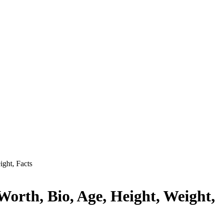
ght, Facts
orth, Bio, Age, Height, Weight,