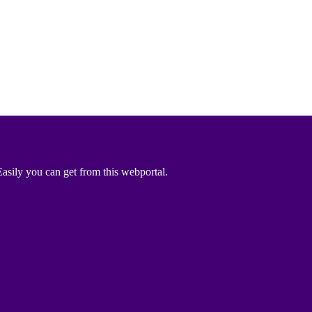
asily you can get from this webportal.