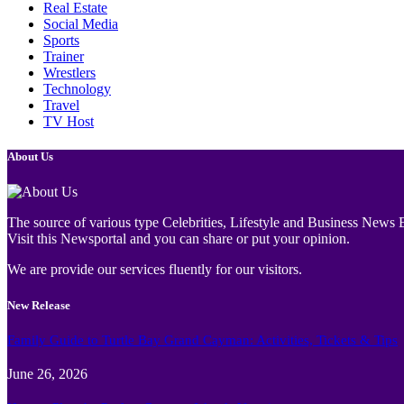
Real Estate
Social Media
Sports
Trainer
Wrestlers
Technology
Travel
TV Host
About Us
The source of various type Celebrities, Lifestyle and Business News E
Visit this Newsportal and you can share or put your opinion.
We are provide our services fluently for our visitors.
New Release
Family Guide to Turtle Bay Grand Cayman: Activities, Tickets & Tips
June 26, 2026