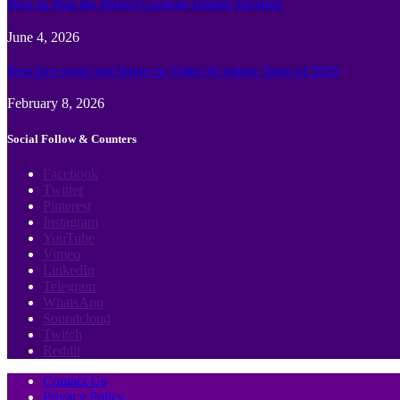
How to Plan the Perfect Cayman Islands Vacation
June 4, 2026
Best face swap and Image to Video Ai online Tools of 2026
February 8, 2026
Social Follow & Counters
Facebook
Twitter
Pinterest
Instagram
YouTube
Vimeo
LinkedIn
Telegram
WhatsApp
Soundcloud
Twitch
Reddit
Contact Us
Privacy Policy