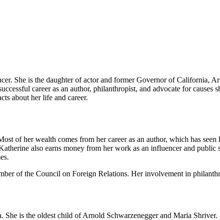
ncer. She is the daughter of actor and former Governor of California, 
uccessful career as an author, philanthropist, and advocate for causes sh
ts about her life and career.
ost of her wealth comes from her career as an author, which has seen h
atherine also earns money from her work as an influencer and public spe
es.
ber of the Council on Foreign Relations. Her involvement in philanthro
 She is the oldest child of Arnold Schwarzenegger and Maria Shriver.