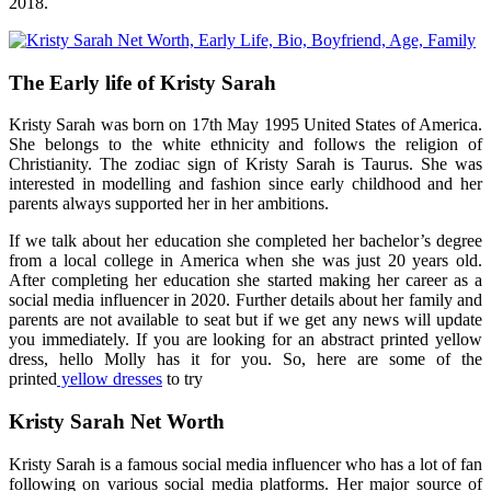
2018.
The Early life of Kristy Sarah
Kristy Sarah was born on 17th May 1995 United States of America.
She belongs to the white ethnicity and follows the religion of
Christianity. The zodiac sign of Kristy Sarah is Taurus. She was
interested in modelling and fashion since early childhood and her
parents always supported her in her ambitions.
If we talk about her education she completed her bachelor’s degree
from a local college in America when she was just 20 years old.
After completing her education she started making her career as a
social media influencer in 2020. Further details about her family and
parents are not available to seat but if we get any news will update
you immediately. If you are looking for an abstract printed yellow
dress, hello Molly has it for you. So, here are some of the
printed
yellow dresses
to try
Kristy Sarah Net Worth
Kristy Sarah is a famous social media influencer who has a lot of fan
following on various social media platforms. Her major source of