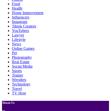
Food
Health
Home Improvement
Influencers
Instagram
Tiktok Creators
YouTubers
Lawyer
Lifestyle
News
Online Games
Pet
Photography
Real Estate
Social Media
Sports
Trainer
Wrestlers
Technology
Travel
TV Host
About Us