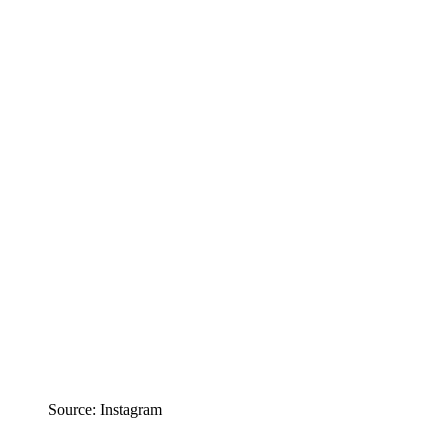
Source: Instagram