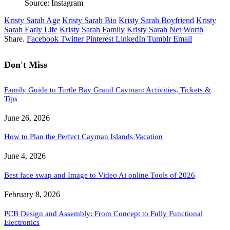
Source: Instagram
Kristy Sarah Age
Kristy Sarah Bio
Kristy Sarah Boyfriend
Kristy
Sarah Early Life
Kristy Sarah Family
Kristy Sarah Net Worth
Share.
Facebook
Twitter
Pinterest
LinkedIn
Tumblr
Email
Don't Miss
Family Guide to Turtle Bay Grand Cayman: Activities, Tickets &
Tips
June 26, 2026
How to Plan the Perfect Cayman Islands Vacation
June 4, 2026
Best face swap and Image to Video Ai online Tools of 2026
February 8, 2026
PCB Design and Assembly: From Concept to Fully Functional
Electronics