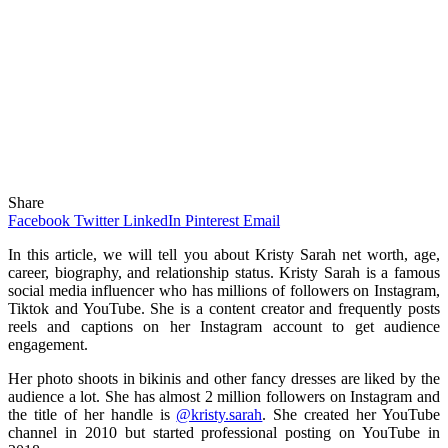
Share
Facebook
Twitter
LinkedIn
Pinterest
Email
In this article, we will tell you about Kristy Sarah net worth, age,
career, biography, and relationship status. Kristy Sarah is a famous
social media influencer who has millions of followers on Instagram,
Tiktok and YouTube. She is a content creator and frequently posts
reels and captions on her Instagram account to get audience
engagement.
Her photo shoots in bikinis and other fancy dresses are liked by the
audience a lot. She has almost 2 million followers on Instagram and
the title of her handle is
@kristy.sarah
. She created her YouTube
channel in 2010 but started professional posting on YouTube in