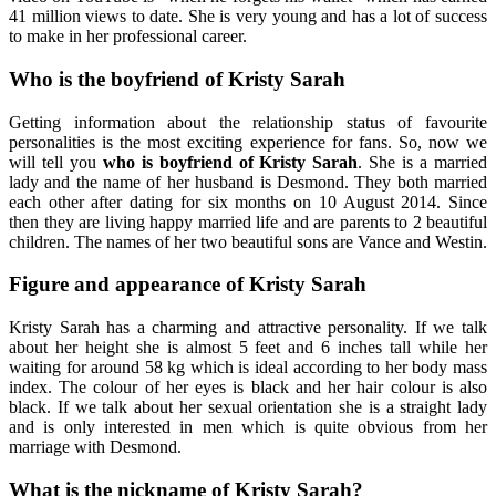
41 million views to date. She is very young and has a lot of success
to make in her professional career.
Who is the boyfriend of Kristy Sarah
Getting information about the relationship status of favourite
personalities is the most exciting experience for fans. So, now we
will tell you
who is boyfriend of Kristy Sarah
. She is a married
lady and the name of her husband is Desmond. They both married
each other after dating for six months on 10 August 2014. Since
then they are living happy married life and are parents to 2 beautiful
children. The names of her two beautiful sons are Vance and Westin.
Figure and appearance of Kristy Sarah
Kristy Sarah has a charming and attractive personality. If we talk
about her height she is almost 5 feet and 6 inches tall while her
waiting for around 58 kg which is ideal according to her body mass
index. The colour of her eyes is black and her hair colour is also
black. If we talk about her sexual orientation she is a straight lady
and is only interested in men which is quite obvious from her
marriage with Desmond.
What is the nickname of Kristy Sarah?