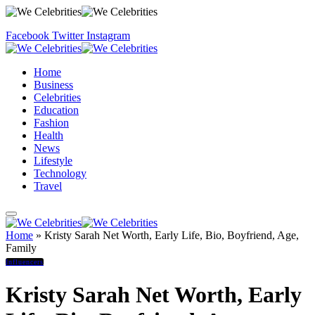
Facebook
Twitter
Instagram
Home
Business
Celebrities
Education
Fashion
Health
News
Lifestyle
Technology
Travel
Home
»
Kristy Sarah Net Worth, Early Life, Bio, Boyfriend, Age,
Family
Influencers
Kristy Sarah Net Worth, Early