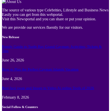
The source of various type Celebrities, Lifestyle and Business News
Easily you can get from this webportal.
Visit this Newsportal and you can share or put your opinion.
We are provide our services fluently for our visitors.
New Release
Family Guide to Turtle Bay Grand Cayman: Activities, Tickets &
Tips
June 26, 2026
How to Plan the Perfect Cayman Islands Vacation
June 4, 2026
Best face swap and Image to Video Ai online Tools of 2026
February 8, 2026
Social Follow & Counters