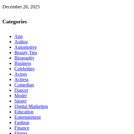
December 26, 2025
Categories
App
Author
Automotive
Beauty Tips
Biography
Business
Celebrities
Actors
Actress
Comedian
Dancer
Model
Singer
Digital Marketing
Education
Entertainment
Fashion
Finance
Fitness