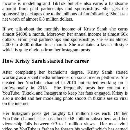
income is modelling and TikTok but she also earns a handsome
amount from paid partnerships and sponsorships. She gets the
sponsorship packages due to the millions of fan following. She has a
net worth of almost 0.8 million dollars.
If we talk about the monthly income of Kristy Sarah she earns
almost $4000 a month. Moreover, her annual income is almost 60k
dollars. From paid partnerships and sponsorships she earns almost
2,000 to 4000 dollars in a month. She maintains a lavish lifestyle
which is quite obvious from her Instagram posts
How Kristy Sarah started her career
After completing her bachelor’s degree, Kristy Sarah started
working as a social media influencer on social media platforms. She
created her YouTube channel in 2010 but started working on it
professionally in 2018. She frequently posts her content on
YouTube, Tiktok, and Instagram to keep her fans engaged. Kristy is
also a model and her modelling photo shoots in bikinis are so viral
on the internet.
Her Instagram posts get roughly 0.1 million likes each. On her
YouTube channel, she has almost 0.8 million subscribers and her
viewership falls between 0.3 to 1 million views. Her most viral
video on YouTube is “when he forgets his wallet” which has earned