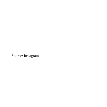
Source: Instagram