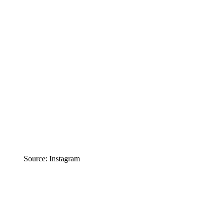
Source: Instagram