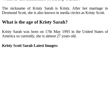
The nickname of Kristy Sarah is Kristy. After her marriage to
Desmond Scott, she is also known in media circles as Kristy Scott.
What is the age of Kristy Sarah?
Kristy Sarah was born on 17th May 1995 in the United States of
America so currently, she is almost 27 years old.
Kristy Scott Sarah Latest Images: