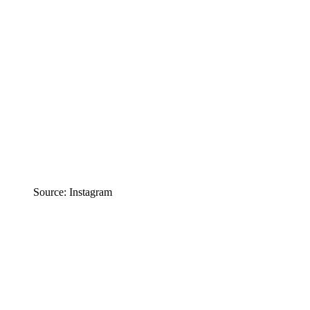
Source: Instagram