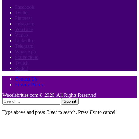
Facebook
Twitter
Pinterest
Instagram
YouTube
Vimeo
LinkedIn
Telegram
WhatsApp
Soundcloud
Twitch
Reddit
Contact Us
Privacy Policy
Wecelebrities.com © 2026, All Rights Reserved
Submit
Type above and press
Enter
to search. Press
Esc
to cancel.