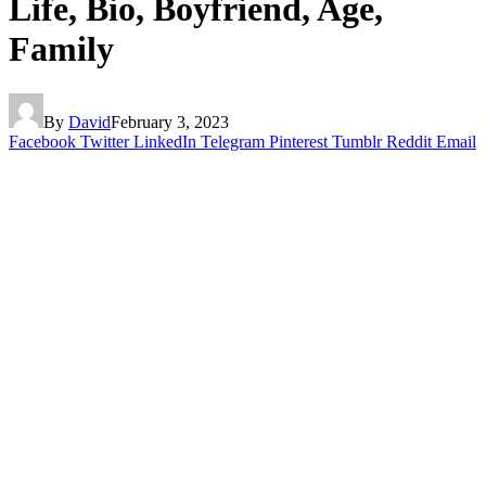
Life, Bio, Boyfriend, Age,
Family
By
David
February 3, 2023
Facebook
Twitter
LinkedIn
Telegram
Pinterest
Tumblr
Reddit
Email