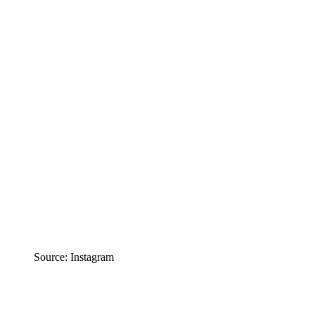
Source: Instagram