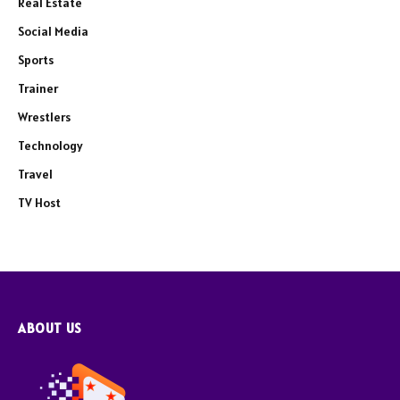
Real Estate
Social Media
Sports
Trainer
Wrestlers
Technology
Travel
TV Host
ABOUT US