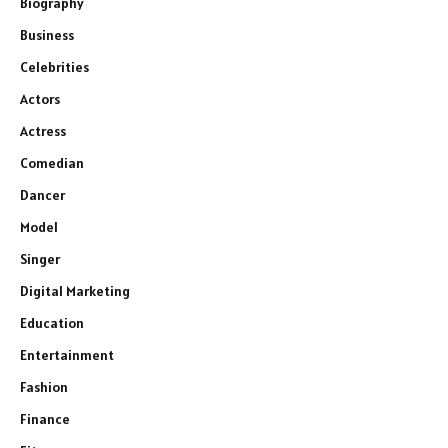
Biography
Business
Celebrities
Actors
Actress
Comedian
Dancer
Model
Singer
Digital Marketing
Education
Entertainment
Fashion
Finance