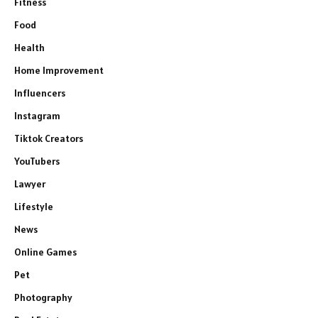
Fitness
Food
Health
Home Improvement
Influencers
Instagram
Tiktok Creators
YouTubers
Lawyer
Lifestyle
News
Online Games
Pet
Photography