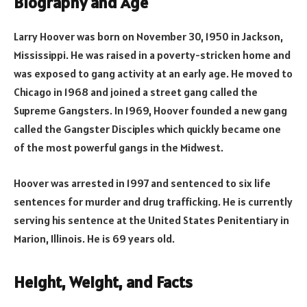
Biography and Age
Larry Hoover was born on November 30, 1950 in Jackson,
Mississippi. He was raised in a poverty-stricken home and
was exposed to gang activity at an early age. He moved to
Chicago in 1968 and joined a street gang called the
Supreme Gangsters. In 1969, Hoover founded a new gang
called the Gangster Disciples which quickly became one
of the most powerful gangs in the Midwest.
Hoover was arrested in 1997 and sentenced to six life
sentences for murder and drug trafficking. He is currently
serving his sentence at the United States Penitentiary in
Marion, Illinois. He is 69 years old.
Height, Weight, and Facts