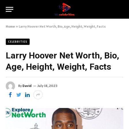
Home
»
Larry Hoover Net Worth, Bio, Age, Height, Weight, Facts
CELEBRITIES
Larry Hoover Net Worth, Bio,
Age, Height, Weight, Facts
By
David
July 18, 2023