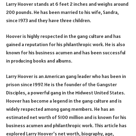
Larry Hoover stands at 6 feet 2 inches and weighs around
200 pounds. He has been married to his wife, Sandra,
since 1973 and they have three children.
Hoover is highly respected in the gang culture and has
gained a reputation for his philanthropic work. He is also
known for his business acumen and has been successful
in producing books and albums.
Larry Hoover is an American gang leader who has been in
prison since 1997. He is the founder of the Gangster
Disciples, a powerful gang in the Midwest United States.
Hoover has become a legend in the gang culture and is
widely respected among gang members. He has an
estimated net worth of $100 million and is known for his
business acumen and philanthropic work. This article has
explored Larry Hoover’s net worth, biography, age,