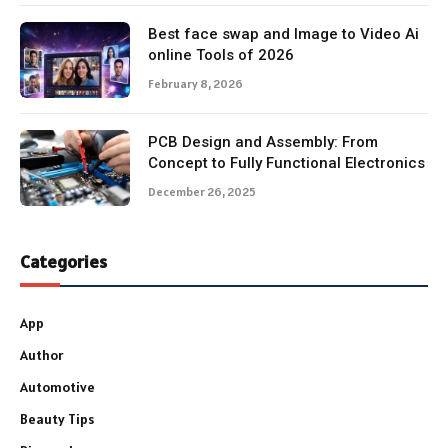
Best face swap and Image to Video Ai
online Tools of 2026
February 8, 2026
PCB Design and Assembly: From
Concept to Fully Functional Electronics
December 26, 2025
Categories
App
Author
Automotive
Beauty Tips