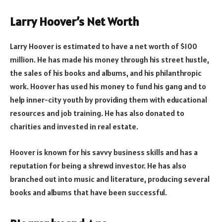
Larry Hoover’s Net Worth
Larry Hoover is estimated to have a net worth of $100
million. He has made his money through his street hustle,
the sales of his books and albums, and his philanthropic
work. Hoover has used his money to fund his gang and to
help inner-city youth by providing them with educational
resources and job training. He has also donated to
charities and invested in real estate.
Hoover is known for his savvy business skills and has a
reputation for being a shrewd investor. He has also
branched out into music and literature, producing several
books and albums that have been successful.