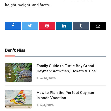
height, weight, and facts.
Facebook
Twitter
Pinterest
LinkedIn
Tumblr
Email
Don't Miss
Family Guide to Turtle Bay Grand
Cayman: Activities, Tickets & Tips
June 26, 2026
How to Plan the Perfect Cayman
Islands Vacation
June 4, 2026