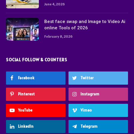
June 4, 2026
Best face swap and Image to Video Ai
online Tools of 2026
February 8, 2026
SOCIAL FOLLOW & COUNTERS
Facebook
Twitter
Pinterest
Instagram
YouTube
Vimeo
LinkedIn
Telegram