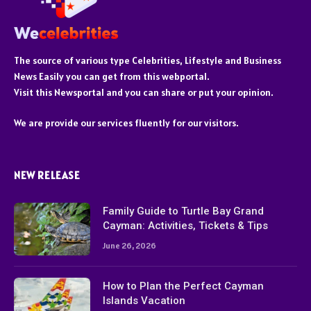
The source of various type Celebrities, Lifestyle and Business
News Easily you can get from this webportal.
Visit this Newsportal and you can share or put your opinion.
We are provide our services fluently for our visitors.
NEW RELEASE
Family Guide to Turtle Bay Grand
Cayman: Activities, Tickets & Tips
June 26, 2026
How to Plan the Perfect Cayman
Islands Vacation