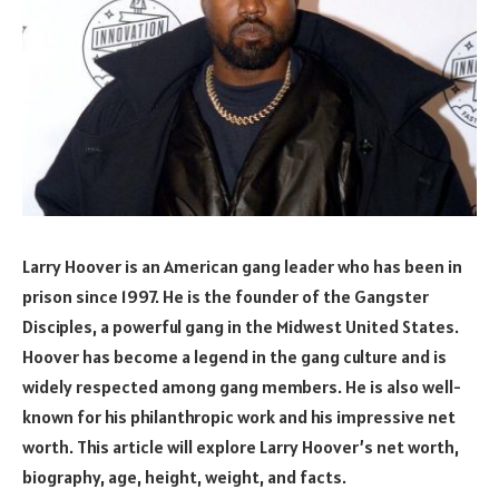
Larry Hoover is an American gang leader who has been in
prison since 1997. He is the founder of the Gangster
Disciples, a powerful gang in the Midwest United States.
Hoover has become a legend in the gang culture and is
widely respected among gang members. He is also well-
known for his philanthropic work and his impressive net
worth. This article will explore Larry Hoover’s net worth,
biography, age, height, weight, and facts.