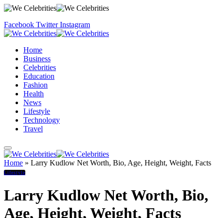
Facebook
Twitter
Instagram
Home
Business
Celebrities
Education
Fashion
Health
News
Lifestyle
Technology
Travel
Home
»
Larry Kudlow Net Worth, Bio, Age, Height, Weight, Facts
Lifestyle
Larry Kudlow Net Worth, Bio,
Age, Height, Weight, Facts