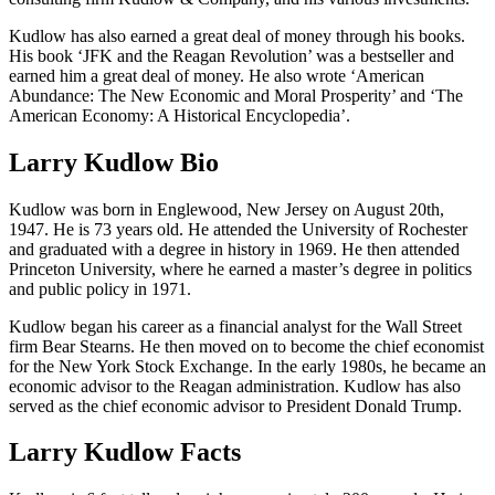
Kudlow has also earned a great deal of money through his books.
His book ‘JFK and the Reagan Revolution’ was a bestseller and
earned him a great deal of money. He also wrote ‘American
Abundance: The New Economic and Moral Prosperity’ and ‘The
American Economy: A Historical Encyclopedia’.
Larry Kudlow Bio
Kudlow was born in Englewood, New Jersey on August 20th,
1947. He is 73 years old. He attended the University of Rochester
and graduated with a degree in history in 1969. He then attended
Princeton University, where he earned a master’s degree in politics
and public policy in 1971.
Kudlow began his career as a financial analyst for the Wall Street
firm Bear Stearns. He then moved on to become the chief economist
for the New York Stock Exchange. In the early 1980s, he became an
economic advisor to the Reagan administration. Kudlow has also
served as the chief economic advisor to President Donald Trump.
Larry Kudlow Facts