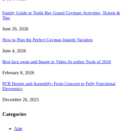
Family Guide to Turtle Bay Grand Cayman: Activities, Tickets &
Tips
June 26, 2026
How to Plan the Perfect Cayman Islands Vacation
June 4, 2026
Best face swap and Image to Video Ai online Tools of 2026
February 8, 2026
PCB Design and Assembly: From Concept to Fully Functional
Electronics
December 26, 2025
Categories
App