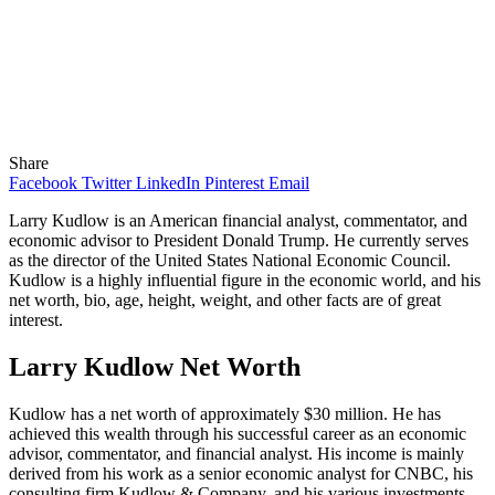
Share
Facebook
Twitter
LinkedIn
Pinterest
Email
Larry Kudlow is an American financial analyst, commentator, and
economic advisor to President Donald Trump. He currently serves
as the director of the United States National Economic Council.
Kudlow is a highly influential figure in the economic world, and his
net worth, bio, age, height, weight, and other facts are of great
interest.
Larry Kudlow Net Worth
Kudlow has a net worth of approximately $30 million. He has
achieved this wealth through his successful career as an economic
advisor, commentator, and financial analyst. His income is mainly
derived from his work as a senior economic analyst for CNBC, his
consulting firm Kudlow & Company, and his various investments.