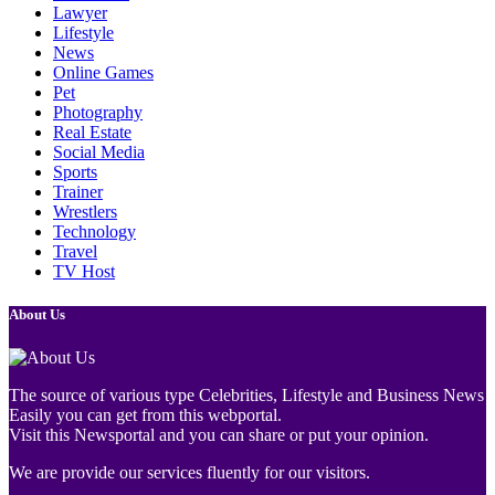
Lawyer
Lifestyle
News
Online Games
Pet
Photography
Real Estate
Social Media
Sports
Trainer
Wrestlers
Technology
Travel
TV Host
About Us
The source of various type Celebrities, Lifestyle and Business News
Easily you can get from this webportal.
Visit this Newsportal and you can share or put your opinion.
We are provide our services fluently for our visitors.