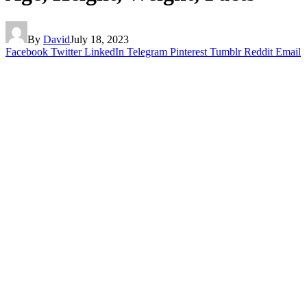
By
David
July 18, 2023
Facebook
Twitter
LinkedIn
Telegram
Pinterest
Tumblr
Reddit
Email