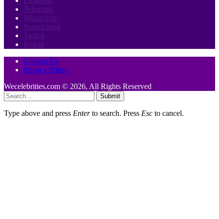
LinkedIn
Telegram
WhatsApp
Soundcloud
Twitch
Reddit
Contact Us
Privacy Policy
Wecelebrities.com © 2026, All Rights Reserved
Submit
Type above and press
Enter
to search. Press
Esc
to cancel.