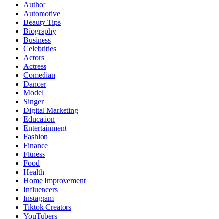
Author
Automotive
Beauty Tips
Biography
Business
Celebrities
Actors
Actress
Comedian
Dancer
Model
Singer
Digital Marketing
Education
Entertainment
Fashion
Finance
Fitness
Food
Health
Home Improvement
Influencers
Instagram
Tiktok Creators
YouTubers