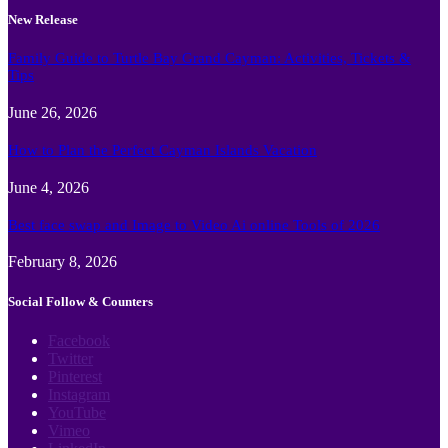
New Release
Family Guide to Turtle Bay Grand Cayman: Activities, Tickets &
Tips
June 26, 2026
How to Plan the Perfect Cayman Islands Vacation
June 4, 2026
Best face swap and Image to Video Ai online Tools of 2026
February 8, 2026
Social Follow & Counters
Facebook
Twitter
Pinterest
Instagram
YouTube
Vimeo