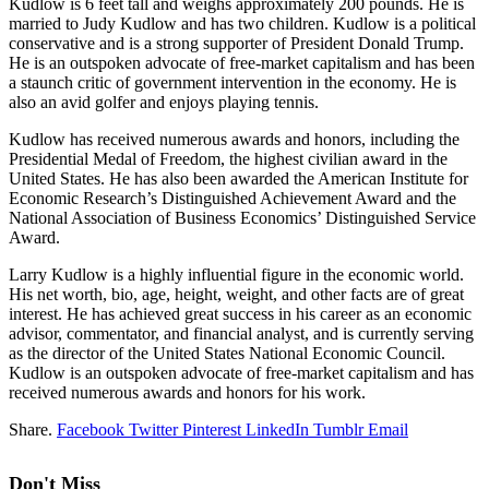
Kudlow is 6 feet tall and weighs approximately 200 pounds. He is
married to Judy Kudlow and has two children. Kudlow is a political
conservative and is a strong supporter of President Donald Trump.
He is an outspoken advocate of free-market capitalism and has been
a staunch critic of government intervention in the economy. He is
also an avid golfer and enjoys playing tennis.
Kudlow has received numerous awards and honors, including the
Presidential Medal of Freedom, the highest civilian award in the
United States. He has also been awarded the American Institute for
Economic Research’s Distinguished Achievement Award and the
National Association of Business Economics’ Distinguished Service
Award.
Larry Kudlow is a highly influential figure in the economic world.
His net worth, bio, age, height, weight, and other facts are of great
interest. He has achieved great success in his career as an economic
advisor, commentator, and financial analyst, and is currently serving
as the director of the United States National Economic Council.
Kudlow is an outspoken advocate of free-market capitalism and has
received numerous awards and honors for his work.
Share.
Facebook
Twitter
Pinterest
LinkedIn
Tumblr
Email
Don't Miss