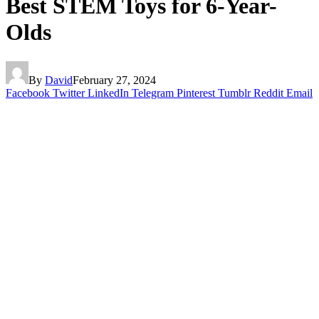
Best STEM Toys for 6-Year-
Olds
By
David
February 27, 2024
Facebook
Twitter
LinkedIn
Telegram
Pinterest
Tumblr
Reddit
Email