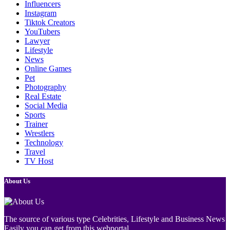
Influencers
Instagram
Tiktok Creators
YouTubers
Lawyer
Lifestyle
News
Online Games
Pet
Photography
Real Estate
Social Media
Sports
Trainer
Wrestlers
Technology
Travel
TV Host
About Us
The source of various type Celebrities, Lifestyle and Business News
Easily you can get from this webportal.