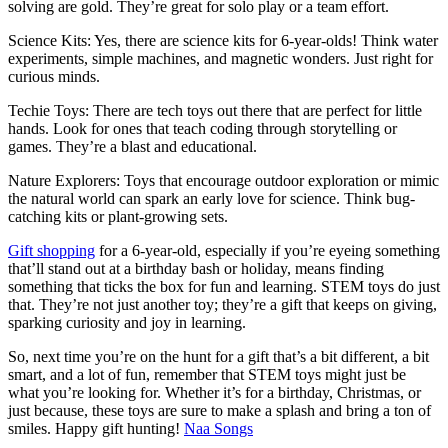
solving are gold. They’re great for solo play or a team effort.
Science Kits: Yes, there are science kits for 6-year-olds! Think water
experiments, simple machines, and magnetic wonders. Just right for
curious minds.
Techie Toys: There are tech toys out there that are perfect for little
hands. Look for ones that teach coding through storytelling or
games. They’re a blast and educational.
Nature Explorers: Toys that encourage outdoor exploration or mimic
the natural world can spark an early love for science. Think bug-
catching kits or plant-growing sets.
Gift shopping
for a 6-year-old, especially if you’re eyeing something
that’ll stand out at a birthday bash or holiday, means finding
something that ticks the box for fun and learning. STEM toys do just
that. They’re not just another toy; they’re a gift that keeps on giving,
sparking curiosity and joy in learning.
So, next time you’re on the hunt for a gift that’s a bit different, a bit
smart, and a lot of fun, remember that STEM toys might just be
what you’re looking for. Whether it’s for a birthday, Christmas, or
just because, these toys are sure to make a splash and bring a ton of
smiles. Happy gift hunting!
Naa Songs