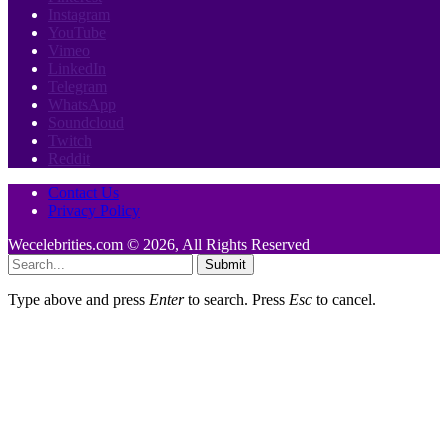
Instagram
YouTube
Vimeo
LinkedIn
Telegram
WhatsApp
Soundcloud
Twitch
Reddit
Contact Us
Privacy Policy
Wecelebrities.com © 2026, All Rights Reserved
Submit
Type above and press
Enter
to search. Press
Esc
to cancel.