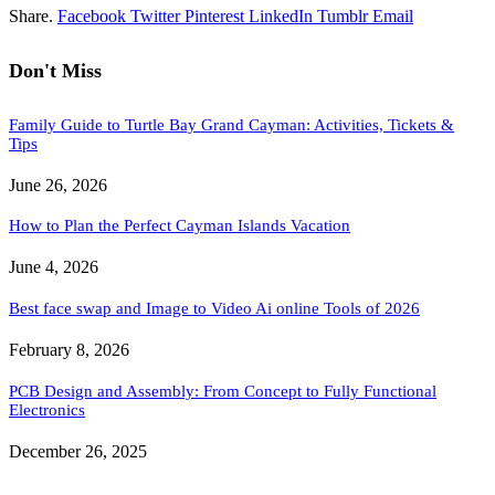
Share.
Facebook
Twitter
Pinterest
LinkedIn
Tumblr
Email
Don't Miss
Family Guide to Turtle Bay Grand Cayman: Activities, Tickets &
Tips
June 26, 2026
How to Plan the Perfect Cayman Islands Vacation
June 4, 2026
Best face swap and Image to Video Ai online Tools of 2026
February 8, 2026
PCB Design and Assembly: From Concept to Fully Functional
Electronics
December 26, 2025