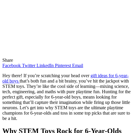
Share
Facebook
Twitter
LinkedIn
Pinterest
Email
Hey there! If you’re scratching your head over
gift ideas for 6-year-
old boys
that’s both fun and a bit brainy, you’ve hit the jackpot with
STEM toys. They’re like the cool side of learning—mixing science,
tech, engineering, and maths with pure playtime fun. Hunting for the
perfect gift, especially for 6-year-old boys, means looking for
something that’ll capture their imagination while firing up those little
neurons. Let’s get into why STEM toys are the ultimate playtime
champions for 6-year-olds and toss in some top picks that are sure to
be a hit.
Why STEM Toys Rock for 6-Year-Olds