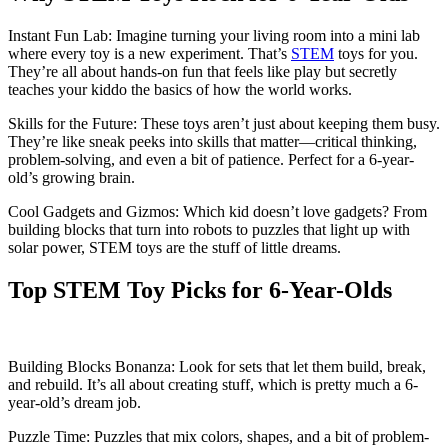
Instant Fun Lab: Imagine turning your living room into a mini lab
where every toy is a new experiment. That’s
STEM
toys for you.
They’re all about hands-on fun that feels like play but secretly
teaches your kiddo the basics of how the world works.
Skills for the Future: These toys aren’t just about keeping them busy.
They’re like sneak peeks into skills that matter—critical thinking,
problem-solving, and even a bit of patience. Perfect for a 6-year-
old’s growing brain.
Cool Gadgets and Gizmos: Which kid doesn’t love gadgets? From
building blocks that turn into robots to puzzles that light up with
solar power, STEM toys are the stuff of little dreams.
Top STEM Toy Picks for 6-Year-Olds
Building Blocks Bonanza: Look for sets that let them build, break,
and rebuild. It’s all about creating stuff, which is pretty much a 6-
year-old’s dream job.
Puzzle Time: Puzzles that mix colors, shapes, and a bit of problem-