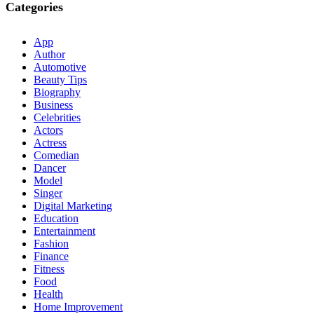
Categories
App
Author
Automotive
Beauty Tips
Biography
Business
Celebrities
Actors
Actress
Comedian
Dancer
Model
Singer
Digital Marketing
Education
Entertainment
Fashion
Finance
Fitness
Food
Health
Home Improvement