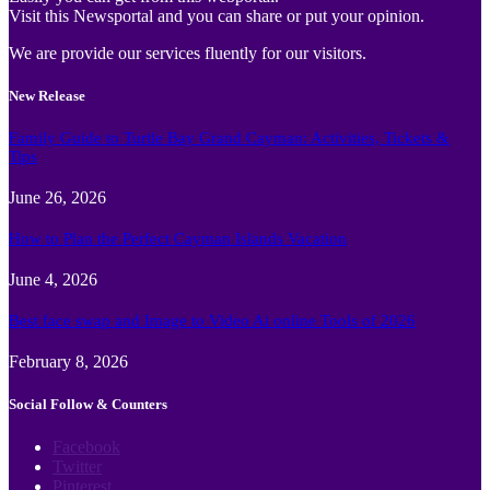
Visit this Newsportal and you can share or put your opinion.
We are provide our services fluently for our visitors.
New Release
Family Guide to Turtle Bay Grand Cayman: Activities, Tickets &
Tips
June 26, 2026
How to Plan the Perfect Cayman Islands Vacation
June 4, 2026
Best face swap and Image to Video Ai online Tools of 2026
February 8, 2026
Social Follow & Counters
Facebook
Twitter
Pinterest