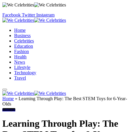
Facebook
Twitter
Instagram
Home
Business
Celebrities
Education
Fashion
Health
News
Lifestyle
Technology
Travel
Home
»
Learning Through Play: The Best STEM Toys for 6-Year-
Olds
Lifestyle
Learning Through Play: The