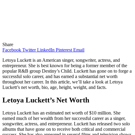
Share
Facebook
Twitter
LinkedIn
Pinterest
Email
Letoya Luckett is an American singer, songwriter, actress, and
entrepreneur. She is best known for being a former member of the
popular R&B group Destiny’s Child. Luckett has gone on to forge a
successful solo career, and has earned a substantial net worth
throughout her career. In this article, we’ll take a look at Letoya
Luckett’s net worth, bio, age, height, weight, and facts.
Letoya Luckett’s Net Worth
Letoya Luckett has an estimated net worth of $10 million. She
earned much of her wealth from her successful career as a singer,
songwriter, actress, and entrepreneur. Luckett has released two solo
albums that have gone on to receive both critical and commercial
success. She has also appeared in several films and television shows,