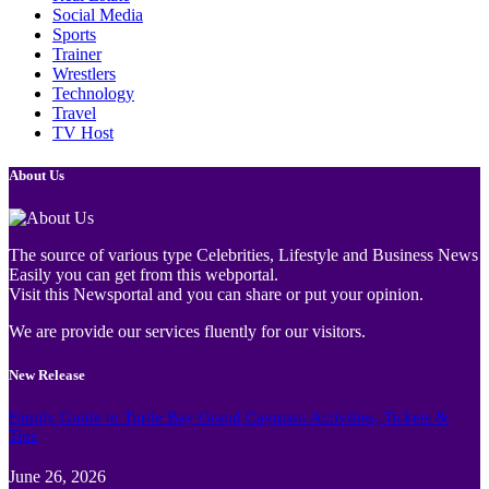
Social Media
Sports
Trainer
Wrestlers
Technology
Travel
TV Host
About Us
The source of various type Celebrities, Lifestyle and Business News
Easily you can get from this webportal.
Visit this Newsportal and you can share or put your opinion.
We are provide our services fluently for our visitors.
New Release
Family Guide to Turtle Bay Grand Cayman: Activities, Tickets &
Tips
June 26, 2026