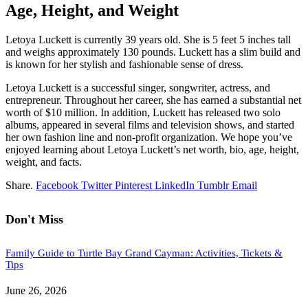
Age, Height, and Weight
Letoya Luckett is currently 39 years old. She is 5 feet 5 inches tall
and weighs approximately 130 pounds. Luckett has a slim build and
is known for her stylish and fashionable sense of dress.
Letoya Luckett is a successful singer, songwriter, actress, and
entrepreneur. Throughout her career, she has earned a substantial net
worth of $10 million. In addition, Luckett has released two solo
albums, appeared in several films and television shows, and started
her own fashion line and non-profit organization. We hope you’ve
enjoyed learning about Letoya Luckett’s net worth, bio, age, height,
weight, and facts.
Share.
Facebook
Twitter
Pinterest
LinkedIn
Tumblr
Email
Don't Miss
Family Guide to Turtle Bay Grand Cayman: Activities, Tickets &
Tips
June 26, 2026