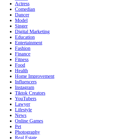
Actress
Comedian
Dancer
Model
Singer
Digital Marketing
Education
Entertainment
Fashion
Finance
Fitness
Food
Health
Home Improvement
Influencers
Instagram
Tiktok Creators
YouTubers
Lawyer
Lifestyle
News
Online Games
Pet
Photography
Real Estate