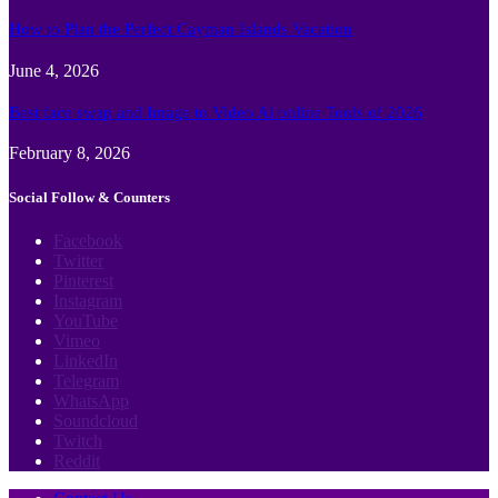
How to Plan the Perfect Cayman Islands Vacation
June 4, 2026
Best face swap and Image to Video Ai online Tools of 2026
February 8, 2026
Social Follow & Counters
Facebook
Twitter
Pinterest
Instagram
YouTube
Vimeo
LinkedIn
Telegram
WhatsApp
Soundcloud
Twitch
Reddit