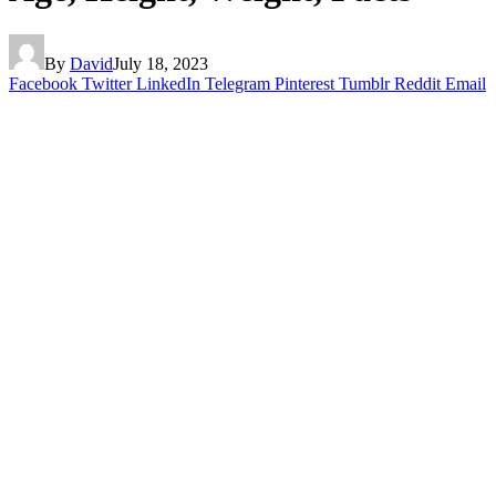
By
David
July 18, 2023
Facebook
Twitter
LinkedIn
Telegram
Pinterest
Tumblr
Reddit
Email