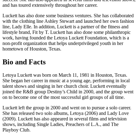
and has toured extensively throughout her career.
Luckett has also done some business ventures. She has collaborated
with the clothing line Ashley Stewart and launched her own fashion
line, Lady Elle. In addition, Luckett is a partner of the fitness and
lifestyle brand, Fit by T. Luckett has also done some philanthropic
work, having founded the Letoya Luckett Foundation, which is a
non-profit organization that helps underprivileged youth in her
hometown of Houston, Texas.
Bio and Facts
Letoya Luckett was born on March 11, 1981 in Houston, Texas.
She began her career in music at a young age, performing in local
talent shows and singing in her church choir. Luckett eventually
joined the R&B group Destiny’s Child in 2000, and the group went
on to become one of the most successful girl groups of all time.
Luckett left the group in 2000 and went on to pursue a solo career.
She has released two solo albums, Letoya (2006) and Lady Love
(2009). Luckett has also appeared in several films and television
shows, including Single Ladies, Preachers of L.A., and The
Playboy Club.