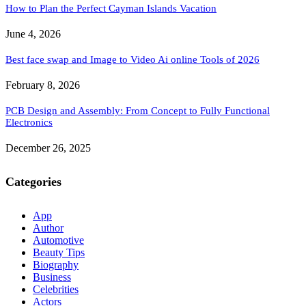
How to Plan the Perfect Cayman Islands Vacation
June 4, 2026
Best face swap and Image to Video Ai online Tools of 2026
February 8, 2026
PCB Design and Assembly: From Concept to Fully Functional
Electronics
December 26, 2025
Categories
App
Author
Automotive
Beauty Tips
Biography
Business
Celebrities
Actors