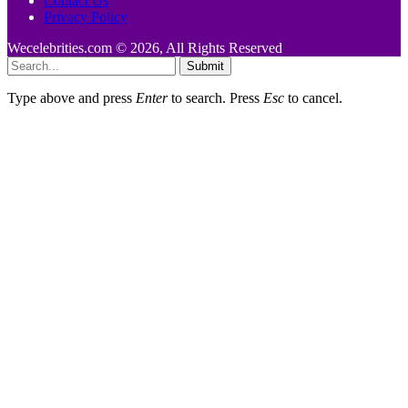
Contact Us
Privacy Policy
Wecelebrities.com © 2026, All Rights Reserved
Submit
Type above and press
Enter
to search. Press
Esc
to cancel.