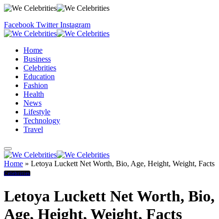
Facebook
Twitter
Instagram
Home
Business
Celebrities
Education
Fashion
Health
News
Lifestyle
Technology
Travel
Home
»
Letoya Luckett Net Worth, Bio, Age, Height, Weight, Facts
Celebrities
Letoya Luckett Net Worth, Bio,
Age, Height, Weight, Facts