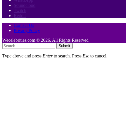
WhatsApp
Soundcloud
Twitch
Reddit
Contact Us
Privacy Policy
Wecelebrities.com © 2026, All Rights Reserved
Submit
Type above and press
Enter
to search. Press
Esc
to cancel.