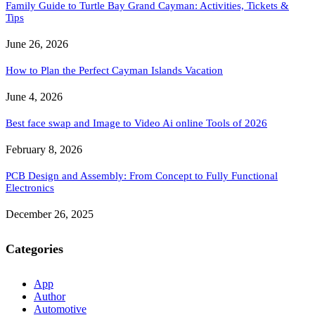
Family Guide to Turtle Bay Grand Cayman: Activities, Tickets &
Tips
June 26, 2026
How to Plan the Perfect Cayman Islands Vacation
June 4, 2026
Best face swap and Image to Video Ai online Tools of 2026
February 8, 2026
PCB Design and Assembly: From Concept to Fully Functional
Electronics
December 26, 2025
Categories
App
Author
Automotive