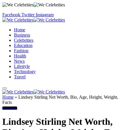
Facebook
Twitter
Instagram
Home
Business
Celebrities
Education
Fashion
Health
News
Lifestyle
Technology
Travel
Home
»
Lindsey Stirling Net Worth, Bio, Age, Height, Weight,
Facts
Biography
Lindsey Stirling Net Worth,