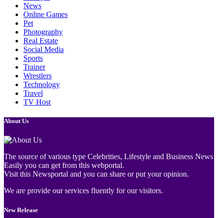
News
Online Games
Pet
Photography
Real Estate
Social Media
Sports
Trainer
Wrestlers
Technology
Travel
TV Host
About Us
The source of various type Celebrities, Lifestyle and Business News
Easily you can get from this webportal.
Visit this Newsportal and you can share or put your opinion.
We are provide our services fluently for our visitors.
New Release