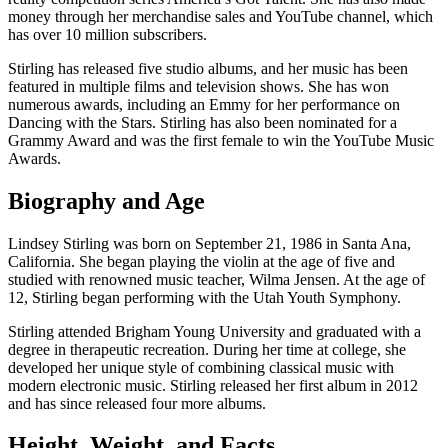
money through her merchandise sales and YouTube channel, which
has over 10 million subscribers.
Stirling has released five studio albums, and her music has been
featured in multiple films and television shows. She has won
numerous awards, including an Emmy for her performance on
Dancing with the Stars. Stirling has also been nominated for a
Grammy Award and was the first female to win the YouTube Music
Awards.
Biography and Age
Lindsey Stirling was born on September 21, 1986 in Santa Ana,
California. She began playing the violin at the age of five and
studied with renowned music teacher, Wilma Jensen. At the age of
12, Stirling began performing with the Utah Youth Symphony.
Stirling attended Brigham Young University and graduated with a
degree in therapeutic recreation. During her time at college, she
developed her unique style of combining classical music with
modern electronic music. Stirling released her first album in 2012
and has since released four more albums.
Height, Weight, and Facts