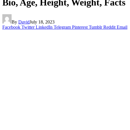
Bio, Age, Height, Weight, Facts
By
David
July 18, 2023
Facebook
Twitter
LinkedIn
Telegram
Pinterest
Tumblr
Reddit
Email