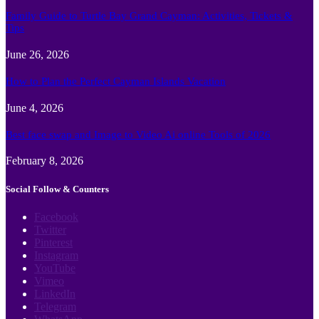
Family Guide to Turtle Bay Grand Cayman: Activities, Tickets &
Tips
June 26, 2026
How to Plan the Perfect Cayman Islands Vacation
June 4, 2026
Best face swap and Image to Video Ai online Tools of 2026
February 8, 2026
Social Follow & Counters
Facebook
Twitter
Pinterest
Instagram
YouTube
Vimeo
LinkedIn
Telegram