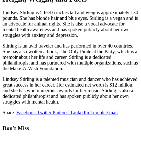
Lindsey Stirling is 5 feet 6 inches tall and weighs approximately 130
pounds. She has blonde hair and blue eyes. Stirling is a vegan and is
an advocate for animal rights. She is also a vocal advocate for
mental health awareness and has spoken publicly about her own
struggles with anxiety and depression.
Stirling is an avid traveler and has performed in over 40 countries.
She has also written a book, The Only Pirate at the Party, which is a
memoir about her life and career. Stirling is a dedicated
philanthropist and has partnered with multiple organizations, such as
the Make-A-Wish Foundation.
Lindsey Stirling is a talented musician and dancer who has achieved
great success in her career. Her estimated net worth is $12 million,
and she has won numerous awards for her music. Stirling is also a
dedicated philanthropist and has spoken publicly about her own
struggles with mental health.
Share.
Facebook
Twitter
Pinterest
LinkedIn
Tumblr
Email
Don't Miss