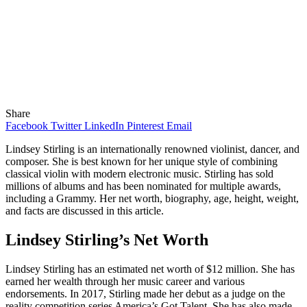
Share
Facebook
Twitter
LinkedIn
Pinterest
Email
Lindsey Stirling is an internationally renowned violinist, dancer, and
composer. She is best known for her unique style of combining
classical violin with modern electronic music. Stirling has sold
millions of albums and has been nominated for multiple awards,
including a Grammy. Her net worth, biography, age, height, weight,
and facts are discussed in this article.
Lindsey Stirling’s Net Worth
Lindsey Stirling has an estimated net worth of $12 million. She has
earned her wealth through her music career and various
endorsements. In 2017, Stirling made her debut as a judge on the
reality competition series America’s Got Talent. She has also made