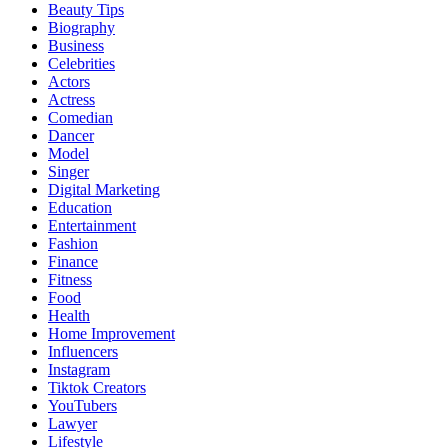
Beauty Tips
Biography
Business
Celebrities
Actors
Actress
Comedian
Dancer
Model
Singer
Digital Marketing
Education
Entertainment
Fashion
Finance
Fitness
Food
Health
Home Improvement
Influencers
Instagram
Tiktok Creators
YouTubers
Lawyer
Lifestyle