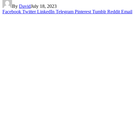
By
David
July 18, 2023
Facebook
Twitter
LinkedIn
Telegram
Pinterest
Tumblr
Reddit
Email