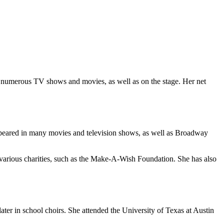
 numerous TV shows and movies, as well as on the stage. Her net
appeared in many movies and television shows, as well as Broadway
in various charities, such as the Make-A-Wish Foundation. She has also
ter in school choirs. She attended the University of Texas at Austin