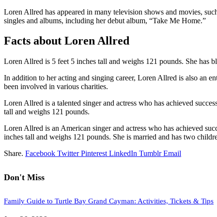
Loren Allred has appeared in many television shows and movies, suc
singles and albums, including her debut album, “Take Me Home.”
Facts about Loren Allred
Loren Allred is 5 feet 5 inches tall and weighs 121 pounds. She has b
In addition to her acting and singing career, Loren Allred is also an e
been involved in various charities.
Loren Allred is a talented singer and actress who has achieved success 
tall and weighs 121 pounds.
Loren Allred is an American singer and actress who has achieved succes
inches tall and weighs 121 pounds. She is married and has two children
Share.
Facebook
Twitter
Pinterest
LinkedIn
Tumblr
Email
Don't Miss
Family Guide to Turtle Bay Grand Cayman: Activities, Tickets & Tips