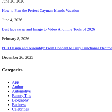
June 26, 2026
How to Plan the Perfect Cayman Islands Vacation
June 4, 2026
Best face swap and Image to Video Ai online Tools of 2026
February 8, 2026
PCB Design and Assembly: From Concept to Fully Functional Electron
December 26, 2025
Categories
App
Author
Automotive
Beauty Tips
Biography
Business
Celebrities