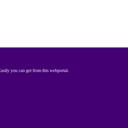
asily you can get from this webportal.