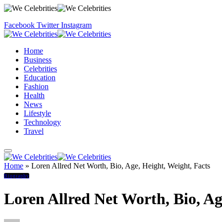
Facebook
Twitter
Instagram
Home
Business
Celebrities
Education
Fashion
Health
News
Lifestyle
Technology
Travel
Home
»
Loren Allred Net Worth, Bio, Age, Height, Weight, Facts
Biography
Loren Allred Net Worth, Bio, Ag