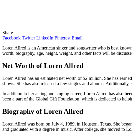
Share
Facebook
Twitter
LinkedIn
Pinterest
Email
Loren Allred is an American singer and songwriter who is best known
worth, biography, age, height, weight, and other facts will be discussed 
Net Worth of Loren Allred
Loren Allred has an estimated net worth of $2 million. She has earne
shows. She has also released a few singles and albums. Additionally
In addition to her acting and singing career, Loren Allred has also be
been a part of the Global Gift Foundation, which is dedicated to helpi
Biography of Loren Allred
Loren Allred was born on July 4, 1989, in Houston, Texas. She began h
and graduated with a degree in music. After college, she moved to Los