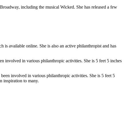
Broadway, including the musical Wicked. She has released a few
 is available online. She is also an active philanthropist and has
n involved in various philanthropic activities. She is 5 feet 5 inches
een involved in various philanthropic activities. She is 5 feet 5
n inspiration to many.