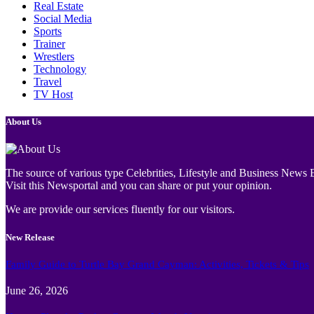
Real Estate
Social Media
Sports
Trainer
Wrestlers
Technology
Travel
TV Host
About Us
The source of various type Celebrities, Lifestyle and Business News E
Visit this Newsportal and you can share or put your opinion.
We are provide our services fluently for our visitors.
New Release
Family Guide to Turtle Bay Grand Cayman: Activities, Tickets & Tips
June 26, 2026