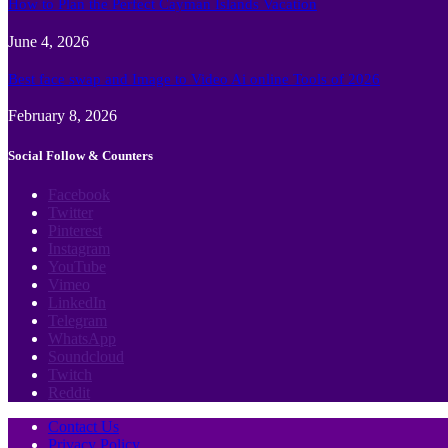
How to Plan the Perfect Cayman Islands Vacation
June 4, 2026
Best face swap and Image to Video Ai online Tools of 2026
February 8, 2026
Social Follow & Counters
Facebook
Twitter
Pinterest
Instagram
YouTube
Vimeo
LinkedIn
Telegram
WhatsApp
Soundcloud
Twitch
Reddit
Contact Us
Privacy Policy