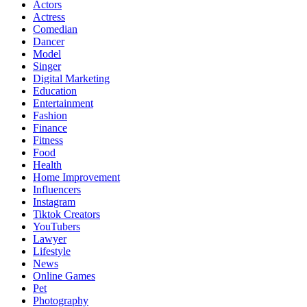
Actors
Actress
Comedian
Dancer
Model
Singer
Digital Marketing
Education
Entertainment
Fashion
Finance
Fitness
Food
Health
Home Improvement
Influencers
Instagram
Tiktok Creators
YouTubers
Lawyer
Lifestyle
News
Online Games
Pet
Photography