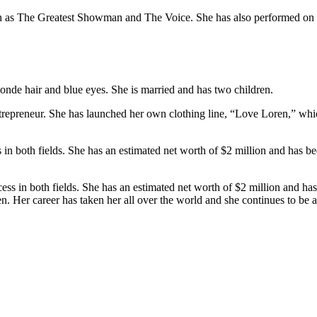
h as The Greatest Showman and The Voice. She has also performed on 
londe hair and blue eyes. She is married and has two children.
ntrepreneur. She has launched her own clothing line, “Love Loren,” which
in both fields. She has an estimated net worth of $2 million and has bee
s in both fields. She has an estimated net worth of $2 million and has b
. Her career has taken her all over the world and she continues to be a