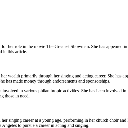
 for her role in the movie The Greatest Showman. She has appeared in
in this article.
d her wealth primarily through her singing and acting career. She has 
, she has made money through endorsements and sponsorships.
en involved in various philanthropic activities. She has been involved 
ng those in need.
er singing career at a young age, performing in her church choir and la
 Angeles to pursue a career in acting and singing.