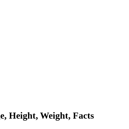
e, Height, Weight, Facts