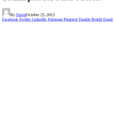
By
David
October 25, 2023
Facebook
Twitter
LinkedIn
Telegram
Pinterest
Tumblr
Reddit
Email