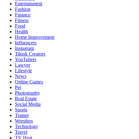
Entertainment
Fashion
Finance
Fitness
Food
Health
Home Improvement
Influencers
Instagram
Tiktok Creators
YouTubers
Lawyer
Lifestyle
News
Online Games
Pet
Photography
Real Estate
Social Media
Sports
Trainer
Wrestlers
Technology
Travel
TV Host