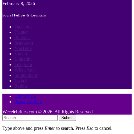
February 8, 2026
Social Follow & Counters
Facebook
Twitter
Pinterest
Instagram
YouTube
Vimeo
LinkedIn
Telegram
WhatsApp
Soundcloud
Twitch
Reddit
Contact Us
Privacy Policy
Wecelebrities.com © 2026, All Rights Reserved
Submit
Type above and press
Enter
to search. Press
Esc
to cancel.