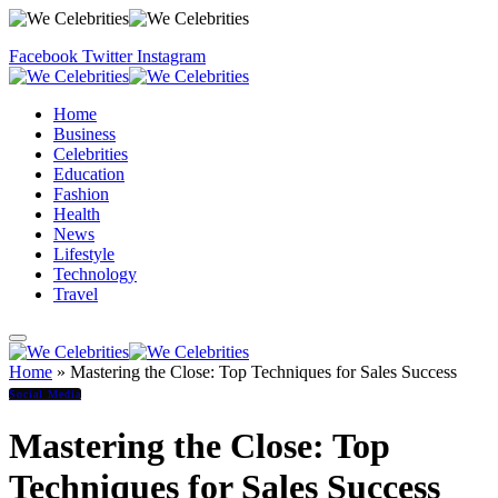
Facebook
Twitter
Instagram
Home
Business
Celebrities
Education
Fashion
Health
News
Lifestyle
Technology
Travel
Home
»
Mastering the Close: Top Techniques for Sales Success
Social Media
Mastering the Close: Top
Techniques for Sales Success