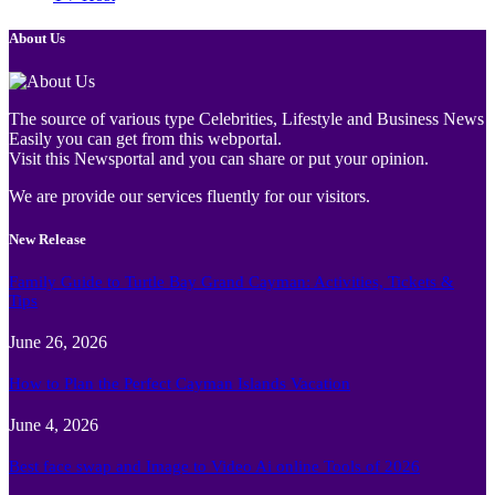
About Us
The source of various type Celebrities, Lifestyle and Business News
Easily you can get from this webportal.
Visit this Newsportal and you can share or put your opinion.
We are provide our services fluently for our visitors.
New Release
Family Guide to Turtle Bay Grand Cayman: Activities, Tickets &
Tips
June 26, 2026
How to Plan the Perfect Cayman Islands Vacation
June 4, 2026
Best face swap and Image to Video Ai online Tools of 2026