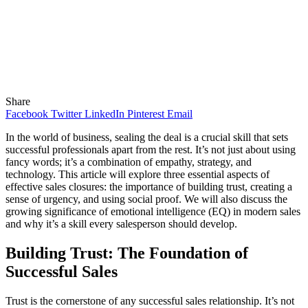
Share
Facebook
Twitter
LinkedIn
Pinterest
Email
In the world of business, sealing the deal is a crucial skill that sets
successful professionals apart from the rest. It’s not just about using
fancy words; it’s a combination of empathy, strategy, and
technology. This article will explore three essential aspects of
effective sales closures: the importance of building trust, creating a
sense of urgency, and using social proof. We will also discuss the
growing significance of emotional intelligence (EQ) in modern sales
and why it’s a skill every salesperson should develop.
Building Trust: The Foundation of
Successful Sales
Trust is the cornerstone of any successful sales relationship. It’s not