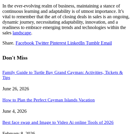
In the ever-evolving realm of business, maintaining a stance of
continuous learning and adaptability is of utmost importance. It’s
vital to remember that the art of closing deals in sales is an ongoing,
dynamic journey, necessitating adaptability, innovation, and a
readiness to embrace emerging trends and technologies within the
sales
landscape
.
Share.
Facebook
Twitter
Pinterest
LinkedIn
Tumblr
Email
Don't Miss
Family Guide to Turtle Bay Grand Cayman: Activities, Tickets &
Tips
June 26, 2026
How to Plan the Perfect Cayman Islands Vacation
June 4, 2026
Best face swap and Image to Video Ai online Tools of 2026
February 8, 2026