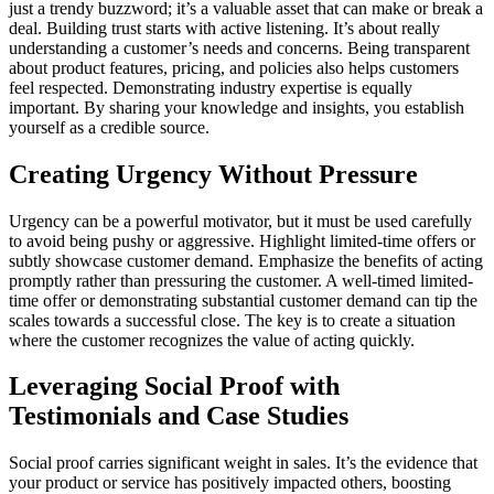
just a trendy buzzword; it’s a valuable asset that can make or break a
deal. Building trust starts with active listening. It’s about really
understanding a customer’s needs and concerns. Being transparent
about product features, pricing, and policies also helps customers
feel respected. Demonstrating industry expertise is equally
important. By sharing your knowledge and insights, you establish
yourself as a credible source.
Creating Urgency Without Pressure
Urgency can be a powerful motivator, but it must be used carefully
to avoid being pushy or aggressive. Highlight limited-time offers or
subtly showcase customer demand. Emphasize the benefits of acting
promptly rather than pressuring the customer. A well-timed limited-
time offer or demonstrating substantial customer demand can tip the
scales towards a successful close. The key is to create a situation
where the customer recognizes the value of acting quickly.
Leveraging Social Proof with
Testimonials and Case Studies
Social proof carries significant weight in sales. It’s the evidence that
your product or service has positively impacted others, boosting