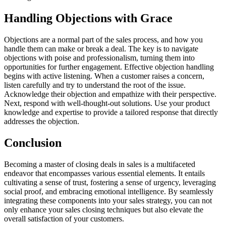
Handling Objections with Grace
Objections are a normal part of the sales process, and how you
handle them can make or break a deal. The key is to navigate
objections with poise and professionalism, turning them into
opportunities for further engagement. Effective objection handling
begins with active listening. When a customer raises a concern,
listen carefully and try to understand the root of the issue.
Acknowledge their objection and empathize with their perspective.
Next, respond with well-thought-out solutions. Use your product
knowledge and expertise to provide a tailored response that directly
addresses the objection.
Conclusion
Becoming a master of closing deals in sales is a multifaceted
endeavor that encompasses various essential elements. It entails
cultivating a sense of trust, fostering a sense of urgency, leveraging
social proof, and embracing emotional intelligence. By seamlessly
integrating these components into your sales strategy, you can not
only enhance your sales closing techniques but also elevate the
overall satisfaction of your customers.