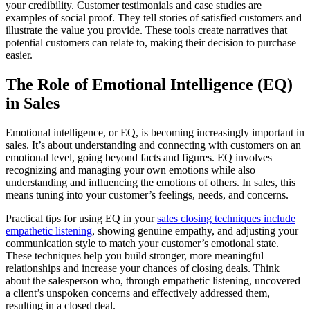
your credibility. Customer testimonials and case studies are
examples of social proof. They tell stories of satisfied customers and
illustrate the value you provide. These tools create narratives that
potential customers can relate to, making their decision to purchase
easier.
The Role of Emotional Intelligence (EQ)
in Sales
Emotional intelligence, or EQ, is becoming increasingly important in
sales. It’s about understanding and connecting with customers on an
emotional level, going beyond facts and figures. EQ involves
recognizing and managing your own emotions while also
understanding and influencing the emotions of others. In sales, this
means tuning into your customer’s feelings, needs, and concerns.
Practical tips for using EQ in your
sales closing techniques include
empathetic listening
, showing genuine empathy, and adjusting your
communication style to match your customer’s emotional state.
These techniques help you build stronger, more meaningful
relationships and increase your chances of closing deals. Think
about the salesperson who, through empathetic listening, uncovered
a client’s unspoken concerns and effectively addressed them,
resulting in a closed deal.