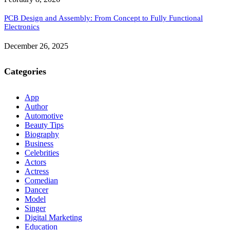
PCB Design and Assembly: From Concept to Fully Functional
Electronics
December 26, 2025
Categories
App
Author
Automotive
Beauty Tips
Biography
Business
Celebrities
Actors
Actress
Comedian
Dancer
Model
Singer
Digital Marketing
Education