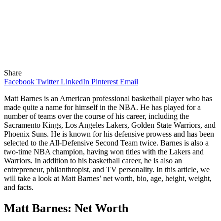
Share
Facebook
Twitter
LinkedIn
Pinterest
Email
Matt Barnes is an American professional basketball player who has
made quite a name for himself in the NBA. He has played for a
number of teams over the course of his career, including the
Sacramento Kings, Los Angeles Lakers, Golden State Warriors, and
Phoenix Suns. He is known for his defensive prowess and has been
selected to the All-Defensive Second Team twice. Barnes is also a
two-time NBA champion, having won titles with the Lakers and
Warriors. In addition to his basketball career, he is also an
entrepreneur, philanthropist, and TV personality. In this article, we
will take a look at Matt Barnes’ net worth, bio, age, height, weight,
and facts.
Matt Barnes: Net Worth