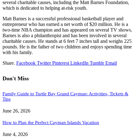
several charitable causes, including the Matt Barnes Foundation,
which is dedicated to helping at-risk youth.
Matt Barnes is a successful professional basketball player and
entrepreneur who has earned a net worth of $20 million. He is a
two-time NBA champion and has appeared on several TV shows.
Barnes is also a philanthropist and has been involved in several
charitable causes. He stands at 6 feet 7 inches tall and weighs 225
pounds. He is the father of two children and enjoys spending time
with his family.
Share.
Facebook
Twitter
Pinterest
LinkedIn
Tumblr
Email
Don't Miss
Family Guide to Turtle Bay Grand Cayman: Activities, Tickets &
Tips
June 26, 2026
How to Plan the Perfect Cayman Islands Vacation
June 4, 2026