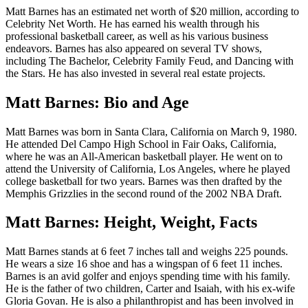
Matt Barnes has an estimated net worth of $20 million, according to
Celebrity Net Worth. He has earned his wealth through his
professional basketball career, as well as his various business
endeavors. Barnes has also appeared on several TV shows,
including The Bachelor, Celebrity Family Feud, and Dancing with
the Stars. He has also invested in several real estate projects.
Matt Barnes: Bio and Age
Matt Barnes was born in Santa Clara, California on March 9, 1980.
He attended Del Campo High School in Fair Oaks, California,
where he was an All-American basketball player. He went on to
attend the University of California, Los Angeles, where he played
college basketball for two years. Barnes was then drafted by the
Memphis Grizzlies in the second round of the 2002 NBA Draft.
Matt Barnes: Height, Weight, Facts
Matt Barnes stands at 6 feet 7 inches tall and weighs 225 pounds.
He wears a size 16 shoe and has a wingspan of 6 feet 11 inches.
Barnes is an avid golfer and enjoys spending time with his family.
He is the father of two children, Carter and Isaiah, with his ex-wife
Gloria Govan. He is also a philanthropist and has been involved in