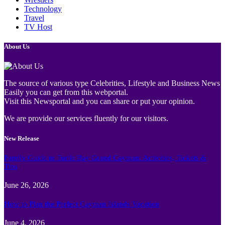
Technology
Travel
TV Host
About Us
The source of various type Celebrities, Lifestyle and Business News
Easily you can get from this webportal.
Visit this Newsportal and you can share or put your opinion.
We are provide our services fluently for our visitors.
New Release
Family Guide to Turtle Bay Grand Cayman: Activities, Tickets &
Tips
June 26, 2026
How to Plan the Perfect Cayman Islands Vacation
June 4, 2026