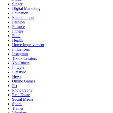
Singer
Digital Marketing
Education
Entertainment
Fashion
Finance
Fitness
Food
Health
Home Improvement
Influencers
Instagram
Tiktok Creators
YouTubers
Lawyer
Lifestyle
News
Online Games
Pet
Photography
Real Estate
Social Media
Sports
Trainer
Wrestlers