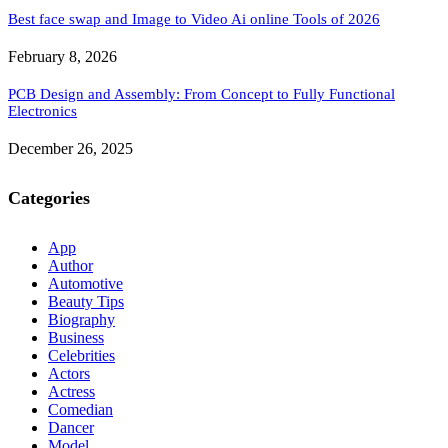
Best face swap and Image to Video Ai online Tools of 2026
February 8, 2026
PCB Design and Assembly: From Concept to Fully Functional
Electronics
December 26, 2025
Categories
App
Author
Automotive
Beauty Tips
Biography
Business
Celebrities
Actors
Actress
Comedian
Dancer
Model