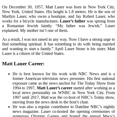
On December 30, 1957, Matt Lauer was born in New York City,
New York, United States. His height is 1.8 meters. He is the son of
Marilyn Lauer, who owns a boutique, and Jay Robert Lauer, who
works for a bicycle manufacturer
. Lauer’s father
was sprung from
a Romanian Jewish family. “My father was Jewish,” Lauer
explained. My mother isn’t one of them.
As a result, I was not raised in any way. Now I have a strong urge to
find something spiritual. It has something to do with being married
and wanting to start a family.” April Lauer Stone is his sister. Matt
Lauer is a citizen of the United States.
Matt Lauer Career:
He is best known for his work with NBC News and is a
former American television news presenter. His first national
exposure came as the news anchor for The Today Show from
1994 to 1997,
Matt Lauer’s career
started after working as a
local news personality on WNBC in New York City. From
1997 until 2017, Matt was the co-host of NBC’s Today show,
moving from the news desk to the host’s chair.
He was also a regular contributor to Dateline NBC’s nightly
news magazine. Lauer co-hosted the opening ceremonies of
numerous Olympic Games and hosted the annual Macy’s