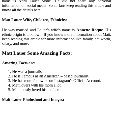
name is April Lauer Stone. He did not share any personal
information on social media. So all fans keep reading this article and
know all the details here.
Matt Lauer Wife, Children, Ethnicity:
He was married and Lauer’s wife’s name is
Annette Roque
. His
ethnic origin is unknown. If you know more information about Matt,
keep reading this article for more information like family, net worth,
salary, and more.
Matt Lauer Some Amazing Facts:
Amazing Facts are:
He was a journalist.
He is Famous as an American – based journalist.
He has more followers on Instagram’s Official Account.
Matt lovers with his mom a lot.
Matt mostly loved his mother.
Matt Lauer Photoshoot and Images: