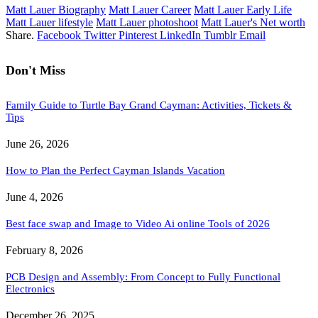
Matt Lauer Biography
Matt Lauer Career
Matt Lauer Early Life
Matt Lauer lifestyle
Matt Lauer photoshoot
Matt Lauer's Net worth
Share.
Facebook
Twitter
Pinterest
LinkedIn
Tumblr
Email
Don't Miss
Family Guide to Turtle Bay Grand Cayman: Activities, Tickets &
Tips
June 26, 2026
How to Plan the Perfect Cayman Islands Vacation
June 4, 2026
Best face swap and Image to Video Ai online Tools of 2026
February 8, 2026
PCB Design and Assembly: From Concept to Fully Functional
Electronics
December 26, 2025