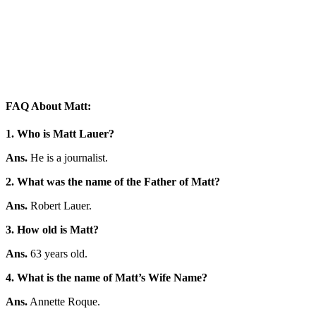
FAQ About Matt:
1. Who is Matt Lauer?
Ans.
He is a journalist.
2. What was the name of the Father of Matt?
Ans.
Robert Lauer.
3. How old is Matt?
Ans.
63 years old.
4. What is the name of Matt’s Wife Name?
Ans.
Annette Roque.