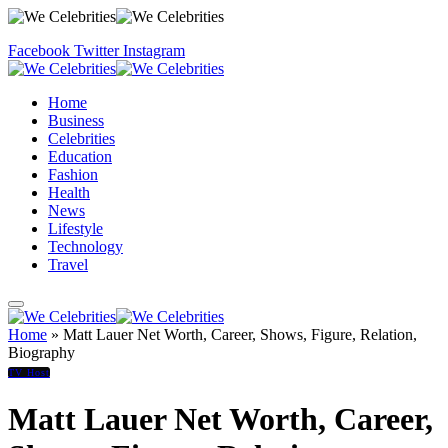
Facebook
Twitter
Instagram
Home
Business
Celebrities
Education
Fashion
Health
News
Lifestyle
Technology
Travel
Home
»
Matt Lauer Net Worth, Career, Shows, Figure, Relation,
Biography
TV Host
Matt Lauer Net Worth, Career,