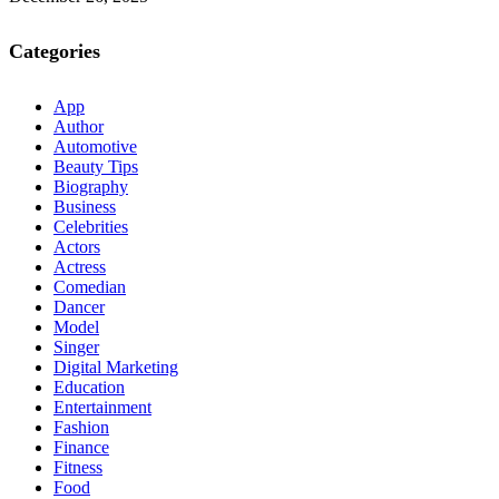
Categories
App
Author
Automotive
Beauty Tips
Biography
Business
Celebrities
Actors
Actress
Comedian
Dancer
Model
Singer
Digital Marketing
Education
Entertainment
Fashion
Finance
Fitness
Food