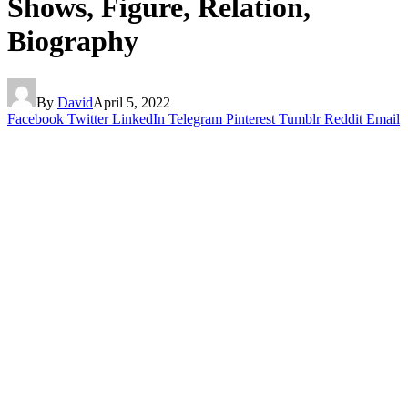
Shows, Figure, Relation,
Biography
By
David
April 5, 2022
Facebook
Twitter
LinkedIn
Telegram
Pinterest
Tumblr
Reddit
Email