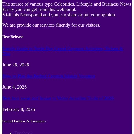
The source of various type Celebrities, Lifestyle and Business News
Easily you can get from this webportal.
Visit this Newsportal and you can share or put your opinion.
We are provide our services fluently for our visitors.
New Release
Family Guide to Turtle Bay Grand Cayman: Activities, Tickets &
Tips
June 26, 2026
How to Plan the Perfect Cayman Islands Vacation
June 4, 2026
Best face swap and Image to Video Ai online Tools of 2026
February 8, 2026
Social Follow & Counters
Facebook