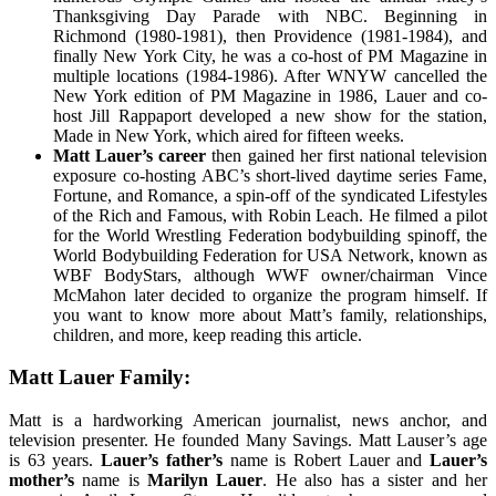
Thanksgiving Day Parade with NBC. Beginning in
Richmond (1980-1981), then Providence (1981-1984), and
finally New York City, he was a co-host of PM Magazine in
multiple locations (1984-1986). After WNYW cancelled the
New York edition of PM Magazine in 1986, Lauer and co-
host Jill Rappaport developed a new show for the station,
Made in New York, which aired for fifteen weeks.
Matt Lauer’s career
then gained her first national television
exposure co-hosting ABC’s short-lived daytime series Fame,
Fortune, and Romance, a spin-off of the syndicated Lifestyles
of the Rich and Famous, with Robin Leach. He filmed a pilot
for the World Wrestling Federation bodybuilding spinoff, the
World Bodybuilding Federation for USA Network, known as
WBF BodyStars, although WWF owner/chairman Vince
McMahon later decided to organize the program himself. If
you want to know more about Matt’s family, relationships,
children, and more, keep reading this article.
Matt Lauer Family:
Matt is a hardworking American journalist, news anchor, and
television presenter. He founded Many Savings. Matt Lauser’s age
is 63 years.
Lauer’s father’s
name is Robert Lauer and
Lauer’s
mother’s
name is
Marilyn Lauer
. He also has a sister and her