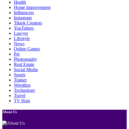
Health
Home Improvement
Influencers
Instagram
Tiktok Creators
YouTubers
Lawyer
Lifestyle
News
Online Games
Pet
Photography
Real Estate
Social Media
Sports
Trainer
Wrestlers
Technology
Travel
TV Host
About Us