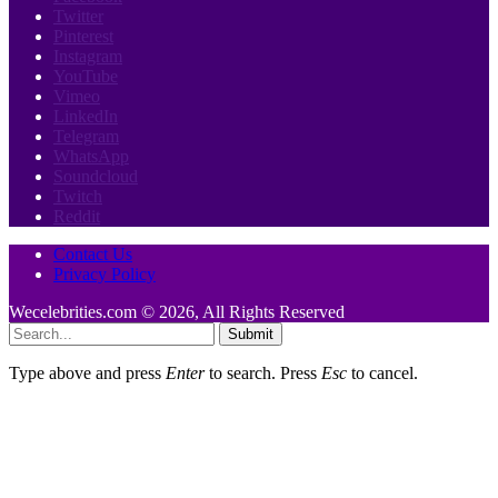
Twitter
Pinterest
Instagram
YouTube
Vimeo
LinkedIn
Telegram
WhatsApp
Soundcloud
Twitch
Reddit
Contact Us
Privacy Policy
Wecelebrities.com © 2026, All Rights Reserved
Submit
Type above and press
Enter
to search. Press
Esc
to cancel.