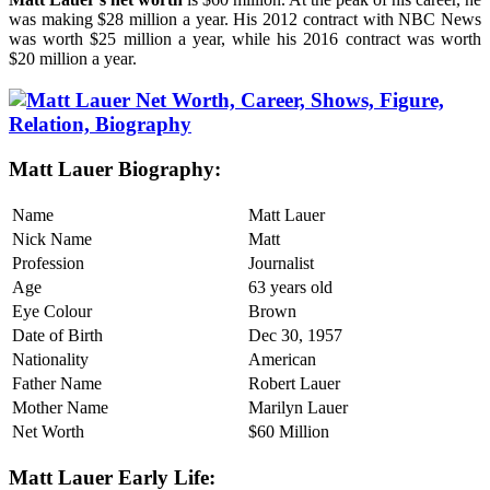
was making $28 million a year. His 2012 contract with NBC News
was worth $25 million a year, while his 2016 contract was worth
$20 million a year.
Matt Lauer Biography:
Name
Matt Lauer
Nick Name
Matt
Profession
Journalist
Age
63 years old
Eye Colour
Brown
Date of Birth
Dec 30, 1957
Nationality
American
Father Name
Robert Lauer
Mother Name
Marilyn Lauer
Net Worth
$60 Million
Matt Lauer Early Life: