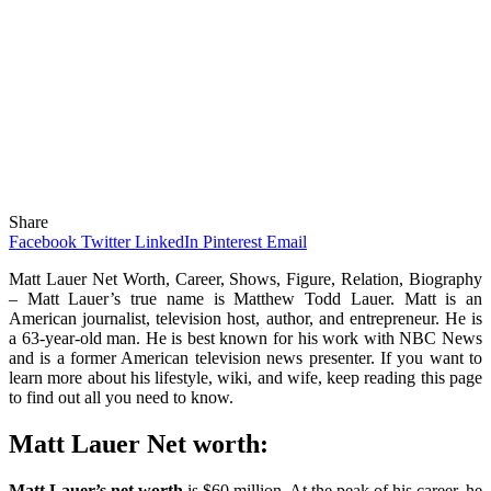
Share
Facebook
Twitter
LinkedIn
Pinterest
Email
Matt Lauer Net Worth, Career, Shows, Figure, Relation, Biography
– Matt Lauer’s true name is Matthew Todd Lauer. Matt is an
American journalist, television host, author, and entrepreneur. He is
a 63-year-old man. He is best known for his work with NBC News
and is a former American television news presenter. If you want to
learn more about his lifestyle, wiki, and wife, keep reading this page
to find out all you need to know.
Matt Lauer Net worth:
Matt Lauer’s net worth
is $60 million. At the peak of his career, he