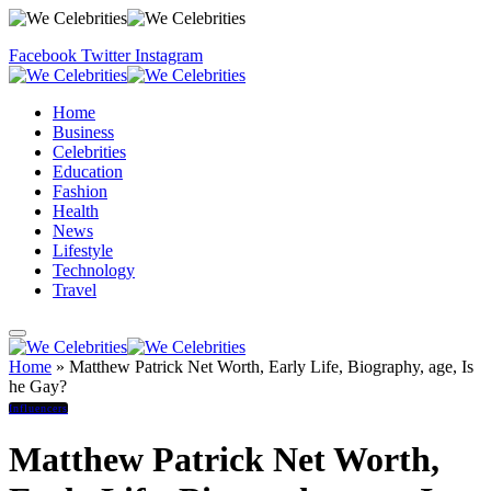
Facebook
Twitter
Instagram
Home
Business
Celebrities
Education
Fashion
Health
News
Lifestyle
Technology
Travel
Home
»
Matthew Patrick Net Worth, Early Life, Biography, age, Is
he Gay?
Influencers
Matthew Patrick Net Worth,