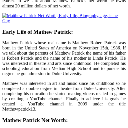
Patrick. If we talk about
Matthew Patrick’s net worth
he owns
almost 20 million dollars of net worth.
Early Life of Mathew Patrick:
Matthew Patrick whose real name is Matthew Robert Patrick was
born in the United States of America on November 15
th
, 1986. If
we talk about the parents of Matthew Patrick the name of his father
is Robert Patrick and the name of his mother is Linda Patrick. He
was interested in theatre and arts since childhood. He completed his
schooling education from Median High School and to pursue his
degree he got admission to Duke University.
Matthew was interested in art and music since his childhood so he
completed a double degree in theatre from Duke University. After
completing his education he started making videos related to games
by creating a YouTube channel. Finally to achieve his goals he
created a YouTube channel in 2009 under the title
Matthewpatrick13.
Mathew Patrick Net Worth: