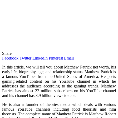
Share
Facebook
Twitter
LinkedIn
Pinterest
Email
In this article, we will tell you about Matthew Patrick net worth, his
early life, biography, age, and relationship status. Matthew Patrick is
a famous YouTuber from the United States of America. He posts
gaming-related content on his YouTube channel in which he
addresses the audience according to the gaming trends. Matthew
Patrick has almost 22 million subscribers on his YouTube channel
and his channel has 3.9 billion views to date.
He is also a founder of theories media which deals with various
famous YouTube channels including food theorists and film
theorists. The complete name of Matthew Patrick is Matthew Robert