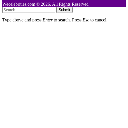
Wecelebrities.com © 2026, All Rights Reserved
Submit
Type above and press
Enter
to search. Press
Esc
to cancel.