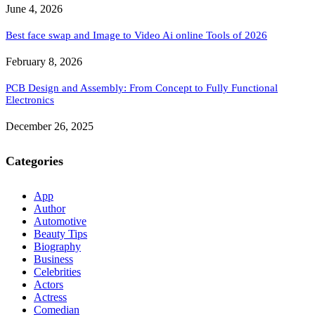
June 4, 2026
Best face swap and Image to Video Ai online Tools of 2026
February 8, 2026
PCB Design and Assembly: From Concept to Fully Functional
Electronics
December 26, 2025
Categories
App
Author
Automotive
Beauty Tips
Biography
Business
Celebrities
Actors
Actress
Comedian