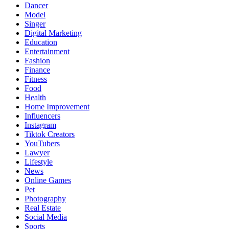
Dancer
Model
Singer
Digital Marketing
Education
Entertainment
Fashion
Finance
Fitness
Food
Health
Home Improvement
Influencers
Instagram
Tiktok Creators
YouTubers
Lawyer
Lifestyle
News
Online Games
Pet
Photography
Real Estate
Social Media
Sports