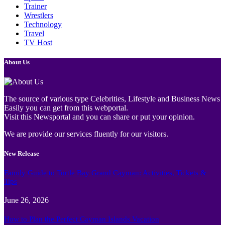
Trainer
Wrestlers
Technology
Travel
TV Host
About Us
The source of various type Celebrities, Lifestyle and Business News
Easily you can get from this webportal.
Visit this Newsportal and you can share or put your opinion.
We are provide our services fluently for our visitors.
New Release
Family Guide to Turtle Bay Grand Cayman: Activities, Tickets &
Tips
June 26, 2026
How to Plan the Perfect Cayman Islands Vacation