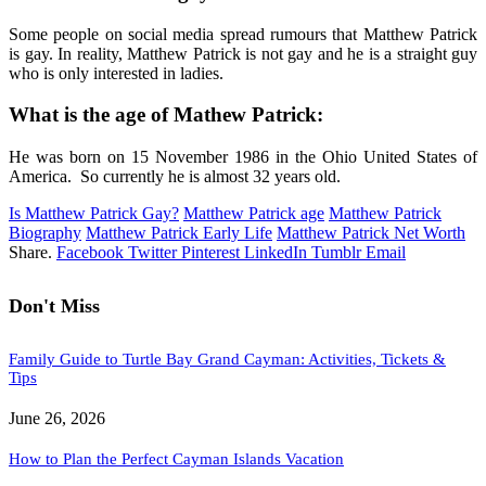
Some people on social media spread rumours that Matthew Patrick
is gay. In reality, Matthew Patrick is not gay and he is a straight guy
who is only interested in ladies.
What is the age of Mathew Patrick:
He was born on 15 November 1986 in the Ohio United States of
America. So currently he is almost 32 years old.
Is Matthew Patrick Gay?
Matthew Patrick age
Matthew Patrick
Biography
Matthew Patrick Early Life
Matthew Patrick Net Worth
Share.
Facebook
Twitter
Pinterest
LinkedIn
Tumblr
Email
Don't Miss
Family Guide to Turtle Bay Grand Cayman: Activities, Tickets &
Tips
June 26, 2026
How to Plan the Perfect Cayman Islands Vacation