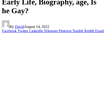
Early Life, Biography, age, Is
he Gay?
By
David
August 14, 2022
Facebook
Twitter
LinkedIn
Telegram
Pinterest
Tumblr
Reddit
Email