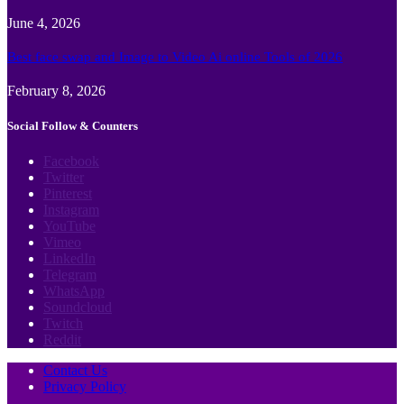
June 4, 2026
Best face swap and Image to Video Ai online Tools of 2026
February 8, 2026
Social Follow & Counters
Facebook
Twitter
Pinterest
Instagram
YouTube
Vimeo
LinkedIn
Telegram
WhatsApp
Soundcloud
Twitch
Reddit
Contact Us
Privacy Policy