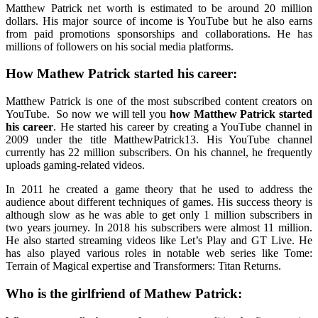
Matthew Patrick net worth
is estimated to be around 20 million
dollars. His major source of income is YouTube but he also earns
from paid promotions sponsorships and collaborations. He has
millions of followers on his social media platforms.
How Mathew Patrick started his career:
Matthew Patrick is one of the most subscribed content creators on
YouTube. So now we will tell you
how Matthew Patrick started
his career
. He started his career by creating a YouTube channel in
2009 under the title MatthewPatrick13. His YouTube channel
currently has 22 million subscribers. On his channel, he frequently
uploads gaming-related videos.
In 2011 he created a game theory that he used to address the
audience about different techniques of games. His success theory is
although slow as he was able to get only 1 million subscribers in
two years journey. In 2018 his subscribers were almost 11 million.
He also started streaming videos like Let’s Play and GT Live. He
has also played various roles in notable web series like Tome:
Terrain of Magical expertise and Transformers: Titan Returns.
Who is the girlfriend of Mathew Patrick: