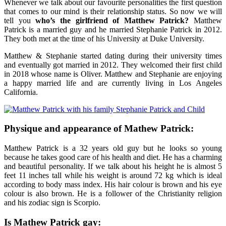
Whenever we talk about our favourite personalities the first question
that comes to our mind is their relationship status. So now we will
tell you
who’s the girlfriend of Matthew Patrick?
Matthew
Patrick is a married guy and he married Stephanie Patrick in 2012.
They both met at the time of his University at Duke University.
Matthew & Stephanie started dating during their university times
and eventually got married in 2012. They welcomed their first child
in 2018 whose name is Oliver. Matthew and Stephanie are enjoying
a happy married life and are currently living in Los Angeles
California.
Physique and appearance of Mathew Patrick:
Matthew Patrick is a 32 years old guy but he looks so young
because he takes good care of his health and diet. He has a charming
and beautiful personality. If we talk about his height he is almost 5
feet 11 inches tall while his weight is around 72 kg which is ideal
according to body mass index. His hair colour is brown and his eye
colour is also brown. He is a follower of the Christianity religion
and his zodiac sign is Scorpio.
Is Mathew Patrick gay: