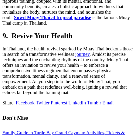
rigorous training, coupled with its mental, emotional, and
community benefits, creates a holistic approach to wellness that
revitalizes the body, nurtures the mind, and nourishes the
soul.
Suwit Muay Thai at tropical paradise
is the famous Muay
Thai camp in Thailand.
9. Revive Your Health
In Thailand, the health revival sparked by Muay Thai beckons those
in search of a transformative wellness
journey
. Amidst its precise
techniques and the enchanting rhythms of the country, Muay Thai
offers an invitation to revive your health – to embrace a
comprehensive fitness regimen that encompasses physical
transformation, mental clarity, and a renewed sense of
empowerment. As you step into the world of Muay Thai, you
embark on a path that redefines well-being, igniting a revival that
echoes far beyond the training mat.
Share.
Facebook
Twitter
Pinterest
LinkedIn
Tumblr
Email
Don't Miss
Family Guide to Turtle Bay Grand Cayman: Activities, Tickets &