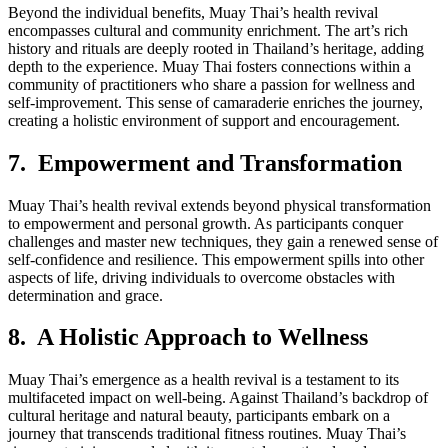
Beyond the individual benefits, Muay Thai’s health revival
encompasses cultural and community enrichment. The art’s rich
history and rituals are deeply rooted in Thailand’s heritage, adding
depth to the experience. Muay Thai fosters connections within a
community of practitioners who share a passion for wellness and
self-improvement. This sense of camaraderie enriches the journey,
creating a holistic environment of support and encouragement.
7. Empowerment and Transformation
Muay Thai’s health revival extends beyond physical transformation
to empowerment and personal growth. As participants conquer
challenges and master new techniques, they gain a renewed sense of
self-confidence and resilience. This empowerment spills into other
aspects of life, driving individuals to overcome obstacles with
determination and grace.
8. A Holistic Approach to Wellness
Muay Thai’s emergence as a health revival is a testament to its
multifaceted impact on well-being. Against Thailand’s backdrop of
cultural heritage and natural beauty, participants embark on a
journey that transcends traditional fitness routines. Muay Thai’s