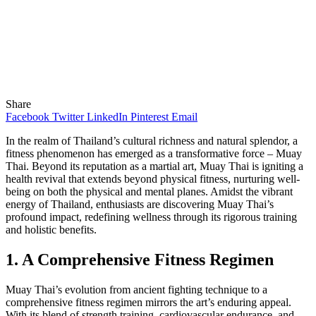
Share
Facebook
Twitter
LinkedIn
Pinterest
Email
In the realm of Thailand’s cultural richness and natural splendor, a
fitness phenomenon has emerged as a transformative force – Muay
Thai. Beyond its reputation as a martial art, Muay Thai is igniting a
health revival that extends beyond physical fitness, nurturing well-
being on both the physical and mental planes. Amidst the vibrant
energy of Thailand, enthusiasts are discovering Muay Thai’s
profound impact, redefining wellness through its rigorous training
and holistic benefits.
1. A Comprehensive Fitness Regimen
Muay Thai’s evolution from ancient fighting technique to a
comprehensive fitness regimen mirrors the art’s enduring appeal.
With its blend of strength training, cardiovascular endurance, and