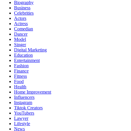
Biography
Business
Celebrities
Actors
Actress
Comedian
Dancer
Model
Singer
Digital Marketing
Education
Entertainment
Fashion
Finance
Fitness
Food
Health
Home Improvement
Influencers
Instagram
Tiktok Creators
YouTubers
Lawyer
Lifestyle
News