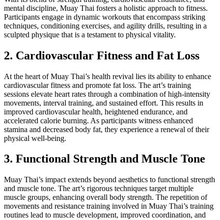
mental discipline, Muay Thai fosters a holistic approach to fitness.
Participants engage in dynamic workouts that encompass striking
techniques, conditioning exercises, and agility drills, resulting in a
sculpted physique that is a testament to physical vitality.
2. Cardiovascular Fitness and Fat Loss
At the heart of Muay Thai’s health revival lies its ability to enhance
cardiovascular fitness and promote fat loss. The art’s training
sessions elevate heart rates through a combination of high-intensity
movements, interval training, and sustained effort. This results in
improved cardiovascular health, heightened endurance, and
accelerated calorie burning. As participants witness enhanced
stamina and decreased body fat, they experience a renewal of their
physical well-being.
3. Functional Strength and Muscle Tone
Muay Thai’s impact extends beyond aesthetics to functional strength
and muscle tone. The art’s rigorous techniques target multiple
muscle groups, enhancing overall body strength. The repetition of
movements and resistance training involved in Muay Thai’s training
routines lead to muscle development, improved coordination, and