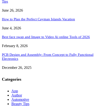
Tips
June 26, 2026
How to Plan the Perfect Cayman Islands Vacation
June 4, 2026
Best face swap and Image to Video Ai online Tools of 2026
February 8, 2026
PCB Design and Assembly: From Concept to Fully Functional
Electronics
December 26, 2025
Categories
App
Author
Automotive
Beauty Tips