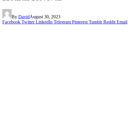
By
David
August 30, 2023
Facebook
Twitter
LinkedIn
Telegram
Pinterest
Tumblr
Reddit
Email