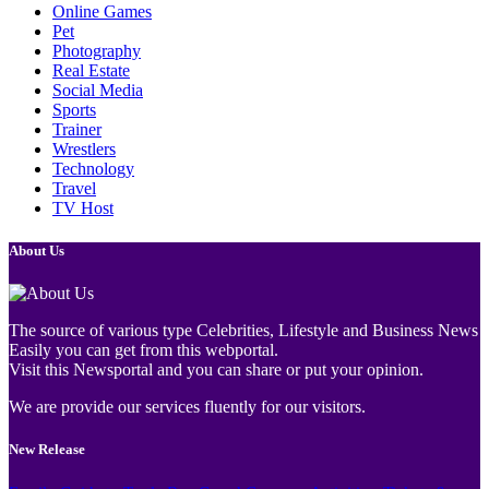
Online Games
Pet
Photography
Real Estate
Social Media
Sports
Trainer
Wrestlers
Technology
Travel
TV Host
About Us
The source of various type Celebrities, Lifestyle and Business News
Easily you can get from this webportal.
Visit this Newsportal and you can share or put your opinion.
We are provide our services fluently for our visitors.
New Release