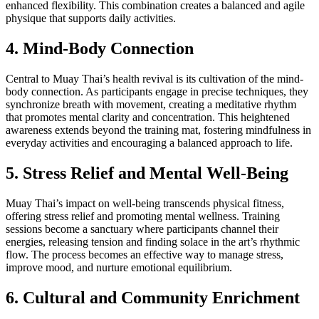
enhanced flexibility. This combination creates a balanced and agile
physique that supports daily activities.
4. Mind-Body Connection
Central to Muay Thai’s health revival is its cultivation of the mind-
body connection. As participants engage in precise techniques, they
synchronize breath with movement, creating a meditative rhythm
that promotes mental clarity and concentration. This heightened
awareness extends beyond the training mat, fostering mindfulness in
everyday activities and encouraging a balanced approach to life.
5. Stress Relief and Mental Well-Being
Muay Thai’s impact on well-being transcends physical fitness,
offering stress relief and promoting mental wellness. Training
sessions become a sanctuary where participants channel their
energies, releasing tension and finding solace in the art’s rhythmic
flow. The process becomes an effective way to manage stress,
improve mood, and nurture emotional equilibrium.
6. Cultural and Community Enrichment