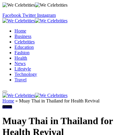
Facebook
Twitter
Instagram
Home
Business
Celebrities
Education
Fashion
Health
News
Lifestyle
Technology
Travel
Home
»
Muay Thai in Thailand for Health Revival
Sports
Muay Thai in Thailand for
Health Revival