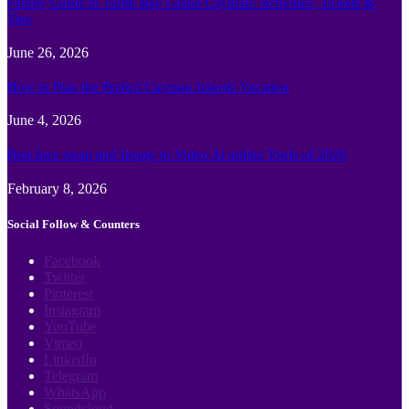
Family Guide to Turtle Bay Grand Cayman: Activities, Tickets &
Tips
June 26, 2026
How to Plan the Perfect Cayman Islands Vacation
June 4, 2026
Best face swap and Image to Video Ai online Tools of 2026
February 8, 2026
Social Follow & Counters
Facebook
Twitter
Pinterest
Instagram
YouTube
Vimeo
LinkedIn
Telegram
WhatsApp
Soundcloud