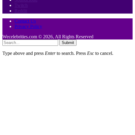
Twitch
Reddit
Contact Us
Privacy Policy
Wecelebrities.com © 2026, All Rights Reserved
Submit
Type above and press
Enter
to search. Press
Esc
to cancel.