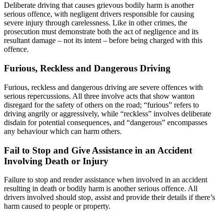
Deliberate driving that causes grievous bodily harm is another
serious offence, with negligent drivers responsible for causing
severe injury through carelessness. Like in other crimes, the
prosecution must demonstrate both the act of negligence and its
resultant damage – not its intent – before being charged with this
offence.
Furious, Reckless and Dangerous Driving
Furious, reckless and dangerous driving are severe offences with
serious repercussions. All three involve acts that show wanton
disregard for the safety of others on the road; “furious” refers to
driving angrily or aggressively, while “reckless” involves deliberate
disdain for potential consequences, and “dangerous” encompasses
any behaviour which can harm others.
Fail to Stop and Give Assistance in an Accident
Involving Death or Injury
Failure to stop and render assistance when involved in an accident
resulting in death or bodily harm is another serious offence. All
drivers involved should stop, assist and provide their details if there’s
harm caused to people or property.