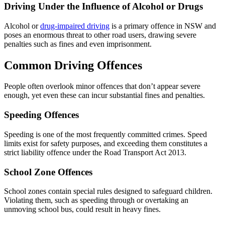
Driving Under the Influence of Alcohol or Drugs
Alcohol or
drug-impaired driving
is a primary offence in NSW and
poses an enormous threat to other road users, drawing severe
penalties such as fines and even imprisonment.
Common Driving Offences
People often overlook minor offences that don’t appear severe
enough, yet even these can incur substantial fines and penalties.
Speeding Offences
Speeding is one of the most frequently committed crimes. Speed
limits exist for safety purposes, and exceeding them constitutes a
strict liability offence under the Road Transport Act 2013.
School Zone Offences
School zones contain special rules designed to safeguard children.
Violating them, such as speeding through or overtaking an
unmoving school bus, could result in heavy fines.