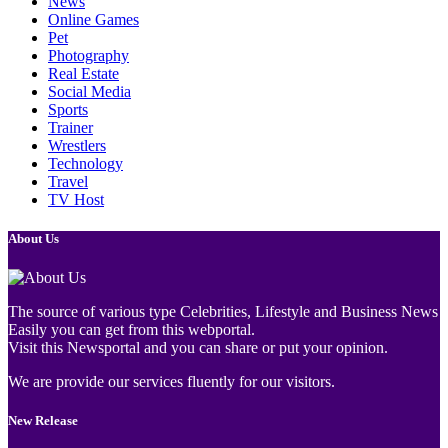
News
Online Games
Pet
Photography
Real Estate
Social Media
Sports
Trainer
Wrestlers
Technology
Travel
TV Host
About Us
The source of various type Celebrities, Lifestyle and Business News
Easily you can get from this webportal.
Visit this Newsportal and you can share or put your opinion.
We are provide our services fluently for our visitors.
New Release