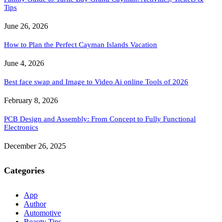
Tips
June 26, 2026
How to Plan the Perfect Cayman Islands Vacation
June 4, 2026
Best face swap and Image to Video Ai online Tools of 2026
February 8, 2026
PCB Design and Assembly: From Concept to Fully Functional
Electronics
December 26, 2025
Categories
App
Author
Automotive
Beauty Tips