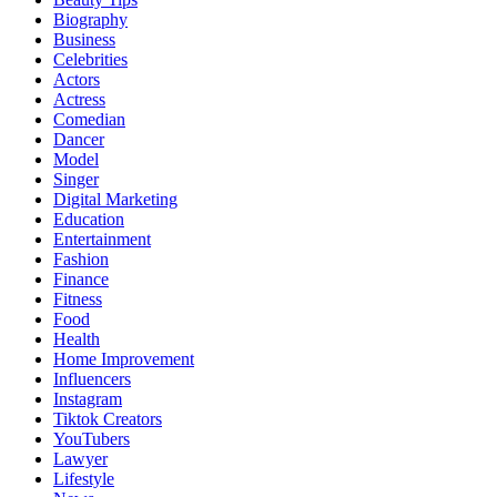
Biography
Business
Celebrities
Actors
Actress
Comedian
Dancer
Model
Singer
Digital Marketing
Education
Entertainment
Fashion
Finance
Fitness
Food
Health
Home Improvement
Influencers
Instagram
Tiktok Creators
YouTubers
Lawyer
Lifestyle