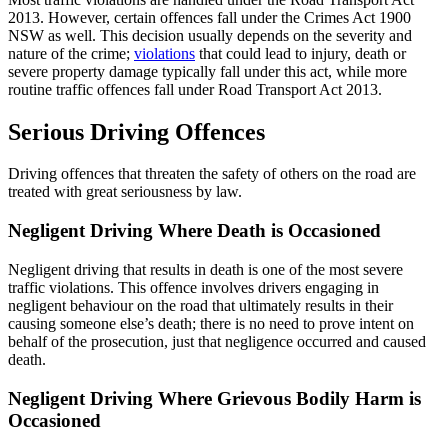
2013. However, certain offences fall under the Crimes Act 1900
NSW as well. This decision usually depends on the severity and
nature of the crime;
violations
that could lead to injury, death or
severe property damage typically fall under this act, while more
routine traffic offences fall under Road Transport Act 2013.
Serious Driving Offences
Driving offences that threaten the safety of others on the road are
treated with great seriousness by law.
Negligent Driving Where Death is Occasioned
Negligent driving that results in death is one of the most severe
traffic violations. This offence involves drivers engaging in
negligent behaviour on the road that ultimately results in their
causing someone else’s death; there is no need to prove intent on
behalf of the prosecution, just that negligence occurred and caused
death.
Negligent Driving Where Grievous Bodily Harm is
Occasioned