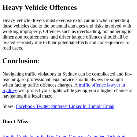
Heavy Vehicle Offences
Heavy vehicle drivers must exercise extra caution when operating
these vehicles due to the potential damages and risks involved with
working improperly. Offences such as overloading, not adhering to
dimension requirements, and driver fatigue offences should all be
treated seriously due to their potential effects and consequences for
road users.
Conclusion
:
Navigating traffic violations in Sydney can be complicated and far-
reaching, so professional legal advice should always be sought
when facing traffic offences charges.
A
traffic offence lawyer in
Sydney
will protect your rights while giving you a higher chance of
navigating this legal maze.
Share.
Facebook
Twitter
Pinterest
LinkedIn
Tumblr
Email
Don't Miss
Family Guide to Turtle Bay Grand Cayman: Activities, Tickets &