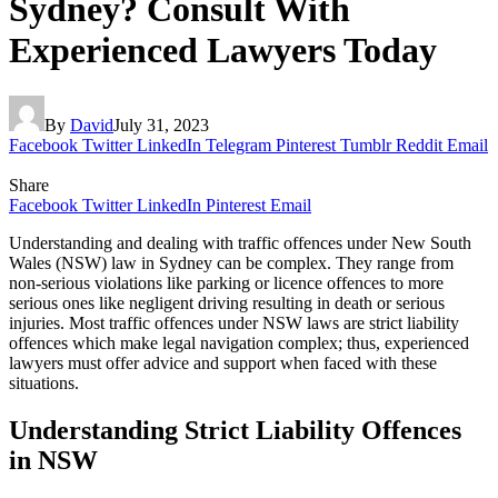
Sydney? Consult With
Experienced Lawyers Today
By
David
July 31, 2023
Facebook
Twitter
LinkedIn
Telegram
Pinterest
Tumblr
Reddit
Email
Share
Facebook
Twitter
LinkedIn
Pinterest
Email
Understanding and dealing with traffic offences under New South
Wales (NSW) law in Sydney can be complex. They range from
non-serious violations like parking or licence offences to more
serious ones like negligent driving resulting in death or serious
injuries. Most traffic offences under NSW laws are strict liability
offences which make legal navigation complex; thus, experienced
lawyers must offer advice and support when faced with these
situations.
Understanding Strict Liability Offences
in NSW