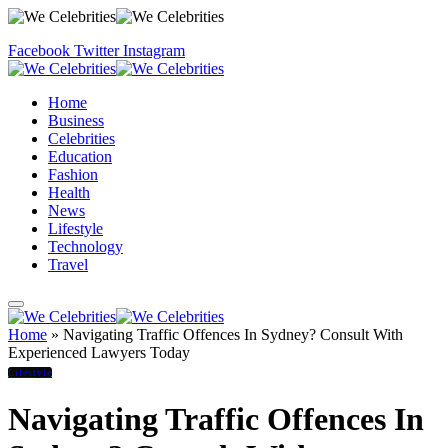
Facebook
Twitter
Instagram
Home
Business
Celebrities
Education
Fashion
Health
News
Lifestyle
Technology
Travel
Home
»
Navigating Traffic Offences In Sydney? Consult With
Experienced Lawyers Today
Lifestyle
Navigating Traffic Offences In