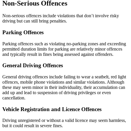
Non-Serious Offences
Non-serious offences include violations that don’t involve risky
driving but can still bring penalties.
Parking Offences
Parking offences such as violating no-parking zones and exceeding
permitted duration limits for parking are relatively minor offences
and typically result in fines being assessed against offenders.
General Driving Offences
General driving offences include failing to wear a seatbelt, red light
offences, mobile phone violations and similar violations. Although
these may seem minor in their individuality, their accumulation can
add up and lead to suspension of driving privileges or even
cancellation.
Vehicle Registration and Licence Offences
Driving unregistered or without a valid licence may seem harmless,
but it could result in severe fines.