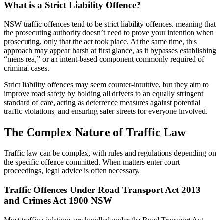
What is a Strict Liability Offence?
NSW traffic offences tend to be strict liability offences, meaning that
the prosecuting authority doesn’t need to prove your intention when
prosecuting, only that the act took place. At the same time, this
approach may appear harsh at first glance, as it bypasses establishing
“mens rea,” or an intent-based component commonly required of
criminal cases.
Strict liability offences may seem counter-intuitive, but they aim to
improve road safety by holding all drivers to an equally stringent
standard of care, acting as deterrence measures against potential
traffic violations, and ensuring safer streets for everyone involved.
The Complex Nature of Traffic Law
Traffic law can be complex, with rules and regulations depending on
the specific offence committed. When matters enter court
proceedings, legal advice is often necessary.
Traffic Offences Under Road Transport Act 2013
and Crimes Act 1900 NSW
Most traffic violations are handled under the Road Transport Act