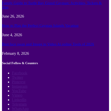
Family Guide to Turtle Bay Grand Cayman: Activities, Tickets &
Tips
June 26, 2026
How to Plan the Perfect Cayman Islands Vacation
June 4, 2026
Best face swap and Image to Video Ai online Tools of 2026
February 8, 2026
Social Follow & Counters
Facebook
Twitter
Pinterest
Instagram
YouTube
Vimeo
LinkedIn
Telegram
WhatsApp