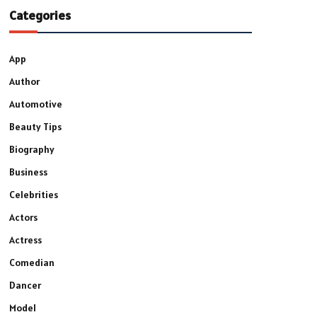
Categories
App
Author
Automotive
Beauty Tips
Biography
Business
Celebrities
Actors
Actress
Comedian
Dancer
Model