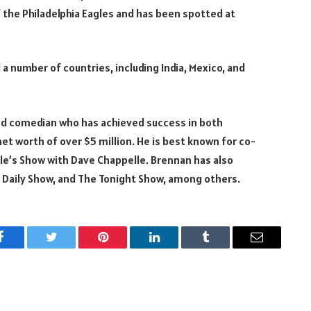
f the Philadelphia Eagles and has been spotted at
 a number of countries, including India, Mexico, and
 and comedian who has achieved success in both
net worth of over $5 million. He is best known for co-
le’s Show with Dave Chappelle. Brennan has also
e Daily Show, and The Tonight Show, among others.
Facebook
Twitter
Pinterest
LinkedIn
Tumblr
Email