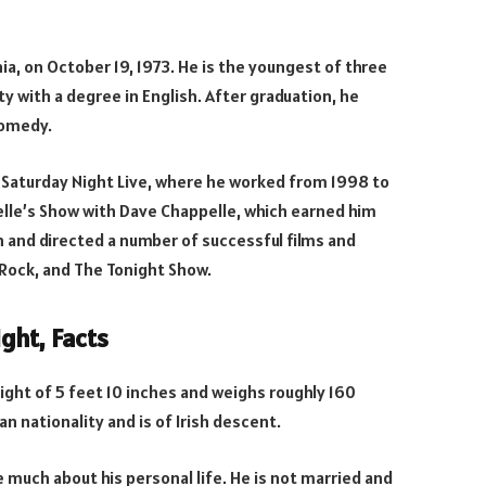
ia, on October 19, 1973. He is the youngest of three
y with a degree in English. After graduation, he
comedy.
 Saturday Night Live, where he worked from 1998 to
lle’s Show with Dave Chappelle, which earned him
 and directed a number of successful films and
 Rock, and The Tonight Show.
ght, Facts
eight of 5 feet 10 inches and weighs roughly 160
an nationality and is of Irish descent.
 much about his personal life. He is not married and