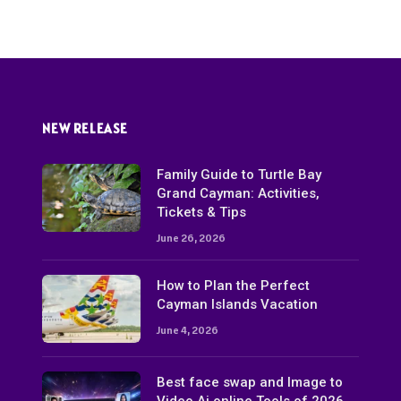
NEW RELEASE
Family Guide to Turtle Bay
Grand Cayman: Activities,
Tickets & Tips
June 26, 2026
How to Plan the Perfect
Cayman Islands Vacation
June 4, 2026
Best face swap and Image to