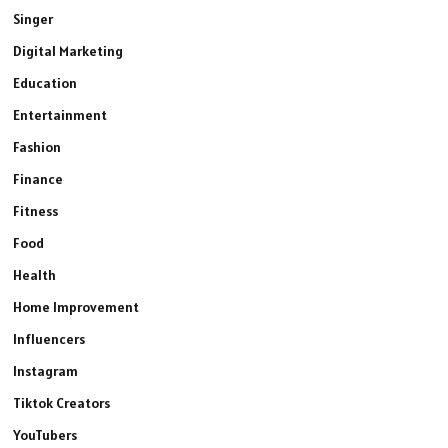
Singer
Digital Marketing
Education
Entertainment
Fashion
Finance
Fitness
Food
Health
Home Improvement
Influencers
Instagram
Tiktok Creators
YouTubers