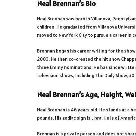
Neal Brennan’s Bio
Neal Brennan was born in Villanova, Pennsylvan
children. He graduated from Villanova Universit
moved to New York City to pursue a career in 
Brennan began his career writing for the show
2003. He then co-created the hit show Chappe
three Emmy nominations. He has since written
television shows, including The Daily Show, 30
Neal Brennan’s Age, Height, Wei
Neal Brennan is 46 years old. He stands at a h
pounds. His zodiac sign is Libra. He is of Americ
Brennan is a private person and does not share