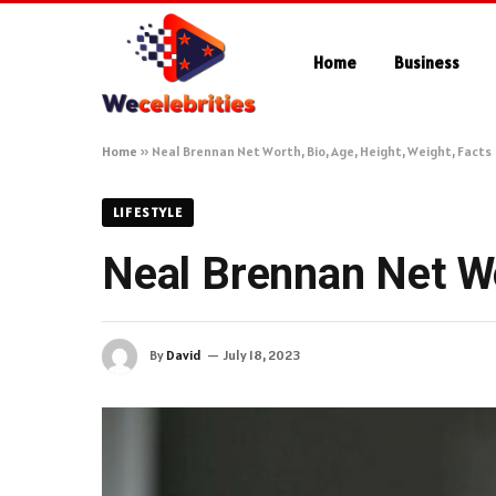
Home
Business
Home
»
Neal Brennan Net Worth, Bio, Age, Height, Weight, Facts
LIFESTYLE
Neal Brennan Net Wo
By
David
July 18, 2023