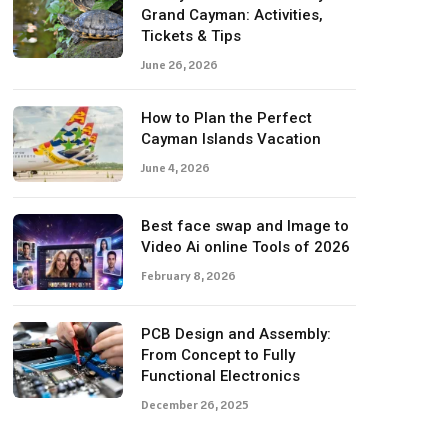
Grand Cayman: Activities,
Tickets & Tips
June 26, 2026
How to Plan the Perfect
Cayman Islands Vacation
June 4, 2026
Best face swap and Image to
Video Ai online Tools of 2026
February 8, 2026
PCB Design and Assembly:
From Concept to Fully
Functional Electronics
December 26, 2025