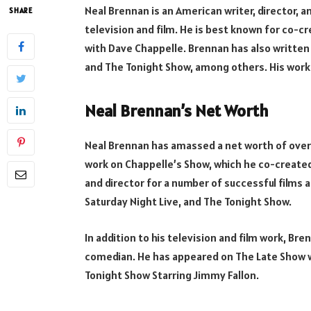
Neal Brennan is an American writer, director,
SHARE
television and film. He is best known for co-
with Dave Chappelle. Brennan has also written 
and The Tonight Show, among others. His work 
Neal Brennan’s Net Worth
Neal Brennan has amassed a net worth of over 
work on Chappelle’s Show, which he co-created
and director for a number of successful films a
Saturday Night Live, and The Tonight Show.
In addition to his television and film work, B
comedian. He has appeared on The Late Show w
Tonight Show Starring Jimmy Fallon.