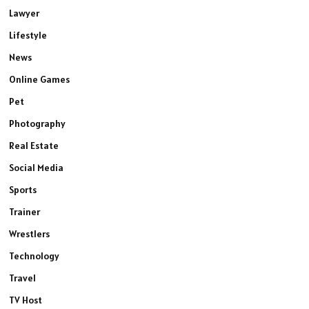
Lawyer
Lifestyle
News
Online Games
Pet
Photography
Real Estate
Social Media
Sports
Trainer
Wrestlers
Technology
Travel
TV Host