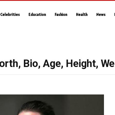
Celebrities
Education
Fashion
Health
News
rth, Bio, Age, Height, We