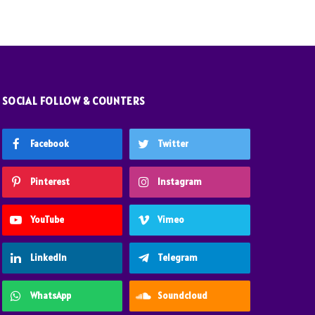
SOCIAL FOLLOW & COUNTERS
Facebook
Twitter
Pinterest
Instagram
YouTube
Vimeo
LinkedIn
Telegram
WhatsApp
Soundcloud