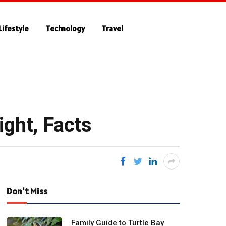
Lifestyle
Technology
Travel
ight, Facts
Don't Miss
Family Guide to Turtle Bay