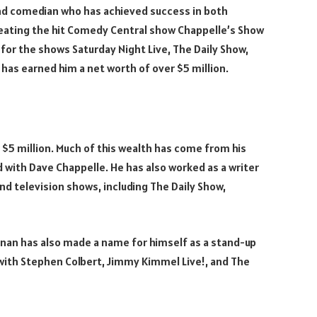
 and comedian who has achieved success in both
creating the hit Comedy Central show Chappelle’s Show
for the shows Saturday Night Live, The Daily Show,
has earned him a net worth of over $5 million.
$5 million. Much of this wealth has come from his
 with Dave Chappelle. He has also worked as a writer
nd television shows, including The Daily Show,
rennan has also made a name for himself as a stand-up
ith Stephen Colbert, Jimmy Kimmel Live!, and The