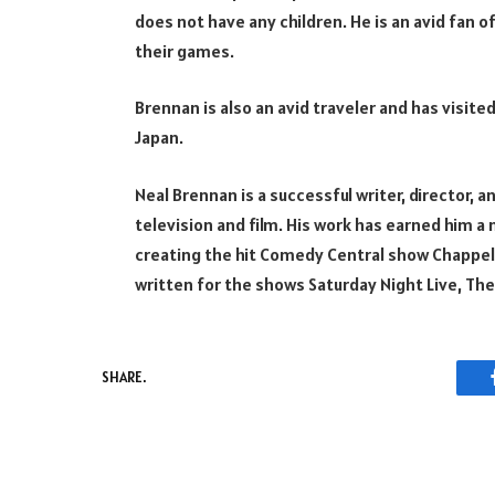
does not have any children. He is an avid fan o
their games.
Brennan is also an avid traveler and has visited
Japan.
Neal Brennan is a successful writer, director,
television and film. His work has earned him a 
creating the hit Comedy Central show Chappel
written for the shows Saturday Night Live, Th
SHARE.