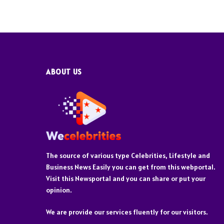
ABOUT US
The source of various type Celebrities, Lifestyle and
Business News Easily you can get from this webportal.
Visit this Newsportal and you can share or put your
opinion.
We are provide our services fluently for our visitors.