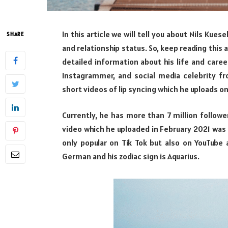
In this article we will tell you about Nils Kues
SHARE
and relationship status. So, keep reading this a
detailed information about his life and career
Instagrammer, and social media celebrity 
short videos of lip syncing which he uploads on
Currently, he has more than 7 million followe
video which he uploaded in February 2021 was o
only popular on Tik Tok but also on YouTube a
German and his zodiac sign is Aquarius.