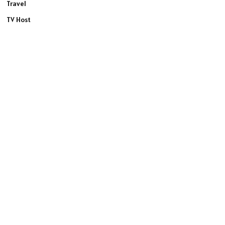
Travel
TV Host