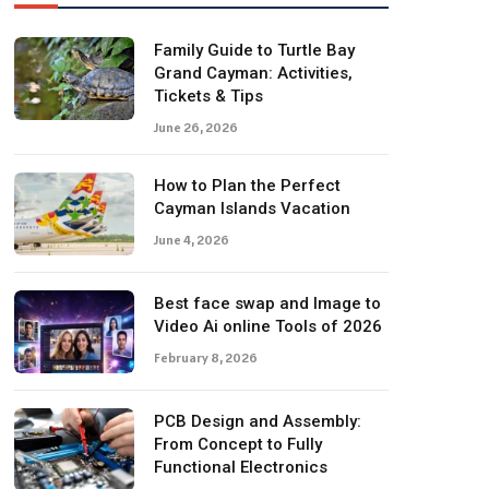
Family Guide to Turtle Bay
Grand Cayman: Activities,
Tickets & Tips
June 26, 2026
How to Plan the Perfect
Cayman Islands Vacation
June 4, 2026
Best face swap and Image to
Video Ai online Tools of 2026
February 8, 2026
PCB Design and Assembly:
From Concept to Fully
Functional Electronics