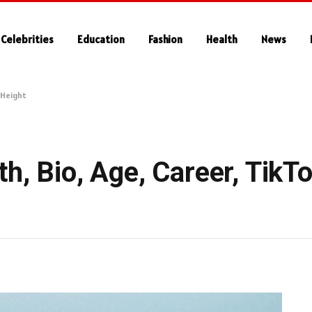
Celebrities
Education
Fashion
Health
News
, Height
h, Bio, Age, Career, TikTo