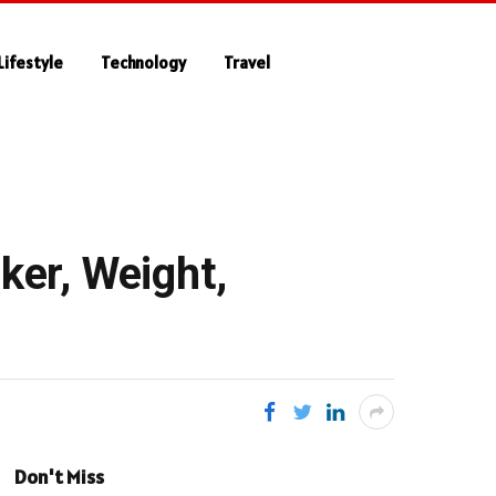
Lifestyle
Technology
Travel
ker, Weight,
Don't Miss