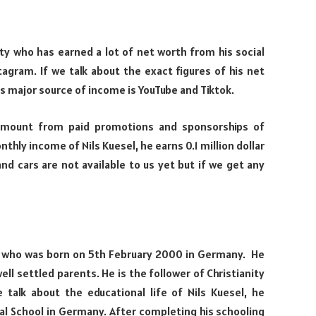
ity who has earned a lot of net worth from his social
tagram. If we talk about the exact figures of his net
is major source of income is YouTube and Tiktok.
amount from paid promotions and sponsorships of
thly income of Nils Kuesel, he earns 0.1 million dollar
nd cars are not available to us yet but if we get any
ty who was born on 5th February 2000 in Germany. He
ell settled parents. He is the follower of Christianity
e talk about the educational life of Nils Kuesel, he
al School in Germany. After completing his schooling