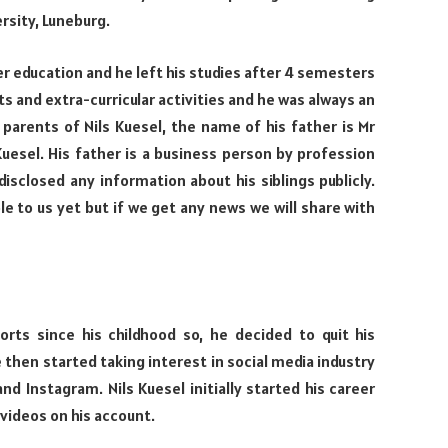
rsity, Luneburg.
r education and he left his studies after 4 semesters
s and extra-curricular activities and he was always an
d parents of Nils Kuesel, the name of his father is Mr
uesel. His father is a business person by profession
isclosed any information about his siblings publicly.
ble to us yet but if we get any news we will share with
orts since his childhood so, he decided to quit his
then started taking interest in social media industry
nd Instagram. Nils Kuesel initially started his career
 videos on his account.