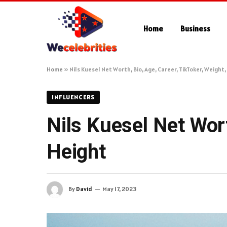
Home
Business
Home
»
Nils Kuesel Net Worth, Bio, Age, Career, TikToker, Weight
INFLUENCERS
Nils Kuesel Net Wort
Height
By
David
May 17, 2023