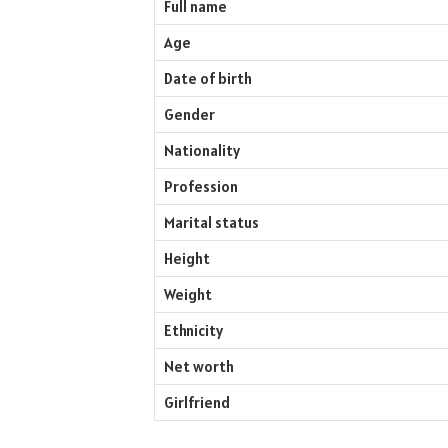
Full name
Age
Date of birth
Gender
Nationality
Profession
Marital status
Height
Weight
Ethnicity
Net worth
Girlfriend