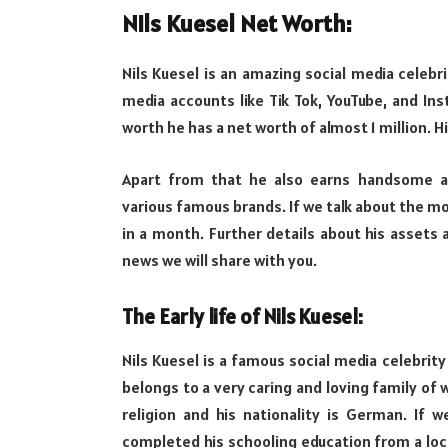
Nils Kuesel Net Worth:
Nils Kuesel is an amazing social media celebr
media accounts like Tik Tok, YouTube, and Ins
worth he has a net worth of almost 1 million. H
Apart from that he also earns handsome 
various famous brands. If we talk about the mon
in a month. Further details about his assets a
news we will share with you.
The Early life of Nils Kuesel:
Nils Kuesel is a famous social media celebri
belongs to a very caring and loving family of w
religion and his nationality is German. If w
completed his schooling education from a loc