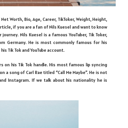
el Net Worth, Bio, Age, Career, TikToker, Weight, Height,
rticle, if you are a fan of Nils Kuesel and want to know
 journey. Nils Kuesel is a famous YouTuber, Tik Toker,
from Germany. He is most commonly famous for his
 his Tik Tok and YouTube account.
rs on his Tik Tok handle. His most famous lip syncing
n a song of Carl Rae titled “Call Me Maybe”. He is not
nd Instagram. If we talk about his nationality he is