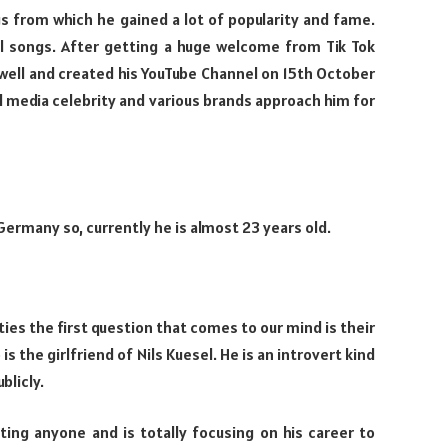
s from which he gained a lot of popularity and fame.
al songs. After getting a huge welcome from Tik Tok
ell and created his YouTube Channel on 15th October
l media celebrity and various brands approach him for
Germany so, currently he is almost 23 years old.
ies the first question that comes to our mind is their
is the girlfriend of Nils Kuesel. He is an introvert kind
blicly.
ating anyone and is totally focusing on his career to