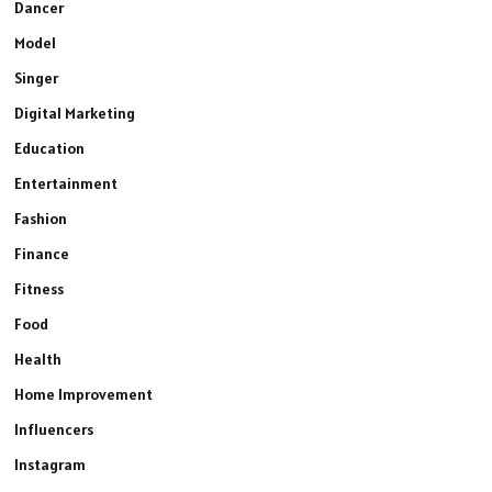
Dancer
Model
Singer
Digital Marketing
Education
Entertainment
Fashion
Finance
Fitness
Food
Health
Home Improvement
Influencers
Instagram