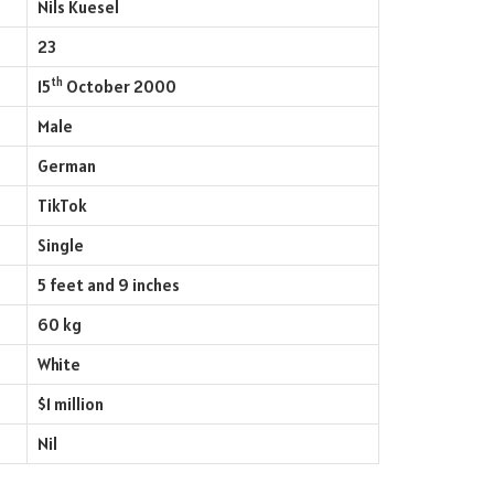
Nils Kuesel
23
th
15
October 2000
Male
German
TikTok
Single
5 feet and 9 inches
60 kg
White
$1 million
Nil