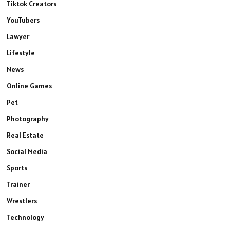
Tiktok Creators
YouTubers
Lawyer
Lifestyle
News
Online Games
Pet
Photography
Real Estate
Social Media
Sports
Trainer
Wrestlers
Technology