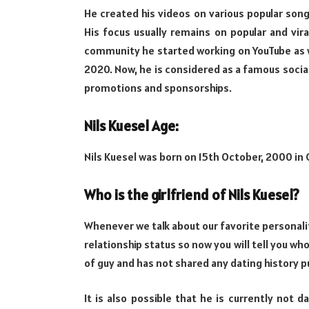
He created his videos on various popular song
His focus usually remains on popular and vir
community he started working on YouTube as w
2020. Now, he is considered as a famous socia
promotions and sponsorships.
Nils Kuesel Age:
Nils Kuesel was born on 15th October, 2000 in 
Who is the girlfriend of Nils Kuesel?
Whenever we talk about our favorite personalit
relationship status so now you will tell you who 
of guy and has not shared any dating history pu
It is also possible that he is currently not d