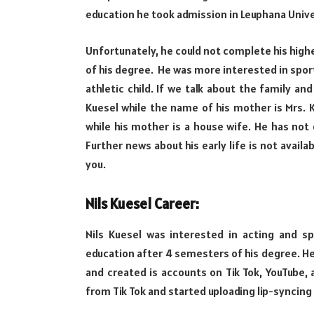
education he took admission in Leuphana Unive
Unfortunately, he could not complete his highe
of his degree. He was more interested in sport
athletic child. If we talk about the family an
Kuesel while the name of his mother is Mrs. K
while his mother is a house wife. He has not d
Further news about his early life is not availa
you.
Nils Kuesel Career:
Nils Kuesel was interested in acting and sp
education after 4 semesters of his degree. He 
and created is accounts on Tik Tok, YouTube, a
from Tik Tok and started uploading lip-syncing