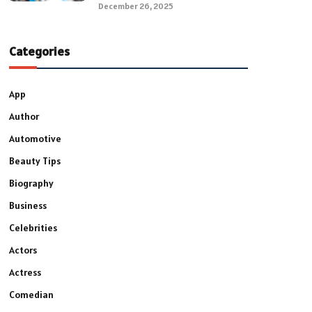
December 26, 2025
Categories
App
Author
Automotive
Beauty Tips
Biography
Business
Celebrities
Actors
Actress
Comedian