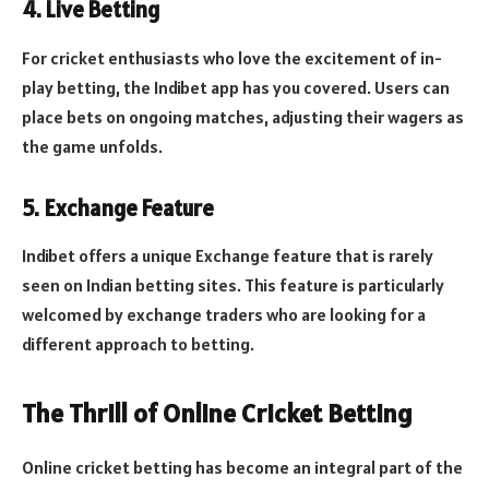
4. Live Betting
For cricket enthusiasts who love the excitement of in-
play betting, the Indibet app has you covered. Users can
place bets on ongoing matches, adjusting their wagers as
the game unfolds.
5. Exchange Feature
Indibet offers a unique Exchange feature that is rarely
seen on Indian betting sites. This feature is particularly
welcomed by exchange traders who are looking for a
different approach to betting.
The Thrill of Online Cricket Betting
Online cricket betting has become an integral part of the