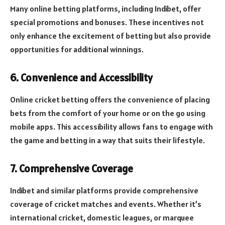
Many online betting platforms, including Indibet, offer
special promotions and bonuses. These incentives not
only enhance the excitement of betting but also provide
opportunities for additional winnings.
6. Convenience and Accessibility
Online cricket betting offers the convenience of placing
bets from the comfort of your home or on the go using
mobile apps. This accessibility allows fans to engage with
the game and betting in a way that suits their lifestyle.
7. Comprehensive Coverage
Indibet and similar platforms provide comprehensive
coverage of cricket matches and events. Whether it’s
international cricket, domestic leagues, or marquee