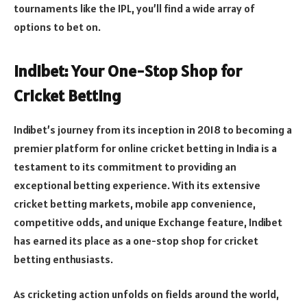
tournaments like the IPL, you’ll find a wide array of
options to bet on.
Indibet: Your One-Stop Shop for
Cricket Betting
Indibet’s journey from its inception in 2018 to becoming a
premier platform for online cricket betting in India is a
testament to its commitment to providing an
exceptional betting experience. With its extensive
cricket betting markets, mobile app convenience,
competitive odds, and unique Exchange feature, Indibet
has earned its place as a one-stop shop for cricket
betting enthusiasts.
As cricketing action unfolds on fields around the world,