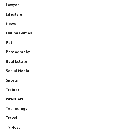
Lawyer
Lifestyle
News
Online Games
Pet
Photography
Real Estate
Social Media
Sports
Trainer
Wrestlers
Technology
Travel
TV Host