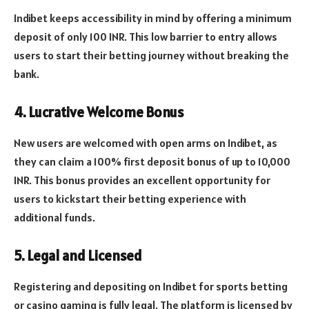
Indibet keeps accessibility in mind by offering a minimum
deposit of only 100 INR. This low barrier to entry allows
users to start their betting journey without breaking the
bank.
4. Lucrative Welcome Bonus
New users are welcomed with open arms on Indibet, as
they can claim a 100% first deposit bonus of up to 10,000
INR. This bonus provides an excellent opportunity for
users to kickstart their betting experience with
additional funds.
5. Legal and Licensed
Registering and depositing on Indibet for sports betting
or casino gaming is fully legal. The platform is licensed by