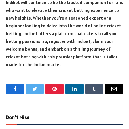
Indibet will continue to be the trusted companion for fans
who want to elevate their cricket betting experience to
new heights. Whether you’re a seasoned expert or a
beginner looking to delve into the world of online cricket
betting, Indibet offers a platform that caters to all your
betting passions. So, register with Indibet, claim your
welcome bonus, and embark on a thrilling journey of
cricket betting with this premier platform that is tailor-
made for the Indian market.
Facebook
Twitter
Pinterest
LinkedIn
Tumblr
Email
Don't Miss