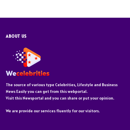
ABOUT US
The source of various type Celebrities, Lifestyle and Business
News Easily you can get from this webportal.
Visit this Newsportal and you can share or put your opinion.
We are provide our services fluently for our visitors.