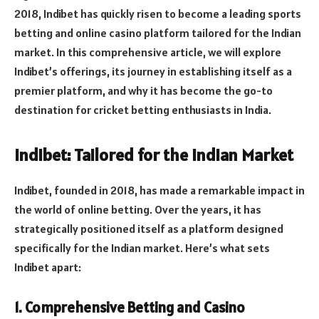
2018, Indibet has quickly risen to become a leading sports
betting and online casino platform tailored for the Indian
market. In this comprehensive article, we will explore
Indibet’s offerings, its journey in establishing itself as a
premier platform, and why it has become the go-to
destination for cricket betting enthusiasts in India.
Indibet: Tailored for the Indian Market
Indibet, founded in 2018, has made a remarkable impact in
the world of online betting. Over the years, it has
strategically positioned itself as a platform designed
specifically for the Indian market. Here’s what sets
Indibet apart:
1. Comprehensive Betting and Casino