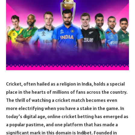
Cricket, often hailed as a religion in India, holds a special
place in the hearts of millions of fans across the country.
The thrill of watching a cricket match becomes even
more electrifying when you have a stake in the game. In
today’s digital age, online cricket betting has emerged as
a popular pastime, and one platform that has made a
significant mark in this domain is Indibet. Founded in