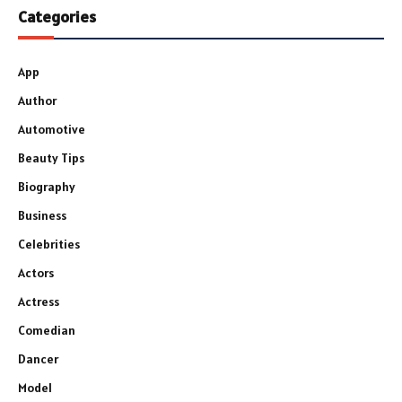
Categories
App
Author
Automotive
Beauty Tips
Biography
Business
Celebrities
Actors
Actress
Comedian
Dancer
Model