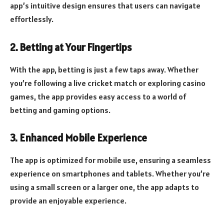
app’s intuitive design ensures that users can navigate
effortlessly.
2. Betting at Your Fingertips
With the app, betting is just a few taps away. Whether
you’re following a live cricket match or exploring casino
games, the app provides easy access to a world of
betting and gaming options.
3. Enhanced Mobile Experience
The app is optimized for mobile use, ensuring a seamless
experience on smartphones and tablets. Whether you’re
using a small screen or a larger one, the app adapts to
provide an enjoyable experience.