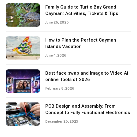
Family Guide to Turtle Bay Grand
Cayman: Activities, Tickets & Tips
June 26, 2026
How to Plan the Perfect Cayman
Islands Vacation
June 4, 2026
Best face swap and Image to Video Ai
online Tools of 2026
February 8, 2026
PCB Design and Assembly: From
Concept to Fully Functional Electronics
December 26, 2025