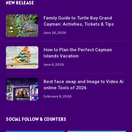
NEW RELEASE
Family Guide to Turtle Bay Grand
Cayman: Activities, Tickets & Tips
June 26, 2026
How to Plan the Perfect Cayman
Islands Vacation
June 4, 2026
Best face swap and Image to Video Ai
online Tools of 2026
February 8, 2026
SOCIAL FOLLOW & COUNTERS