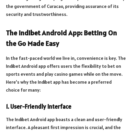
the government of Curacao, providing assurance of its
security and trustworthiness.
The Indibet Android App: Betting On
the Go Made Easy
In the fast-paced world we live in, convenience is key. The
Indibet Android app offers users the flexibility to bet on
sports events and play casino games while on the move.
Here’s why the Indibet app has become a preferred
choice for many:
1. User-Friendly Interface
The Indibet Android app boasts a clean and user-friendly
interface. A pleasant first impression is crucial, and the