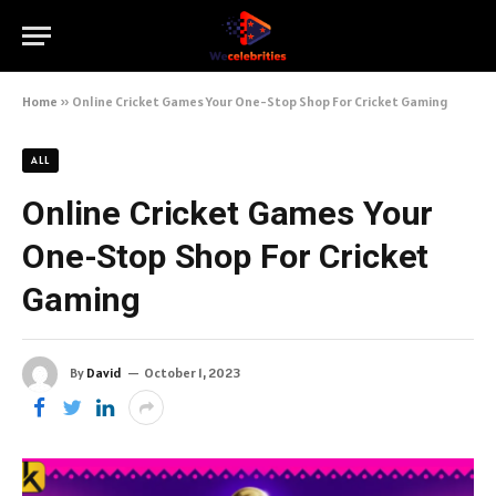
Home
»
Online Cricket Games Your One-Stop Shop For Cricket Gaming
ALL
Online Cricket Games Your
One-Stop Shop For Cricket
Gaming
By
David
October 1, 2023