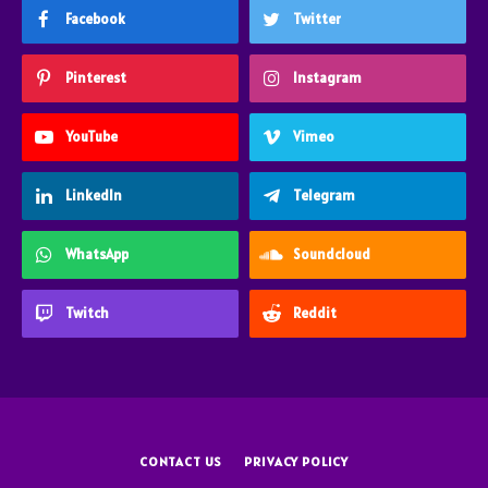
Facebook
Twitter
Pinterest
Instagram
YouTube
Vimeo
LinkedIn
Telegram
WhatsApp
Soundcloud
Twitch
Reddit
CONTACT US
PRIVACY POLICY