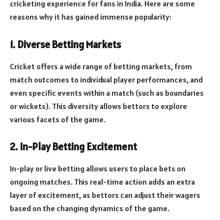
cricketing experience for fans in India. Here are some
reasons why it has gained immense popularity:
1. Diverse Betting Markets
Cricket offers a wide range of betting markets, from
match outcomes to individual player performances, and
even specific events within a match (such as boundaries
or wickets). This diversity allows bettors to explore
various facets of the game.
2. In-Play Betting Excitement
In-play or live betting allows users to place bets on
ongoing matches. This real-time action adds an extra
layer of excitement, as bettors can adjust their wagers
based on the changing dynamics of the game.