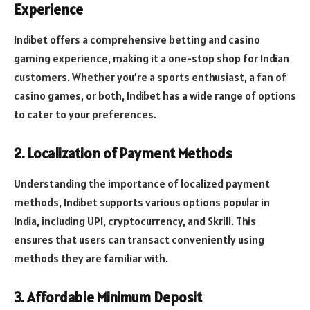
Experience
Indibet offers a comprehensive betting and casino
gaming experience, making it a one-stop shop for Indian
customers. Whether you’re a sports enthusiast, a fan of
casino games, or both, Indibet has a wide range of options
to cater to your preferences.
2. Localization of Payment Methods
Understanding the importance of localized payment
methods, Indibet supports various options popular in
India, including UPI, cryptocurrency, and Skrill. This
ensures that users can transact conveniently using
methods they are familiar with.
3. Affordable Minimum Deposit