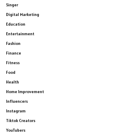
Singer
Digital Marketing
Education
Entertainment
Fashion
Finance
Fitness
Food
Health
Home Improvement
Influencers
Instagram
Tiktok Creators
YouTubers