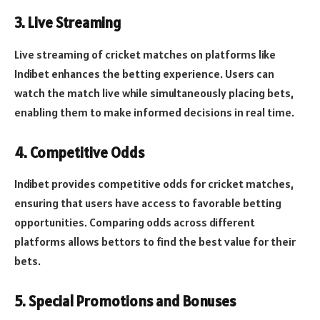
3. Live Streaming
Live streaming of cricket matches on platforms like
Indibet enhances the betting experience. Users can
watch the match live while simultaneously placing bets,
enabling them to make informed decisions in real time.
4. Competitive Odds
Indibet provides competitive odds for cricket matches,
ensuring that users have access to favorable betting
opportunities. Comparing odds across different
platforms allows bettors to find the best value for their
bets.
5. Special Promotions and Bonuses