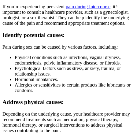
If you’re experiencing persistent
pain during Intercourse
, it’s
important to consult a healthcare provider, such as a gynecologist,
urologist, or a sex therapist. They can help identify the underlying
cause of the pain and recommend appropriate treatment options.
Identify potential causes:
Pain during sex can be caused by various factors, including:
Physical conditions such as infections, vaginal dryness,
endometriosis, pelvic inflammatory disease, or fibroids.
Psychological factors such as stress, anxiety, trauma, or
relationship issues.
Hormonal imbalances.
Allergies or sensitivities to certain products like lubricants or
condoms.
Address physical causes:
Depending on the underlying cause, your healthcare provider may
recommend treatments such as medication, physical therapy,
hormonal therapy, or surgical interventions to address physical
issues contributing to the pain.