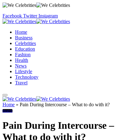
Facebook
Twitter
Instagram
Home
Business
Celebrities
Education
Fashion
Health
News
Lifestyle
Technology
Travel
Home
»
Pain During Intercourse – What to do with it?
Health
Pain During Intercourse –
What to do with it?