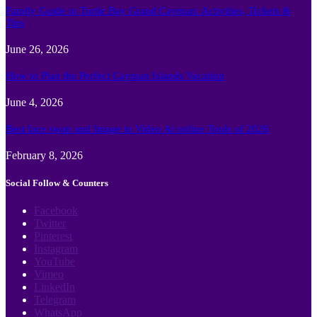
Family Guide to Turtle Bay Grand Cayman: Activities, Tickets &
Tips
June 26, 2026
How to Plan the Perfect Cayman Islands Vacation
June 4, 2026
Best face swap and Image to Video Ai online Tools of 2026
February 8, 2026
Social Follow & Counters
Facebook
Twitter
Pinterest
Instagram
YouTube
Vimeo
LinkedIn
Telegram
WhatsApp