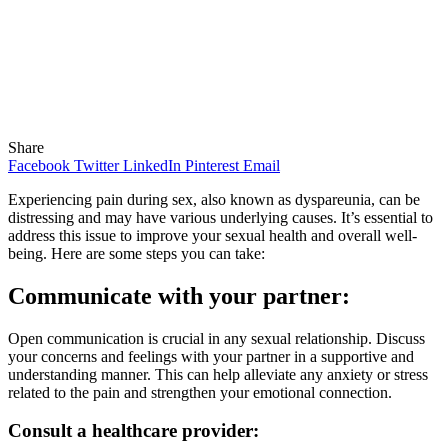
Share
Facebook
Twitter
LinkedIn
Pinterest
Email
Experiencing pain during sex, also known as dyspareunia, can be
distressing and may have various underlying causes. It’s essential to
address this issue to improve your sexual health and overall well-
being. Here are some steps you can take:
Communicate with your partner:
Open communication is crucial in any sexual relationship. Discuss
your concerns and feelings with your partner in a supportive and
understanding manner. This can help alleviate any anxiety or stress
related to the pain and strengthen your emotional connection.
Consult a healthcare provider: