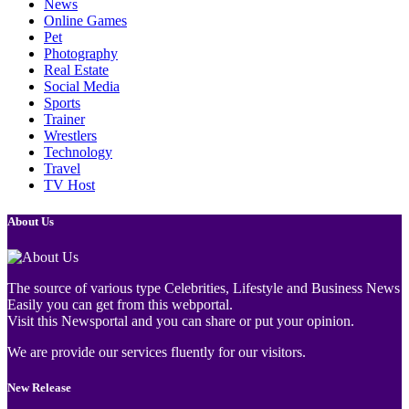
News
Online Games
Pet
Photography
Real Estate
Social Media
Sports
Trainer
Wrestlers
Technology
Travel
TV Host
About Us
The source of various type Celebrities, Lifestyle and Business News
Easily you can get from this webportal.
Visit this Newsportal and you can share or put your opinion.
We are provide our services fluently for our visitors.
New Release