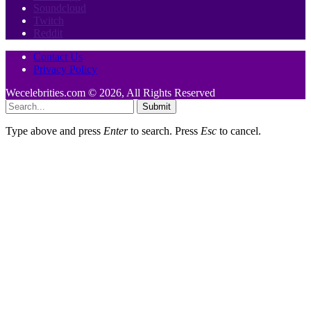
Soundcloud
Twitch
Reddit
Contact Us
Privacy Policy
Wecelebrities.com © 2026, All Rights Reserved
Submit
Type above and press
Enter
to search. Press
Esc
to cancel.