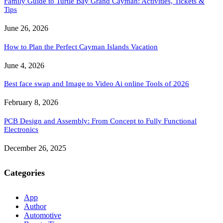
Family Guide to Turtle Bay Grand Cayman: Activities, Tickets &
Tips
June 26, 2026
How to Plan the Perfect Cayman Islands Vacation
June 4, 2026
Best face swap and Image to Video Ai online Tools of 2026
February 8, 2026
PCB Design and Assembly: From Concept to Fully Functional
Electronics
December 26, 2025
Categories
App
Author
Automotive