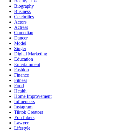
Beauty Tips
Biography
Business
Celebrities
Actors
Actress
Comedian
Dancer
Model
Singer
Digital Marketing
Education
Entertainment
Fashion
Finance
Fitness
Food
Health
Home Improvement
Influencers
Instagram
Tiktok Creators
YouTubers
Lawyer
Lifestyle