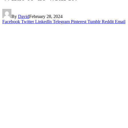
By
David
February 28, 2024
Facebook
Twitter
LinkedIn
Telegram
Pinterest
Tumblr
Reddit
Email