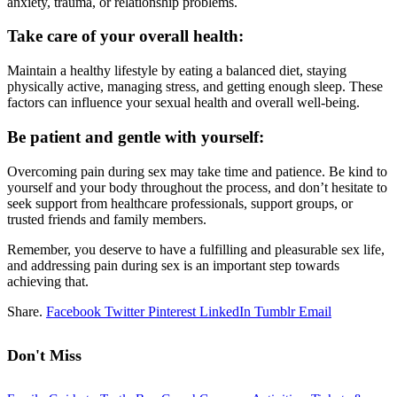
anxiety, trauma, or relationship problems.
Take care of your overall health:
Maintain a healthy lifestyle by eating a balanced diet, staying
physically active, managing stress, and getting enough sleep. These
factors can influence your sexual health and overall well-being.
Be patient and gentle with yourself:
Overcoming pain during sex may take time and patience. Be kind to
yourself and your body throughout the process, and don’t hesitate to
seek support from healthcare professionals, support groups, or
trusted friends and family members.
Remember, you deserve to have a fulfilling and pleasurable sex life,
and addressing pain during sex is an important step towards
achieving that.
Share.
Facebook
Twitter
Pinterest
LinkedIn
Tumblr
Email
Don't Miss