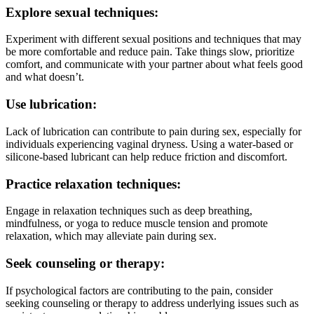
Explore sexual techniques:
Experiment with different sexual positions and techniques that may
be more comfortable and reduce pain. Take things slow, prioritize
comfort, and communicate with your partner about what feels good
and what doesn’t.
Use lubrication:
Lack of lubrication can contribute to pain during sex, especially for
individuals experiencing vaginal dryness. Using a water-based or
silicone-based lubricant can help reduce friction and discomfort.
Practice relaxation techniques:
Engage in relaxation techniques such as deep breathing,
mindfulness, or yoga to reduce muscle tension and promote
relaxation, which may alleviate pain during sex.
Seek counseling or therapy:
If psychological factors are contributing to the pain, consider
seeking counseling or therapy to address underlying issues such as